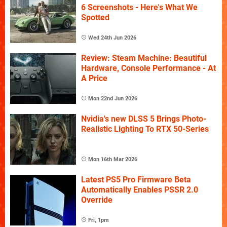
6 Screenshots - Here's What We
Spotted
Wed 24th Jun 2026
Review: Steam Machine: Beautiful
Hardware, Console Performance - At
A Price
Mon 22nd Jun 2026
Nvidia's new DLSS 5 Brings Photo-
Realistic Lighting To RTX 50-Series
Mon 16th Mar 2026
Latest PS5 Pro Firmware Beta
Automatically Enables PSSR 2.0
Override
Fri, 1pm