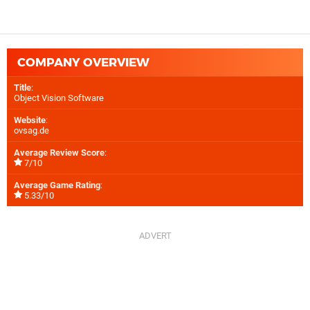
COMPANY OVERVIEW
Title
:
Object Vision Software
Website
:
ovsag.de
Average Review Score
:
7/10
Average Game Rating
:
5.33/10