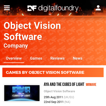
Object Vision
Software
Company
Overview
Games
Reviews
News
GAMES BY OBJECT VISION SOFTWARE
Aya and the Cubes of Light
WiiWare
Object Vision Software
25th Aug 2011
(UK/EU)
22nd Sep 2011
(NA)