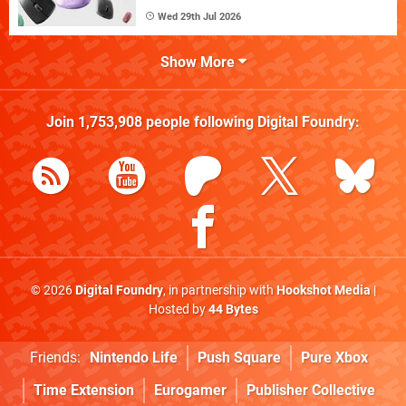
Wed 29th Jul 2026
Show More
Join
1,753,908
people following
Digital Foundry
:
© 2026
Digital Foundry
, in partnership with
Hookshot Media
|
Hosted by
44 Bytes
Friends:
Nintendo Life
Push Square
Pure Xbox
Time Extension
Eurogamer
Publisher Collective