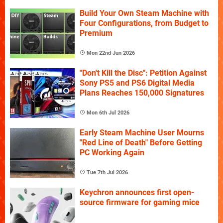
Build Your Own Steam Machine with
Four Configurations, from Budget to
Premium
Mon 22nd Jun 2026
"Don't Kill the Disc": Petition Against
Sony PS5 and PS6 Digital Media
Plans Reaches 150,000 Signatures
Mon 6th Jul 2026
Early Steam Machine User Mourns
"Red Line of Death" Before Getting
PC Working Again
Tue 7th Jul 2026
Keychron announces first open-
source firmware for gaming mice