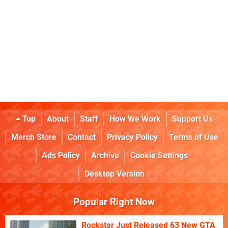
Top
About
Staff
How We Work
Support Us
Merch Store
Contact
Privacy Policy
Terms of Use
Ads Policy
Archive
Cookie Settings
Desktop Version
Popular Right Now
Rockstar Just Released 63 New GTA