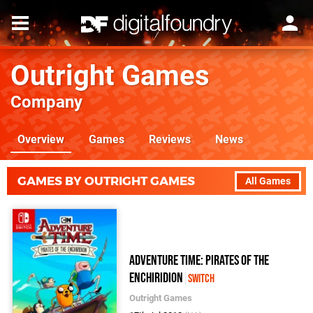
Outright Games
Company
Overview
Games
Reviews
News
GAMES BY OUTRIGHT GAMES
All Games
Adventure Time: Pirates of the
Enchiridion
Switch
Outright Games