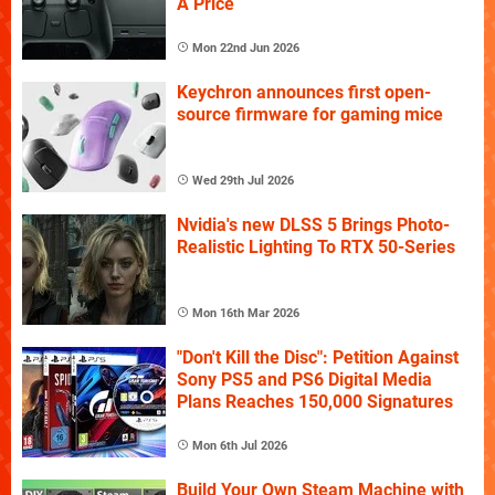
A Price
Mon 22nd Jun 2026
Keychron announces first open-
source firmware for gaming mice
Wed 29th Jul 2026
Nvidia's new DLSS 5 Brings Photo-
Realistic Lighting To RTX 50-Series
Mon 16th Mar 2026
"Don't Kill the Disc": Petition Against
Sony PS5 and PS6 Digital Media
Plans Reaches 150,000 Signatures
Mon 6th Jul 2026
Build Your Own Steam Machine with