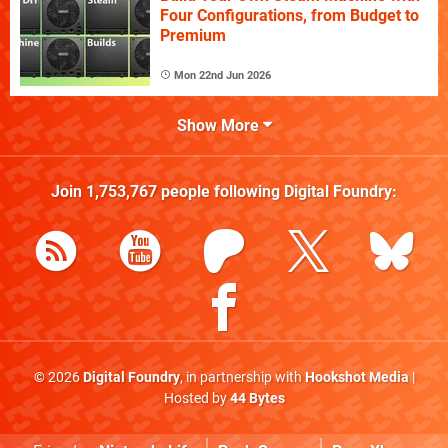
Four Configurations, from Budget to
Premium
Mon 22nd Jun 2026
Show More
Join
1,753,767
people following
Digital Foundry
:
© 2026
Digital Foundry
, in partnership with
Hookshot Media
|
Hosted by
44 Bytes