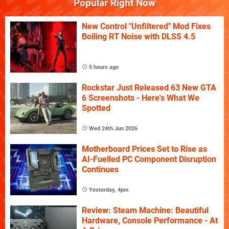
Popular Right Now
New Control "Unfiltered" Mod Fixes
Boiling RT Noise with DLSS 4.5
5 hours ago
Rockstar Just Released 63 New GTA
6 Screenshots - Here's What We
Spotted
Wed 24th Jun 2026
Motherboard Prices Set to Rise as
AI-Fuelled PC Component Disruption
Continues
Yesterday, 4pm
Review: Steam Machine: Beautiful
Hardware, Console Performance - At