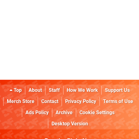
Top
About
Staff
How We Work
Support Us
Merch Store
Contact
Privacy Policy
Terms of Use
Ads Policy
Archive
Cookie Settings
Desktop Version