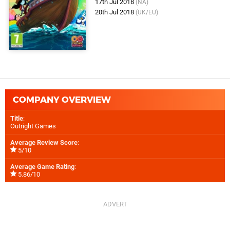
17th Jul 2018
(NA)
20th Jul 2018
(UK/EU)
COMPANY OVERVIEW
Title
:
Outright Games
Average Review Score
:
5/10
Average Game Rating
:
5.86/10