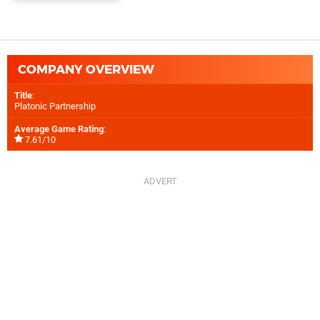
COMPANY OVERVIEW
Title
:
Platonic Partnership
Average Game Rating
:
7.61/10