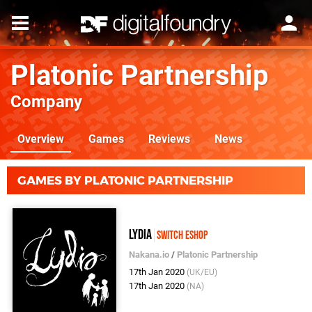
Platonic Partnership
Company
Overview
Games
Reviews
News
GAMES BY PLATONIC PARTNERSHIP
Lydia
Switch eShop
Nakana.io
/
Platonic Partnership
17th Jan 2020
(UK/EU)
17th Jan 2020
(NA)