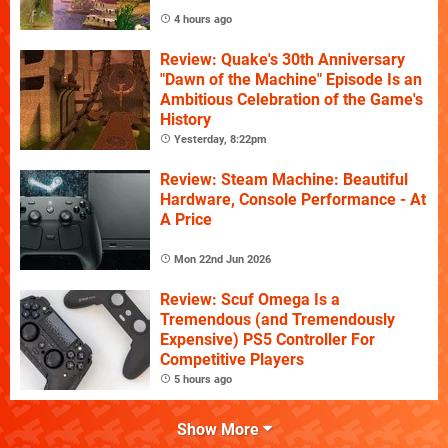
4 hours ago
Review: Quake's 30th Anniversary
"Dawn of the Machine" Episode Is an
Ambitious Celebration of the Game's
History
Yesterday, 8:22pm
Review: Steam Machine: Beautiful
Hardware, Console Performance - At
A Price
Mon 22nd Jun 2026
Review: Scuf Omega Is a
Tremendous (and Tremendously
Expensive) PS5 Controller For
Competitive Players
5 hours ago
Show More