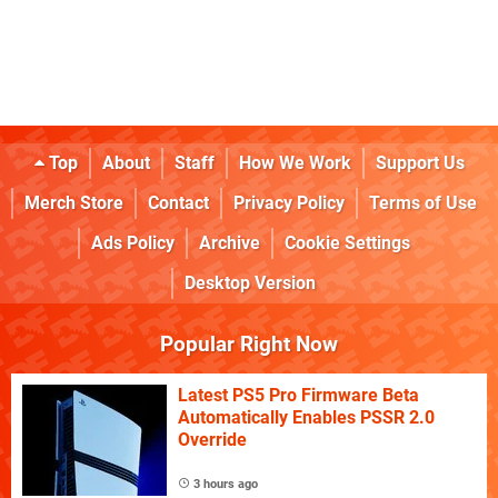
Top
About
Staff
How We Work
Support Us
Merch Store
Contact
Privacy Policy
Terms of Use
Ads Policy
Archive
Cookie Settings
Desktop Version
Popular Right Now
Latest PS5 Pro Firmware Beta
Automatically Enables PSSR 2.0
Override
3 hours ago