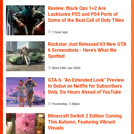
Review: Black Ops 1+2 Are
Lacklustre PS5 and PS4 Ports of
Some of the Best Call of Duty Titles
1 hour ago
Rockstar Just Released 63 New GTA
6 Screenshots - Here's What We
Spotted
Wed 24th Jun 2026
GTA 6: "An Extended Look" Preview
to Debut on Netflix for Subscribers
Only, Six Hours Ahead of YouTube
Yesterday, 1:30pm
Minecraft Switch 2 Edition Coming
This Autumn, Featuring Vibrant
Visuals