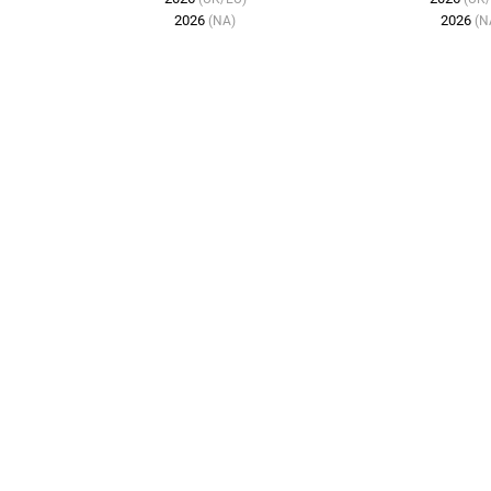
2026
2026
(NA)
(N