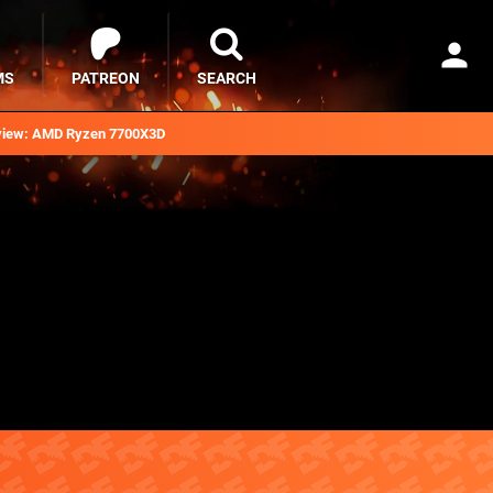
MS
PATREON
SEARCH
iew: AMD Ryzen 7700X3D