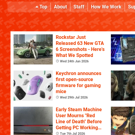
Top
About
Staff
How We Work
Su
Rockstar Just
Released 63 New GTA
6 Screenshots - Here's
What We Spotted
Wed 24th Jun 2026
Keychron announces
first open-source
firmware for gaming
mice
Wed 29th Jul 2026
Early Steam Machine
User Mourns "Red
Line of Death" Before
Getting PC Working
Again
Tue 7th Jul 2026