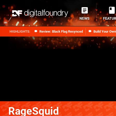
NEWS
FEATU
Review: Black Flag Resynced
Build Your Ow
RageSquid