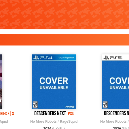
Descenders Next
Descenders 
eries X|S
PS4
quid
No More Robots
/
RageSquid
No More Robots
2026
2026
(UK/EU)
(UK