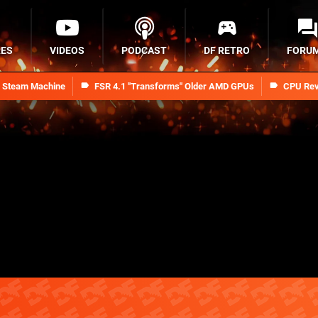
RES
VIDEOS
PODCAST
DF RETRO
FORU
n Steam Machine
FSR 4.1 "Transforms" Older AMD GPUs
CPU Rev