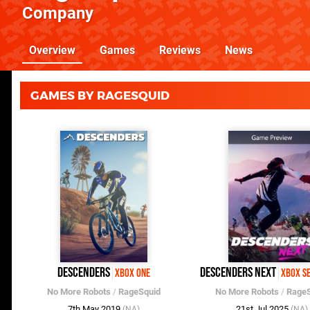
Company
Overview
Games
Reviews
News
GAMES BY RAGESQUID
Descenders
Descenders Next
Xbox One
Xbox S
No More Robots
/
RageSquid
No More Robots
/
RageS
7th May 2019
21st Jul 2025
(NA)
(NA)