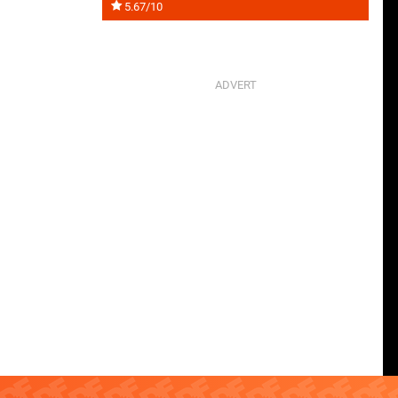
5.67/10