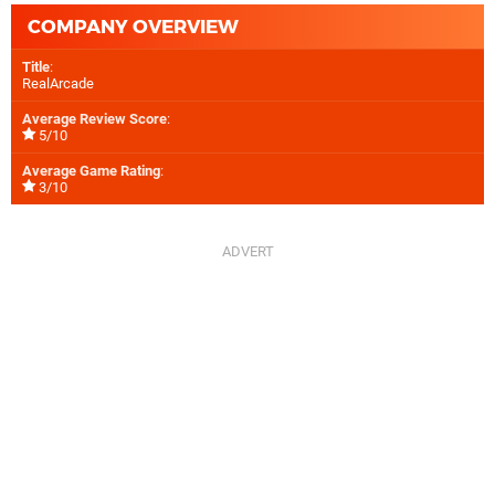
COMPANY OVERVIEW
Title
:
RealArcade
Average Review Score
:
5/10
Average Game Rating
:
3/10