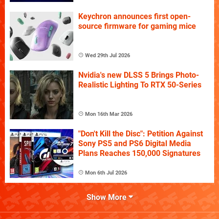
Keychron announces first open-
source firmware for gaming mice
Wed 29th Jul 2026
Nvidia's new DLSS 5 Brings Photo-
Realistic Lighting To RTX 50-Series
Mon 16th Mar 2026
"Don't Kill the Disc": Petition Against
Sony PS5 and PS6 Digital Media
Plans Reaches 150,000 Signatures
Mon 6th Jul 2026
Show More