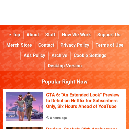
Top
About
Staff
How We Work
Support Us
Merch Store
Contact
Privacy Policy
Terms of Use
Ads Policy
Archive
Cookie Settings
Desktop Version
Popular Right Now
GTA 6: "An Extended Look" Preview
to Debut on Netflix for Subscribers
Only, Six Hours Ahead of YouTube
8 hours ago