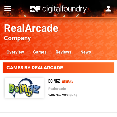
RealArcade
Company
Overview
Games
Reviews
News
GAMES BY REALARCADE
Boingz
WiiWare
RealArcade
24th Nov 2008
(NA)