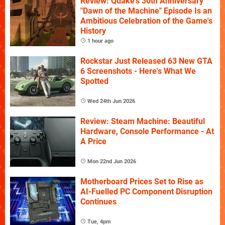
Review: Quake's 30th Anniversary
"Dawn of the Machine" Episode Is an
Ambitious Celebration of the Game's
History
1 hour ago
Rockstar Just Released 63 New GTA
6 Screenshots - Here's What We
Spotted
Wed 24th Jun 2026
Review: Steam Machine: Beautiful
Hardware, Console Performance - At
A Price
Mon 22nd Jun 2026
Motherboard Prices Set to Rise as
AI-Fuelled PC Component Disruption
Continues
Tue, 4pm