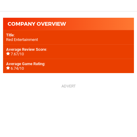
COMPANY OVERVIEW
Title
:
Red Entertainment
Average Review Score
:
7.67/10
Average Game Rating
:
6.74/10