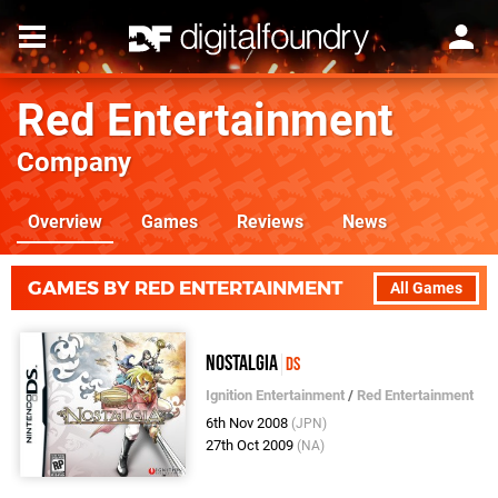
Red Entertainment
Company
Overview
Games
Reviews
News
GAMES BY RED ENTERTAINMENT
All Games
Nostalgia
DS
Ignition Entertainment
/
Red Entertainment
6th Nov 2008
(JPN)
27th Oct 2009
(NA)