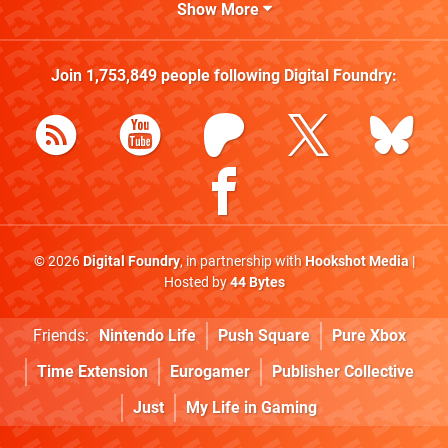
Show More
Join
1,753,849
people following
Digital Foundry
:
© 2026
Digital Foundry
, in partnership with
Hookshot Media
|
Hosted by
44 Bytes
Friends:
Nintendo Life
Push Square
Pure Xbox
Time Extension
Eurogamer
Publisher Collective
Just
My Life in Gaming