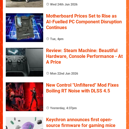
Wed 24th Jun 2026
Motherboard Prices Set to Rise as
AI-Fuelled PC Component Disruption
Continues
Tue, 4pm
Review: Steam Machine: Beautiful
Hardware, Console Performance - At
A Price
Mon 22nd Jun 2026
New Control "Unfiltered" Mod Fixes
Boiling RT Noise with DLSS 4.5
Yesterday, 4:37pm
Keychron announces first open-
source firmware for gaming mice