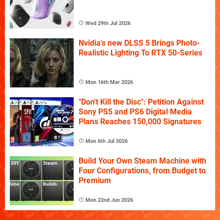
Wed 29th Jul 2026
Nvidia's new DLSS 5 Brings Photo-
Realistic Lighting To RTX 50-Series
Mon 16th Mar 2026
"Don't Kill the Disc": Petition Against
Sony PS5 and PS6 Digital Media
Plans Reaches 150,000 Signatures
Mon 6th Jul 2026
Build Your Own Steam Machine with
Four Configurations, from Budget to
Premium
Mon 22nd Jun 2026