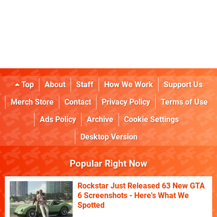
Top
About
Staff
How We Work
Support Us
Merch Store
Contact
Privacy Policy
Terms of Use
Ads Policy
Archive
Cookie Settings
Desktop Version
Popular Right Now
Rockstar Just Released 63 New GTA
6 Screenshots - Here's What We
Spotted