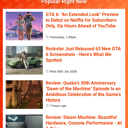
Popular Right Now
GTA 6: "An Extended Look" Preview
to Debut on Netflix for Subscribers
Only, Six Hours Ahead of YouTube
Yesterday, 1:30pm
Rockstar Just Released 63 New GTA
6 Screenshots - Here's What We
Spotted
Wed 24th Jun 2026
Review: Quake's 30th Anniversary
"Dawn of the Machine" Episode Is an
Ambitious Celebration of the Game's
History
7 hours ago
Review: Steam Machine: Beautiful
Hardware, Console Performance - At