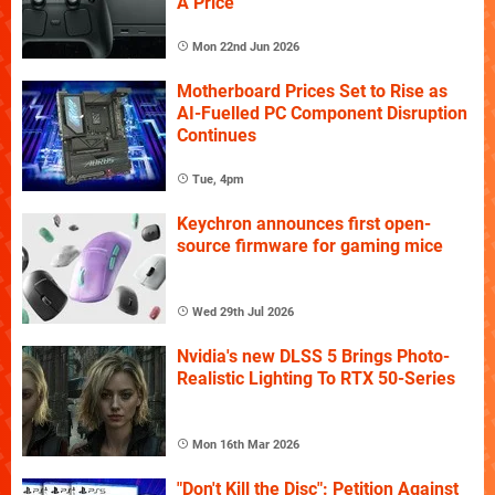
A Price
Mon 22nd Jun 2026
Motherboard Prices Set to Rise as
AI-Fuelled PC Component Disruption
Continues
Tue, 4pm
Keychron announces first open-
source firmware for gaming mice
Wed 29th Jul 2026
Nvidia's new DLSS 5 Brings Photo-
Realistic Lighting To RTX 50-Series
Mon 16th Mar 2026
"Don't Kill the Disc": Petition Against