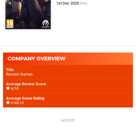
1st Dec 2020
(NA)
COMPANY OVERVIEW
Title
:
Romero Games
Average Review Score
:
4/10
Average Game Rating
:
4.94/10