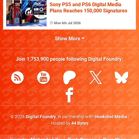
Sony PS5 and PS6 Digital Media
Plans Reaches 150,000 Signatures
Mon 6th Jul 2026
Show More
Join
1,753,900
people following
Digital Foundry
:
© 2026
Digital Foundry
, in partnership with
Hookshot Media
|
Hosted by
44 Bytes