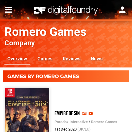
Romero Games
Company
Overview
Games
Reviews
News
GAMES BY ROMERO GAMES
Empire of Sin
Switch
Paradox Interactive
/
Romero Games
1st Dec 2020
(UK/EU)