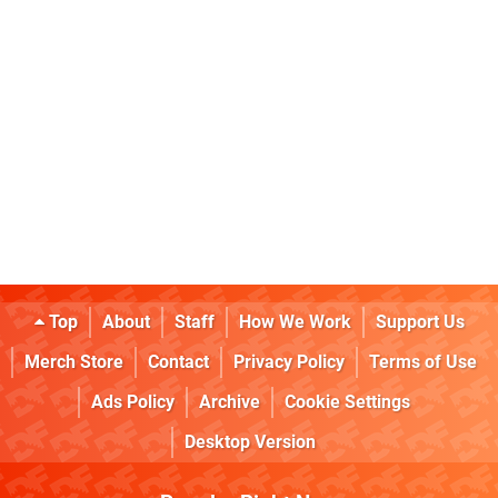
Top
About
Staff
How We Work
Support Us
Merch Store
Contact
Privacy Policy
Terms of Use
Ads Policy
Archive
Cookie Settings
Desktop Version