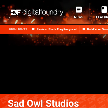
NEWS
FEATU
Review: Black Flag Resynced
Build Your Ow
Sad Owl Studios