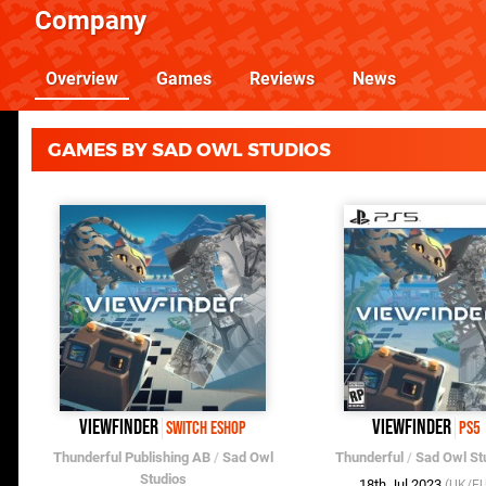
Company
Overview
Games
Reviews
News
GAMES BY SAD OWL STUDIOS
Viewfinder
Viewfinder
Switch eShop
PS5
Thunderful Publishing AB
/
Sad Owl
Thunderful
/
Sad Owl St
Studios
18th Jul 2023
(UK/EU