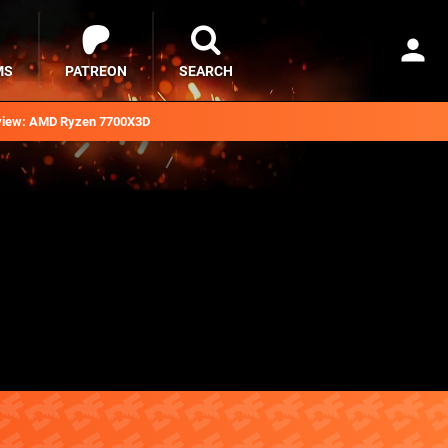
MS
PATREON
SEARCH
iew: AMD Ryzen 7700X3D