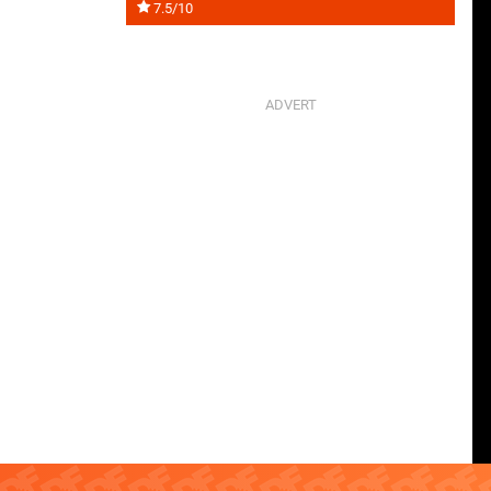
7.5/10