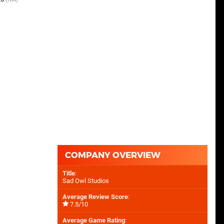
COMPANY OVERVIEW
Title
:
Sad Owl Studios
Average Review Score
:
7.5/10
Average Game Rating
: