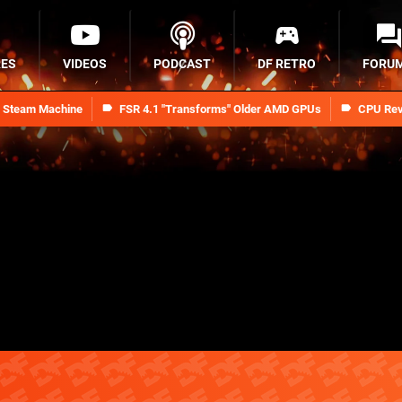
RES
VIDEOS
PODCAST
DF RETRO
FORU
n Steam Machine
FSR 4.1 "Transforms" Older AMD GPUs
CPU Rev