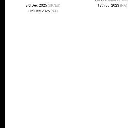
3rd Dec 2025
18th Jul 2023
(UK/EU)
(NA)
3rd Dec 2025
(NA)