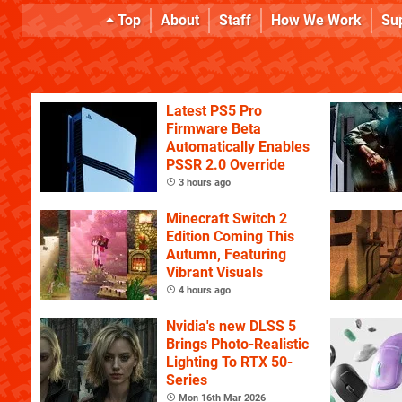
Top
About
Staff
How We Work
Su
Latest PS5 Pro
Firmware Beta
Automatically Enables
PSSR 2.0 Override
3 hours ago
Minecraft Switch 2
Edition Coming This
Autumn, Featuring
Vibrant Visuals
4 hours ago
Nvidia's new DLSS 5
Brings Photo-Realistic
Lighting To RTX 50-
Series
Mon 16th Mar 2026