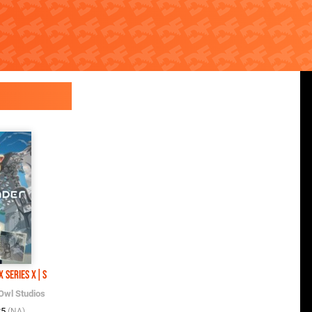
x Series X|S
Owl Studios
25
(NA)