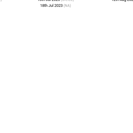
18th Jul 2023
(NA)