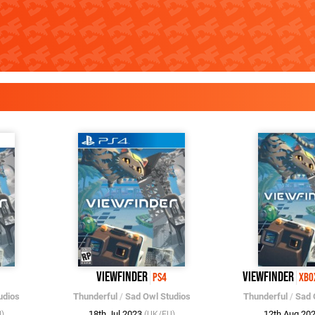
Viewfinder
Viewfinder
PS4
Xbo
udios
Thunderful
/
Sad Owl Studios
Thunderful
/
Sad 
18th Jul 2023
12th Aug 20
)
(UK/EU)