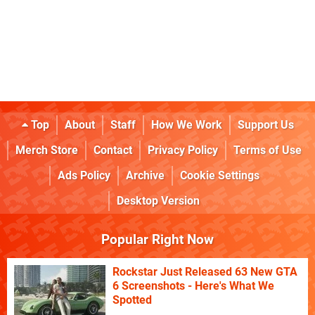
Top
About
Staff
How We Work
Support Us
Merch Store
Contact
Privacy Policy
Terms of Use
Ads Policy
Archive
Cookie Settings
Desktop Version
Popular Right Now
Rockstar Just Released 63 New GTA
6 Screenshots - Here's What We
Spotted