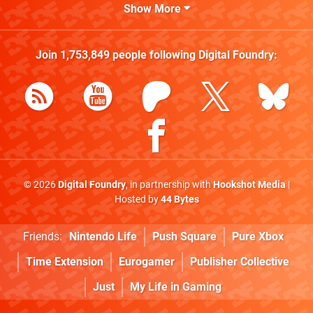
Show More
Join
1,753,849
people following
Digital Foundry
:
© 2026
Digital Foundry
, in partnership with
Hookshot Media
|
Hosted by
44 Bytes
Friends:
Nintendo Life
Push Square
Pure Xbox
Time Extension
Eurogamer
Publisher Collective
Just
My Life in Gaming