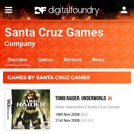
Santa Cruz Games
Company
Overview
Games
Reviews
News
GAMES BY SANTA CRUZ GAMES
Tomb Raider: Underworld
DS
Eidos Interactive
/
Santa Cruz Games
18th Nov 2008
(NA)
21st Nov 2008
(UK/EU)