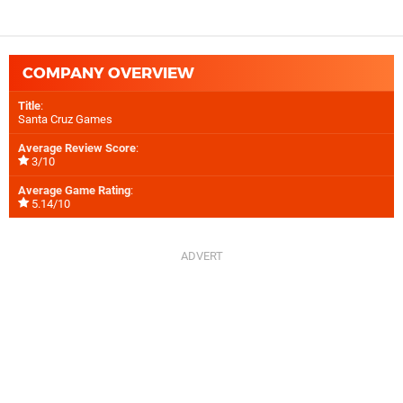
COMPANY OVERVIEW
Title
:
Santa Cruz Games
Average Review Score
:
3/10
Average Game Rating
:
5.14/10