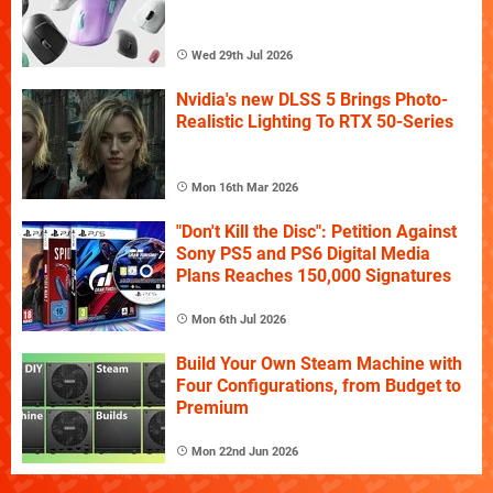
Wed 29th Jul 2026
Nvidia's new DLSS 5 Brings Photo-
Realistic Lighting To RTX 50-Series
Mon 16th Mar 2026
"Don't Kill the Disc": Petition Against
Sony PS5 and PS6 Digital Media
Plans Reaches 150,000 Signatures
Mon 6th Jul 2026
Build Your Own Steam Machine with
Four Configurations, from Budget to
Premium
Mon 22nd Jun 2026