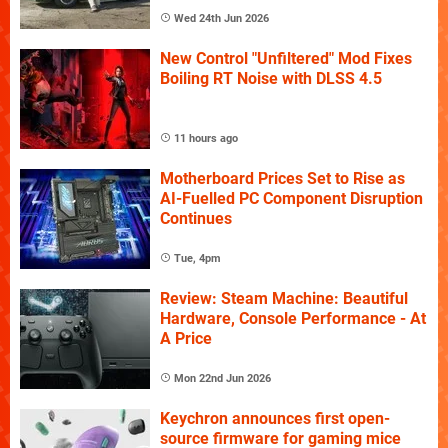
Wed 24th Jun 2026
New Control "Unfiltered" Mod Fixes
Boiling RT Noise with DLSS 4.5
11 hours ago
Motherboard Prices Set to Rise as
AI-Fuelled PC Component Disruption
Continues
Tue, 4pm
Review: Steam Machine: Beautiful
Hardware, Console Performance - At
A Price
Mon 22nd Jun 2026
Keychron announces first open-
source firmware for gaming mice