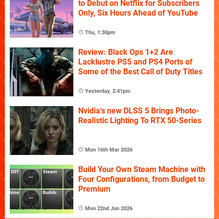
to Debut on Netflix for Subscribers
Only, Six Hours Ahead of YouTube
Thu, 1:30pm
Review: Black Ops 1+2 Are
Lacklustre PS5 and PS4 Ports of
Some of the Best Call of Duty Titles
Yesterday, 2:41pm
Nvidia's new DLSS 5 Brings Photo-
Realistic Lighting To RTX 50-Series
Mon 16th Mar 2026
Build Your Own Steam Machine with
Four Configurations, from Budget to
Premium
Mon 22nd Jun 2026