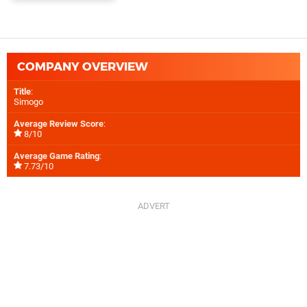
COMPANY OVERVIEW
Title
:
Simogo
Average Review Score
:
8/10
Average Game Rating
:
7.73/10