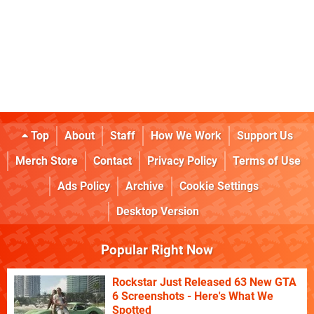
Top
About
Staff
How We Work
Support Us
Merch Store
Contact
Privacy Policy
Terms of Use
Ads Policy
Archive
Cookie Settings
Desktop Version
Popular Right Now
Rockstar Just Released 63 New GTA
6 Screenshots - Here's What We
Spotted