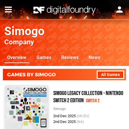
Simogo
Company
Overview
Games
Reviews
News
GAMES BY SIMOGO
All Games
Simogo Legacy Collection - Nintendo
Switch 2 Edition
Switch 2
Simogo
2nd Dec 2025
(UK/EU)
2nd Dec 2025
(NA)