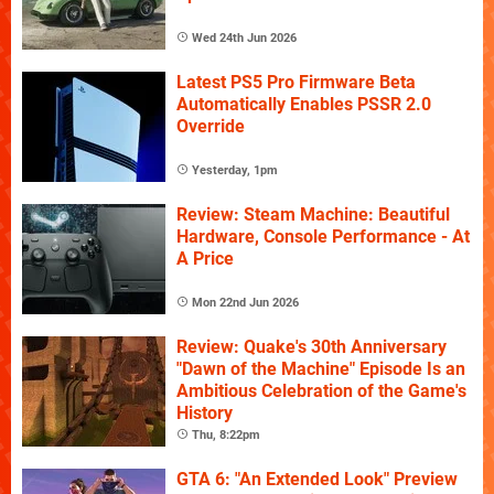
Wed 24th Jun 2026
Latest PS5 Pro Firmware Beta
Automatically Enables PSSR 2.0
Override
Yesterday, 1pm
Review: Steam Machine: Beautiful
Hardware, Console Performance - At
A Price
Mon 22nd Jun 2026
Review: Quake's 30th Anniversary
"Dawn of the Machine" Episode Is an
Ambitious Celebration of the Game's
History
Thu, 8:22pm
GTA 6: "An Extended Look" Preview