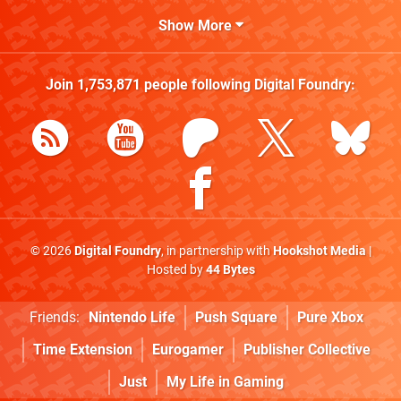
Show More
Join
1,753,871
people following
Digital Foundry
:
© 2026
Digital Foundry
, in partnership with
Hookshot Media
|
Hosted by
44 Bytes
Friends:
Nintendo Life
Push Square
Pure Xbox
Time Extension
Eurogamer
Publisher Collective
Just
My Life in Gaming