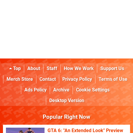
Top
About
Staff
How We Work
Support Us
Merch Store
Contact
Privacy Policy
Terms of Use
Ads Policy
Archive
Cookie Settings
Desktop Version
Popular Right Now
GTA 6: "An Extended Look" Preview