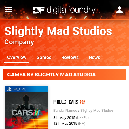
Slightly Mad Studios
Company
Overview
Games
Reviews
News
GAMES BY SLIGHTLY MAD STUDIOS
Project CARS
PS4
Bandai Namco
/
Slightly Mad Studios
8th May 2015
(UK/EU)
12th May 2015
(NA)