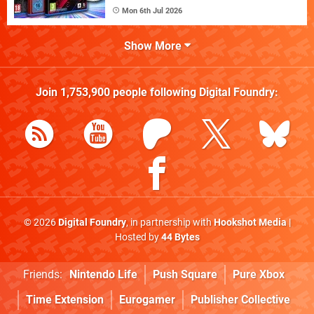
Mon 6th Jul 2026
Show More
Join
1,753,900
people following
Digital Foundry
:
© 2026
Digital Foundry
, in partnership with
Hookshot Media
|
Hosted by
44 Bytes
Friends:
Nintendo Life
Push Square
Pure Xbox
Time Extension
Eurogamer
Publisher Collective