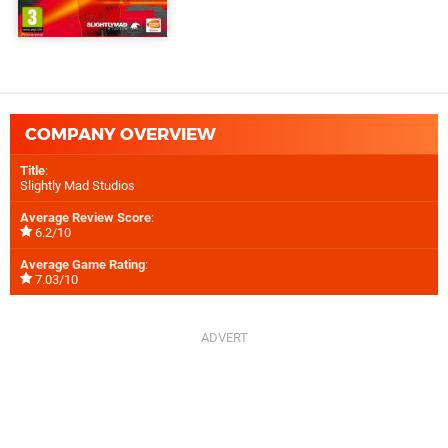
COMPANY OVERVIEW
Title
:
Slightly Mad Studios
Average Review Score
:
6.2/10
Average Game Rating
:
7.03/10