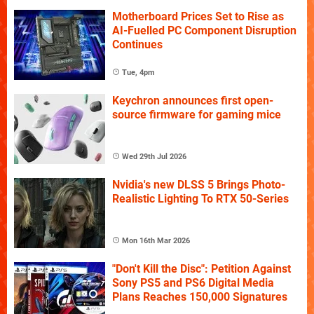
Motherboard Prices Set to Rise as
AI-Fuelled PC Component Disruption
Continues
Tue, 4pm
Keychron announces first open-
source firmware for gaming mice
Wed 29th Jul 2026
Nvidia's new DLSS 5 Brings Photo-
Realistic Lighting To RTX 50-Series
Mon 16th Mar 2026
"Don't Kill the Disc": Petition Against
Sony PS5 and PS6 Digital Media
Plans Reaches 150,000 Signatures