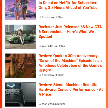
to Debut on Netflix for Subscribers
Only, Six Hours Ahead of YouTube
Yesterday, 1:30pm
Rockstar Just Released 63 New GTA
6 Screenshots - Here's What We
Spotted
Wed 24th Jun 2026
Review: Quake's 30th Anniversary
"Dawn of the Machine" Episode Is an
Ambitious Celebration of the Game's
History
Yesterday, 8:22pm
Review: Steam Machine: Beautiful
Hardware, Console Performance - At
A Price
Mon 22nd Jun 2026