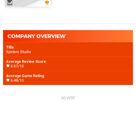
COMPANY OVERVIEW
Title
:
Spiders Studio
Average Review Score
:
6.67/10
Average Game Rating
:
6.48/10