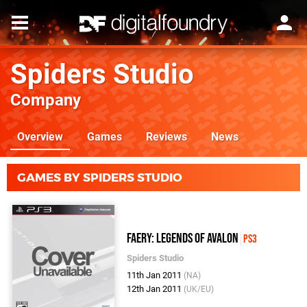
Spiders Studio
Company
Overview
Games
Reviews
News
GAMES BY SPIDERS STUDIO
Faery: Legends Of Avalon
PS3
Spiders Studio
11th Jan 2011
(NA)
12th Jan 2011
(UK/EU)