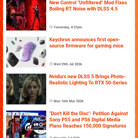
New Control "Unfiltered" Mod Fixes
Boiling RT Noise with DLSS 4.5
Yesterday, 4:37pm
Keychron announces first open-
source firmware for gaming mice
Wed 29th Jul 2026
Nvidia's new DLSS 5 Brings Photo-
Realistic Lighting To RTX 50-Series
Mon 16th Mar 2026
"Don't Kill the Disc": Petition Against
Sony PS5 and PS6 Digital Media
Plans Reaches 150,000 Signatures