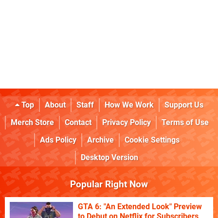
Top
About
Staff
How We Work
Support Us
Merch Store
Contact
Privacy Policy
Terms of Use
Ads Policy
Archive
Cookie Settings
Desktop Version
Popular Right Now
GTA 6: "An Extended Look" Preview
to Debut on Netflix for Subscribers