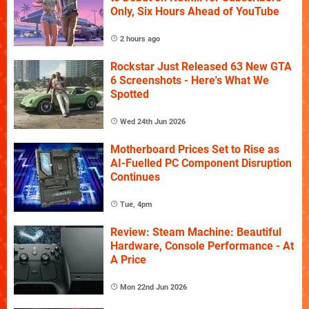
Only, Six Hours Ahead of YouTube
2 hours ago
Rockstar Just Released 63 New GTA
6 Screenshots - Here's What We
Spotted
Wed 24th Jun 2026
Motherboard Prices Set to Rise as
AI-Fuelled PC Component Disruption
Continues
Tue, 4pm
Review: Steam Machine: Beautiful
Hardware, Console Performance - At
A Price
Mon 22nd Jun 2026