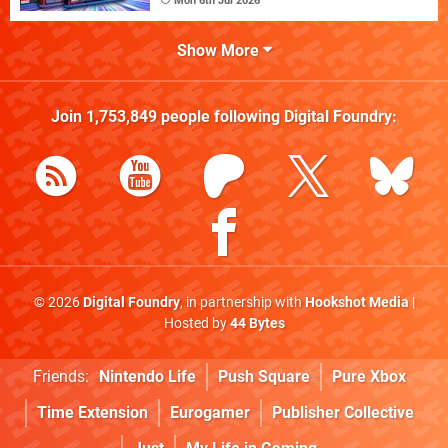
Mon 6th Jul 2026
Show More
Join
1,753,849
people following
Digital Foundry
:
© 2026
Digital Foundry
, in partnership with
Hookshot Media
|
Hosted by
44 Bytes
Friends:
Nintendo Life
Push Square
Pure Xbox
Time Extension
Eurogamer
Publisher Collective