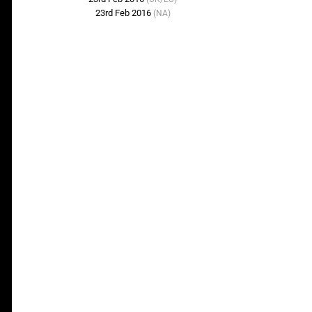
23rd Feb 2016
(NA)