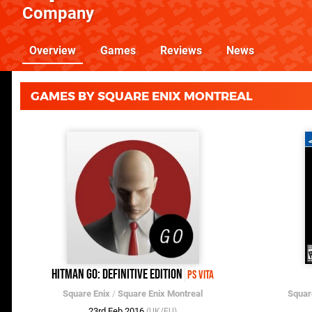
Company
Overview
Games
Reviews
News
GAMES BY SQUARE ENIX MONTREAL
Hitman Go: Definitive Edition
PS Vita
Square Enix
/
Square Enix Montreal
Squar
23rd Feb 2016
(UK/EU)