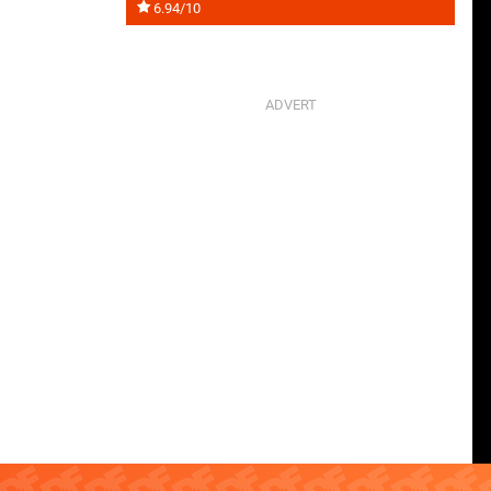
6.94/10