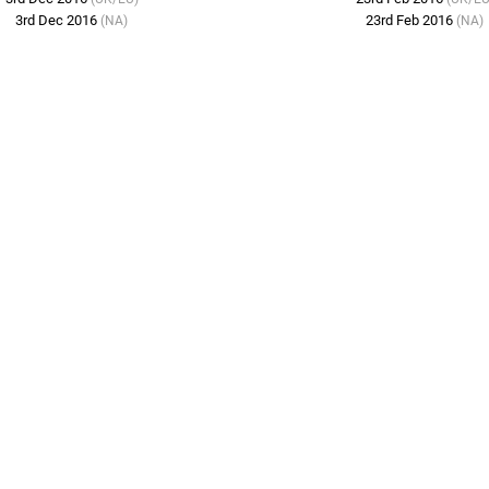
3rd Dec 2016
23rd Feb 2016
(NA)
(NA)