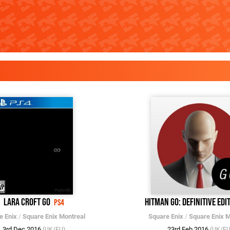
Lara Croft Go
Hitman Go: Definitive Edi
PS4
e Enix
/
Square Enix Montreal
Square Enix
/
Square Enix M
3rd Dec 2016
23rd Feb 2016
(UK/EU)
(UK/EU