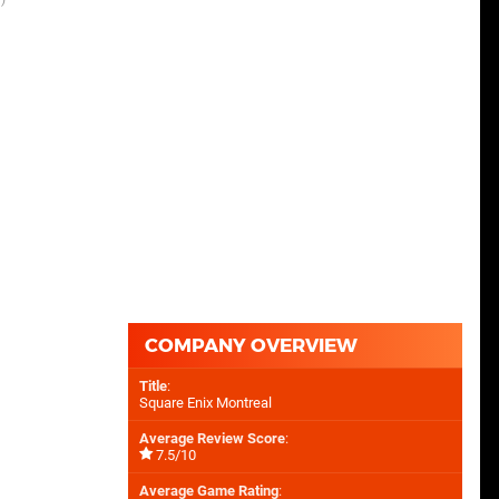
COMPANY OVERVIEW
Title
:
Square Enix Montreal
Average Review Score
:
7.5/10
Average Game Rating
: