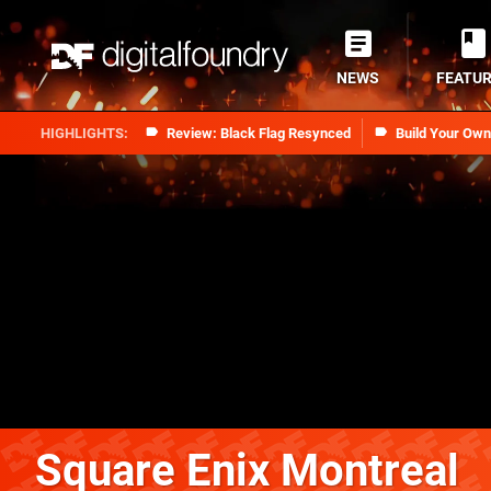
NEWS
FEATU
Review: Black Flag Resynced
Build Your Ow
Square Enix Montreal