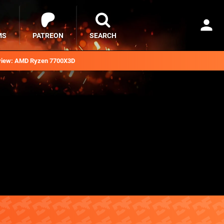
MS
PATREON
SEARCH
iew: AMD Ryzen 7700X3D