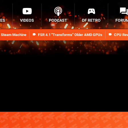
RES
VIDEOS
PODCAST
DF RETRO
FORU
n Steam Machine
FSR 4.1 "Transforms" Older AMD GPUs
CPU Rev