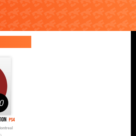
tion
PS4
ontreal
)