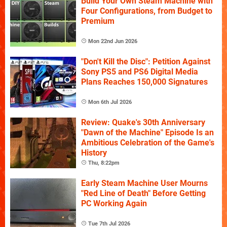
Build Your Own Steam Machine with
Four Configurations, from Budget to
Premium
Mon 22nd Jun 2026
"Don't Kill the Disc": Petition Against
Sony PS5 and PS6 Digital Media
Plans Reaches 150,000 Signatures
Mon 6th Jul 2026
Review: Quake's 30th Anniversary
"Dawn of the Machine" Episode Is an
Ambitious Celebration of the Game's
History
Thu, 8:22pm
Early Steam Machine User Mourns
"Red Line of Death" Before Getting
PC Working Again
Tue 7th Jul 2026