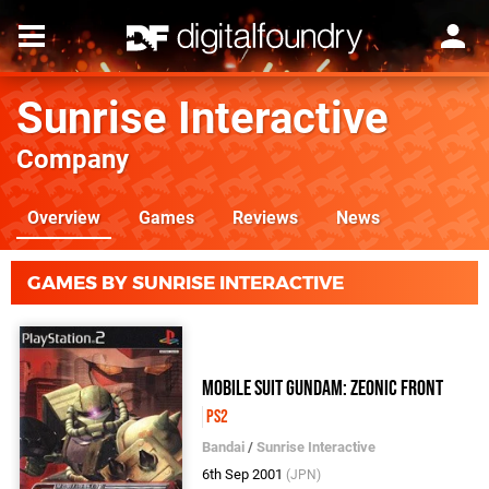
Sunrise Interactive
Company
Overview
Games
Reviews
News
GAMES BY SUNRISE INTERACTIVE
Mobile Suit Gundam: Zeonic Front
PS2
Bandai
/
Sunrise Interactive
6th Sep 2001
(JPN)