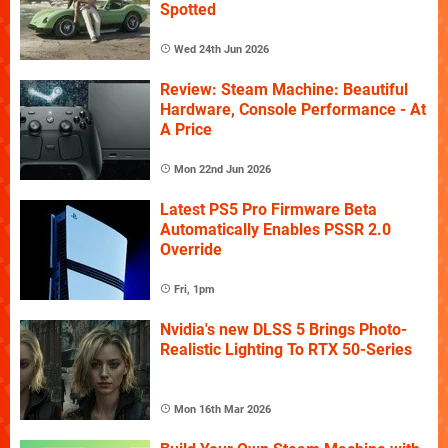
Spotted
Wed 24th Jun 2026
Review: Steam Machine: Beautiful
Hardware, Console Performance - At
A Price
Mon 22nd Jun 2026
Latest PS5 Pro Firmware Beta
Automatically Enables PSSR 2.0
Override
Fri, 1pm
Nvidia's new DLSS 5 Brings Photo-
Realistic Lighting To RTX 50-Series
Mon 16th Mar 2026