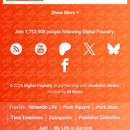
Show More
Join
1,753,908
people following
Digital Foundry
:
© 2026
Digital Foundry
, in partnership with
Hookshot Media
|
Hosted by
44 Bytes
Friends:
Nintendo Life
Push Square
Pure Xbox
Time Extension
Eurogamer
Publisher Collective
Just
My Life in Gaming