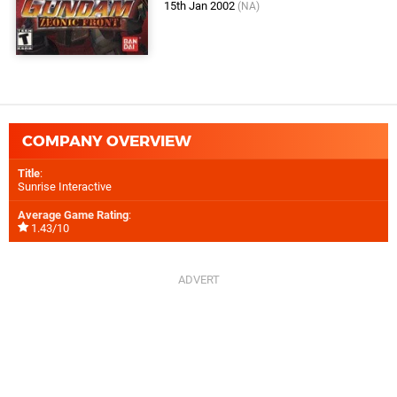
15th Jan 2002
(NA)
COMPANY OVERVIEW
Title
:
Sunrise Interactive
Average Game Rating
:
1.43/10