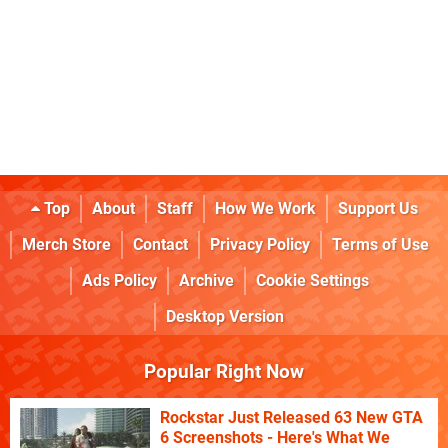
Top
About
Staff
How We Work
Support Us
Merch Store
Contact
Privacy Policy
Terms of Use
Ads Policy
Archive
Cookie Settings
Desktop Version
Popular Right Now
Rockstar Just Released 63 New GTA
6 Screenshots - Here's What We