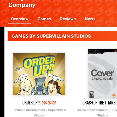
Company
Overview
Games
Reviews
News
GAMES BY SUPERVILLAIN STUDIOS
Order Up!!
Crash of the Titans
3DS eShop
Ignition Entertainment
/
SuperVillain
Sierra Entertainment
/
Supe
Studios
Studios