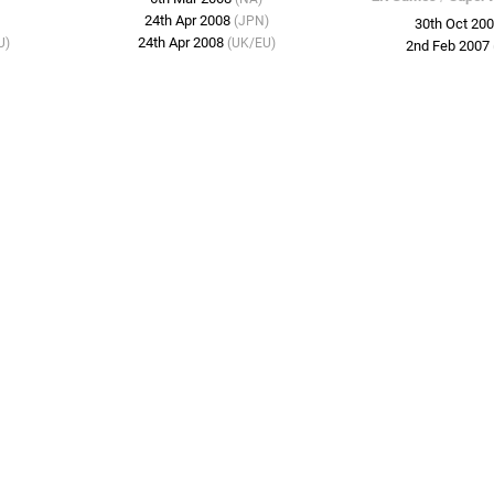
24th Apr 2008
(JPN)
30th Oct 20
24th Apr 2008
U)
(UK/EU)
2nd Feb 2007