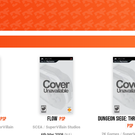
flOw
Dungeon Siege: Th
PSP
PSP
PSP
rVillain
SCEA
/
SuperVillain Studios
2K Games
/
SuperVi
6th Mar 2008
(NA)