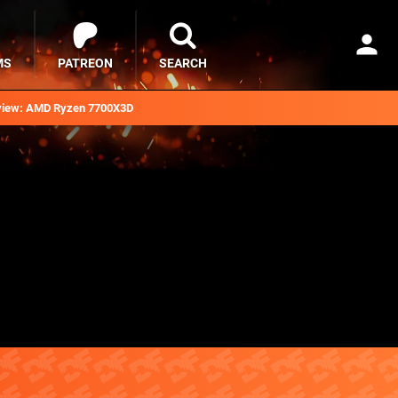
MS
PATREON
SEARCH
iew: AMD Ryzen 7700X3D