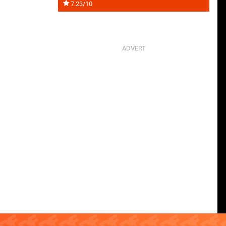
7.23/10