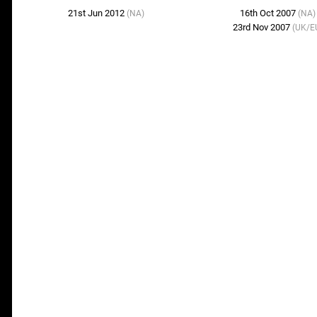
21st Jun 2012
16th Oct 2007
(NA)
(NA)
23rd Nov 2007
(UK/E