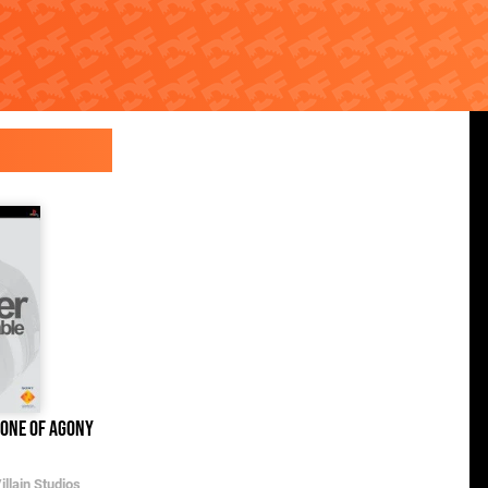
rone of Agony
Frozen Free Fall: Snowball Fight
Xbox One
llain Studios
The Walt Disney Company
/