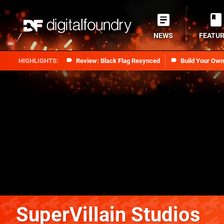
NEWS
FEATU
Review: Black Flag Resynced
Build Your Ow
SuperVillain Studios