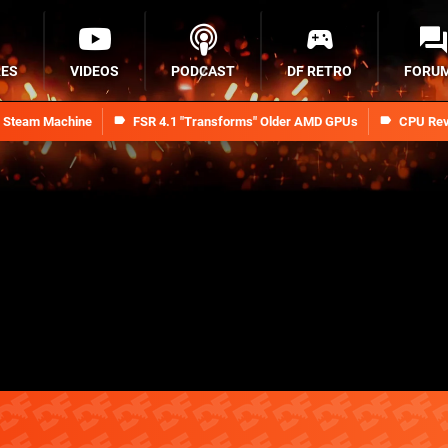
RES
VIDEOS
PODCAST
DF RETRO
FORU
n Steam Machine
FSR 4.1 "Transforms" Older AMD GPUs
CPU Rev