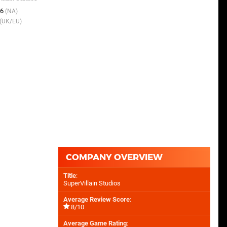
SuperVillain Studios
06
(NA)
15th Sep 2015
(UK/EU)
(UK/EU)
15th Sep 2015
(NA)
COMPANY OVERVIEW
Title
:
SuperVillain Studios
Average Review Score
:
8/10
Average Game Rating
: