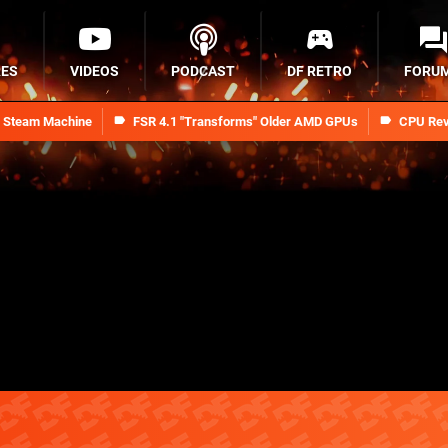
RES
VIDEOS
PODCAST
DF RETRO
FORU
n Steam Machine
FSR 4.1 "Transforms" Older AMD GPUs
CPU Rev