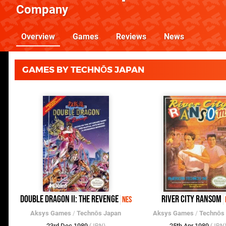
Company
Overview
Games
Reviews
News
GAMES BY TECHNŌS JAPAN
Double Dragon II: The Revenge
River City Ransom
NES
Aksys Games
/
Technōs Japan
Aksys Games
/
Technōs
23rd Dec 1989
25th Apr 1989