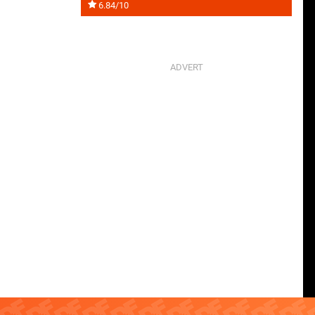
6.84/10