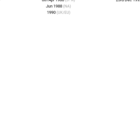
)
(JPN)
Jun 1988
(NA)
1990
(UK/EU)