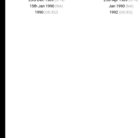
(JPN)
(JPN
15th Jan 1990
Jan 1990
(NA)
(NA)
1990
1992
(UK/EU)
(UK/EU)