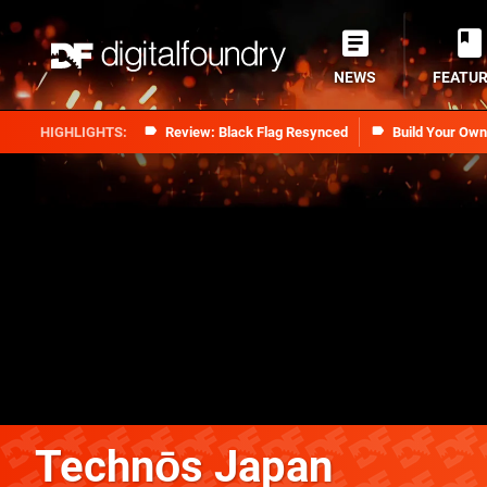
NEWS
FEATU
Review: Black Flag Resynced
Build Your Ow
Technōs Japan