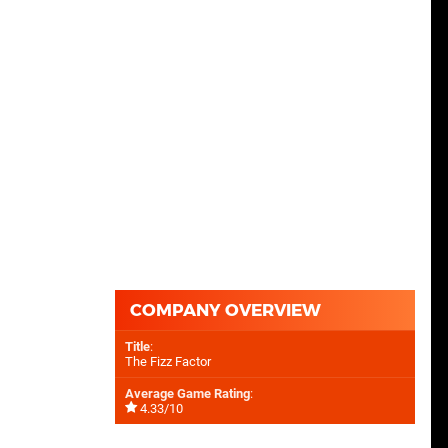
COMPANY OVERVIEW
Title
:
The Fizz Factor
Average Game Rating
:
4.33/10