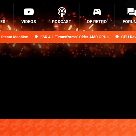
RES
VIDEOS
PODCAST
DF RETRO
FORU
n Steam Machine
FSR 4.1 "Transforms" Older AMD GPUs
CPU Rev