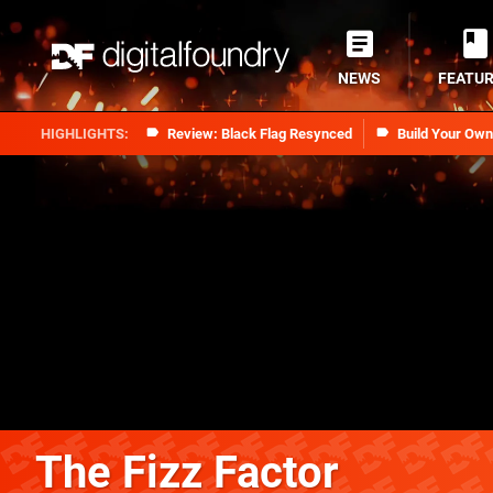
NEWS
FEATU
Review: Black Flag Resynced
Build Your Ow
The Fizz Factor