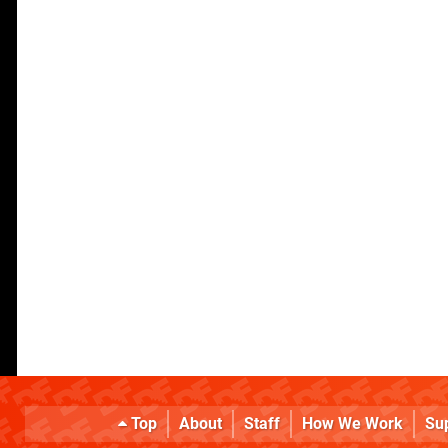
Top
About
Staff
How We Work
Su