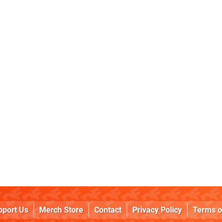
pport Us
Merch Store
Contact
Privacy Policy
Terms o