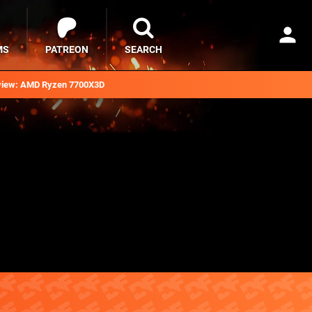
MS
PATREON
SEARCH
iew: AMD Ryzen 7700X3D