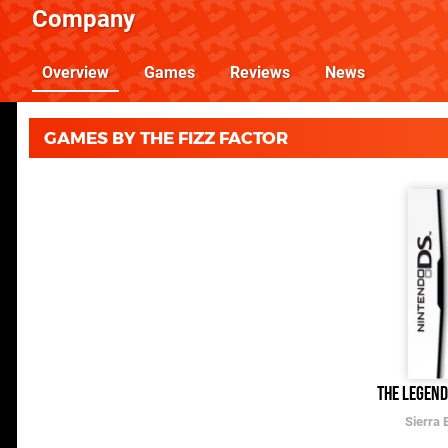
Company
Overview
Games
Reviews
News
GAMES BY THE FIZZ FACTOR
The Legend
Sierra 