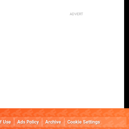
f Use
Ads Policy
Archive
Cookie Settings