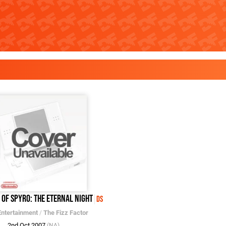
 of Spyro: The Eternal Night
DS
Entertainment
/
The Fizz Factor
2nd Oct 2007
(NA)