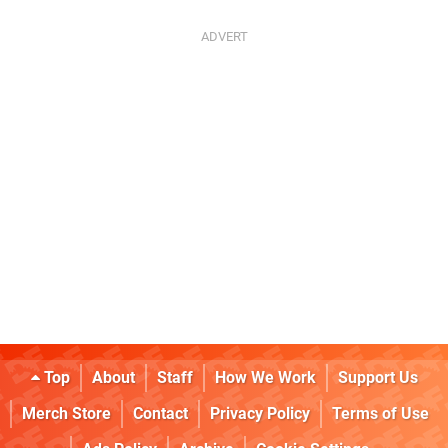
Top
About
Staff
How We Work
Support Us
Merch Store
Contact
Privacy Policy
Terms of Use