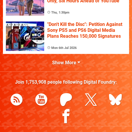
Only, Six Hours Ahead of YouTube
Thu, 1:30pm
"Don't Kill the Disc": Petition Against
Sony PS5 and PS6 Digital Media
Plans Reaches 150,000 Signatures
Mon 6th Jul 2026
Show More
Join
1,753,908
people following
Digital Foundry
: