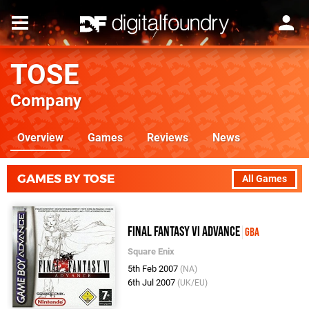
TOSE
Company
Overview
Games
Reviews
News
GAMES BY TOSE
All Games
Final Fantasy VI Advance
GBA
Square Enix
5th Feb 2007
(NA)
6th Jul 2007
(UK/EU)