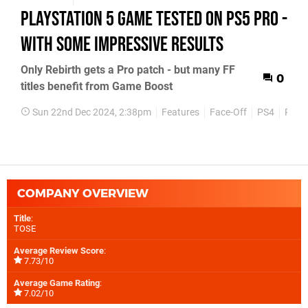
PlayStation 5 game tested on PS5 Pro -
with some impressive results
Only Rebirth gets a Pro patch - but many FF
0
titles benefit from Game Boost
Sun 22nd Dec 2024, 2:38pm
Features
Face-Off
PS4
PS5
COMPANY OVERVIEW
Title
:
TOSE
Average Review Score
:
7.73/10
Average Game Rating
:
7.02/10