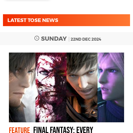
LATEST TOSE NEWS
SUNDAY
22ND DEC 2024
Final Fantasy: every
FEATURE