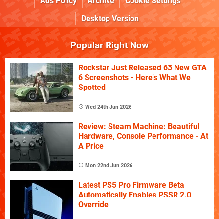
Ads Policy
Archive
Cookie Settings
Desktop Version
Popular Right Now
Rockstar Just Released 63 New GTA
6 Screenshots - Here's What We
Spotted
Wed 24th Jun 2026
Review: Steam Machine: Beautiful
Hardware, Console Performance - At
A Price
Mon 22nd Jun 2026
Latest PS5 Pro Firmware Beta
Automatically Enables PSSR 2.0
Override