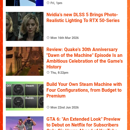
Fri, 1pm
Nvidia's new DLSS 5 Brings Photo-
Realistic Lighting To RTX 50-Series
Mon 16th Mar 2026
Review: Quake's 30th Anniversary
"Dawn of the Machine" Episode Is an
Ambitious Celebration of the Game's
History
Thu, 8:22pm
Build Your Own Steam Machine with
Four Configurations, from Budget to
Premium
Mon 22nd Jun 2026
GTA 6: "An Extended Look" Preview
to Debut on Netflix for Subscribers