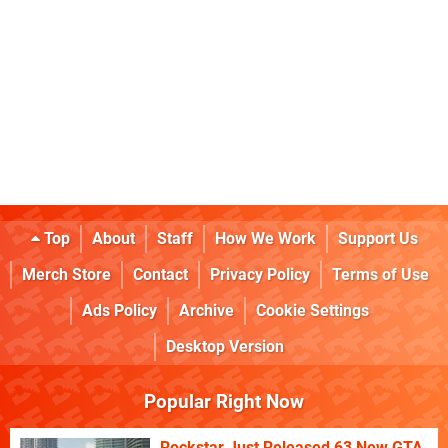
Top
About
Staff
How We Work
Support Us
Merch Store
Contact
Privacy Policy
Terms of Use
Ads Policy
Archive
Cookie Settings
Desktop Version
Popular Right Now
Rockstar Just Released 63 New GTA