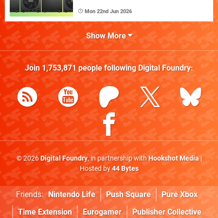
Mon 22nd Jun 2026
Show More
Join
1,753,871
people following
Digital Foundry
:
© 2026
Digital Foundry
, in partnership with
Hookshot Media
|
Hosted by
44 Bytes
Friends:
Nintendo Life
Push Square
Pure Xbox
Time Extension
Eurogamer
Publisher Collective