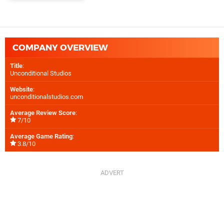
COMPANY OVERVIEW
Title
:
Unconditional Studios
Website
:
unconditionalstudios.com
Average Review Score
:
7/10
Average Game Rating
:
3.8/10