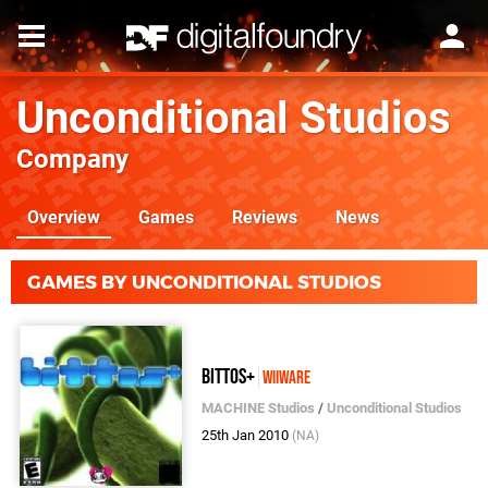
Unconditional Studios
Company
Overview
Games
Reviews
News
GAMES BY UNCONDITIONAL STUDIOS
bittos+
WiiWare
MACHINE Studios
/
Unconditional Studios
25th Jan 2010
(NA)