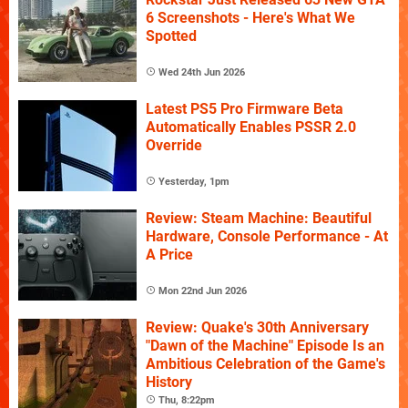
6 Screenshots - Here's What We
Spotted
Wed 24th Jun 2026
Latest PS5 Pro Firmware Beta
Automatically Enables PSSR 2.0
Override
Yesterday, 1pm
Review: Steam Machine: Beautiful
Hardware, Console Performance - At
A Price
Mon 22nd Jun 2026
Review: Quake's 30th Anniversary
"Dawn of the Machine" Episode Is an
Ambitious Celebration of the Game's
History
Thu, 8:22pm