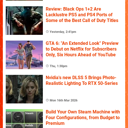
Review: Black Ops 1+2 Are
Lacklustre PS5 and PS4 Ports of
Some of the Best Call of Duty Titles
Yesterday, 2:41pm
GTA 6: "An Extended Look" Preview
to Debut on Netflix for Subscribers
Only, Six Hours Ahead of YouTube
Thu, 1:30pm
Nvidia's new DLSS 5 Brings Photo-
Realistic Lighting To RTX 50-Series
Mon 16th Mar 2026
Build Your Own Steam Machine with
Four Configurations, from Budget to
Premium