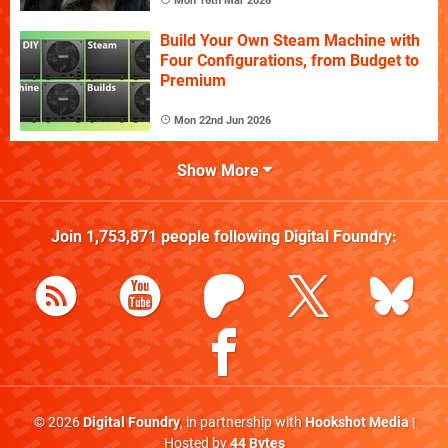
Mon 16th Mar 2026
Build Your Own Steam Machine with
Four Configurations, from Budget to
Premium
Mon 22nd Jun 2026
Show More
Join
1,753,871
people following
Digital Foundry
:
© 2026
Digital Foundry
, in partnership with
Hookshot Media
|
Hosted by
44 Bytes