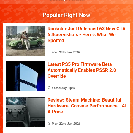
Popular Right Now
Rockstar Just Released 63 New GTA
6 Screenshots - Here's What We
Spotted
Wed 24th Jun 2026
Latest PS5 Pro Firmware Beta
Automatically Enables PSSR 2.0
Override
Yesterday, 1pm
Review: Steam Machine: Beautiful
Hardware, Console Performance - At
A Price
Mon 22nd Jun 2026