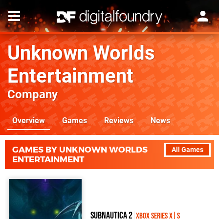
Unknown Worlds
Entertainment
Company
Overview
Games
Reviews
News
GAMES BY UNKNOWN WORLDS
All Games
ENTERTAINMENT
Subnautica 2
Xbox Series X|S