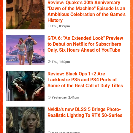
Review: Quake's 30th Anniversary
"Dawn of the Machine" Episode Is an
Ambitious Celebration of the Game's
History
Thu, 8:22pm
GTA 6: "An Extended Look" Preview
to Debut on Netflix for Subscribers
Only, Six Hours Ahead of YouTube
Thu, 1:30pm
Review: Black Ops 1+2 Are
Lacklustre PS5 and PS4 Ports of
Some of the Best Call of Duty Titles
Yesterday, 2:41pm
Nvidia's new DLSS 5 Brings Photo-
Realistic Lighting To RTX 50-Series