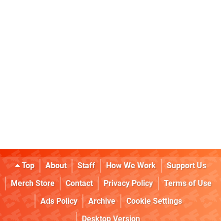
Top
About
Staff
How We Work
Support Us
Merch Store
Contact
Privacy Policy
Terms of Use
Ads Policy
Archive
Cookie Settings
Desktop Version