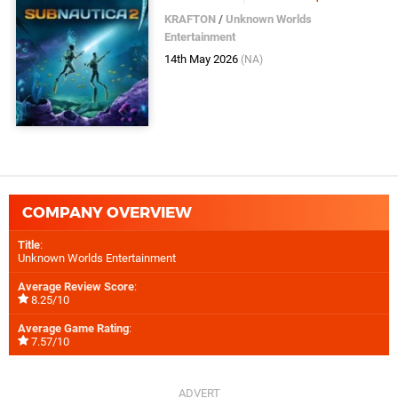
KRAFTON
/
Unknown Worlds
Entertainment
14th May 2026
(NA)
COMPANY OVERVIEW
Title
:
Unknown Worlds Entertainment
Average Review Score
:
8.25/10
Average Game Rating
:
7.57/10