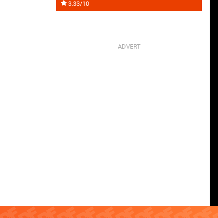
3.33/10