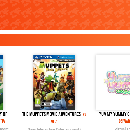
y of
The Muppets Movie Adventures
Yummy Yummy C
PS
Vita
DSiWar
Vita
nment
/
Virtual T
Sony Interactive Entertainment
/