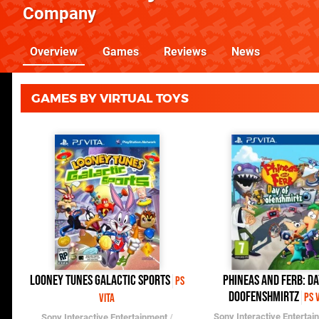
Company
Overview
Games
Reviews
News
GAMES BY VIRTUAL TOYS
Looney Tunes Galactic Sports
Phineas and Ferb: Da
PS
Doofenshmirtz
PS 
Vita
Sony Interactive Entertai
Sony Interactive Entertainment
/