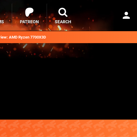
MS
PATREON
SEARCH
iew: AMD Ryzen 7700X3D