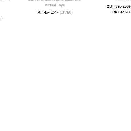
Virtual Toys
25th Sep 200
14th Dec 20
7th Nov 2014
(UK/EU)
U)