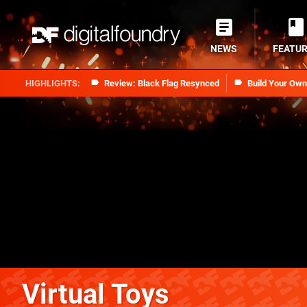
NEWS
FEATU
Review: Black Flag Resynced
Build Your Ow
Virtual Toys