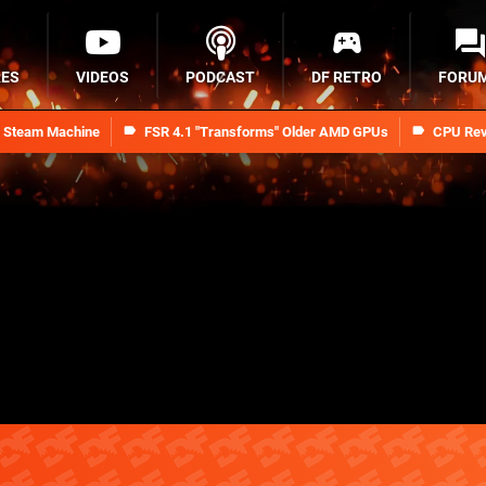
RES
VIDEOS
PODCAST
DF RETRO
FORU
n Steam Machine
FSR 4.1 "Transforms" Older AMD GPUs
CPU Rev