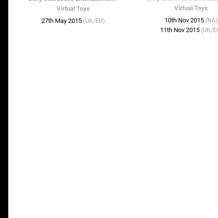
Virtual Toys
Virtual Toys
10th Nov 2015
27th May 2015
(NA)
(UK/EU)
11th Nov 2015
(UK/E