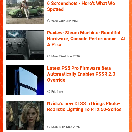
6 Screenshots - Here's What We
Spotted
Wed 24th Jun 2026
Review: Steam Machine: Beautiful
Hardware, Console Performance - At
A Price
Mon 22nd Jun 2026
Latest PS5 Pro Firmware Beta
Automatically Enables PSSR 2.0
Override
Fri, 1pm
Nvidia's new DLSS 5 Brings Photo-
Realistic Lighting To RTX 50-Series
Mon 16th Mar 2026