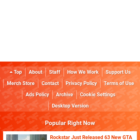
Top
About
Staff
How We Work
Support Us
Merch Store
Contact
Privacy Policy
Terms of Use
Ads Policy
Archive
Cookie Settings
Desktop Version
Popular Right Now
Rockstar Just Released 63 New GTA