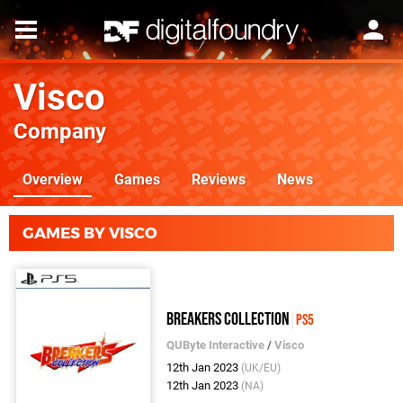
Visco
Company
Overview
Games
Reviews
News
GAMES BY VISCO
Breakers Collection
PS5
QUByte Interactive
/
Visco
12th Jan 2023
(UK/EU)
12th Jan 2023
(NA)