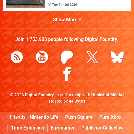
Tue 7th Jul 2026
Show More
Join
1,753,908
people following
Digital Foundry
:
© 2026
Digital Foundry
, in partnership with
Hookshot Media
|
Hosted by
44 Bytes
Friends:
Nintendo Life
Push Square
Pure Xbox
Time Extension
Eurogamer
Publisher Collective