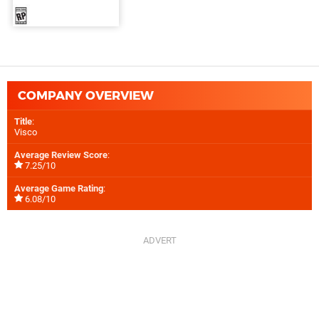
COMPANY OVERVIEW
Title
:
Visco
Average Review Score
:
7.25/10
Average Game Rating
:
6.08/10