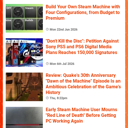
Build Your Own Steam Machine with
Four Configurations, from Budget to
Premium
Mon 22nd Jun 2026
"Don't Kill the Disc": Petition Against
Sony PS5 and PS6 Digital Media
Plans Reaches 150,000 Signatures
Mon 6th Jul 2026
Review: Quake's 30th Anniversary
"Dawn of the Machine" Episode Is an
Ambitious Celebration of the Game's
History
Thu, 8:22pm
Early Steam Machine User Mourns
"Red Line of Death" Before Getting
PC Working Again