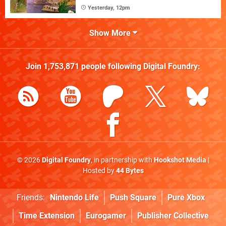
Yesterday, 12pm
Show More
Join
1,753,871
people following
Digital Foundry
:
© 2026
Digital Foundry
, in partnership with
Hookshot Media
|
Hosted by
44 Bytes
Friends:
Nintendo Life
Push Square
Pure Xbox
Time Extension
Eurogamer
Publisher Collective