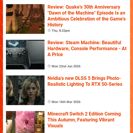
Review: Quake's 30th Anniversary
"Dawn of the Machine" Episode Is an
Ambitious Celebration of the Game's
History
Thu, 8:22pm
Review: Steam Machine: Beautiful
Hardware, Console Performance - At
A Price
Mon 22nd Jun 2026
Nvidia's new DLSS 5 Brings Photo-
Realistic Lighting To RTX 50-Series
Mon 16th Mar 2026
Minecraft Switch 2 Edition Coming
This Autumn, Featuring Vibrant
Visuals