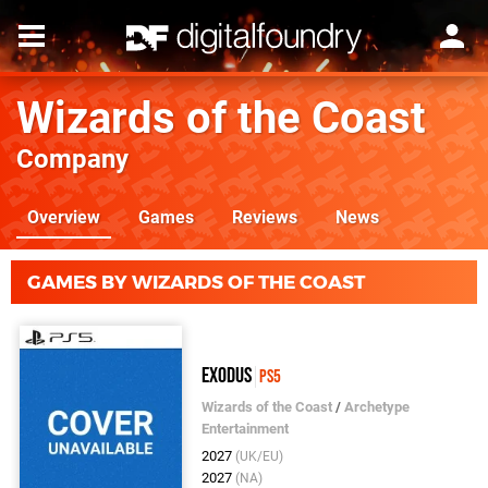
Wizards of the Coast
Company
Overview
Games
Reviews
News
GAMES BY WIZARDS OF THE COAST
Exodus
PS5
Wizards of the Coast
/
Archetype
Entertainment
2027
(UK/EU)
2027
(NA)