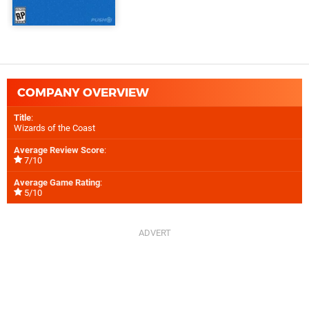
COMPANY OVERVIEW
Title
:
Wizards of the Coast
Average Review Score
:
7/10
Average Game Rating
:
5/10