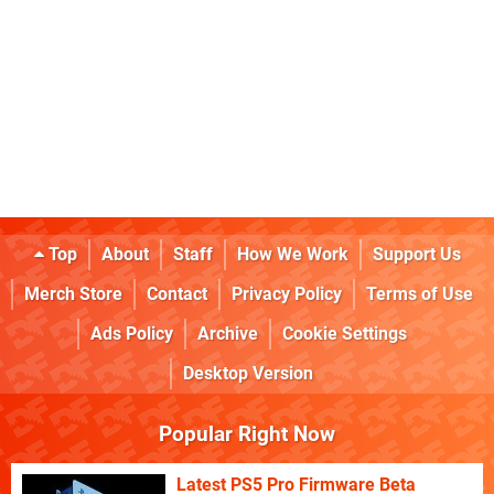
Top
About
Staff
How We Work
Support Us
Merch Store
Contact
Privacy Policy
Terms of Use
Ads Policy
Archive
Cookie Settings
Desktop Version
Popular Right Now
Latest PS5 Pro Firmware Beta