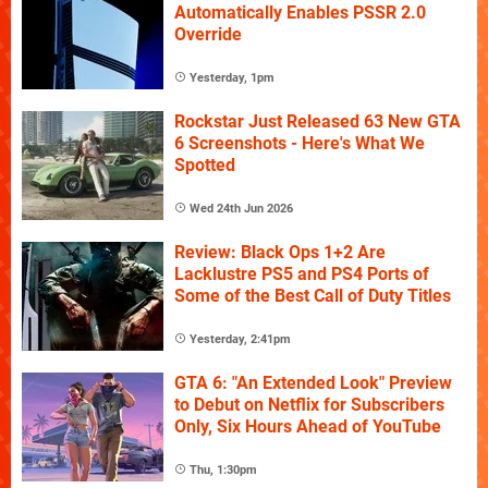
Automatically Enables PSSR 2.0
Override
Yesterday, 1pm
Rockstar Just Released 63 New GTA
6 Screenshots - Here's What We
Spotted
Wed 24th Jun 2026
Review: Black Ops 1+2 Are
Lacklustre PS5 and PS4 Ports of
Some of the Best Call of Duty Titles
Yesterday, 2:41pm
GTA 6: "An Extended Look" Preview
to Debut on Netflix for Subscribers
Only, Six Hours Ahead of YouTube
Thu, 1:30pm