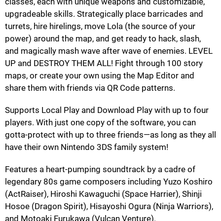
classes, each with unique weapons and customizable,
upgradeable skills. Strategically place barricades and
turrets, hire hirelings, move Lola (the source of your
power) around the map, and get ready to hack, slash,
and magically mash wave after wave of enemies. LEVEL
UP and DESTROY THEM ALL! Fight through 100 story
maps, or create your own using the Map Editor and
share them with friends via QR Code patterns.
Supports Local Play and Download Play with up to four
players. With just one copy of the software, you can
gotta-protect with up to three friends—as long as they all
have their own Nintendo 3DS family system!
Features a heart-pumping soundtrack by a cadre of
legendary 80s game composers including Yuzo Koshiro
(ActRaiser), Hiroshi Kawaguchi (Space Harrier), Shinji
Hosoe (Dragon Spirit), Hisayoshi Ogura (Ninja Warriors),
and Motoaki Furukawa (Vulcan Venture).