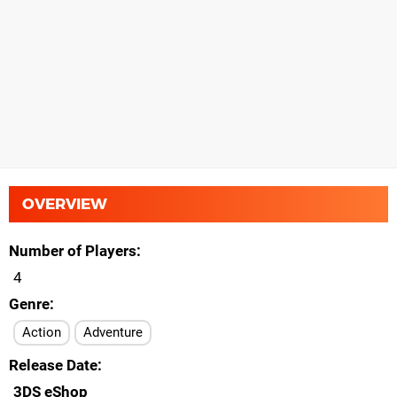
OVERVIEW
Number of Players
4
Genre
Action
Adventure
Release Date
3DS eShop