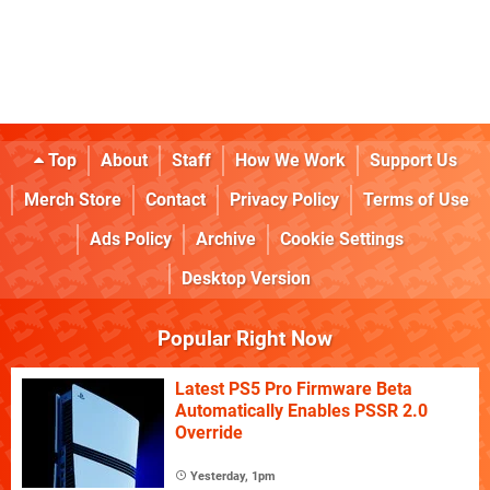
Top
About
Staff
How We Work
Support Us
Merch Store
Contact
Privacy Policy
Terms of Use
Ads Policy
Archive
Cookie Settings
Desktop Version
Popular Right Now
Latest PS5 Pro Firmware Beta
Automatically Enables PSSR 2.0
Override
Yesterday, 1pm