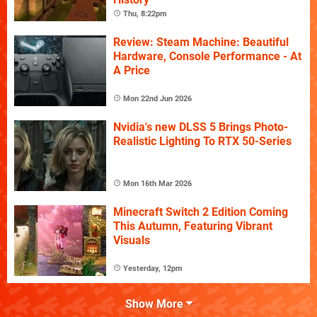
Thu, 8:22pm
Review: Steam Machine: Beautiful
Hardware, Console Performance - At
A Price
Mon 22nd Jun 2026
Nvidia's new DLSS 5 Brings Photo-
Realistic Lighting To RTX 50-Series
Mon 16th Mar 2026
Minecraft Switch 2 Edition Coming
This Autumn, Featuring Vibrant
Visuals
Yesterday, 12pm
Show More