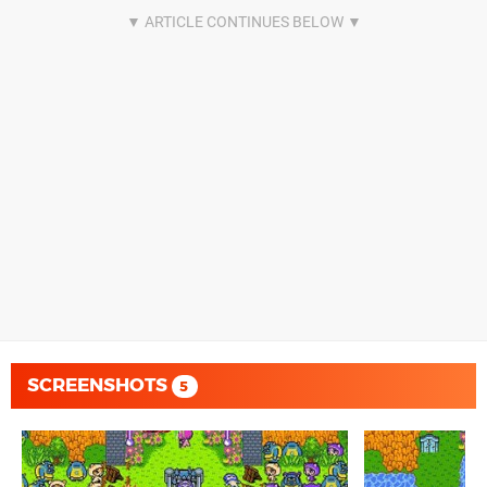
SCREENSHOTS
5