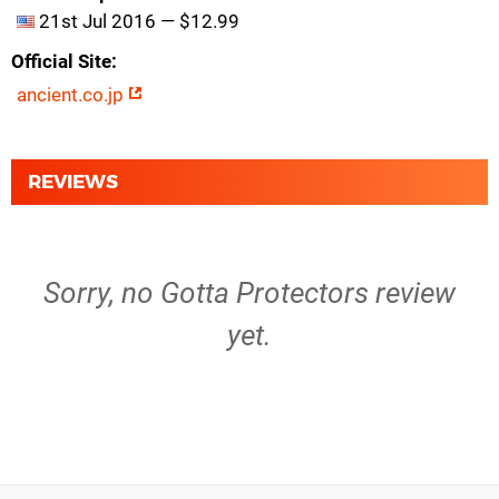
21st Jul 2016 — $12.99
Official Site
ancient.co.jp
REVIEWS
Sorry, no Gotta Protectors review
yet.