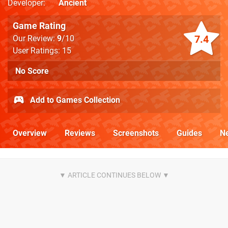
Developer
Ancient
Game Rating
7.4
Our Review:
9
/10
User Ratings: 15
No Score
Add to Games Collection
Overview
Reviews
Screenshots
Guides
N