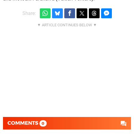
Share:
COMMENTS
0