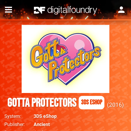
Gotta Protectors
3DS eShop
2016
System
3DS eShop
Publisher
Ancient