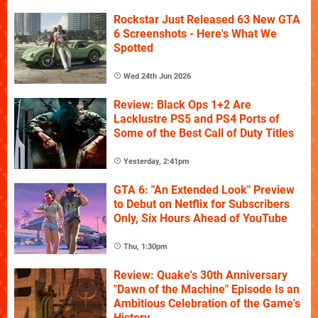
Rockstar Just Released 63 New GTA
6 Screenshots - Here's What We
Spotted
Wed 24th Jun 2026
Review: Black Ops 1+2 Are
Lacklustre PS5 and PS4 Ports of
Some of the Best Call of Duty Titles
Yesterday, 2:41pm
GTA 6: "An Extended Look" Preview
to Debut on Netflix for Subscribers
Only, Six Hours Ahead of YouTube
Thu, 1:30pm
Review: Quake's 30th Anniversary
"Dawn of the Machine" Episode Is an
Ambitious Celebration of the Game's
History