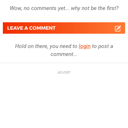
Wow, no comments yet... why not be the first?
LEAVE A COMMENT
Hold on there, you need to
login
to post a
comment...