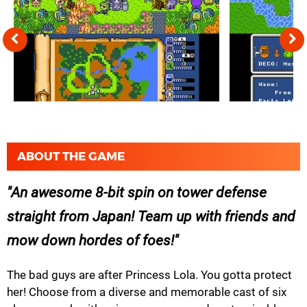
ABOUT THE GAME
An awesome 8-bit spin on tower defense
straight from Japan! Team up with friends and
mow down hordes of foes!
The bad guys are after Princess Lola. You gotta protect
her! Choose from a diverse and memorable cast of six