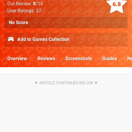
6.8
Our Review:
8
/10
User Ratings: 37
No Score
Add to Games Collection
Overview
Reviews
Screenshots
Guides
N