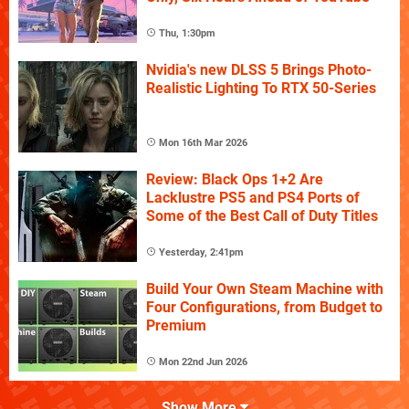
Thu, 1:30pm
Nvidia's new DLSS 5 Brings Photo-
Realistic Lighting To RTX 50-Series
Mon 16th Mar 2026
Review: Black Ops 1+2 Are
Lacklustre PS5 and PS4 Ports of
Some of the Best Call of Duty Titles
Yesterday, 2:41pm
Build Your Own Steam Machine with
Four Configurations, from Budget to
Premium
Mon 22nd Jun 2026
Show More