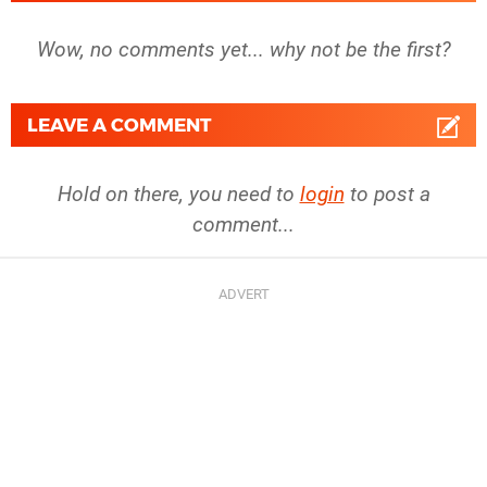
Wow, no comments yet... why not be the first?
LEAVE A COMMENT
Hold on there, you need to
login
to post a
comment...