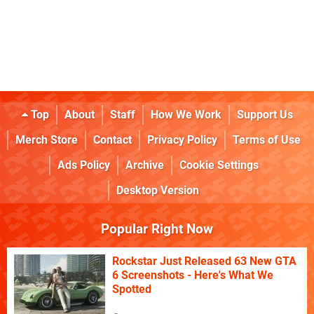
Top
About
Staff
How We Work
Support Us
Merch Store
Contact
Privacy Policy
Terms of Use
Ads Policy
Archive
Cookie Settings
Desktop Version
Popular Right Now
Rockstar Just Released 63 New GTA
6 Screenshots - Here's What We
Spotted