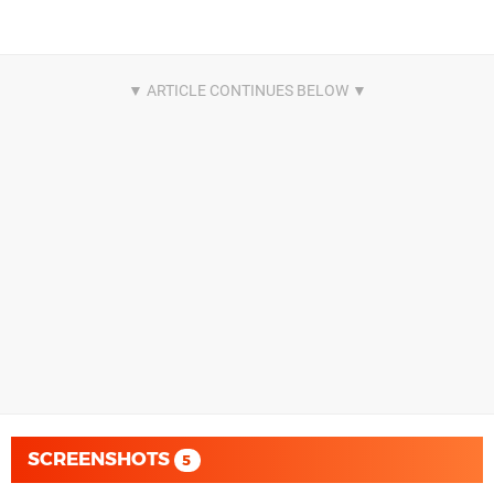
SCREENSHOTS
5