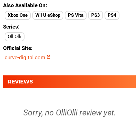
Also Available On
Xbox One
Wii U eShop
PS Vita
PS3
PS4
Series
OlliOlli
Official Site
curve-digital.com
REVIEWS
Sorry, no OlliOlli review yet.