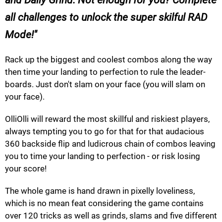
all challenges to unlock the super skilful RAD
Mode!
Rack up the biggest and coolest combos along the way
then time your landing to perfection to rule the leader-
boards. Just don't slam on your face (you will slam on
your face).
OlliOlli will reward the most skillful and riskiest players,
always tempting you to go for that for that audacious
360 backside flip and ludicrous chain of combos leaving
you to time your landing to perfection - or risk losing
your score!
The whole game is hand drawn in pixelly loveliness,
which is no mean feat considering the game contains
over 120 tricks as well as grinds, slams and five different