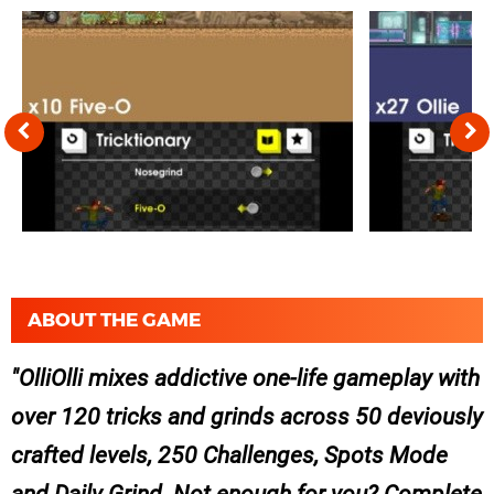
ABOUT THE GAME
OlliOlli mixes addictive one-life gameplay with
over 120 tricks and grinds across 50 deviously
crafted levels, 250 Challenges, Spots Mode
and Daily Grind. Not enough for you? Complete