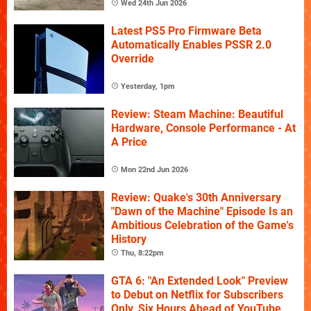
Wed 24th Jun 2026
Latest PS5 Pro Firmware Beta
Automatically Enables PSSR 2.0
Override
Yesterday, 1pm
Review: Steam Machine: Beautiful
Hardware, Console Performance - At
A Price
Mon 22nd Jun 2026
Review: Quake's 30th Anniversary
"Dawn of the Machine" Episode Is an
Ambitious Celebration of the Game's
History
Thu, 8:22pm
GTA 6: "An Extended Look" Preview
to Debut on Netflix for Subscribers
Only, Six Hours Ahead of YouTube