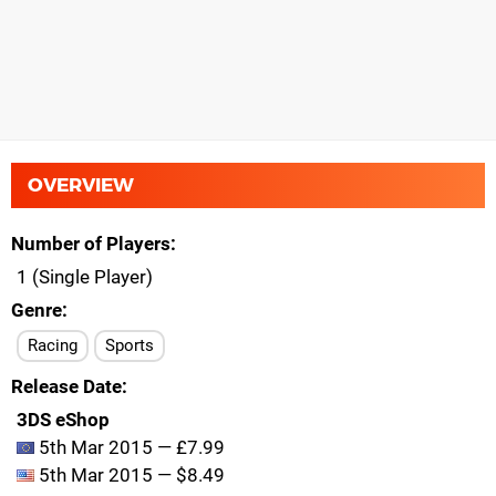
OVERVIEW
Number of Players
1 (Single Player)
Genre
Racing
Sports
Release Date
3DS eShop
5th Mar 2015 — £7.99
5th Mar 2015 — $8.49