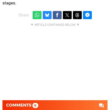
stages.
Share:
COMMENTS
0