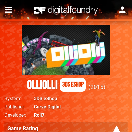
OlliOlli
3DS eShop
2015
System
3DS eShop
Publisher
Curve Digital
Developer
Roll7
Game Rating