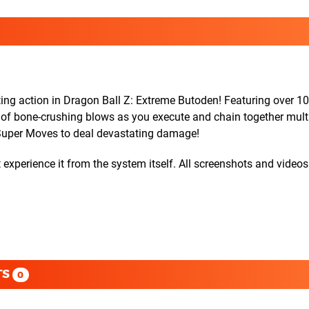
tting action in Dragon Ball Z: Extreme Butoden! Featuring over 1
r of bone-crushing blows as you execute and chain together mult
Super Moves to deal devastating damage!
experience it from the system itself. All screenshots and videos
TS
0