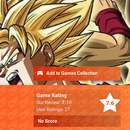
Add to Games Collection
Game Rating
7.6
Our Review:
7
/10
User Ratings: 27
No Score