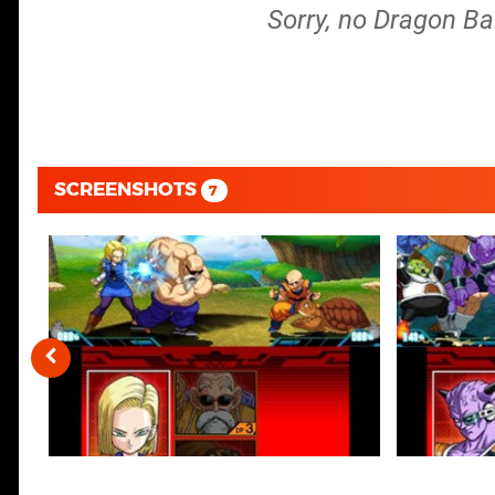
Sorry, no Dragon Ba
SCREENSHOTS
7