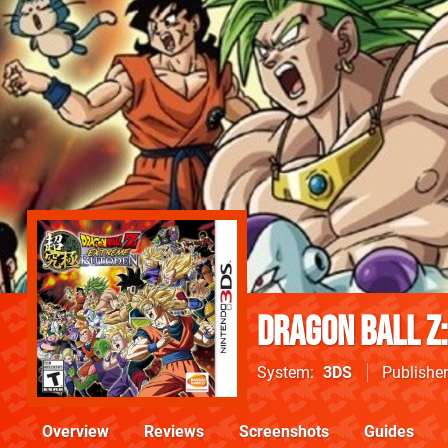
Dragon Ball Z
System
3DS
Publisher
Overview
Reviews
Screenshots
Guides