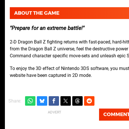
ABOUT THE GAME
Prepare for an extreme battle!
2-D Dragon Ball Z fighting returns with fast-paced, hard-hi
from the Dragon Ball Z universe, feel the destructive powe
Command character specific move-sets and unleash epic 
To enjoy the 3D effect of Nintendo 3DS software, you must 
website have been captured in 2D mode.
Share:
COMMEN