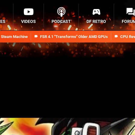
RES
VIDEOS
PODCAST
DF RETRO
FORU
n Steam Machine
FSR 4.1 "Transforms" Older AMD GPUs
CPU Rev