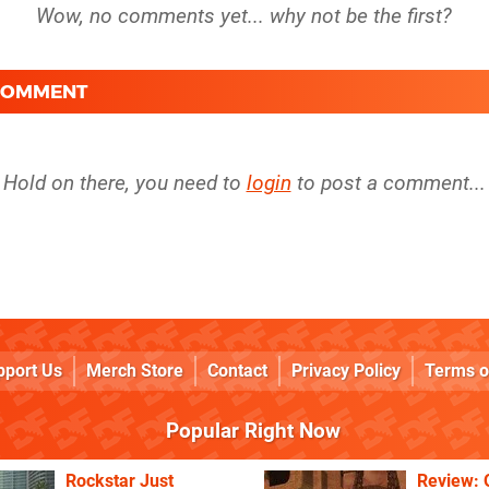
 COMMENT
Hold on there, you need to
login
to post a comment...
pport Us
Merch Store
Contact
Privacy Policy
Terms o
Popular Right Now
Rockstar Just
Review: 