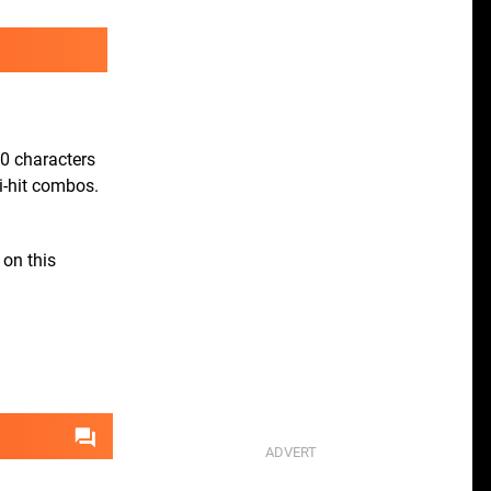
00 characters
i-hit combos.
 on this