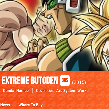
: Extreme Butoden
3DS
2015
Bandai Namco
Developer
Arc System Works
News
Where To Buy