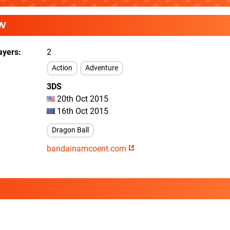
W
ayers
2
Action
Adventure
3DS
20th Oct 2015
16th Oct 2015
Dragon Ball
bandainamcoent.com