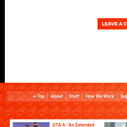
LEAVE A
Top
About
Staff
How We Work
Su
GTA 6: "An Extended