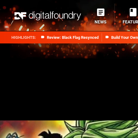
NEWS
FEATU
Review: Black Flag Resynced
Build Your Ow