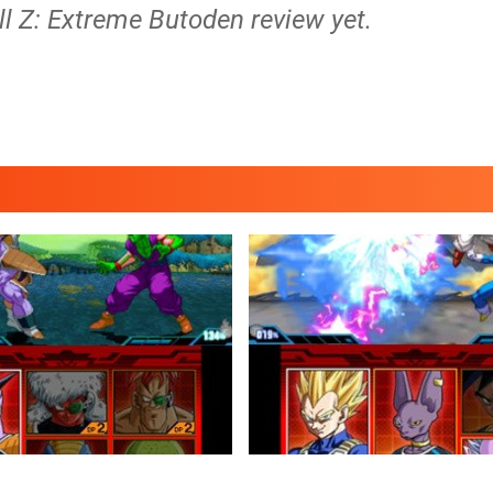
ll Z: Extreme Butoden review yet.