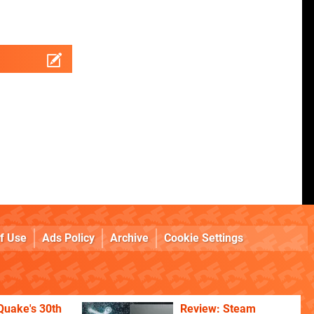
f Use
Ads Policy
Archive
Cookie Settings
Quake's 30th
Review: Steam