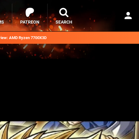
MS
PATREON
SEARCH
iew: AMD Ryzen 7700X3D