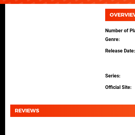
OVERVIE
Number of Pl
Genre
Release Date
Series
Official Site
REVIEWS