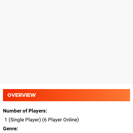
OVERVIEW
Number of Players
1 (Single Player) (6 Player Online)
Genre