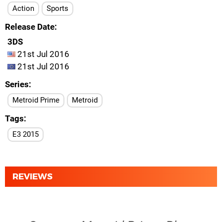
Action
Sports
Release Date
3DS
21st Jul 2016
21st Jul 2016
Series
Metroid Prime
Metroid
Tags
E3 2015
REVIEWS