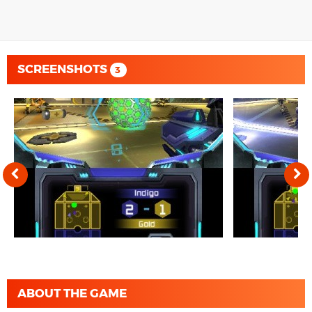
SCREENSHOTS
3
ABOUT THE GAME