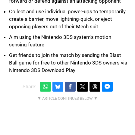
forward or defend against an attacking opponent
Collect and use individual power-ups to temporarily
create a barrier, move lightning-quick, or eject
opposing players out of their Mech suit
Aim using the Nintendo 3DS system's motion
sensing feature
Get friends to join the match by sending the Blast
Ball game for free to other Nintendo 3DS owners via
Nintendo 3DS Download Play
Share: