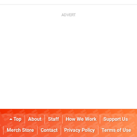
Top
About
Staff
How We Work
Support Us
Merch Store
Contact
Privacy Policy
Terms of Use