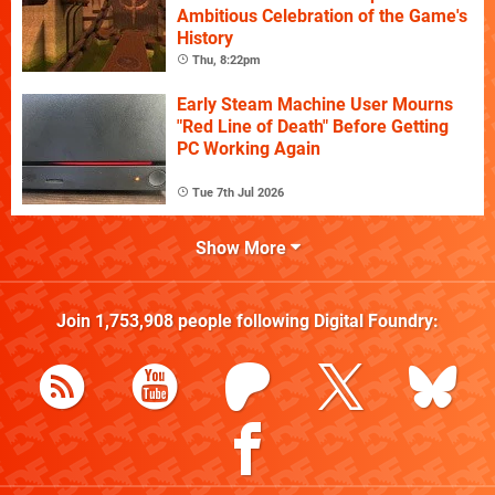
Ambitious Celebration of the Game's
History
Thu, 8:22pm
Early Steam Machine User Mourns
"Red Line of Death" Before Getting
PC Working Again
Tue 7th Jul 2026
Show More
Join
1,753,908
people following
Digital Foundry
: