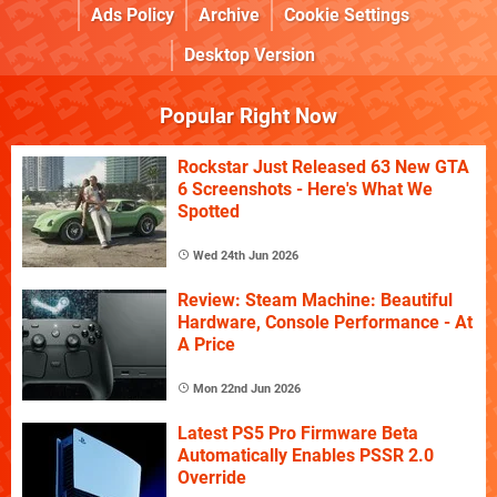
Ads Policy
Archive
Cookie Settings
Desktop Version
Popular Right Now
Rockstar Just Released 63 New GTA
6 Screenshots - Here's What We
Spotted
Wed 24th Jun 2026
Review: Steam Machine: Beautiful
Hardware, Console Performance - At
A Price
Mon 22nd Jun 2026
Latest PS5 Pro Firmware Beta
Automatically Enables PSSR 2.0
Override