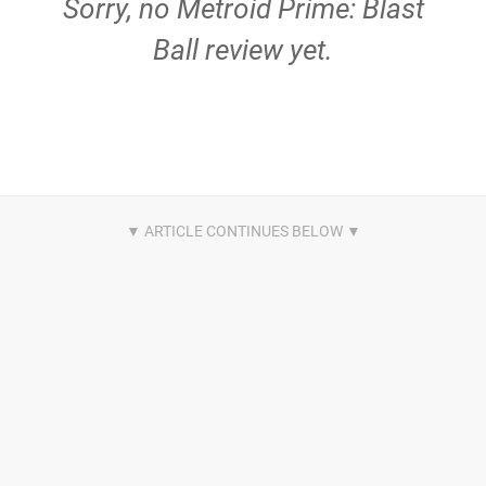
Sorry, no Metroid Prime: Blast
Ball review yet.