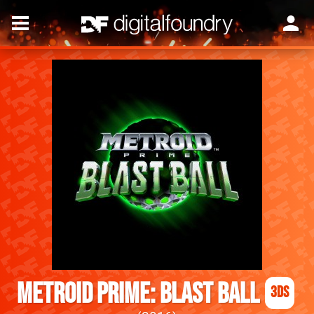
Metroid Prime: Blast Ball
3DS