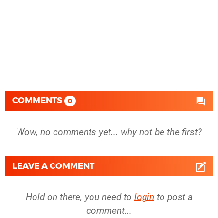
COMMENTS
0
Wow, no comments yet... why not be the first?
LEAVE A COMMENT
Hold on there, you need to
login
to post a
comment...