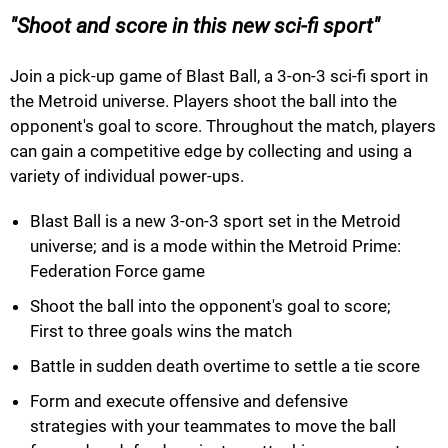
Shoot and score in this new sci-fi sport
Join a pick-up game of Blast Ball, a 3-on-3 sci-fi sport in
the Metroid universe. Players shoot the ball into the
opponent's goal to score. Throughout the match, players
can gain a competitive edge by collecting and using a
variety of individual power-ups.
Blast Ball is a new 3-on-3 sport set in the Metroid
universe; and is a mode within the Metroid Prime:
Federation Force game
Shoot the ball into the opponent's goal to score;
First to three goals wins the match
Battle in sudden death overtime to settle a tie score
Form and execute offensive and defensive
strategies with your teammates to move the ball