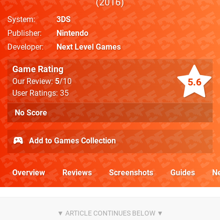
2016
System
3DS
Publisher
Nintendo
Developer
Next Level Games
Game Rating
5.6
Our Review:
5
/10
User Ratings: 35
No Score
Add to Games Collection
Overview
Reviews
Screenshots
Guides
N