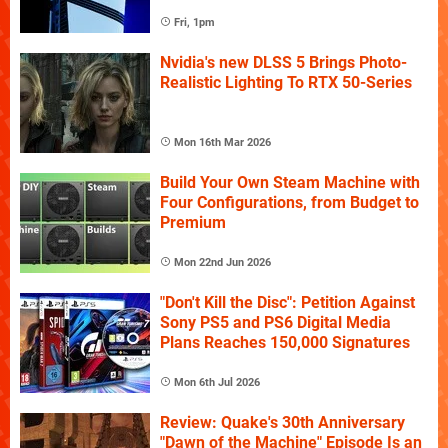
Fri, 1pm
Nvidia's new DLSS 5 Brings Photo-
Realistic Lighting To RTX 50-Series
Mon 16th Mar 2026
Build Your Own Steam Machine with
Four Configurations, from Budget to
Premium
Mon 22nd Jun 2026
"Don't Kill the Disc": Petition Against
Sony PS5 and PS6 Digital Media
Plans Reaches 150,000 Signatures
Mon 6th Jul 2026
Review: Quake's 30th Anniversary
"Dawn of the Machine" Episode Is an