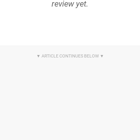
review yet.