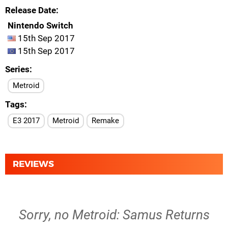
Release Date
Nintendo Switch
15th Sep 2017
15th Sep 2017
Series
Metroid
Tags
E3 2017
Metroid
Remake
REVIEWS
Sorry, no Metroid: Samus Returns