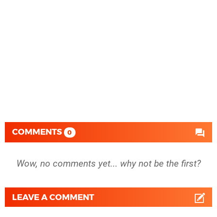
COMMENTS
0
Wow, no comments yet... why not be the first?
LEAVE A COMMENT