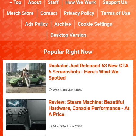
Top
About
Staff
How We Work
Support Us
Merch Store
Contact
Privacy Policy
Terms of Use
Ads Policy
Archive
Cookie Settings
Desktop Version
Popular Right Now
Rockstar Just Released 63 New GTA
6 Screenshots - Here's What We
Spotted
Wed 24th Jun 2026
Review: Steam Machine: Beautiful
Hardware, Console Performance - At
A Price
Mon 22nd Jun 2026