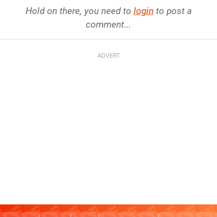
Hold on there, you need to
login
to post a
comment...