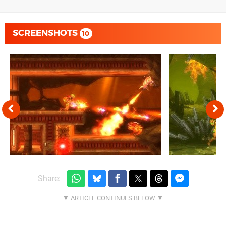
SCREENSHOTS
10
Share: