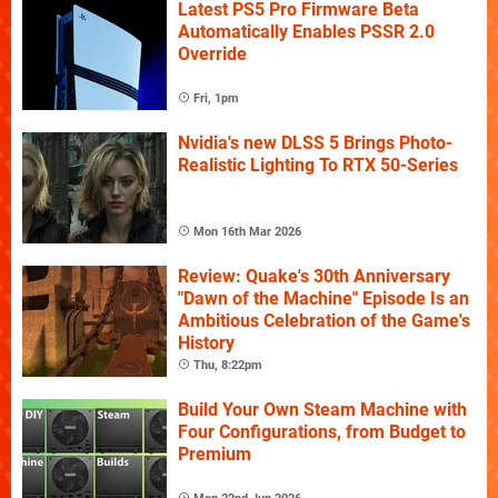
Latest PS5 Pro Firmware Beta
Automatically Enables PSSR 2.0
Override
Fri, 1pm
Nvidia's new DLSS 5 Brings Photo-
Realistic Lighting To RTX 50-Series
Mon 16th Mar 2026
Review: Quake's 30th Anniversary
"Dawn of the Machine" Episode Is an
Ambitious Celebration of the Game's
History
Thu, 8:22pm
Build Your Own Steam Machine with
Four Configurations, from Budget to
Premium