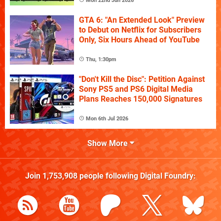
Mon 22nd Jun 2026
GTA 6: "An Extended Look" Preview
to Debut on Netflix for Subscribers
Only, Six Hours Ahead of YouTube
Thu, 1:30pm
"Don't Kill the Disc": Petition Against
Sony PS5 and PS6 Digital Media
Plans Reaches 150,000 Signatures
Mon 6th Jul 2026
Show More
Join
1,753,908
people following
Digital Foundry
: