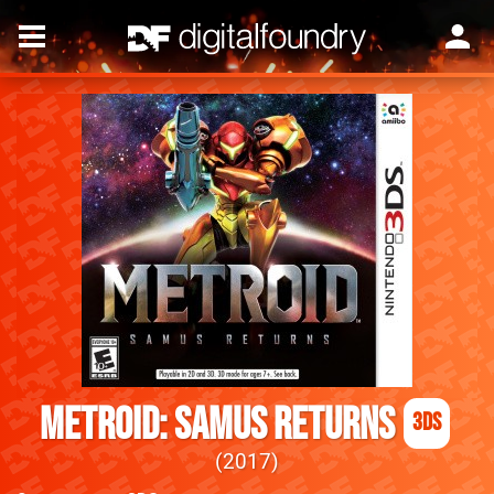
Metroid: Samus Returns
3DS
2017