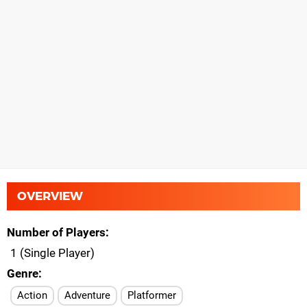
OVERVIEW
Number of Players
1 (Single Player)
Genre
Action
Adventure
Platformer