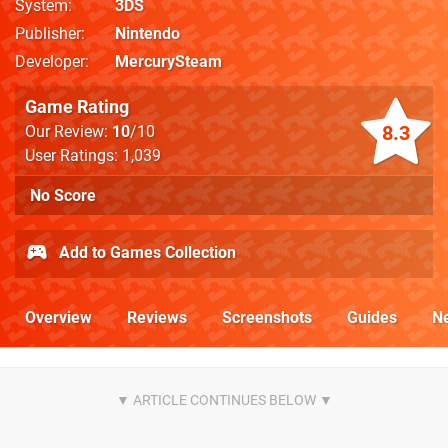
System
3DS
Publisher
Nintendo
Developer
MercurySteam
Game Rating
8.3
Our Review:
10
/10
User Ratings: 1,039
No Score
Add to Games Collection
Overview
Reviews
Screenshots
Guides
N