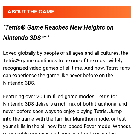
ABOUT THE GAME
Tetris® Game Reaches New Heights on
Nintendo 3DS™
Loved globally by people of all ages and all cultures, the
Tetris® game continues to be one of the most widely
recognized video games of all time. And now, Tetris fans
can experience the game like never before on the
Nintendo 3DS.
Featuring over 20 fun‐filled game modes, Tetris for
Nintendo 3DS delivers a rich mix of both traditional and
never before seen ways to enjoy playing Tetris. Jump
into the game with the familiar Marathon mode, or test
your skills in the all‐new fast‐paced Fever mode. Witness
remarkable graphics and special effects using the