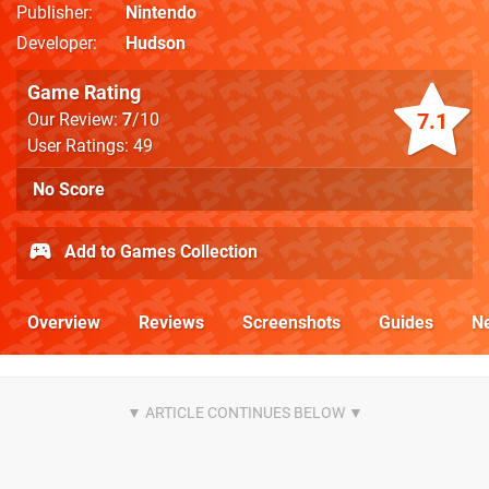
Publisher
Nintendo
Developer
Hudson
Game Rating
7.1
Our Review:
7
/10
User Ratings: 49
No Score
Add to Games Collection
Overview
Reviews
Screenshots
Guides
N