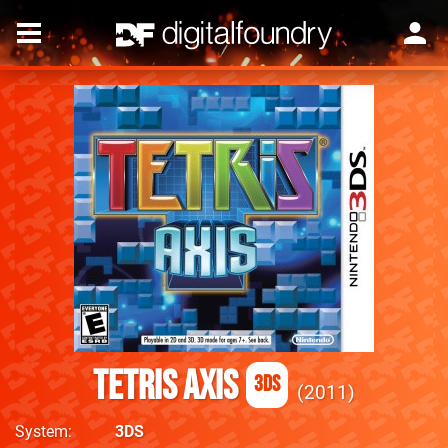
Tetris Axis
3DS
2011
System
3DS