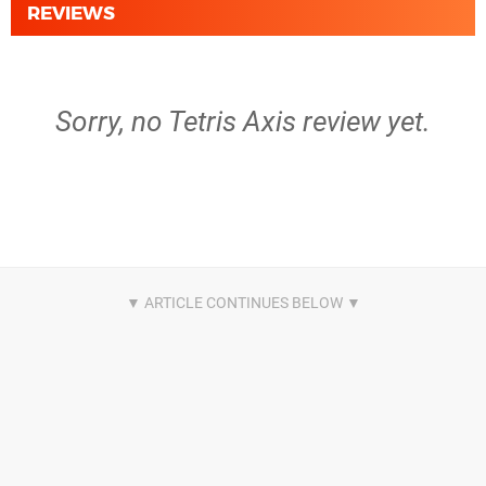
REVIEWS
Sorry, no Tetris Axis review yet.