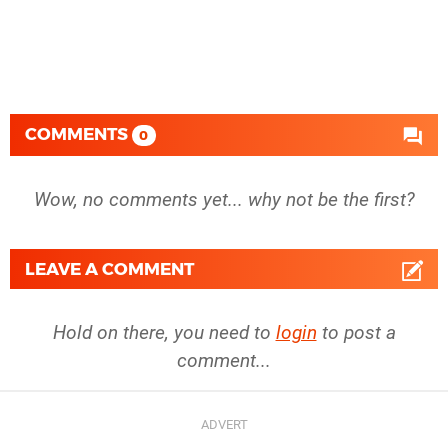
COMMENTS
0
Wow, no comments yet... why not be the first?
LEAVE A COMMENT
Hold on there, you need to
login
to post a
comment...