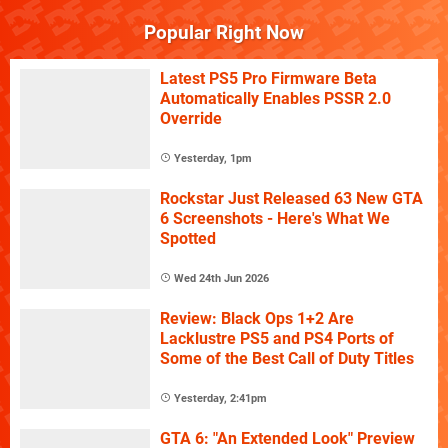
Popular Right Now
Latest PS5 Pro Firmware Beta
Automatically Enables PSSR 2.0
Override
Yesterday, 1pm
Rockstar Just Released 63 New GTA
6 Screenshots - Here's What We
Spotted
Wed 24th Jun 2026
Review: Black Ops 1+2 Are
Lacklustre PS5 and PS4 Ports of
Some of the Best Call of Duty Titles
Yesterday, 2:41pm
GTA 6: "An Extended Look" Preview