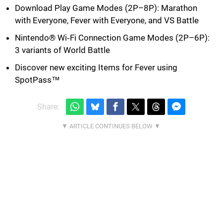
Download Play Game Modes (2P–8P): Marathon
with Everyone, Fever with Everyone, and VS Battle
Nintendo® Wi‐Fi Connection Game Modes (2P–6P):
3 variants of World Battle
Discover new exciting Items for Fever using
SpotPass™
Share: