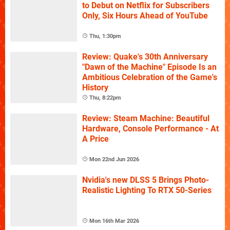
to Debut on Netflix for Subscribers
Only, Six Hours Ahead of YouTube
Thu, 1:30pm
Review: Quake's 30th Anniversary
"Dawn of the Machine" Episode Is an
Ambitious Celebration of the Game's
History
Thu, 8:22pm
Review: Steam Machine: Beautiful
Hardware, Console Performance - At
A Price
Mon 22nd Jun 2026
Nvidia's new DLSS 5 Brings Photo-
Realistic Lighting To RTX 50-Series
Mon 16th Mar 2026