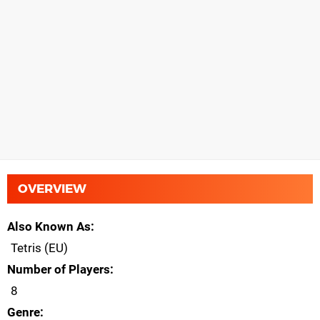
OVERVIEW
Also Known As
Tetris (EU)
Number of Players
8
Genre