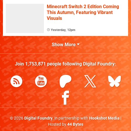
Minecraft Switch 2 Edition Coming
This Autumn, Featuring Vibrant
Visuals
Yesterday, 12pm
Show More
Join
1,753,871
people following
Digital Foundry
:
© 2026
Digital Foundry
, in partnership with
Hookshot Media
|
Hosted by
44 Bytes