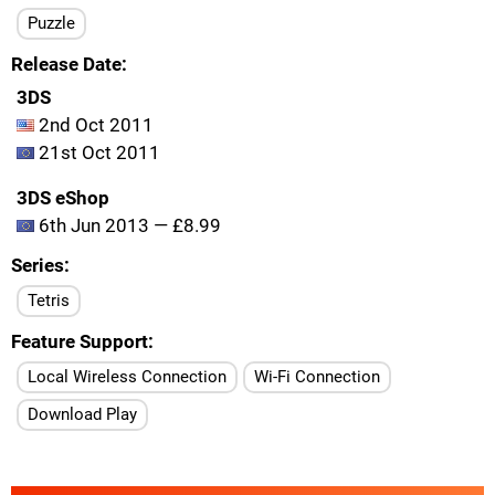
Puzzle
Release Date
3DS
2nd Oct 2011
21st Oct 2011
3DS eShop
6th Jun 2013 — £8.99
Series
Tetris
Feature Support
Local Wireless Connection
Wi-Fi Connection
Download Play