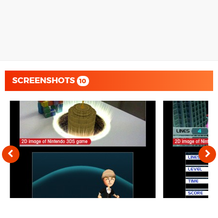
SCREENSHOTS
10