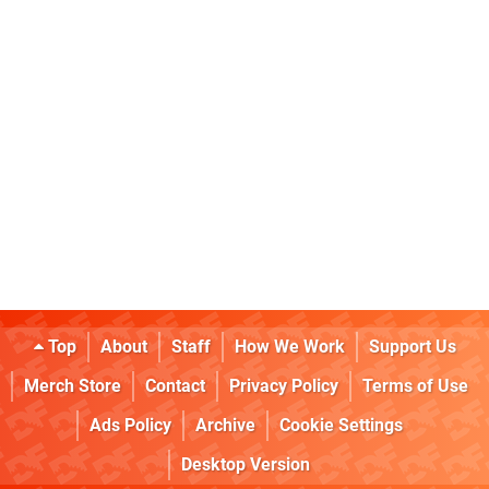
Top
About
Staff
How We Work
Support Us
Merch Store
Contact
Privacy Policy
Terms of Use
Ads Policy
Archive
Cookie Settings
Desktop Version