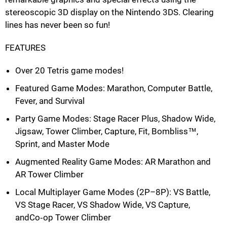
stereoscopic 3D display on the Nintendo 3DS. Clearing
lines has never been so fun!
FEATURES
Over 20 Tetris game modes!
Featured Game Modes: Marathon, Computer Battle,
Fever, and Survival
Party Game Modes: Stage Racer Plus, Shadow Wide,
Jigsaw, Tower Climber, Capture, Fit, Bombliss™,
Sprint, and Master Mode
Augmented Reality Game Modes: AR Marathon and
AR Tower Climber
Local Multiplayer Game Modes (2P–8P): VS Battle,
VS Stage Racer, VS Shadow Wide, VS Capture,
andCo‐op Tower Climber