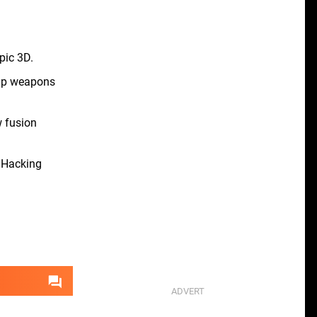
pic 3D.
uip weapons
 fusion
. Hacking