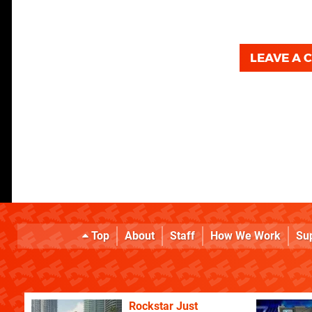
LEAVE A
Top
About
Staff
How We Work
Su
Rockstar Just