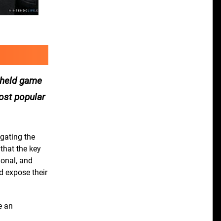
d held game
most popular
igating the
that the key
ional, and
nd expose their
e an