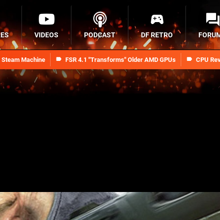
RES
VIDEOS
PODCAST
DF RETRO
FORU
n Steam Machine
FSR 4.1 "Transforms" Older AMD GPUs
CPU Rev