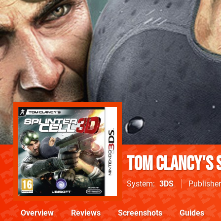
Tom Clancy's 
System
3DS
Publisher
Overview
Reviews
Screenshots
Guides