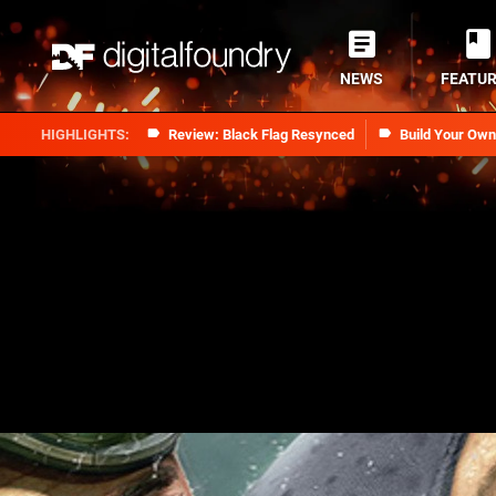
NEWS
FEATU
Review: Black Flag Resynced
Build Your Ow