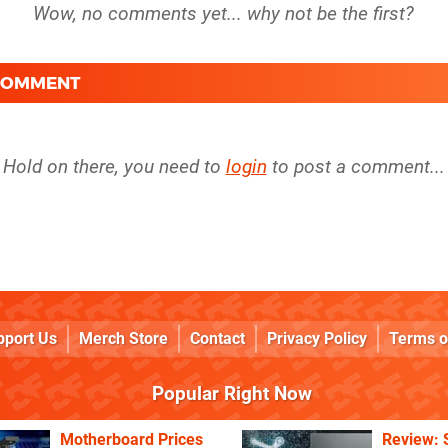
 COMMENT
Hold on there, you need to
login
to post a comment...
pport Us
Merch Store
Contact
Privacy Policy
Terms o
Popular Right Now
Motherboard Prices
Review: