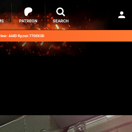
MS
PATREON
SEARCH
iew: AMD Ryzen 7700X3D