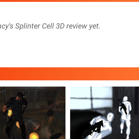
cy's Splinter Cell 3D review yet.