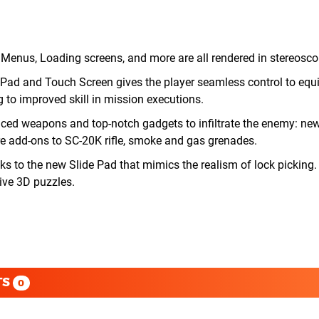
enus, Loading screens, and more are all rendered in stereosco
 Pad and Touch Screen gives the player seamless control to eq
g to improved skill in mission executions.
ed weapons and top-notch gadgets to infiltrate the enemy: new
re add-ons to SC-20K rifle, smoke and gas grenades.
anks to the new Slide Pad that mimics the realism of lock picking
ive 3D puzzles.
TS
0