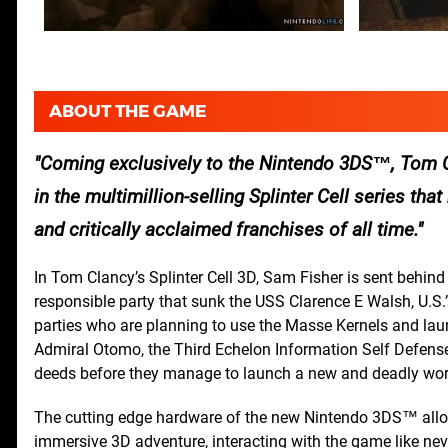
ABOUT THE GAME
Coming exclusively to the Nintendo 3DS™, Tom Cla
in the multimillion-selling Splinter Cell series th
and critically acclaimed franchises of all time.
In Tom Clancy’s Splinter Cell 3D, Sam Fisher is sent behind
responsible party that sunk the USS Clarence E Walsh, U.S.
parties who are planning to use the Masse Kernels and lau
Admiral Otomo, the Third Echelon Information Self Defense Fo
deeds before they manage to launch a new and deadly worl
The cutting edge hardware of the new Nintendo 3DS™ allows
immersive 3D adventure, interacting with the game like nev