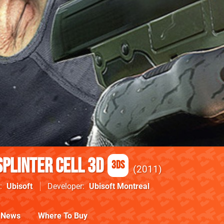
Splinter Cell 3D
3DS
2011
Ubisoft
Developer
Ubisoft Montreal
News
Where To Buy