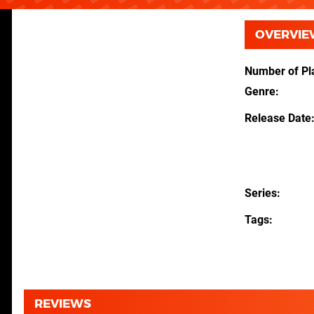
OVERVIE
Number of Pl
Genre
Release Date
Series
Tags
REVIEWS