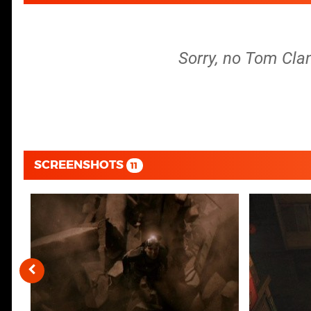
Sorry, no Tom Clan
SCREENSHOTS
11