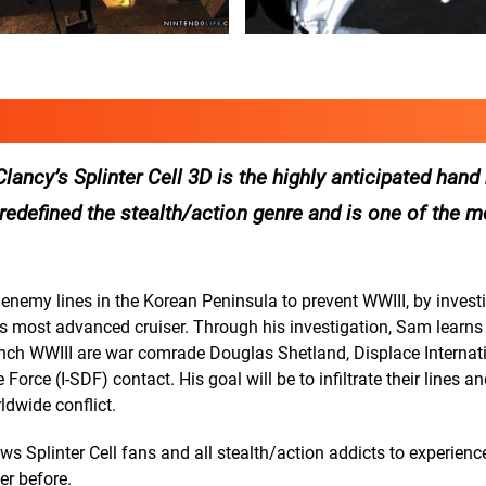
ncy’s Splinter Cell 3D is the highly anticipated han
at redefined the stealth/action genre and is one of the 
 enemy lines in the Korean Peninsula to prevent WWIII, by invest
’s most advanced cruiser. Through his investigation, Sam learns 
nch WWIII are war comrade Douglas Shetland, Displace Internat
rce (I-SDF) contact. His goal will be to infiltrate their lines a
dwide conflict.
 Splinter Cell fans and all stealth/action addicts to experienc
er before.