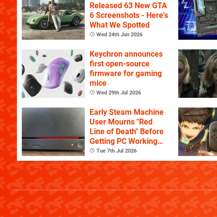
Released 63 New GTA
6 Screenshots - Here's
What We Spotted
Wed 24th Jun 2026
Keychron announces
first open-source
firmware for gaming
mice
Wed 29th Jul 2026
Early Steam Machine
User Mourns "Red
Line of Death" Before
Getting PC Working
Again
Tue 7th Jul 2026