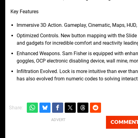
Key Features
Immersive 3D Action. Gameplay, Cinematic, Maps, HUD, M
Optimized Controls. New button mapping with the Slide
and gadgets for incredible comfort and reactivity leadin
Enhanced Weapons. Sam Fisher is equipped with enhanc
goggles, OCP electronic disabling device, wall mine, mo
Infiltration Evolved. Lock is more intuitive than ever th
has also evolved from numeric codes to solving interact
Share:
COMMEN