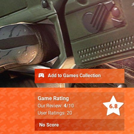
Add to Games Collection
Game Rating
6.8
Our Review:
4
/10
User Ratings: 20
No Score