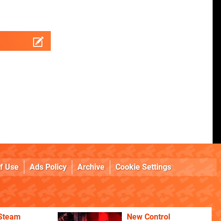
f Use
Ads Policy
Archive
Cookie Settings
 Steam
New Control