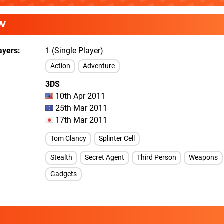
W
ayers
1 (Single Player)
Action
Adventure
3DS
10th Apr 2011
25th Mar 2011
17th Mar 2011
Tom Clancy
Splinter Cell
Stealth
Secret Agent
Third Person
Weapons
Gadgets