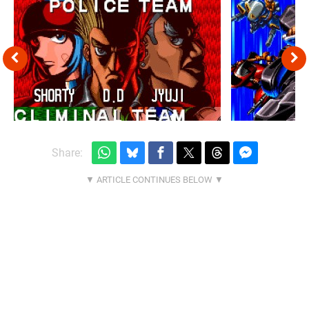
Share: