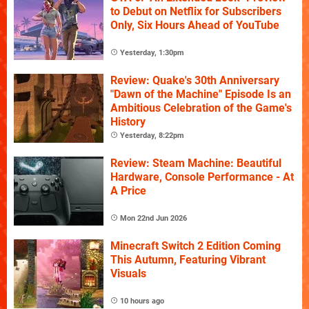
to Debut on Netflix for Subscribers
Only, Six Hours Ahead of YouTube
Yesterday, 1:30pm
Review: Quake's 30th Anniversary
"Dawn of the Machine" Episode Is an
Ambitious Celebration of the Game's
History
Yesterday, 8:22pm
Review: Steam Machine: Beautiful
Hardware, Console Performance - At
A Price
Mon 22nd Jun 2026
Minecraft Switch 2 Edition Coming
This Autumn, Featuring Vibrant
Visuals
10 hours ago