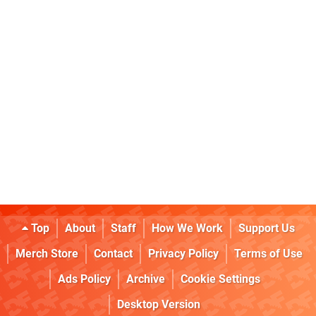
Top
About
Staff
How We Work
Support Us
Merch Store
Contact
Privacy Policy
Terms of Use
Ads Policy
Archive
Cookie Settings
Desktop Version