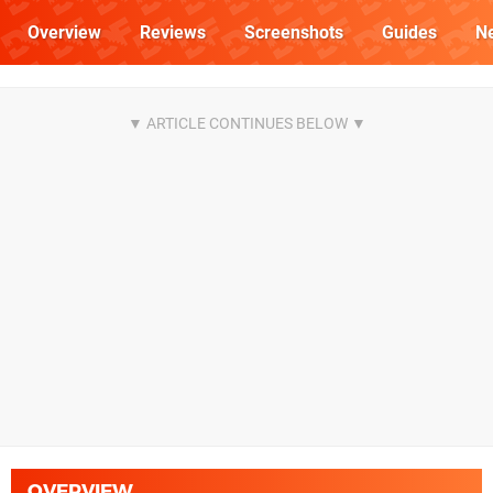
Overview
Reviews
Screenshots
Guides
N
OVERVIEW