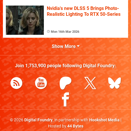
Nvidia's new DLSS 5 Brings Photo-
Realistic Lighting To RTX 50-Series
Mon 16th Mar 2026
Show More
Join
1,753,900
people following
Digital Foundry
:
© 2026
Digital Foundry
, in partnership with
Hookshot Media
|
Hosted by
44 Bytes