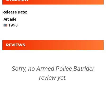
Release Date
Arcade
1998
REVIEWS
Sorry, no Armed Police Batrider
review yet.