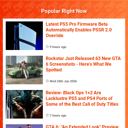
Popular Right Now
Latest PS5 Pro Firmware Beta
Automatically Enables PSSR 2.0
Override
9 hours ago
Rockstar Just Released 63 New GTA
6 Screenshots - Here's What We
Spotted
Wed 24th Jun 2026
Review: Black Ops 1+2 Are
Lacklustre PS5 and PS4 Ports of
Some of the Best Call of Duty Titles
7 hours ago
GTA 6: "An Extended Look" Preview