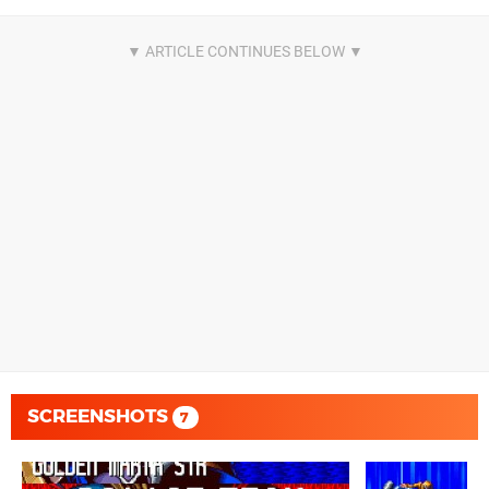
SCREENSHOTS
7