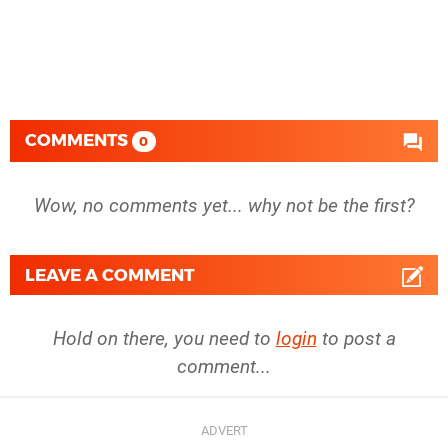
COMMENTS
0
Wow, no comments yet... why not be the first?
LEAVE A COMMENT
Hold on there, you need to
login
to post a
comment...