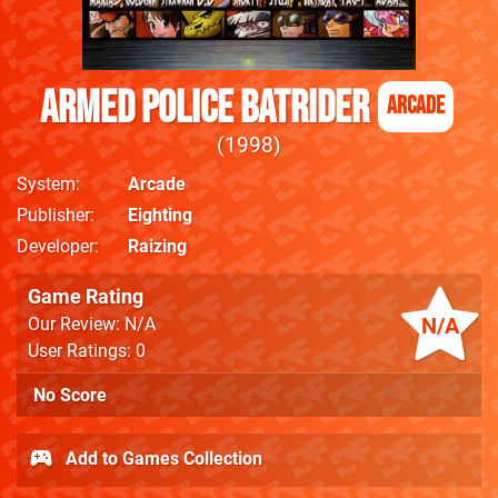
Armed Police Batrider
Arcade
1998
System
Arcade
Publisher
Eighting
Developer
Raizing
Game Rating
N/A
Our Review: N/A
User Ratings: 0
No Score
Add to Games Collection