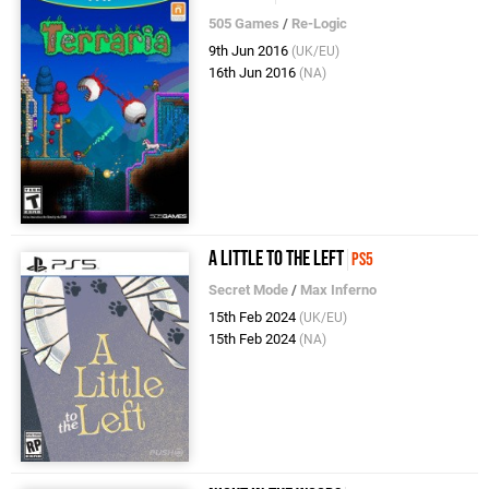
505 Games
/
Re-Logic
9th Jun 2016
(UK/EU)
16th Jun 2016
(NA)
A Little to the Left
PS5
Secret Mode
/
Max Inferno
15th Feb 2024
(UK/EU)
15th Feb 2024
(NA)