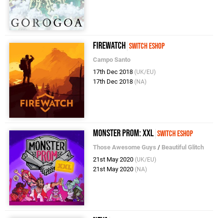
Firewatch
Switch eShop
Campo Santo
17th Dec 2018
(UK/EU)
17th Dec 2018
(NA)
Monster Prom: XXL
Switch eShop
Those Awesome Guys
/
Beautiful Glitch
21st May 2020
(UK/EU)
21st May 2020
(NA)