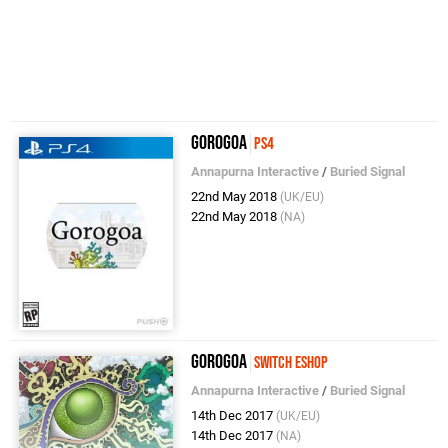
Gorogoa
PS4
Annapurna Interactive
/
Buried Signal
22nd May 2018
(UK/EU)
22nd May 2018
(NA)
Gorogoa
Switch eShop
Annapurna Interactive
/
Buried Signal
14th Dec 2017
(UK/EU)
14th Dec 2017
(NA)