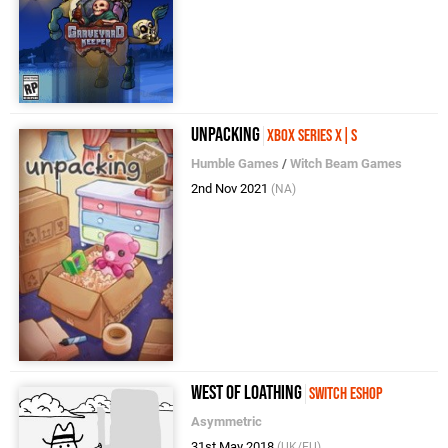
Unpacking
Xbox Series X|S
Humble Games
/
Witch Beam Games
2nd Nov 2021
(NA)
West of Loathing
Switch eShop
Asymmetric
31st May 2018
(UK/EU)