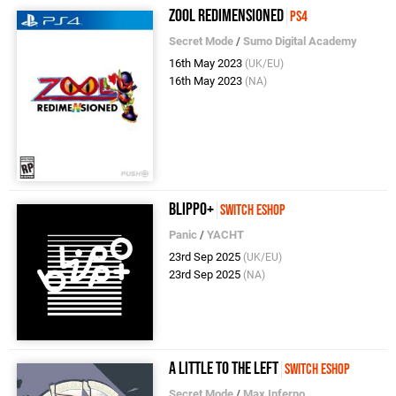
Zool Redimensioned
PS4
Secret Mode
/
Sumo Digital Academy
16th May 2023
(UK/EU)
16th May 2023
(NA)
Blippo+
Switch eShop
Panic
/
YACHT
23rd Sep 2025
(UK/EU)
23rd Sep 2025
(NA)
A Little To The Left
Switch eShop
Secret Mode
/
Max Inferno