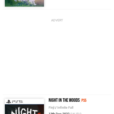
Night in the Woods
PS5
Finji
/
Infinite Fall
13th Dec 2022
(UK/EU)