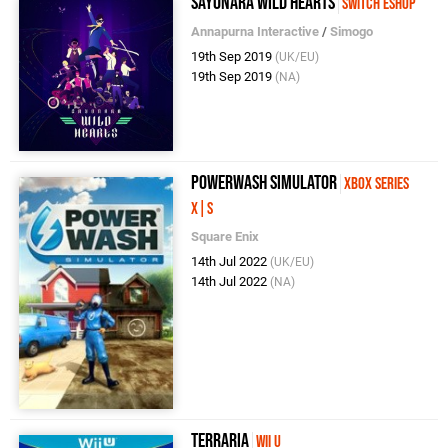
Sayonara Wild Hearts
Switch eShop
Annapurna Interactive
/
Simogo
19th Sep 2019
(UK/EU)
19th Sep 2019
(NA)
PowerWash Simulator
Xbox Series
X|S
Square Enix
14th Jul 2022
(UK/EU)
14th Jul 2022
(NA)
Terraria
Wii U