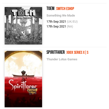
TOEM
Switch eShop
Something We Made
17th Sep 2021
(UK/EU)
17th Sep 2021
(NA)
Spiritfarer
Xbox Series X|S
Thunder Lotus Games