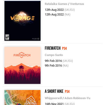
Ratalaika Games
/
Venturous
12th Aug 2022
(UK/EU)
12th Aug 2022
(NA)
Firewatch
PS4
Campo Santo
9th Feb 2016
(UK/EU)
9th Feb 2016
(NA)
A Short Hike
PS4
Whippoorwill
/
Adam Robinson-Yu
16th Nov 2021
(UK/EU)