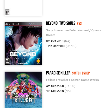
Beyond: Two Souls
PS3
Sony Interactive Entertainment
/
Quantic
Dream
8th Oct 2013
(NA)
11th Oct 2013
(UK/EU)
Paradise Killer
Switch eShop
Fellow Traveller
/
Kaizen Game Works
4th Sep 2020
(UK/EU)
4th Sep 2020
(NA)