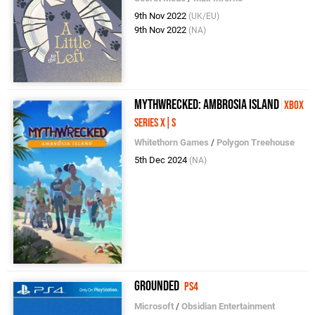
9th Nov 2022
(UK/EU)
9th Nov 2022
(NA)
Mythwrecked: Ambrosia Island
Xbox
Series X|S
Whitethorn Games
/
Polygon Treehouse
5th Dec 2024
(NA)
Grounded
PS4
Microsoft
/
Obsidian Entertainment