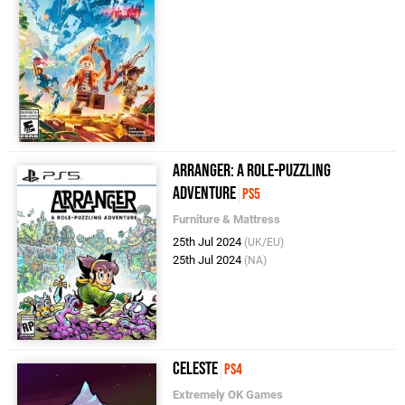
Arranger: A Role-Puzzling
Adventure
PS5
Furniture & Mattress
25th Jul 2024
(UK/EU)
25th Jul 2024
(NA)
Celeste
PS4
Extremely OK Games