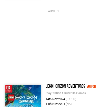
LEGO Horizon Adventures
Switch
PlayStation
/
Guerrilla Games
14th Nov 2024
(UK/EU)
14th Nov 2024
(NA)