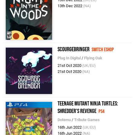
13th Dec 2022
(NA)
ScourgeBringer
Switch eShop
Plug In Digital
/
Flying Oak
21st Oct 2020
(UK/EU)
21st Oct 2020
(NA)
Teenage Mutant Ninja Turtles:
Shredder's Revenge
PS4
Dotemu
/
Tribute Games
16th Jun 2022
(UK/EU)
16th Jun 2022
(NA)