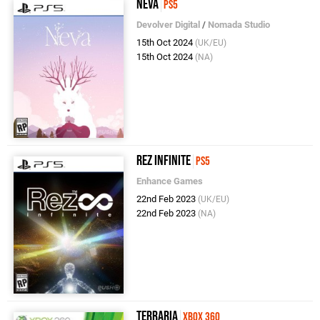
Neva
PS5
Devolver Digital
/
Nomada Studio
15th Oct 2024
(UK/EU)
15th Oct 2024
(NA)
Rez Infinite
PS5
Enhance Games
22nd Feb 2023
(UK/EU)
22nd Feb 2023
(NA)
Terraria
Xbox 360