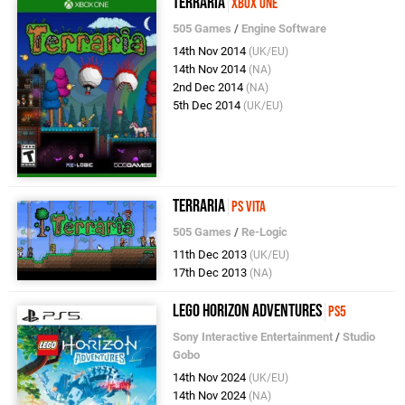
Terraria
Xbox One
505 Games
/
Engine Software
14th Nov 2014
(UK/EU)
14th Nov 2014
(NA)
2nd Dec 2014
(NA)
5th Dec 2014
(UK/EU)
Terraria
PS Vita
505 Games
/
Re-Logic
11th Dec 2013
(UK/EU)
17th Dec 2013
(NA)
LEGO Horizon Adventures
PS5
Sony Interactive Entertainment
/
Studio
Gobo
14th Nov 2024
(UK/EU)
14th Nov 2024
(NA)