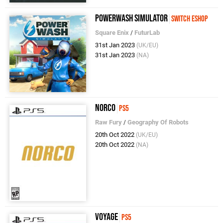
PowerWash Simulator
Switch eShop
Square Enix
/
FuturLab
31st Jan 2023
(UK/EU)
31st Jan 2023
(NA)
Norco
PS5
Raw Fury
/
Geography Of Robots
20th Oct 2022
(UK/EU)
20th Oct 2022
(NA)
Voyage
PS5