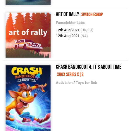
art of rally
Switch eShop
Funselektor Labs
12th Aug 2021
(UK/EU)
12th Aug 2021
(NA)
Crash Bandicoot 4: It's About Time
Xbox Series X|S
Activision
/
Toys for Bob