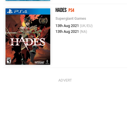
Hades
PS4
Supergiant Games
13th Aug 2021
(UK/EU)
13th Aug 2021
(NA)