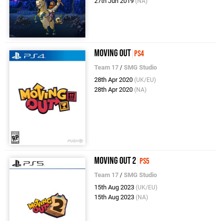
27th Jun 2019
(NA)
Moving Out
PS4
Team 17
/
SMG Studio
28th Apr 2020
(UK/EU)
28th Apr 2020
(NA)
Moving Out 2
PS5
Team 17
/
SMG Studio
15th Aug 2023
(UK/EU)
15th Aug 2023
(NA)