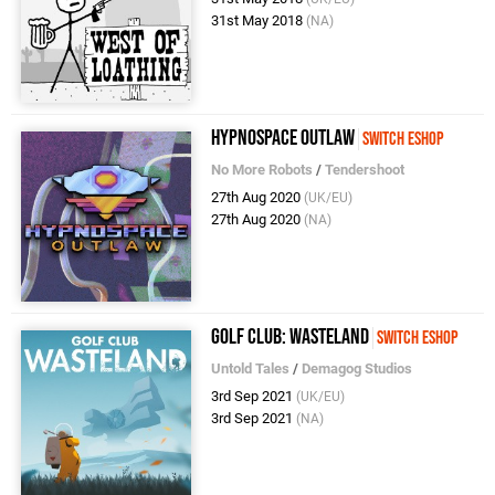
31st May 2018
(NA)
Hypnospace Outlaw
Switch eShop
No More Robots
/
Tendershoot
27th Aug 2020
(UK/EU)
27th Aug 2020
(NA)
Golf Club: Wasteland
Switch eShop
Untold Tales
/
Demagog Studios
3rd Sep 2021
(UK/EU)
3rd Sep 2021
(NA)