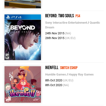
Beyond: Two Souls
PS4
Sony Interactive Entertainment
/
Quantic
Dream
24th Nov 2015
(NA)
26th Nov 2015
(UK/EU)
Ikenfell
Switch eShop
Humble Games
/
Happy Ray Games
8th Oct 2020
(UK/EU)
8th Oct 2020
(NA)