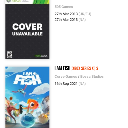
505 Games
27th Mar 2013
(UK/EU)
27th Mar 2013
(NA)
I Am Fish
Xbox Series X|S
Curve Games
/
Bossa Studios
16th Sep 2021
(NA)