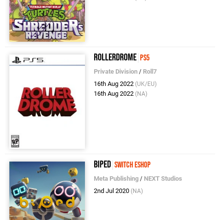
Rollerdrome
PS5
Private Division
/
Roll7
16th Aug 2022
(UK/EU)
16th Aug 2022
(NA)
Biped
Switch eShop
Meta Publishing
/
NEXT Studios
2nd Jul 2020
(NA)