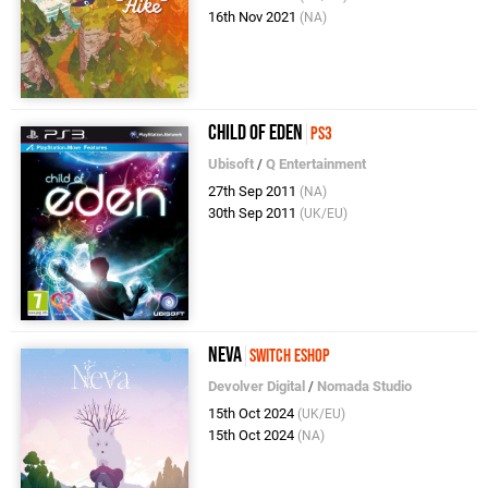
16th Nov 2021
(NA)
Child of Eden
PS3
Ubisoft
/
Q Entertainment
27th Sep 2011
(NA)
30th Sep 2011
(UK/EU)
Neva
Switch eShop
Devolver Digital
/
Nomada Studio
15th Oct 2024
(UK/EU)
15th Oct 2024
(NA)