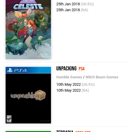
25th Jan 2018
(UK/EU)
25th Jan 2018
(NA)
Unpacking
PS4
Humble Games
/
Witch Beam Games
10th May 2022
(UK/EU)
10th May 2022
(NA)