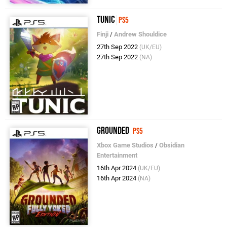
Tunic
PS5
Finji
/
Andrew Shouldice
27th Sep 2022
(UK/EU)
27th Sep 2022
(NA)
Grounded
PS5
Xbox Game Studios
/
Obsidian
Entertainment
16th Apr 2024
(UK/EU)
16th Apr 2024
(NA)