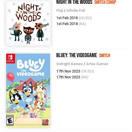
Night In The Woods
Switch eShop
Finji
/
Infinite Fall
1st Feb 2018
(UK/EU)
1st Feb 2018
(NA)
Bluey: The Videogame
Switch
Outright Games
/
Artax Games
17th Nov 2023
(UK/EU)
17th Nov 2023
(NA)