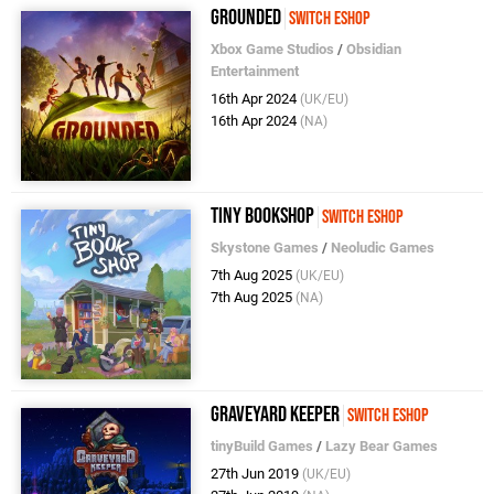
Grounded
Switch eShop
Xbox Game Studios
/
Obsidian
Entertainment
16th Apr 2024
(UK/EU)
16th Apr 2024
(NA)
Tiny Bookshop
Switch eShop
Skystone Games
/
Neoludic Games
7th Aug 2025
(UK/EU)
7th Aug 2025
(NA)
Graveyard Keeper
Switch eShop
tinyBuild Games
/
Lazy Bear Games
27th Jun 2019
(UK/EU)