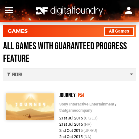
GAMES
All Games
All Games with Guaranteed Progress
feature
Filter
Journey
PS4
Sony Interactive Entertainment
/
thatgamecompany
21st Jul 2015
(UK/EU)
21st Jul 2015
(NA)
2nd Oct 2015
(UK/EU)
2nd Oct 2015
(NA)