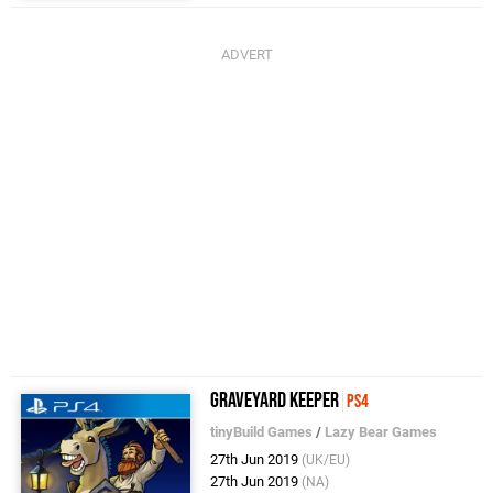
Graveyard Keeper
PS4
tinyBuild Games
/
Lazy Bear Games
27th Jun 2019
(UK/EU)
27th Jun 2019
(NA)