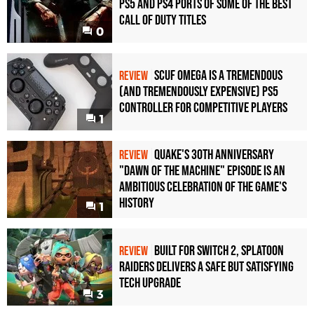
PS5 and PS4 Ports of Some of the Best
Call of Duty Titles
0
Scuf Omega Is a Tremendous
REVIEW
(and Tremendously Expensive) PS5
Controller For Competitive Players
1
Quake's 30th Anniversary
REVIEW
"Dawn of the Machine" Episode Is an
Ambitious Celebration of the Game's
History
1
Built for Switch 2, Splatoon
REVIEW
Raiders Delivers a Safe but Satisfying
Tech Upgrade
3