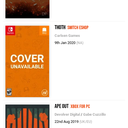
Thoth
Switch eShop
Carlsen Games
9th Jan 2020
(NA)
Ape Out
Xbox for PC
Devolver Digital
/
Gabe Cuzzillo
22nd Aug 2019
(UK/EU)