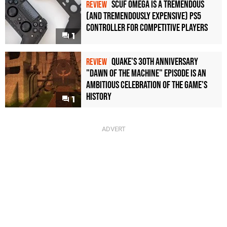
Scuf Omega Is a Tremendous
REVIEW
(and Tremendously Expensive) PS5
Controller For Competitive Players
1
Quake's 30th Anniversary
REVIEW
"Dawn of the Machine" Episode Is an
Ambitious Celebration of the Game's
History
1