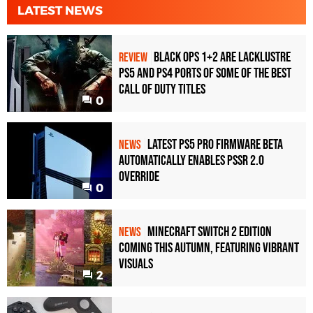
LATEST NEWS
Black Ops 1+2 Are Lacklustre
REVIEW
PS5 and PS4 Ports of Some of the Best
Call of Duty Titles
0
Latest PS5 Pro Firmware Beta
NEWS
Automatically Enables PSSR 2.0
Override
0
Minecraft Switch 2 Edition
NEWS
Coming This Autumn, Featuring Vibrant
Visuals
2