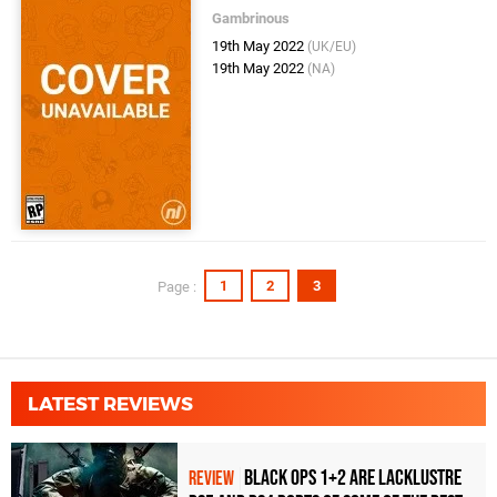
Gambrinous
19th May 2022
(UK/EU)
19th May 2022
(NA)
1
2
3
Page :
LATEST REVIEWS
Black Ops 1+2 Are Lacklustre
REVIEW