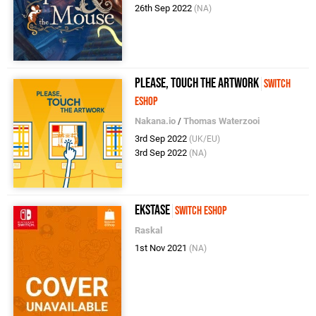
26th Sep 2022
(NA)
Please, Touch The Artwork
Switch
eShop
Nakana.io
/
Thomas Waterzooi
3rd Sep 2022
(UK/EU)
3rd Sep 2022
(NA)
Ekstase
Switch eShop
Raskal
1st Nov 2021
(NA)