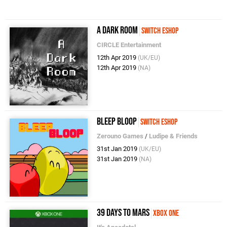
A Dark Room
Switch eShop
CIRCLE Entertainment
12th Apr 2019
(UK/EU)
12th Apr 2019
(NA)
Bleep Bloop
Switch eShop
Zerouno Games
/
Ludipe & Friends
31st Jan 2019
(UK/EU)
31st Jan 2019
(NA)
39 Days to Mars
Xbox One