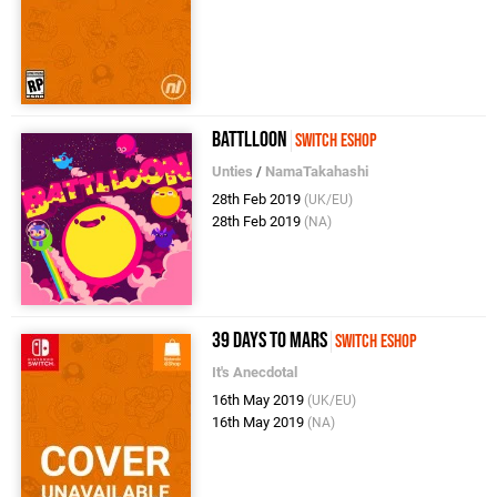
Battlloon
Switch eShop
Unties
/
NamaTakahashi
28th Feb 2019
(UK/EU)
28th Feb 2019
(NA)
39 Days to Mars
Switch eShop
It's Anecdotal
16th May 2019
(UK/EU)
16th May 2019
(NA)