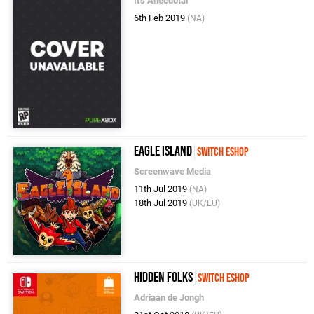
It's Anecdotal
6th Feb 2019
(NA)
Eagle Island
Switch eShop
Screenwave Media
11th Jul 2019
(NA)
18th Jul 2019
(UK/EU)
Hidden Folks
Switch eShop
Adriaan de Jongh