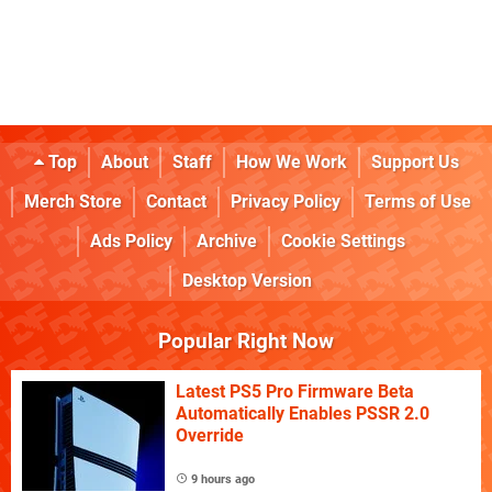
Top
About
Staff
How We Work
Support Us
Merch Store
Contact
Privacy Policy
Terms of Use
Ads Policy
Archive
Cookie Settings
Desktop Version
Popular Right Now
Latest PS5 Pro Firmware Beta
Automatically Enables PSSR 2.0
Override
9 hours ago