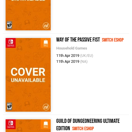
Way of the Passive Fist
Switch eShop
Household Games
11th Apr 2019
(UK/EU)
11th Apr 2019
(NA)
Guild of Dungeoneering Ultimate
Edition
Switch eShop