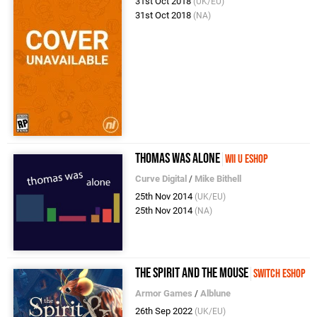
31st Oct 2018
(UK/EU)
31st Oct 2018
(NA)
Thomas Was Alone
Wii U eShop
Curve Digital
/
Mike Bithell
25th Nov 2014
(UK/EU)
25th Nov 2014
(NA)
The Spirit and the Mouse
Switch eShop
Armor Games
/
Alblune
26th Sep 2022
(UK/EU)