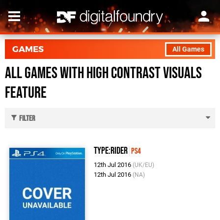
GAMES
All Games
All Games with High Contrast Visuals
feature
Filter
Type:Rider
PS4
12th Jul 2016
(UK/EU)
12th Jul 2016
(NA)