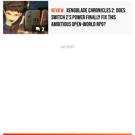
Xenoblade Chronicles 2: Does
REVIEW
Switch 2's Power Finally Fix This
Ambitious Open-World RPG?
2