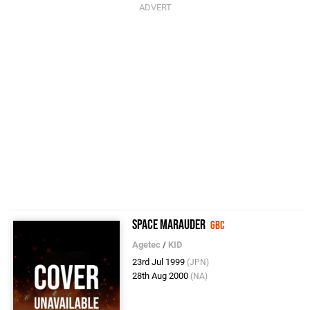
Space Marauder
GBC
Agetec
/
KID
23rd Jul 1999
(JPN)
28th Aug 2000
(NA)