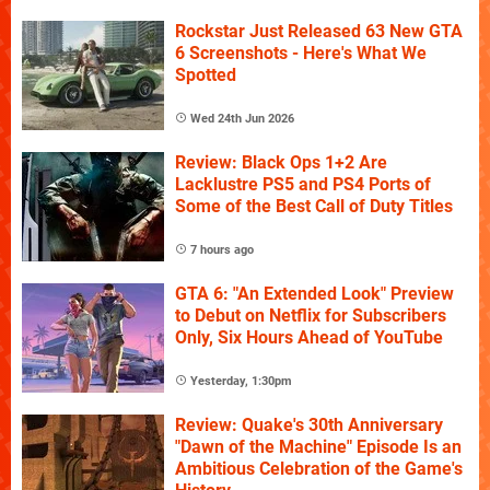
Rockstar Just Released 63 New GTA
6 Screenshots - Here's What We
Spotted
Wed 24th Jun 2026
Review: Black Ops 1+2 Are
Lacklustre PS5 and PS4 Ports of
Some of the Best Call of Duty Titles
7 hours ago
GTA 6: "An Extended Look" Preview
to Debut on Netflix for Subscribers
Only, Six Hours Ahead of YouTube
Yesterday, 1:30pm
Review: Quake's 30th Anniversary
"Dawn of the Machine" Episode Is an
Ambitious Celebration of the Game's