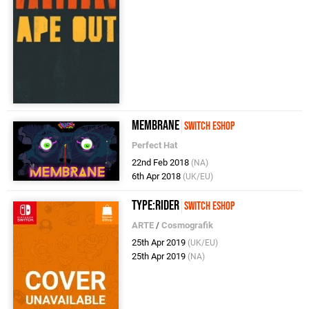
Membrane
Switch eShop
Perfect Hat
22nd Feb 2018
(NA)
6th Apr 2018
(UK/EU)
Type:Rider
Switch eShop
ARTE
/
Cosmografik
25th Apr 2019
(UK/EU)
25th Apr 2019
(NA)