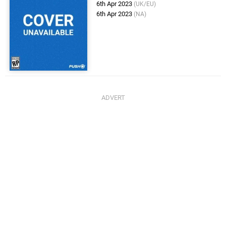
6th Apr 2023
(UK/EU)
6th Apr 2023
(NA)