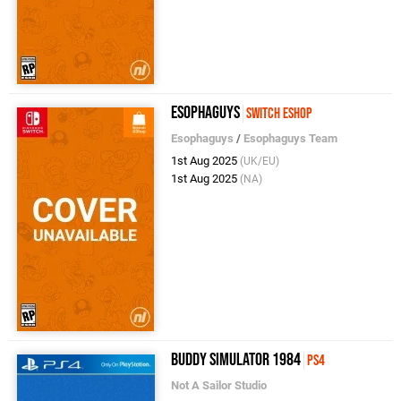
Esophaguys
Switch eShop
Esophaguys
/
Esophaguys Team
1st Aug 2025
(UK/EU)
1st Aug 2025
(NA)
Buddy Simulator 1984
PS4
Not A Sailor Studio