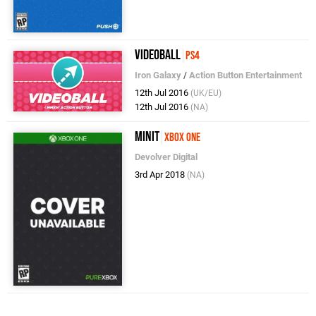
Videoball
PS4
Iron Galaxy
/
Action Button Entertainment
12th Jul 2016
(UK/EU)
12th Jul 2016
(NA)
Minit
Xbox One
Devolver Digital
3rd Apr 2018
(NA)