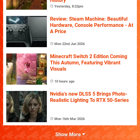
History
Yesterday, 8:22pm
Review: Steam Machine: Beautiful
Hardware, Console Performance - At
A Price
Mon 22nd Jun 2026
Minecraft Switch 2 Edition Coming
This Autumn, Featuring Vibrant
Visuals
10 hours ago
Nvidia's new DLSS 5 Brings Photo-
Realistic Lighting To RTX 50-Series
Mon 16th Mar 2026
Show More