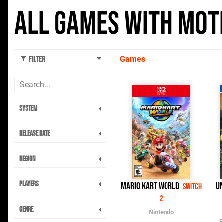
All Games with Moti
Games
Filter
System
Release Date
Region
Players
Mario Kart World
U
Switch
2
Genre
Nintendo
E