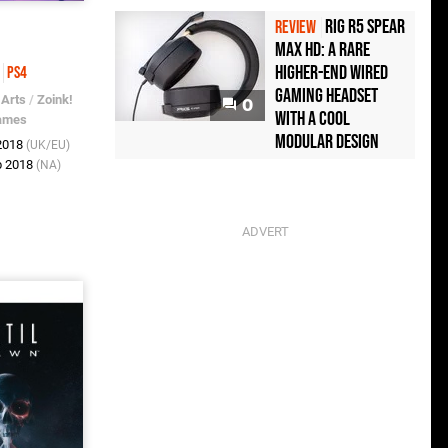
Rig R5 Spear
REVIEW
Max HD: A Rare
e
Higher-End Wired
PS4
Gaming Headset
 Arts
/
Zoink!
0
with a Cool
ames
Modular Design
 2018
(UK/EU)
b 2018
(NA)