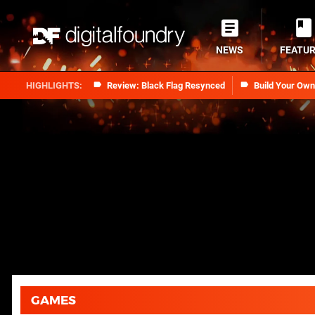
NEWS
FEATU
Review: Black Flag Resynced
Build Your Ow
GAMES