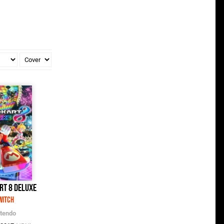
rt 8 Deluxe
witch
ntendo