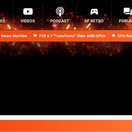
RES
VIDEOS
PODCAST
DF RETRO
FORU
n Steam Machine
FSR 4.1 "Transforms" Older AMD GPUs
CPU Rev