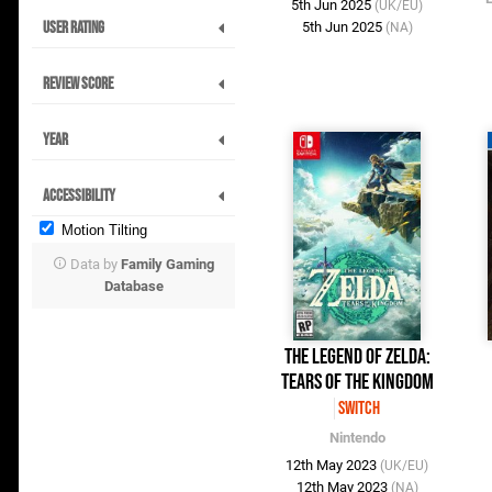
5th Jun 2025
(UK/EU)
User Rating
5th Jun 2025
(NA)
Review Score
Year
Accessibility
Motion Tilting
Data by
Family Gaming
Database
The Legend of Zelda:
Tears of the Kingdom
Switch
Nintendo
12th May 2023
(UK/EU)
12th May 2023
(NA)