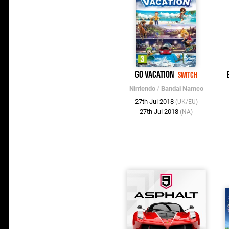
Go Vacation
Switch
Nintendo
/
Bandai Namco
27th Jul 2018
(UK/EU)
27th Jul 2018
(NA)