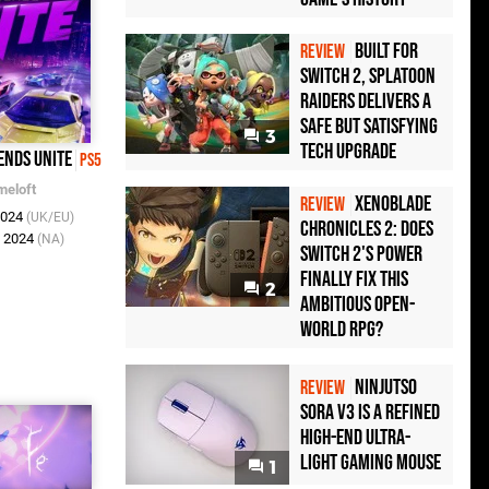
Built for
REVIEW
Switch 2, Splatoon
Raiders Delivers a
Safe but Satisfying
3
Tech Upgrade
ends Unite
PS5
meloft
Xenoblade
REVIEW
2024
(UK/EU)
Chronicles 2: Does
l 2024
(NA)
Switch 2's Power
Finally Fix This
2
Ambitious Open-
World RPG?
Ninjutso
REVIEW
Sora V3 Is a Refined
High-End Ultra-
Light Gaming Mouse
1