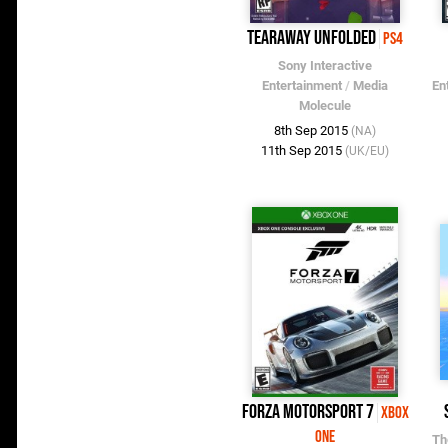
Tearaway Unfolded
PS4
Sony Interactive
Entertainment
/
Media
En
Molecule
8th Sep 2015
(NA)
11th Sep 2015
(UK/EU)
Forza Motorsport 7
Xbox
One
Th