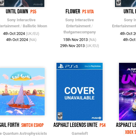
Until Dawn
flower
Until
PS5
PS Vita
Sony Interactive
Sony Interactive
Sony I
tertainment
/
Ballistic Moon
Entertainment
/
Entertainmen
thatgamecompany
4th Oct 2024
4th Oct 
(UK/EU)
4th Oct 2024
15th Nov 2013
4th Oc
(NA)
(NA)
29th Nov 2013
(UK/EU)
Sail Forth
Asphalt Legends Unite
Asphalt L
Switch eShop
PS4
Xbox S
e Quantum Astrophysicists
Gameloft