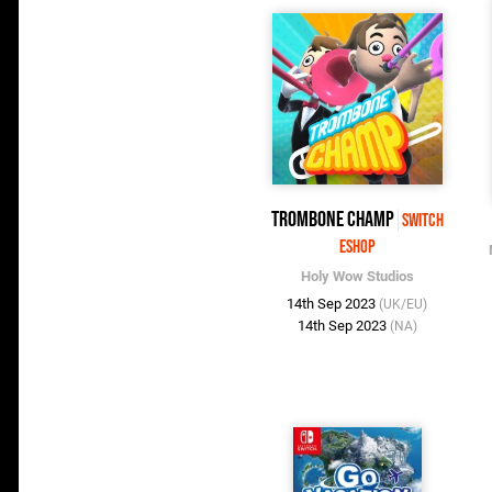
Trombone Champ
Switch
eShop
Holy Wow Studios
14th Sep 2023
(UK/EU)
14th Sep 2023
(NA)