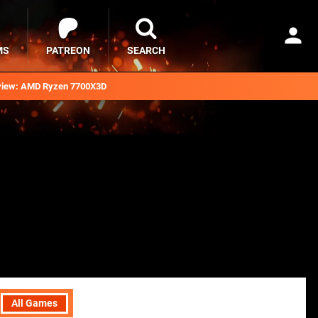
MS
PATREON
SEARCH
iew: AMD Ryzen 7700X3D
All Games