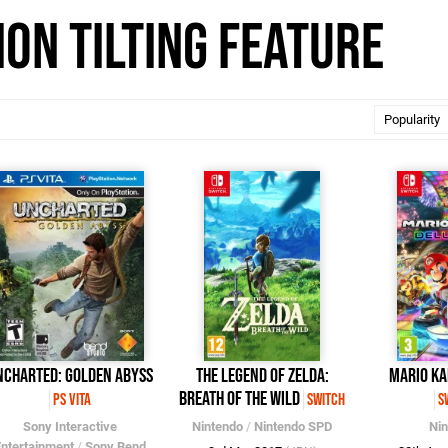
on Tilting feature
ncharted: Golden Abyss
The Legend of Zelda:
Mario Ka
Breath of the Wild
PS Vita
Switch
S
Sony Interactive
Nintendo
/
Nintendo SPD
Ni
ntertainment
/
Sony Bend