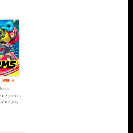
S
Switch
ntendo
 2017
(UK/EU)
n 2017
(NA)