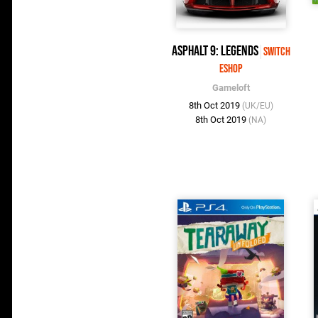
Asphalt 9: Legends
Switch
eShop
Gameloft
8th Oct 2019
(UK/EU)
8th Oct 2019
(NA)