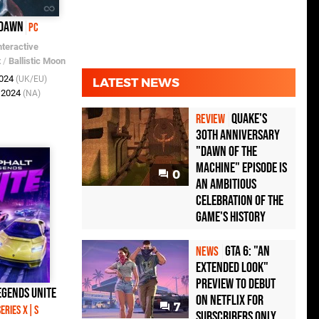
 Dawn
PC
nteractive
t
/
Ballistic Moon
2024
(UK/EU)
LATEST NEWS
t 2024
(NA)
Quake's
REVIEW
30th Anniversary
"Dawn of the
Machine" Episode Is
0
an Ambitious
Celebration of the
Game's History
GTA 6: "An
NEWS
Extended Look"
Preview to Debut
egends Unite
on Netflix for
7
eries X|S
Subscribers Only,