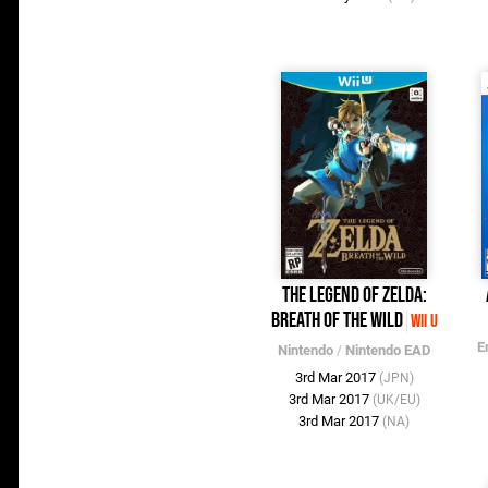
The Legend of Zelda:
Breath of the Wild
Wii U
E
Nintendo
/
Nintendo EAD
3rd Mar 2017
(JPN)
3rd Mar 2017
(UK/EU)
3rd Mar 2017
(NA)