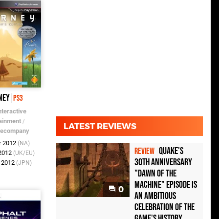
ney
PS3
nteractive
ainment
/
LATEST REVIEWS
mecompany
r 2012
(NA)
Quake's
REVIEW
 2012
(UK/EU)
30th Anniversary
r 2012
(JPN)
"Dawn of the
Machine" Episode Is
0
an Ambitious
Celebration of the
Game's History