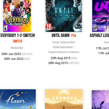
Everybody 1-2-Switch!
Until Dawn
Asphalt Leg
PS4
Switch
Sony Interactive
Ga
Entertainment
/
Nintendo
17th Jul 
Supermassive Games
17th Ju
30th Jun 2023
(UK/EU)
25th Aug 2015
(NA)
30th Jun 2023
(NA)
28th Aug 2015
(UK/EU)