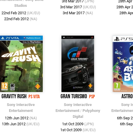
3rd Mar 2017
28th Ap
(JPN)
Studios
3rd Mar 2017
28th Apr
(UK/EU)
22nd Feb 2012
3rd Mar 2017
28th Ap
(UK/EU)
(NA)
22nd Feb 2012
(NA)
Gravity Rush
Gran Turismo
Astro
PS Vita
PSP
Sony Interactive
Sony Interactive
Sony I
Entertainment
Entertainment
/
Polyphony
Entertainme
Digital
12th Jun 2012
6th Sep 
(NA)
13th Jun 2012
1st Oct 2009
6th Se
(UK/EU)
(JPN)
1st Oct 2009
(UK/EU)