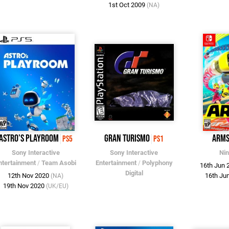
1st Oct 2009
(NA)
Astro's Playroom
Gran Turismo
ARM
PS5
PS1
Sony Interactive
Sony Interactive
Ni
ntertainment
/
Team Asobi
Entertainment
/
Polyphony
16th Jun
Digital
12th Nov 2020
16th Ju
(NA)
19th Nov 2020
(UK/EU)