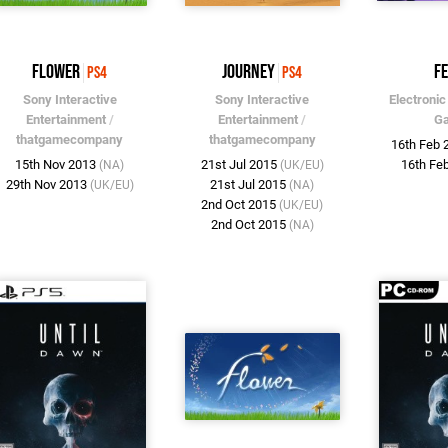
flower
Journey
F
PS4
PS4
Sony Interactive
Sony Interactive
Electronic
Entertainment
/
Entertainment
/
G
thatgamecompany
thatgamecompany
16th Feb
15th Nov 2013
21st Jul 2015
16th Fe
(NA)
(UK/EU)
29th Nov 2013
21st Jul 2015
(UK/EU)
(NA)
2nd Oct 2015
(UK/EU)
2nd Oct 2015
(NA)