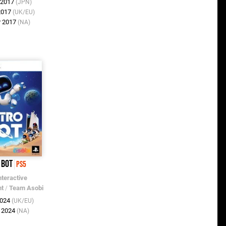
r 2017
(JPN)
 2017
(UK/EU)
r 2017
(NA)
 Bot
PS5
nteractive
nt
/
Team Asobi
2024
(UK/EU)
p 2024
(NA)