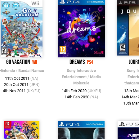
Go Vacation
Dreams
Jour
Wii
PS4
Nintendo
/
Bandai Namco
Sony Interactive
Sony I
Entertainment
/
Media
Entert
11th Oct 2011
(NA)
Molecule
thatga
20th Oct 2011
(JPN)
4th Nov 2011
14th Feb 2020
13th Ma
(UK/EU)
(UK/EU)
14th Feb 2020
14th Mar
(NA)
15th Ma