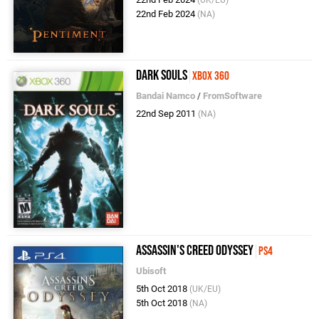
(UK/EU)
22nd Feb 2024
(NA)
Dark Souls
Xbox 360
Bandai Namco
/
FromSoftware
22nd Sep 2011
(NA)
Assassin's Creed Odyssey
PS4
Ubisoft
5th Oct 2018
(UK/EU)
5th Oct 2018
(NA)