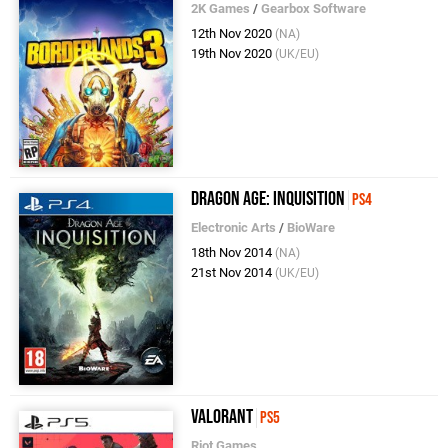
2K Games
/
Gearbox Software
12th Nov 2020
(NA)
19th Nov 2020
(UK/EU)
Dragon Age: Inquisition
PS4
Electronic Arts
/
BioWare
18th Nov 2014
(NA)
21st Nov 2014
(UK/EU)
Valorant
PS5
Riot Games