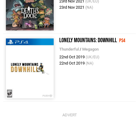
23rd Nov 2021
(UK/EU)
23rd Nov 2021
(NA)
Lonely Mountains: Downhill
PS4
Thunderful
/
Megagon
22nd Oct 2019
(UK/EU)
22nd Oct 2019
(NA)