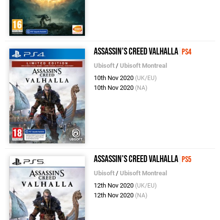
Assassin's Creed Valhalla
PS4
Ubisoft
/
Ubisoft Montreal
10th Nov 2020
(UK/EU)
10th Nov 2020
(NA)
Assassin's Creed Valhalla
PS5
Ubisoft
/
Ubisoft Montreal
12th Nov 2020
(UK/EU)
12th Nov 2020
(NA)