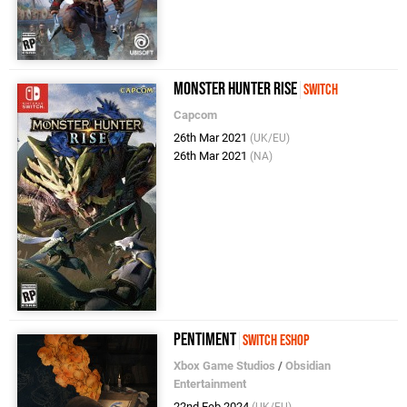
Monster Hunter Rise
Switch
Capcom
26th Mar 2021
(UK/EU)
26th Mar 2021
(NA)
Pentiment
Switch eShop
Xbox Game Studios
/
Obsidian
Entertainment
22nd Feb 2024