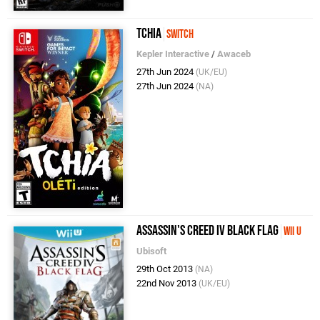
Tchia
Switch
Kepler Interactive
/
Awaceb
27th Jun 2024
(UK/EU)
27th Jun 2024
(NA)
Assassin's Creed IV Black Flag
Wii U
Ubisoft
29th Oct 2013
(NA)
22nd Nov 2013
(UK/EU)