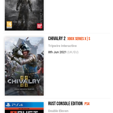
Chivalry 2
Xbox Series X|S
Tripwire Interactive
8th Jun 2021
(UK/EU)
Rust Console Edition
PS4
Double Eleven