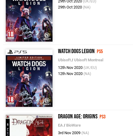
29th Oct 2020
(UK/EU)
29th Oct 2020
(NA)
Watch Dogs Legion
PS5
Ubisoft
/
Ubisoft Montreal
12th Nov 2020
(UK/EU)
12th Nov 2020
(NA)
Dragon Age: Origins
PS3
EA
/
BioWare
3rd Nov 2009
(NA)