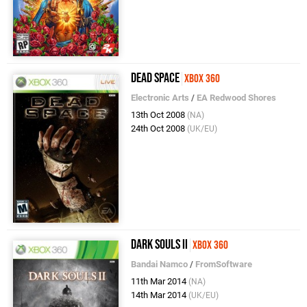
Dead Space
Xbox 360
Electronic Arts
/
EA Redwood Shores
13th Oct 2008
(NA)
24th Oct 2008
(UK/EU)
Dark Souls II
Xbox 360
Bandai Namco
/
FromSoftware
11th Mar 2014
(NA)
14th Mar 2014
(UK/EU)