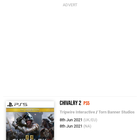
Chivalry 2
PS5
Tripwire Interactive
/
Torn Banner Studios
8th Jun 2021
(UK/EU)
8th Jun 2021
(NA)