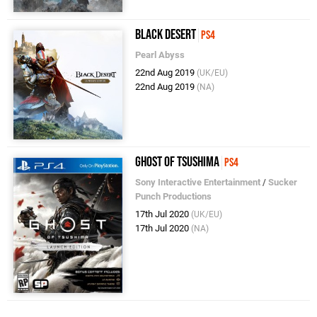
Black Desert
PS4
Pearl Abyss
22nd Aug 2019
(UK/EU)
22nd Aug 2019
(NA)
Ghost of Tsushima
PS4
Sony Interactive Entertainment
/
Sucker
Punch Productions
17th Jul 2020
(UK/EU)
17th Jul 2020
(NA)