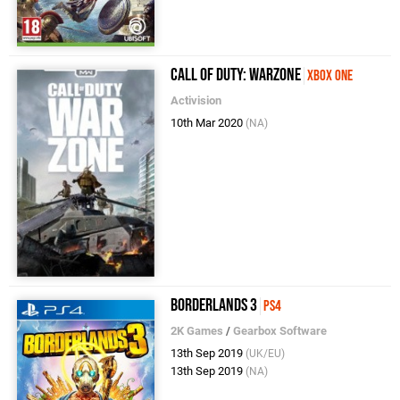
Call of Duty: Warzone
Xbox One
Activision
10th Mar 2020
(NA)
Borderlands 3
PS4
2K Games
/
Gearbox Software
13th Sep 2019
(UK/EU)
13th Sep 2019
(NA)