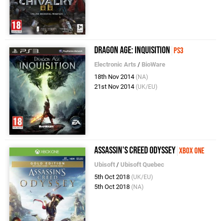
Dragon Age: Inquisition
PS3
Electronic Arts
/
BioWare
18th Nov 2014
(NA)
21st Nov 2014
(UK/EU)
Assassin's Creed Odyssey
Xbox One
Ubisoft
/
Ubisoft Quebec
5th Oct 2018
(UK/EU)
5th Oct 2018
(NA)