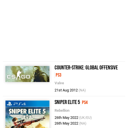
Counter-Strike: Global Offensive
PS3
Valve
21st Aug 2012
(NA)
Sniper Elite 5
PS4
Rebellion
26th May 2022
(UK/EU)
26th May 2022
(NA)