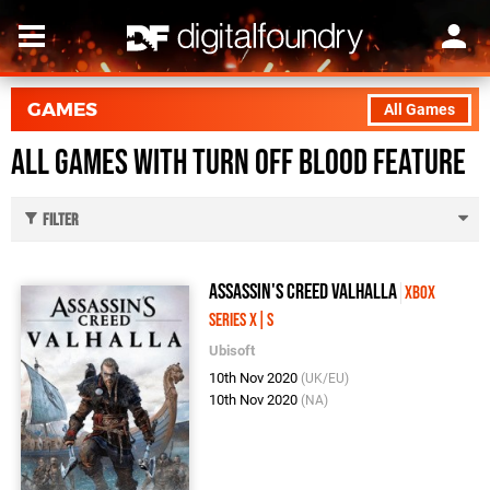
GAMES
All Games
All Games with Turn Off Blood feature
Filter
Assassin's Creed Valhalla
Xbox
Series X|S
Ubisoft
10th Nov 2020
(UK/EU)
10th Nov 2020
(NA)