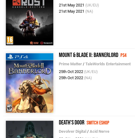
21st May 2021
(UK/EU)
21st May 2021
(NA)
Mount & Blade II: Bannerlord
PS4
Prime Matter
/
TaleWorlds Entertainment
25th Oct 2022
(UK/EU)
25th Oct 2022
(NA)
Death's Door
Switch eShop
Devolver Digital
/
Acid Nerve