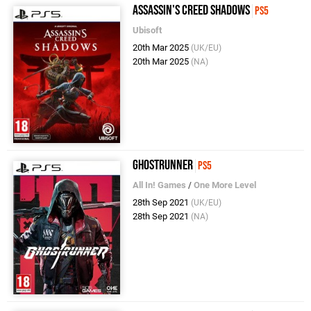
Assassin's Creed Shadows
PS5
Ubisoft
20th Mar 2025
(UK/EU)
20th Mar 2025
(NA)
Ghostrunner
PS5
All In! Games
/
One More Level
28th Sep 2021
(UK/EU)
28th Sep 2021
(NA)