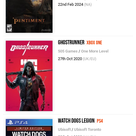
22nd Feb 2024
(NA)
Ghostrunner
Xbox One
505 Games
/
One More Level
27th Oct 2020
(UK/EU)
Watch Dogs Legion
PS4
Ubisoft
/
Ubisoft Toronto