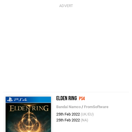
Elden Ring
PS4
Bandai Namco
/
FromSoftware
25th Feb 2022
(UK/EU)
25th Feb 2022
(NA)