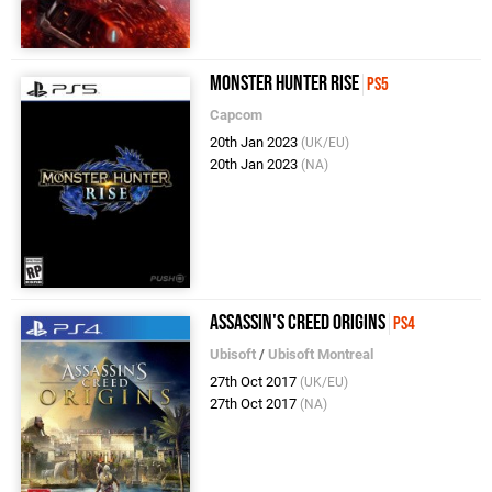
Monster Hunter Rise
PS5
Capcom
20th Jan 2023
(UK/EU)
20th Jan 2023
(NA)
Assassin's Creed Origins
PS4
Ubisoft
/
Ubisoft Montreal
27th Oct 2017
(UK/EU)
27th Oct 2017
(NA)