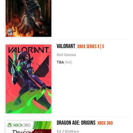
VALORANT
Xbox Series X|S
Riot Games
TBA
(NA)
Dragon Age: Origins
Xbox 360
EA
/
BioWare