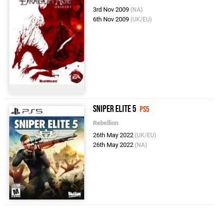
3rd Nov 2009
(NA)
6th Nov 2009
(UK/EU)
Sniper Elite 5
PS5
Rebellion
26th May 2022
(UK/EU)
26th May 2022
(NA)