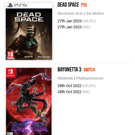
Dead Space
PS5
Electronic Arts
/
EA Motive
27th Jan 2023
(UK/EU)
27th Jan 2023
(NA)
Bayonetta 3
Switch
Nintendo
/
PlatinumGames
28th Oct 2022
(UK/EU)
28th Oct 2022
(NA)