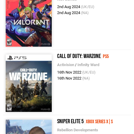
2nd Aug 2024
(UK/EU)
2nd Aug 2024
(NA)
Call of Duty: Warzone
PS5
Activision
/
Infinity Ward
16th Nov 2022
(UK/EU)
16th Nov 2022
(NA)
Sniper Elite 5
Xbox Series X|S
Rebellion Developments