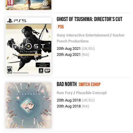
Ghost of Tsushima: Director's Cut
PS5
Sony Interactive Entertainment
/
Sucker
Punch Productions
20th Aug 2021
(UK/EU)
20th Aug 2021
(NA)
Bad North
Switch eShop
Raw Fury
/
Plausible Concept
20th Aug 2018
(UK/EU)
20th Aug 2018
(NA)