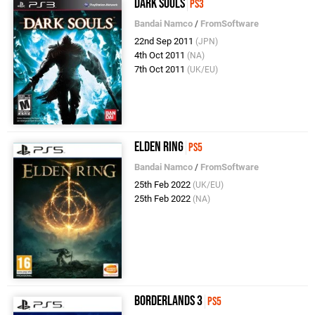
Dark Souls
PS3
Bandai Namco
/
FromSoftware
22nd Sep 2011
(JPN)
4th Oct 2011
(NA)
7th Oct 2011
(UK/EU)
Elden Ring
PS5
Bandai Namco
/
FromSoftware
25th Feb 2022
(UK/EU)
25th Feb 2022
(NA)
Borderlands 3
PS5