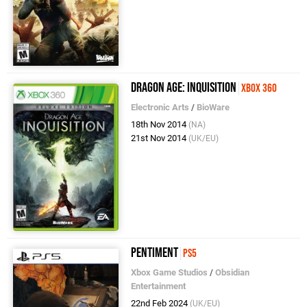
Dragon Age: Inquisition
Xbox 360
Electronic Arts
/
BioWare
18th Nov 2014
(NA)
21st Nov 2014
(UK/EU)
Pentiment
PS5
Xbox Game Studios
/
Obsidian
Entertainment
22nd Feb 2024
(UK/EU)