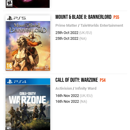
Mount & Blade II: Bannerlord
PS5
Prime Matter
/
TaleWorlds Entertainment
25th Oct 2022
(UK/EU)
25th Oct 2022
(NA)
Call of Duty: Warzone
PS4
Activision
/
Infinity Ward
16th Nov 2022
(UK/EU)
16th Nov 2022
(NA)