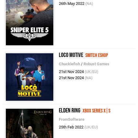
26th May 2022
(NA)
Loco Motive
Switch eShop
Chucklefish
/
Robust Games
21st Nov 2024
(UK/EU)
21st Nov 2024
(NA)
Elden Ring
Xbox Series X|S
FromSoftware
25th Feb 2022
(UK/EU)