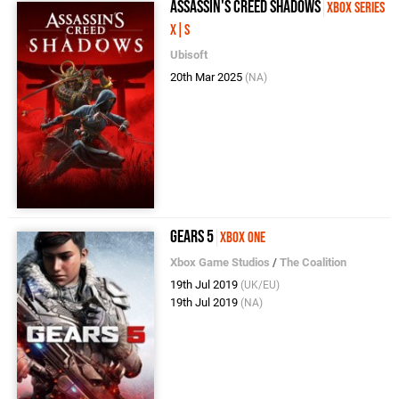
Assassin's Creed Shadows
Xbox Series
X|S
Ubisoft
20th Mar 2025
(NA)
Gears 5
Xbox One
Xbox Game Studios
/
The Coalition
19th Jul 2019
(UK/EU)
19th Jul 2019
(NA)