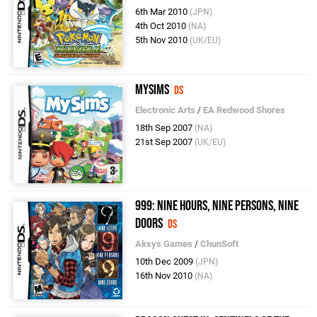
6th Mar 2010
(JPN)
4th Oct 2010
(NA)
5th Nov 2010
(UK/EU)
MySims
DS
Electronic Arts
/
EA Redwood Shores
18th Sep 2007
(NA)
21st Sep 2007
(UK/EU)
999: Nine Hours, Nine Persons, Nine
Doors
DS
Aksys Games
/
ChunSoft
10th Dec 2009
(JPN)
16th Nov 2010
(NA)