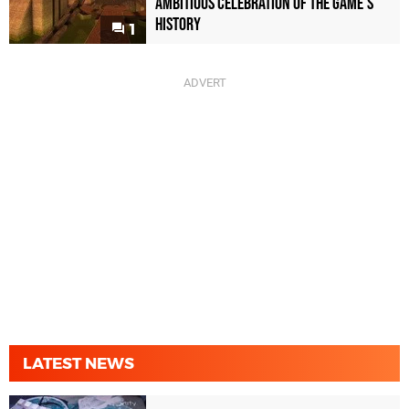
Ambitious Celebration of the Game's
History
1
LATEST NEWS