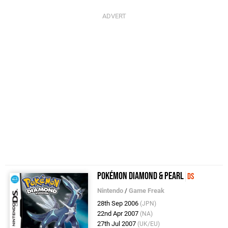
Pokémon Diamond & Pearl
DS
Nintendo
/
Game Freak
28th Sep 2006
(JPN)
22nd Apr 2007
(NA)
27th Jul 2007
(UK/EU)