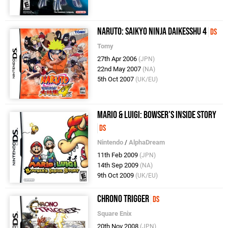
Naruto: Saikyo Ninja Daikesshu 4
DS
Tomy
27th Apr 2006
(JPN)
22nd May 2007
(NA)
5th Oct 2007
(UK/EU)
Mario & Luigi: Bowser's Inside Story
DS
Nintendo
/
AlphaDream
11th Feb 2009
(JPN)
14th Sep 2009
(NA)
9th Oct 2009
(UK/EU)
Chrono Trigger
DS
Square Enix
20th Nov 2008
(JPN)