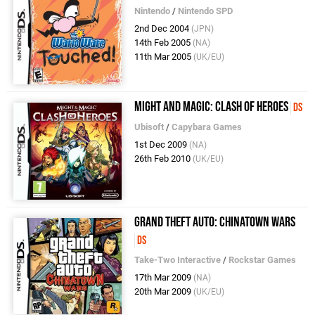
Nintendo
/
Nintendo SPD
2nd Dec 2004
(JPN)
14th Feb 2005
(NA)
11th Mar 2005
(UK/EU)
Might and Magic: Clash of Heroes
DS
Ubisoft
/
Capybara Games
1st Dec 2009
(NA)
26th Feb 2010
(UK/EU)
Grand Theft Auto: Chinatown Wars
DS
Take-Two Interactive
/
Rockstar Games
17th Mar 2009
(NA)
20th Mar 2009
(UK/EU)