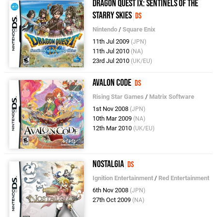
Dragon Quest IX: Sentinels of the
Starry Skies
DS
Nintendo
/
Square Enix
11th Jul 2009
(JPN)
11th Jul 2010
(NA)
23rd Jul 2010
(UK/EU)
Avalon Code
DS
Rising Star Games
/
Matrix Software
1st Nov 2008
(JPN)
10th Mar 2009
(NA)
12th Mar 2010
(UK/EU)
Nostalgia
DS
Ignition Entertainment
/
Red Entertainment
6th Nov 2008
(JPN)
27th Oct 2009
(NA)