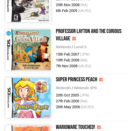
25th Nov 2008
(NA)
6th Feb 2009
(UK/EU)
Professor Layton and the Curious
Village
DS
Nintendo
/
Level-5
15th Feb 2007
(JPN)
10th Feb 2008
(NA)
7th Nov 2008
(UK/EU)
Super Princess Peach
DS
Nintendo
/
Nintendo SPD
20th Oct 2005
(JPN)
27th Feb 2006
(NA)
26th May 2006
(UK/EU)
WarioWare Touched!
DS