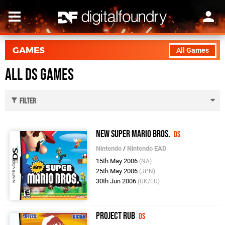
GAMES
All Games
All DS Games
Filter
New Super Mario Bros.
DS
Nintendo
/
Nintendo EAD
15th May 2006
(NA)
25th May 2006
(JPN)
30th Jun 2006
(UK/EU)
Project Rub
DS