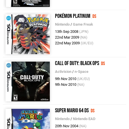
Pokémon Platinum
DS
Nintendo
/
Game Freak
13th Sep 2008
(JPN)
22nd Mar 2009
(NA)
22nd May 2009
(UK/EU)
Call of Duty: Black Ops
DS
Activision
/
n-Space
9th Nov 2010
(UK/EU)
9th Nov 2010
(NA)
Super Mario 64 DS
DS
Nintendo
/
Nintendo EAD
20th Nov 2004
(NA)