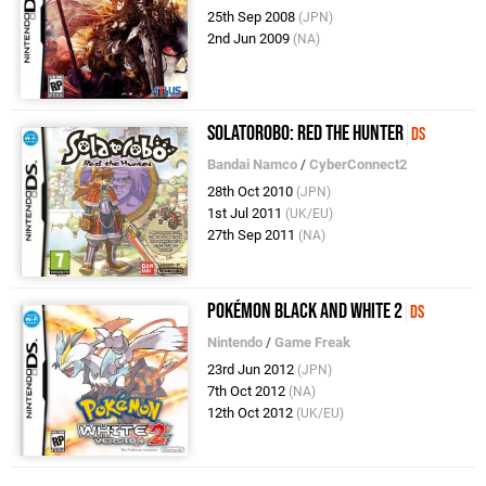
25th Sep 2008
(JPN)
2nd Jun 2009
(NA)
Solatorobo: Red the Hunter
DS
Bandai Namco
/
CyberConnect2
28th Oct 2010
(JPN)
1st Jul 2011
(UK/EU)
27th Sep 2011
(NA)
Pokémon Black and White 2
DS
Nintendo
/
Game Freak
23rd Jun 2012
(JPN)
7th Oct 2012
(NA)
12th Oct 2012
(UK/EU)