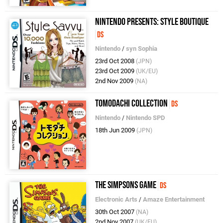
Nintendo presents: Style Boutique
DS
Nintendo
/
syn Sophia
23rd Oct 2008
(JPN)
23rd Oct 2009
(UK/EU)
2nd Nov 2009
(NA)
Tomodachi Collection
DS
Nintendo
/
Nintendo SPD
18th Jun 2009
(JPN)
The Simpsons Game
DS
Electronic Arts
/
Amaze Entertainment
30th Oct 2007
(NA)
2nd Nov 2007
(UK/EU)