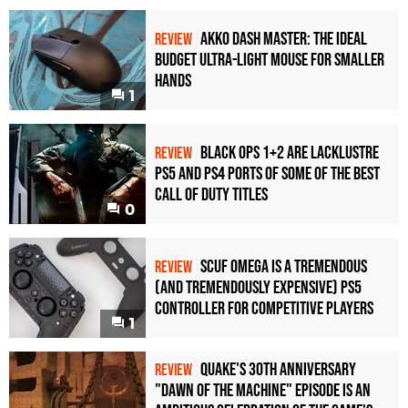
Akko Dash Master: The Ideal
REVIEW
Budget Ultra-Light Mouse for Smaller
Hands
1
Black Ops 1+2 Are Lacklustre
REVIEW
PS5 and PS4 Ports of Some of the Best
Call of Duty Titles
0
Scuf Omega Is a Tremendous
REVIEW
(and Tremendously Expensive) PS5
Controller For Competitive Players
1
Quake's 30th Anniversary
REVIEW
"Dawn of the Machine" Episode Is an