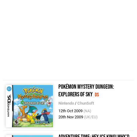
Pokémon Mystery Dungeon:
Explorers of Sky
DS
Nintendo
/
ChunSoft
12th Oct 2009
(NA)
20th Nov 2009
(UK/EU)
Adventure Time: Hey Ice King! Why'd