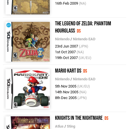
16th Feb 2009
(NA)
The Legend of Zelda: Phantom
Hourglass
DS
Nintendo
/
Nintendo EAD
23rd Jun 2007
(JPN)
1st Oct 2007
(NA)
19th Oct 2007
(UK/EU)
Mario Kart DS
DS
Nintendo
/
Nintendo EAD
5th Nov 2005
(UK/EU)
14th Nov 2005
(NA)
8th Dec 2005
(JPN)
Knights in the Nightmare
DS
Atlus
/
Sting