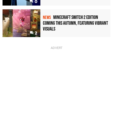
0
Minecraft Switch 2 Edition
NEWS
Coming This Autumn, Featuring Vibrant
Visuals
2