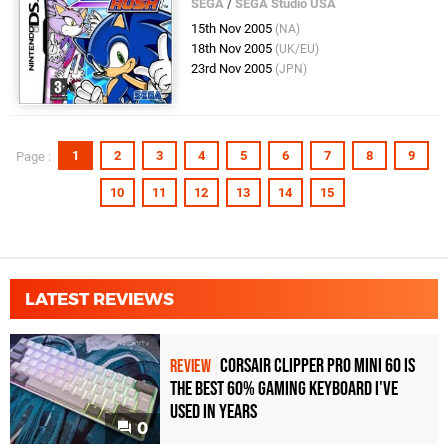
SEGA
/
SEGA Studio USA
15th Nov 2005
(NA)
18th Nov 2005
(UK/EU)
23rd Nov 2005
(JPN)
1
2
3
4
5
6
7
8
9
Page :
10
11
12
13
14
15
LATEST REVIEWS
Corsair Clipper Pro Mini 60 Is
REVIEW
the Best 60% Gaming Keyboard I've
Used in Years
0