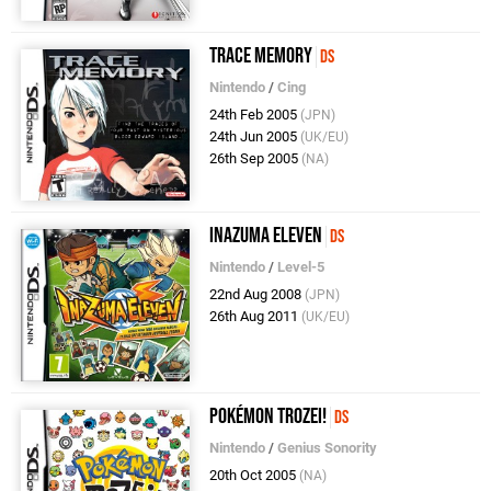
Trace Memory
DS
Nintendo
/
Cing
24th Feb 2005
(JPN)
24th Jun 2005
(UK/EU)
26th Sep 2005
(NA)
Inazuma Eleven
DS
Nintendo
/
Level-5
22nd Aug 2008
(JPN)
26th Aug 2011
(UK/EU)
Pokémon Trozei!
DS
Nintendo
/
Genius Sonority
20th Oct 2005
(NA)