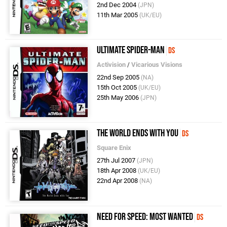
2nd Dec 2004
(JPN)
11th Mar 2005
(UK/EU)
Ultimate Spider-Man
DS
Activision
/
Vicarious Visions
22nd Sep 2005
(NA)
15th Oct 2005
(UK/EU)
25th May 2006
(JPN)
The World Ends With You
DS
Square Enix
27th Jul 2007
(JPN)
18th Apr 2008
(UK/EU)
22nd Apr 2008
(NA)
Need For Speed: Most Wanted
DS