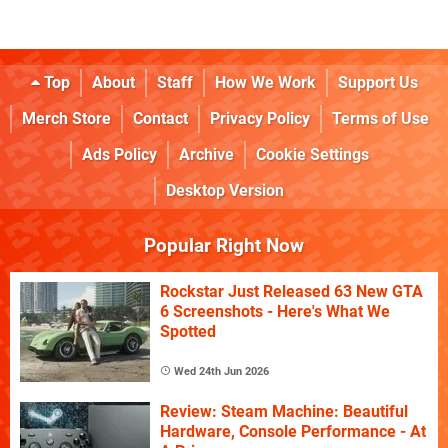
Top
About
Staff
How We Work
Support Us
Merch Store
Contact
Privacy Policy
Terms of Use
Ads Policy
Archive
Cookie Settings
Desktop Version
Popular Right Now
Rockstar Just Released 63 New GTA
6 Screenshots - Here's What We
Spotted
Wed 24th Jun 2026
Review: Steam Machine: Beautiful
Hardware, Console Performance - At