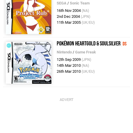
SEGA
/
Sonic Team
16th Nov 2004
(NA)
2nd Dec 2004
(JPN)
11th Mar 2005
(UK/EU)
Pokémon HeartGold & SoulSilver
DS
Nintendo
/
Game Freak
12th Sep 2009
(JPN)
14th Mar 2010
(NA)
26th Mar 2010
(UK/EU)