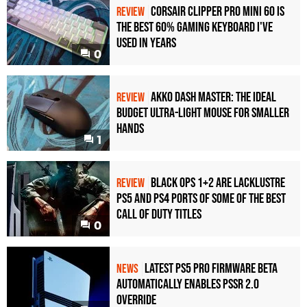
Corsair Clipper Pro Mini 60 Is
REVIEW
the Best 60% Gaming Keyboard I've
Used in Years
0
Akko Dash Master: The Ideal
REVIEW
Budget Ultra-Light Mouse for Smaller
Hands
1
Black Ops 1+2 Are Lacklustre
REVIEW
PS5 and PS4 Ports of Some of the Best
Call of Duty Titles
0
Latest PS5 Pro Firmware Beta
NEWS
Automatically Enables PSSR 2.0
Override