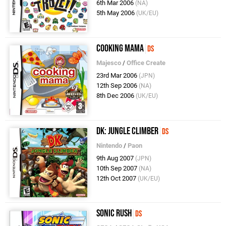
6th Mar 2006
(NA)
5th May 2006
(UK/EU)
Cooking Mama
DS
Majesco
/
Office Create
23rd Mar 2006
(JPN)
12th Sep 2006
(NA)
8th Dec 2006
(UK/EU)
DK: Jungle Climber
DS
Nintendo
/
Paon
9th Aug 2007
(JPN)
10th Sep 2007
(NA)
12th Oct 2007
(UK/EU)
Sonic Rush
DS