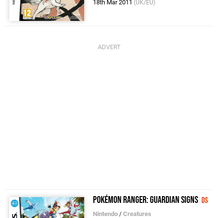
18th Mar 2011
(UK/EU)
Pokémon Ranger: Guardian Signs
DS
Nintendo
/
Creatures