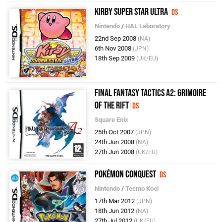
Kirby Super Star Ultra
DS
Nintendo
/
HAL Laboratory
22nd Sep 2008
(NA)
6th Nov 2008
(JPN)
18th Sep 2009
(UK/EU)
Final Fantasy Tactics A2: Grimoire
of the Rift
DS
Square Enix
25th Oct 2007
(JPN)
24th Jun 2008
(NA)
27th Jun 2008
(UK/EU)
Pokémon Conquest
DS
Nintendo
/
Tecmo Koei
17th Mar 2012
(JPN)
18th Jun 2012
(NA)
27th Jul 2012
(UK/EU)