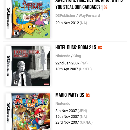
You Steal Our Garbage?!
DS
D3Publisher
/
WayForward
20th Nov 2012
(NA)
Hotel Dusk: Room 215
DS
Nintendo
/
Cing
22nd Jan 2007
(NA)
13th Apr 2007
(UK/EU)
Mario Party DS
DS
Nintendo
8th Nov 2007
(JPN)
19th Nov 2007
(NA)
23rd Nov 2007
(UK/EU)