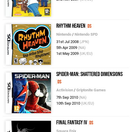
Rhythm Heaven
DS
Nintendo
/
Nintendo SPD
31st Jul 2008
(JPN)
5th Apr 2009
(NA)
1st May 2009
(UK/EU)
Spider-Man: Shattered Dimensions
DS
Activision
/
Griptonite Games
7th Sep 2010
(NA)
10th Sep 2010
(UK/EU)
Final Fantasy IV
DS
Square Enix