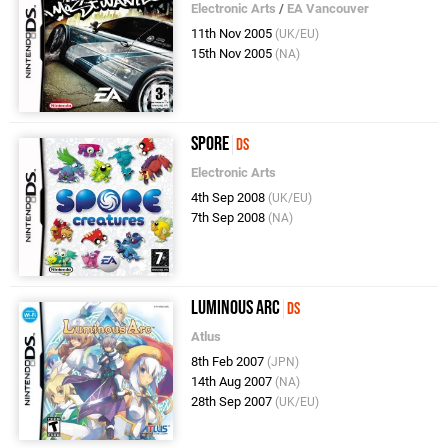
Electronic Arts
/
EA Vancouver
11th Nov 2005
(UK/EU)
15th Nov 2005
(NA)
Spore
DS
Electronic Arts
4th Sep 2008
(UK/EU)
7th Sep 2008
(NA)
Luminous Arc
DS
Atlus
8th Feb 2007
(JPN)
14th Aug 2007
(NA)
28th Sep 2007
(UK/EU)