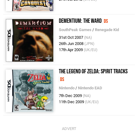
Dementium: The Ward
DS
SouthPeak Games
/
Renegade Kid
31st Oct 2007
(NA)
26th Jun 2008
(JPN)
17th Apr 2009
(UK/EU)
The Legend of Zelda: Spirit Tracks
DS
Nintendo
/
Nintendo EAD
7th Dec 2009
(NA)
11th Dec 2009
(UK/EU)