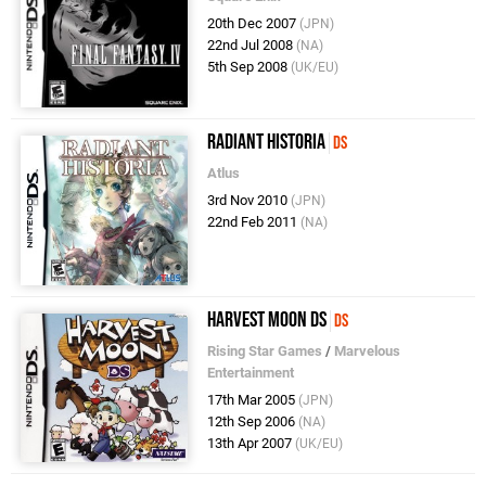
20th Dec 2007
(JPN)
22nd Jul 2008
(NA)
5th Sep 2008
(UK/EU)
Radiant Historia
DS
Atlus
3rd Nov 2010
(JPN)
22nd Feb 2011
(NA)
Harvest Moon DS
DS
Rising Star Games
/
Marvelous
Entertainment
17th Mar 2005
(JPN)
12th Sep 2006
(NA)
13th Apr 2007
(UK/EU)