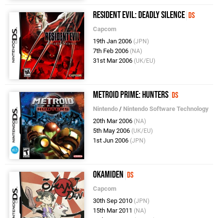
Resident Evil: Deadly Silence
DS
Capcom
19th Jan 2006
(JPN)
7th Feb 2006
(NA)
31st Mar 2006
(UK/EU)
Metroid Prime: Hunters
DS
Nintendo
/
Nintendo Software Technology
20th Mar 2006
(NA)
5th May 2006
(UK/EU)
1st Jun 2006
(JPN)
Okamiden
DS
Capcom
30th Sep 2010
(JPN)
15th Mar 2011
(NA)