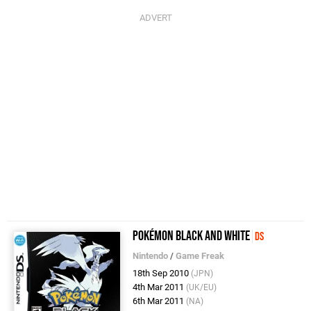
Pokémon Black and White
DS
Nintendo
/
Game Freak
18th Sep 2010
(JPN)
4th Mar 2011
(UK/EU)
6th Mar 2011
(NA)