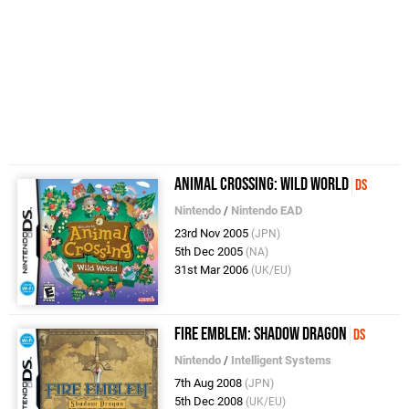
Animal Crossing: Wild World
DS
Nintendo
/
Nintendo EAD
23rd Nov 2005
(JPN)
5th Dec 2005
(NA)
31st Mar 2006
(UK/EU)
Fire Emblem: Shadow Dragon
DS
Nintendo
/
Intelligent Systems
7th Aug 2008
(JPN)
5th Dec 2008
(UK/EU)