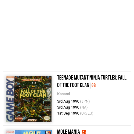
Teenage Mutant Ninja Turtles: Fall
of the Foot Clan
GB
Konami
3rd Aug 1990
(JPN)
3rd Aug 1990
(NA)
1st Sep 1990
(UK/EU)
Mole Mania
GB