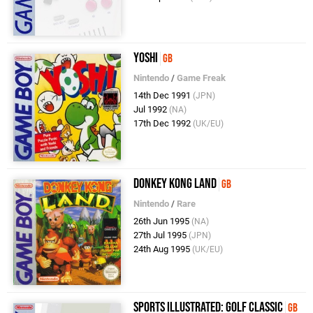
Yoshi
GB
Nintendo
/
Game Freak
14th Dec 1991
(JPN)
Jul 1992
(NA)
17th Dec 1992
(UK/EU)
Donkey Kong Land
GB
Nintendo
/
Rare
26th Jun 1995
(NA)
27th Jul 1995
(JPN)
24th Aug 1995
(UK/EU)
Sports Illustrated: Golf Classic
GB