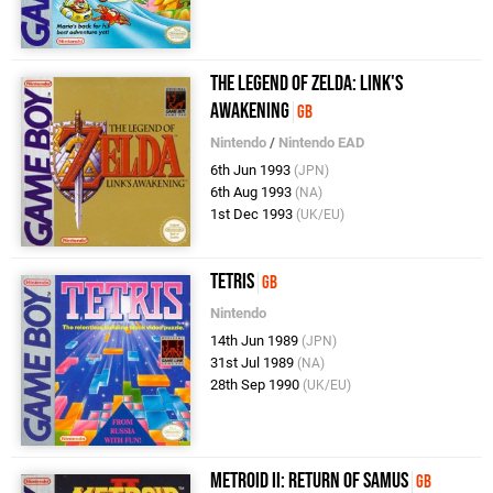
The Legend of Zelda: Link's
Awakening
GB
Nintendo
/
Nintendo EAD
6th Jun 1993
(JPN)
6th Aug 1993
(NA)
1st Dec 1993
(UK/EU)
Tetris
GB
Nintendo
14th Jun 1989
(JPN)
31st Jul 1989
(NA)
28th Sep 1990
(UK/EU)
Metroid II: Return of Samus
GB