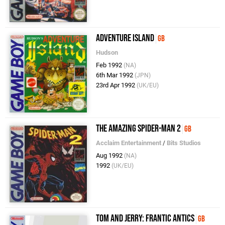
Adventure Island
GB
Hudson
Feb 1992
(NA)
6th Mar 1992
(JPN)
23rd Apr 1992
(UK/EU)
The Amazing Spider-Man 2
GB
Acclaim Entertainment
/
Bits Studios
Aug 1992
(NA)
1992
(UK/EU)
Tom and Jerry: Frantic Antics
GB