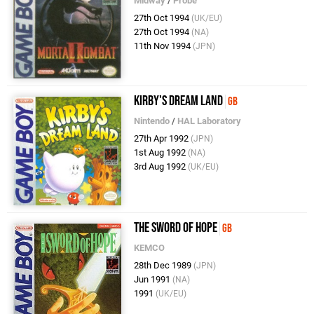
Midway
/
Probe
27th Oct 1994
(UK/EU)
27th Oct 1994
(NA)
11th Nov 1994
(JPN)
Kirby's Dream Land
GB
Nintendo
/
HAL Laboratory
27th Apr 1992
(JPN)
1st Aug 1992
(NA)
3rd Aug 1992
(UK/EU)
The Sword of Hope
GB
KEMCO
28th Dec 1989
(JPN)
Jun 1991
(NA)
1991
(UK/EU)