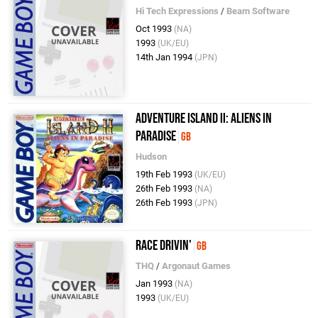
Hi Tech Expressions
/
Beam Software
Oct 1993
(NA)
1993
(UK/EU)
14th Jan 1994
(JPN)
Adventure Island II: Aliens in
Paradise
GB
Hudson
19th Feb 1993
(UK/EU)
26th Feb 1993
(NA)
26th Feb 1993
(JPN)
Race Drivin'
GB
THQ
/
Argonaut Games
Jan 1993
(NA)
1993
(UK/EU)