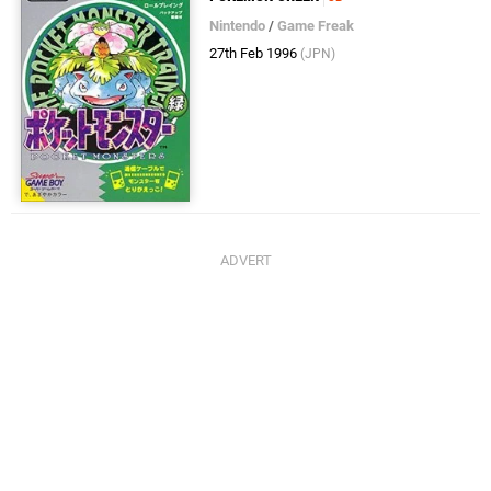
Nintendo
/
Game Freak
27th Feb 1996
(JPN)