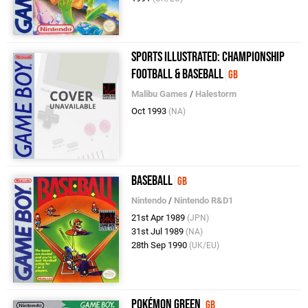
Sports Illustrated: Championship
Football & Baseball
GB
Malibu Games
/
Halestorm
Oct 1993
(NA)
Baseball
GB
Nintendo
/
Nintendo R&D1
21st Apr 1989
(JPN)
31st Jul 1989
(NA)
28th Sep 1990
(UK/EU)
Pokémon Green
GB