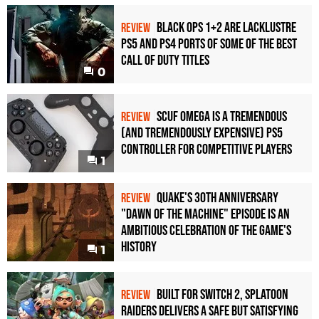
Black Ops 1+2 Are Lacklustre
REVIEW
PS5 and PS4 Ports of Some of the Best
Call of Duty Titles
0
Scuf Omega Is a Tremendous
REVIEW
(and Tremendously Expensive) PS5
Controller For Competitive Players
1
Quake's 30th Anniversary
REVIEW
"Dawn of the Machine" Episode Is an
Ambitious Celebration of the Game's
History
1
Built for Switch 2, Splatoon
REVIEW
Raiders Delivers a Safe but Satisfying