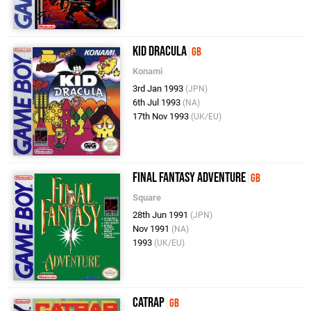
Kid Dracula
GB
Konami
3rd Jan 1993
(JPN)
6th Jul 1993
(NA)
17th Nov 1993
(UK/EU)
Final Fantasy Adventure
GB
Square
28th Jun 1991
(JPN)
Nov 1991
(NA)
1993
(UK/EU)
Catrap
GB