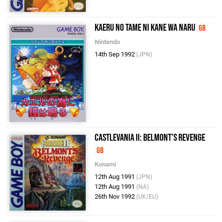
Kaeru no Tame ni Kane wa Naru
GB
Nintendo
14th Sep 1992
(JPN)
Castlevania II: Belmont's Revenge
GB
Konami
12th Aug 1991
(JPN)
12th Aug 1991
(NA)
26th Nov 1992
(UK/EU)