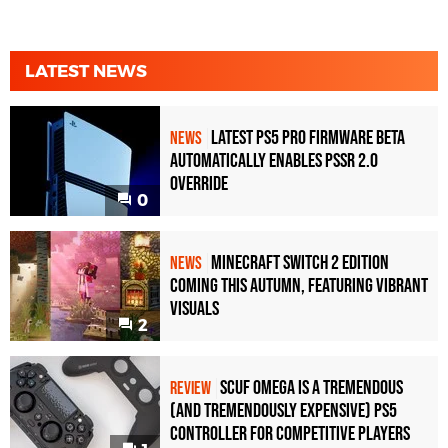
LATEST NEWS
Latest PS5 Pro Firmware Beta
NEWS
Automatically Enables PSSR 2.0
Override
0
Minecraft Switch 2 Edition
NEWS
Coming This Autumn, Featuring Vibrant
Visuals
2
Scuf Omega Is a Tremendous
REVIEW
(and Tremendously Expensive) PS5
Controller For Competitive Players