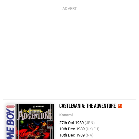
Castlevania: The Adventure
GB
Konami
27th Oct 1989
(JPN)
10th Dec 1989
(UK/EU)
10th Dec 1989
(NA)