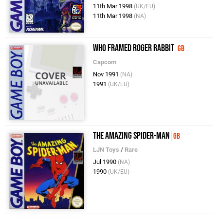
11th Mar 1998
(UK/EU)
11th Mar 1998
(NA)
Who Framed Roger Rabbit
GB
Capcom
Nov 1991
(NA)
1991
(UK/EU)
The Amazing Spider-Man
GB
LJN Toys
/
Rare
Jul 1990
(NA)
1990
(UK/EU)