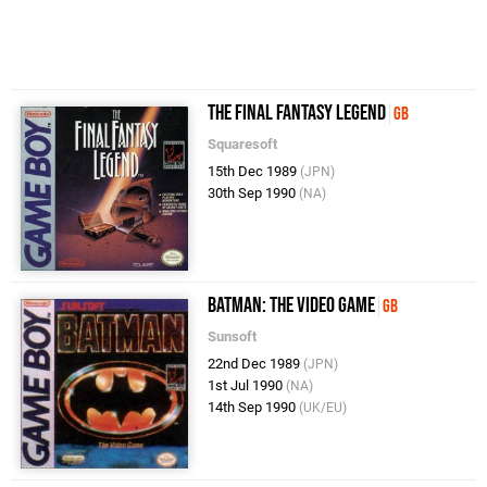
The Final Fantasy Legend
GB
Squaresoft
15th Dec 1989
(JPN)
30th Sep 1990
(NA)
Batman: The Video Game
GB
Sunsoft
22nd Dec 1989
(JPN)
1st Jul 1990
(NA)
14th Sep 1990
(UK/EU)