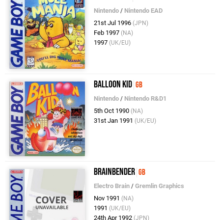
Nintendo
/
Nintendo EAD
21st Jul 1996
(JPN)
Feb 1997
(NA)
1997
(UK/EU)
Balloon Kid
GB
Nintendo
/
Nintendo R&D1
5th Oct 1990
(NA)
31st Jan 1991
(UK/EU)
Brainbender
GB
Electro Brain
/
Gremlin Graphics
Nov 1991
(NA)
1991
(UK/EU)
24th Apr 1992
(JPN)