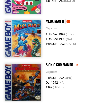
1st Dec 1993
(UK/EU)
Mega Man III
GB
Capcom
11th Dec 1992
(JPN)
11th Dec 1992
(NA)
19th Jun 1993
(UK/EU)
Bionic Commando
GB
Capcom
24th Jul 1992
(JPN)
Oct 1992
(NA)
1992
(UK/EU)