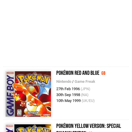
Pokémon Red and Blue
GB
Nintendo
/
Game Freak
27th Feb 1996
(JPN)
30th Sep 1998
(NA)
10th May 1999
(UK/EU)
Pokémon Yellow Version: Special