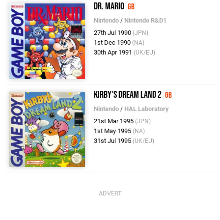
Dr. Mario
GB
Nintendo
/
Nintendo R&D1
27th Jul 1990
(JPN)
1st Dec 1990
(NA)
30th Apr 1991
(UK/EU)
Kirby's Dream Land 2
GB
Nintendo
/
HAL Laboratory
21st Mar 1995
(JPN)
1st May 1995
(NA)
31st Jul 1995
(UK/EU)