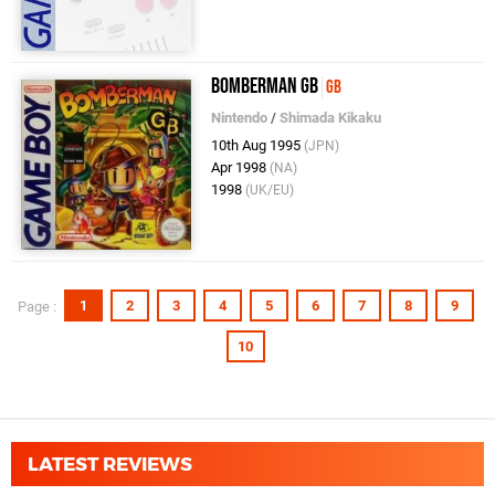
Bomberman GB
GB
Nintendo
/
Shimada Kikaku
10th Aug 1995
(JPN)
Apr 1998
(NA)
1998
(UK/EU)
1
2
3
4
5
6
7
8
9
Page :
10
LATEST REVIEWS