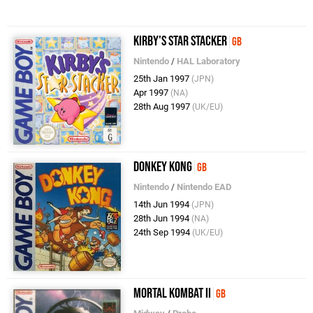
Kirby's Star Stacker
GB
Nintendo
/
HAL Laboratory
25th Jan 1997
(JPN)
Apr 1997
(NA)
28th Aug 1997
(UK/EU)
Donkey Kong
GB
Nintendo
/
Nintendo EAD
14th Jun 1994
(JPN)
28th Jun 1994
(NA)
24th Sep 1994
(UK/EU)
Mortal Kombat II
GB