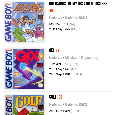
Kid Icarus: Of Myths and Monsters
GB
Nintendo
/
Nintendo R&D1
5th Nov 1991
(NA)
21st May 1992
(UK/EU)
QIX
GB
Nintendo
/
Minakuchi Engineering
13th Apr 1990
(JPN)
24th May 1990
(NA)
28th Sep 1990
(UK/EU)
Golf
GB
Nintendo
/
Nintendo R&D2
28th Nov 1989
(JPN)