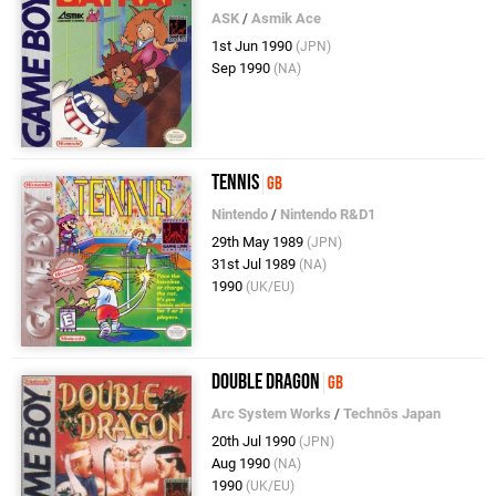
ASK
/
Asmik Ace
1st Jun 1990
(JPN)
Sep 1990
(NA)
Tennis
GB
Nintendo
/
Nintendo R&D1
29th May 1989
(JPN)
31st Jul 1989
(NA)
1990
(UK/EU)
Double Dragon
GB
Arc System Works
/
Technōs Japan
20th Jul 1990
(JPN)
Aug 1990
(NA)
1990
(UK/EU)