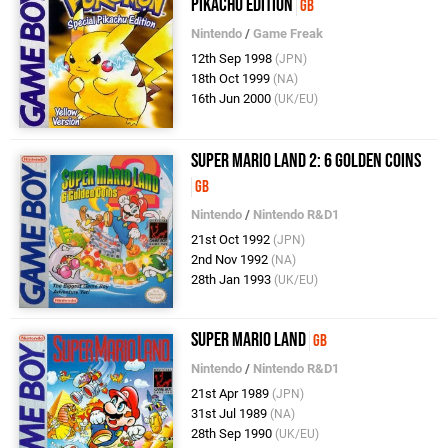
Pikachu Edition
GB
Nintendo
/
Game Freak
12th Sep 1998
(JPN)
18th Oct 1999
(NA)
16th Jun 2000
(UK/EU)
Super Mario Land 2: 6 Golden Coins
GB
Nintendo
/
Nintendo R&D1
21st Oct 1992
(JPN)
2nd Nov 1992
(NA)
28th Jan 1993
(UK/EU)
Super Mario Land
GB
Nintendo
/
Nintendo R&D1
21st Apr 1989
(JPN)
31st Jul 1989
(NA)
28th Sep 1990
(UK/EU)