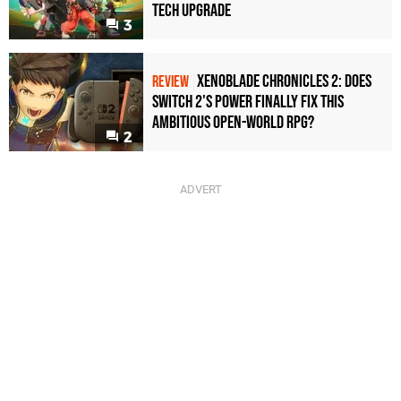
Tech Upgrade
3
Xenoblade Chronicles 2: Does
REVIEW
Switch 2's Power Finally Fix This
Ambitious Open-World RPG?
2