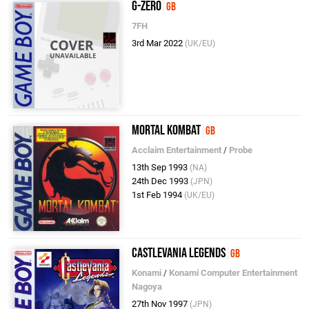
G-Zero
GB
7FH
3rd Mar 2022
(UK/EU)
Mortal Kombat
GB
Acclaim Entertainment
/
Probe
13th Sep 1993
(NA)
24th Dec 1993
(JPN)
1st Feb 1994
(UK/EU)
Castlevania Legends
GB
Konami
/
Konami Computer Entertainment
Nagoya
27th Nov 1997
(JPN)