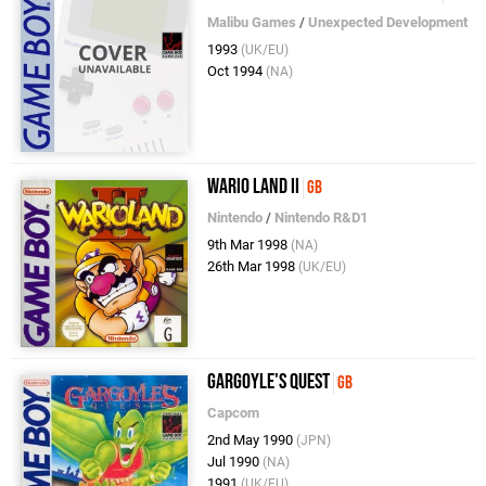
Malibu Games
/
Unexpected Development
1993
(UK/EU)
Oct 1994
(NA)
Wario Land II
GB
Nintendo
/
Nintendo R&D1
9th Mar 1998
(NA)
26th Mar 1998
(UK/EU)
Gargoyle's Quest
GB
Capcom
2nd May 1990
(JPN)
Jul 1990
(NA)
1991
(UK/EU)