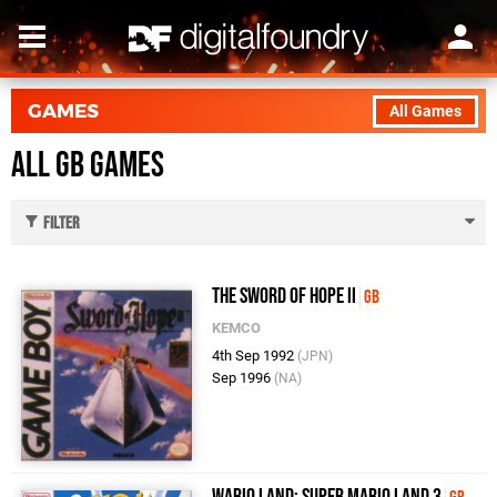
GAMES
All Games
All GB Games
Filter
The Sword of Hope II
GB
KEMCO
4th Sep 1992
(JPN)
Sep 1996
(NA)