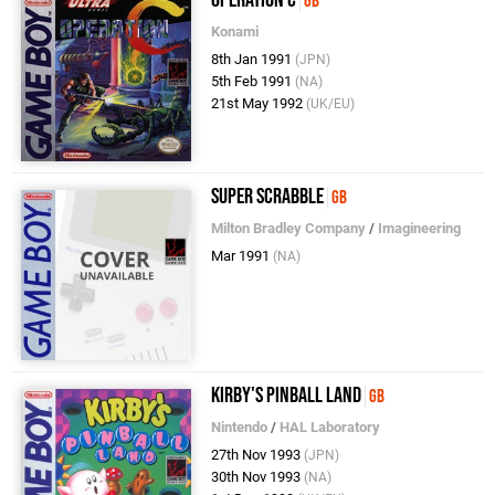
Operation C
GB
Konami
8th Jan 1991
(JPN)
5th Feb 1991
(NA)
21st May 1992
(UK/EU)
Super Scrabble
GB
Milton Bradley Company
/
Imagineering
Mar 1991
(NA)
Kirby's Pinball Land
GB
Nintendo
/
HAL Laboratory
27th Nov 1993
(JPN)
30th Nov 1993
(NA)