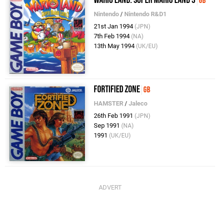
Wario Land: Super Mario Land 3
GB
Nintendo
/
Nintendo R&D1
21st Jan 1994
(JPN)
7th Feb 1994
(NA)
13th May 1994
(UK/EU)
Fortified Zone
GB
HAMSTER
/
Jaleco
26th Feb 1991
(JPN)
Sep 1991
(NA)
1991
(UK/EU)