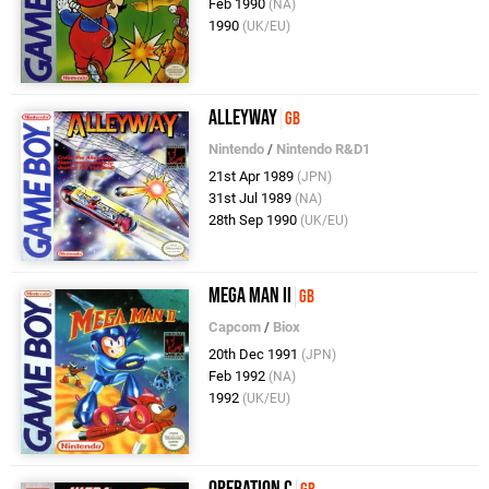
Feb 1990
(NA)
1990
(UK/EU)
Alleyway
GB
Nintendo
/
Nintendo R&D1
21st Apr 1989
(JPN)
31st Jul 1989
(NA)
28th Sep 1990
(UK/EU)
Mega Man II
GB
Capcom
/
Biox
20th Dec 1991
(JPN)
Feb 1992
(NA)
1992
(UK/EU)