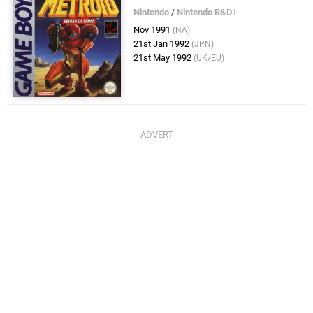
Nintendo
/
Nintendo R&D1
Nov 1991
(NA)
21st Jan 1992
(JPN)
21st May 1992
(UK/EU)