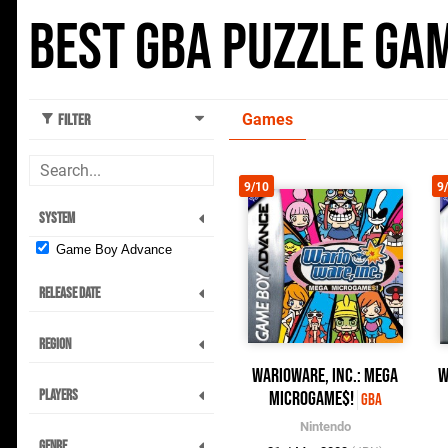
Best GBA Puzzle Ga
Games
Filter
9/10
9
System
Game Boy Advance
Release Date
Region
WarioWare, Inc.: Mega
W
Players
Microgame$!
GBA
Nintendo
Genre