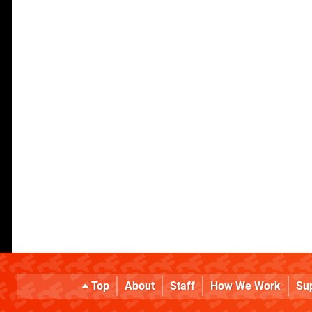
Top
About
Staff
How We Work
Su