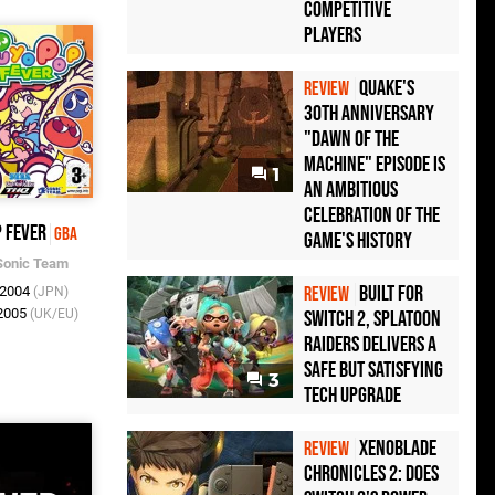
Competitive
Players
Quake's
REVIEW
30th Anniversary
"Dawn of the
Machine" Episode Is
1
an Ambitious
Celebration of the
 Fever
GBA
Game's History
Sonic Team
Built for
 2004
REVIEW
(JPN)
 2005
(UK/EU)
Switch 2, Splatoon
Raiders Delivers a
Safe but Satisfying
3
Tech Upgrade
Xenoblade
REVIEW
Chronicles 2: Does