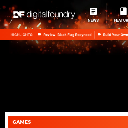
NEWS
FEATU
Review: Black Flag Resynced
Build Your Ow
GAMES