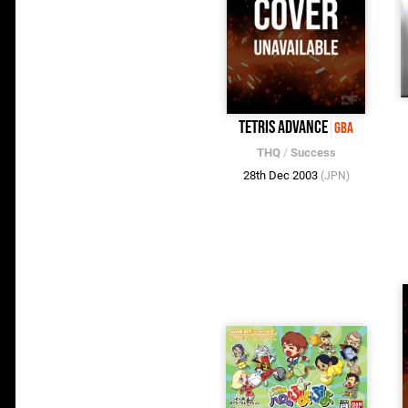
Tetris Advance
GBA
THQ
/
Success
28th Dec 2003
(JPN)