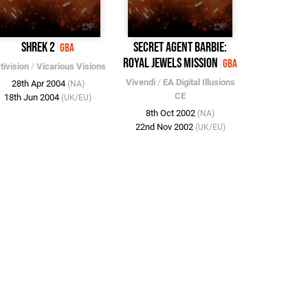
Shrek 2
Secret Agent Barbie:
GBA
Royal Jewels Mission
GBA
tivision
/
Vicarious Visions
Vivendi
/
EA Digital Illusions
28th Apr 2004
(NA)
CE
18th Jun 2004
(UK/EU)
8th Oct 2002
(NA)
22nd Nov 2002
(UK/EU)