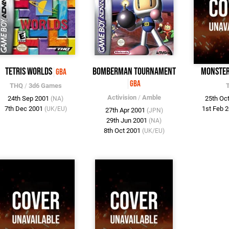
Tetris Worlds
Bomberman Tournament
Monsters
GBA
GBA
THQ
/
3d6 Games
Activision
/
Amble
24th Sep 2001
25th Oc
(NA)
7th Dec 2001
1st Feb 
(UK/EU)
27th Apr 2001
(JPN)
29th Jun 2001
(NA)
8th Oct 2001
(UK/EU)