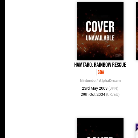
Hamtaro: Rainbow Rescue
GBA
Nintendo
/
AlphaDream
23rd May 2003
(JPN)
29th Oct 2004
(UK/EU)