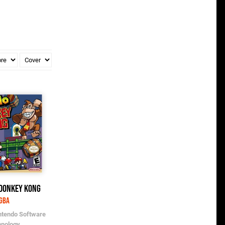
 Donkey Kong
GBA
ntendo Software
hnology