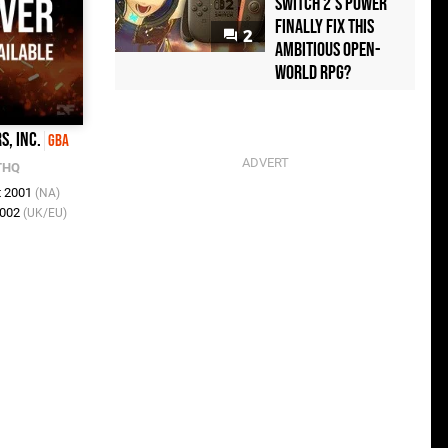
Switch 2's Power
Finally Fix This
2
Ambitious Open-
World RPG?
, Inc.
GBA
THQ
t 2001
(NA)
2002
(UK/EU)