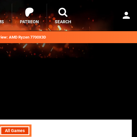
MS
PATREON
SEARCH
iew: AMD Ryzen 7700X3D
All Games