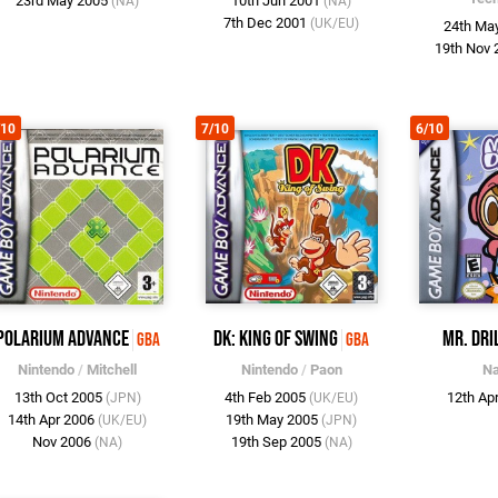
23rd May 2005
10th Jun 2001
(NA)
(NA)
7th Dec 2001
(UK/EU)
24th Ma
19th Nov
/10
7/10
6/10
Polarium Advance
DK: King of Swing
Mr. Dri
GBA
GBA
Nintendo
/
Mitchell
Nintendo
/
Paon
N
13th Oct 2005
4th Feb 2005
12th Ap
(JPN)
(UK/EU)
14th Apr 2006
19th May 2005
(UK/EU)
(JPN)
Nov 2006
19th Sep 2005
(NA)
(NA)