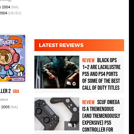
y 2004
(NA)
 2004
(UK/EU)
LATEST REVIEWS
Black Ops
REVIEW
1+2 Are Lacklustre
PS5 and PS4 Ports
of Some of the Best
0
Call of Duty Titles
ller 2
GBA
amco
Scuf Omega
REVIEW
r 2005
(NA)
Is a Tremendous
(and Tremendously
Expensive) PS5
1
Controller For