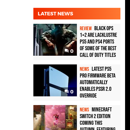
LATEST NEWS
Black Ops
REVIEW
1+2 Are Lacklustre
PS5 and PS4 Ports
of Some of the Best
0
Call of Duty Titles
Latest PS5
NEWS
Pro Firmware Beta
Automatically
Enables PSSR 2.0
0
Override
Minecraft
NEWS
Switch 2 Edition
Coming This
Autumn, Featuring