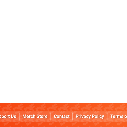
pport Us
Merch Store
Contact
Privacy Policy
Terms o