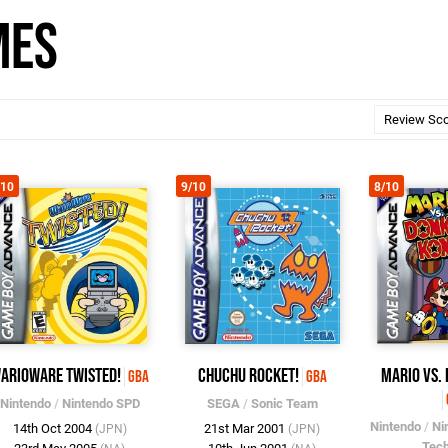
mes
/10
9/10
8/10
arioWare Twisted!
ChuChu Rocket!
Mario vs.
GBA
GBA
Nintendo
/
Nintendo SPD
SEGA
/
Sonic Team
Nintendo
/
Ni
14th Oct 2004
21st Mar 2001
(JPN)
(JPN)
Tec