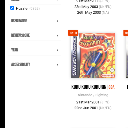
21st Mar 2003
(JPN)
23rd May 2003
(UK/EU)
Puzzle
6892
26th May 2003
(NA)
User Rating
8/10
8
Review Score
Year
Accessibility
Kuru Kuru Kururin
GBA
Nintendo
/
Eighting
21st Mar 2001
(JPN)
22nd Jun 2001
(UK/EU)