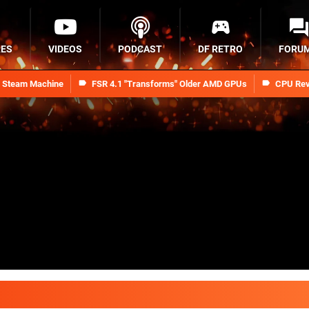
RES
VIDEOS
PODCAST
DF RETRO
FORU
n Steam Machine
FSR 4.1 "Transforms" Older AMD GPUs
CPU Rev