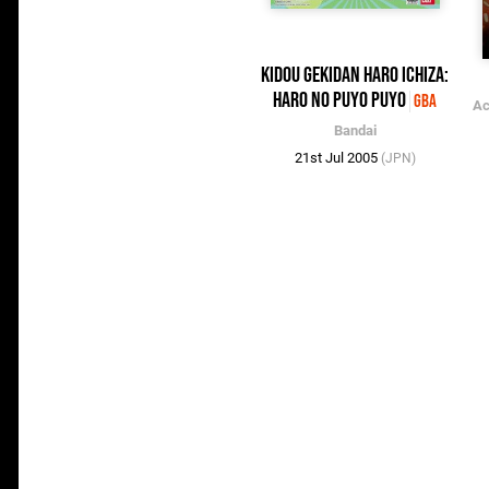
Kidou Gekidan Haro Ichiza:
Haro no Puyo Puyo
GBA
Ac
Bandai
21st Jul 2005
(JPN)