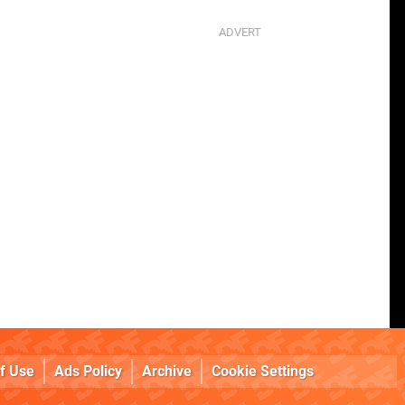
f Use
Ads Policy
Archive
Cookie Settings