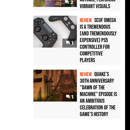
2
Vibrant Visuals
Scuf Omega
REVIEW
Is a Tremendous
(and Tremendously
Expensive) PS5
1
Controller For
Competitive
Players
Quake's
REVIEW
30th Anniversary
"Dawn of the
Machine" Episode Is
1
an Ambitious
Celebration of the
Game's History