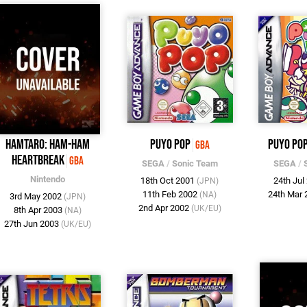
Hamtaro: Ham-Ham
Puyo Pop
Puyo Pop
GBA
Heartbreak
GBA
SEGA
/
Sonic Team
SEGA
/
Nintendo
18th Oct 2001
24th Jul
(JPN)
11th Feb 2002
24th Mar
(NA)
3rd May 2002
(JPN)
2nd Apr 2002
(UK/EU)
8th Apr 2003
(NA)
27th Jun 2003
(UK/EU)