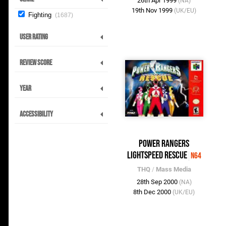
26th Apr 1999
(NA)
19th Nov 1999
(UK/EU)
Fighting
1687
User Rating
Review Score
Year
Accessibility
Power Rangers
Lightspeed Rescue
N64
THQ
/
Mass Media
28th Sep 2000
(NA)
8th Dec 2000
(UK/EU)