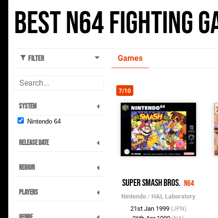
Best N64 Fighting 
Games
Filter
7/10
System
Nintendo 64
Release Date
Region
Super Smash Bros.
N64
Players
Nintendo
/
HAL Laboratory
21st Jan 1999
(JPN)
Genre