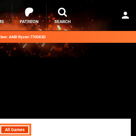
MS
PATREON
SEARCH
iew: AMD Ryzen 7700X3D
All Games