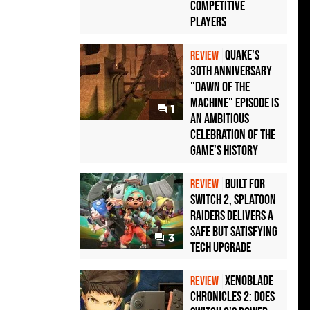
Competitive
Players
Quake's
REVIEW
30th Anniversary
"Dawn of the
Machine" Episode Is
1
an Ambitious
Celebration of the
Game's History
Built for
REVIEW
Switch 2, Splatoon
Raiders Delivers a
Safe but Satisfying
3
Tech Upgrade
Xenoblade
REVIEW
Chronicles 2: Does