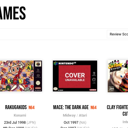
Games
Rakugakids
Mace: The Dark Age
Clay Fight
N64
N64
Cu
Konami
Midway
/
Atari
Int
23rd Jul 1998
Oct 1997
(JPN)
(NA)