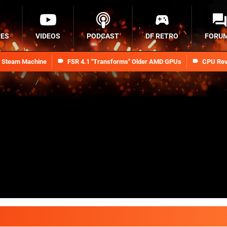
RES
VIDEOS
PODCAST
DF RETRO
FORU
n Steam Machine
FSR 4.1 "Transforms" Older AMD GPUs
CPU Rev