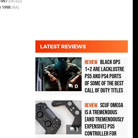
 1997
(UK/EU)
y 1998
(NA)
LATEST REVIEWS
Black Ops
REVIEW
1+2 Are Lacklustre
PS5 and PS4 Ports
of Some of the Best
0
Call of Duty Titles
Scuf Omega
REVIEW
Is a Tremendous
(and Tremendously
Expensive) PS5
1
Controller For