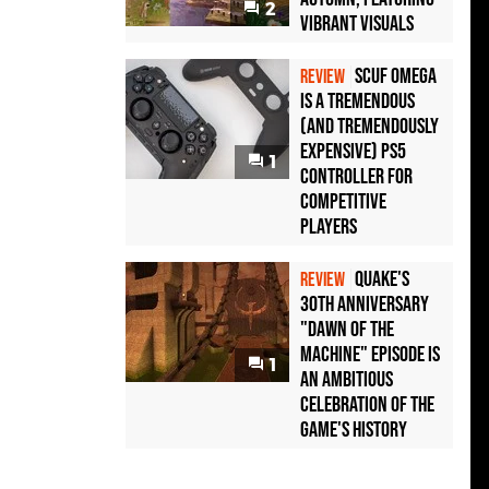
2
Vibrant Visuals
Scuf Omega
REVIEW
Is a Tremendous
(and Tremendously
Expensive) PS5
1
Controller For
Competitive
Players
Quake's
REVIEW
30th Anniversary
"Dawn of the
Machine" Episode Is
1
an Ambitious
Celebration of the
Game's History