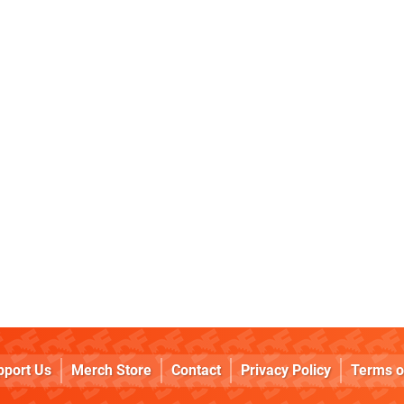
pport Us
Merch Store
Contact
Privacy Policy
Terms o