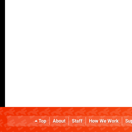
Top
About
Staff
How We Work
Su