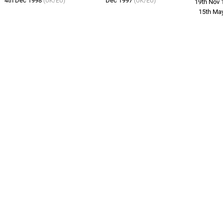
4th Dec 1998
Dec 1997
(UK/EU)
(UK/EU)
19th Nov
15th Ma