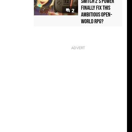
Switch 2's Power
Finally Fix This
2
Ambitious Open-
World RPG?