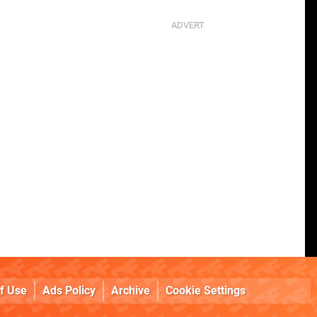
f Use
Ads Policy
Archive
Cookie Settings