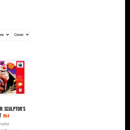
er: Sculptor's
t
N64
erplay