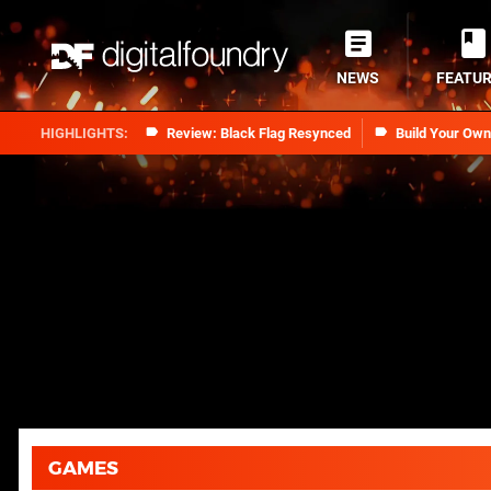
NEWS
FEATU
Review: Black Flag Resynced
Build Your Ow
GAMES