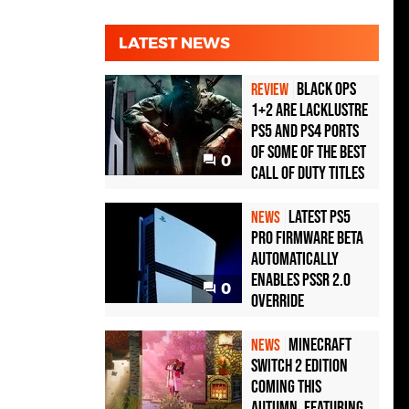
LATEST NEWS
Black Ops
REVIEW
1+2 Are Lacklustre
PS5 and PS4 Ports
of Some of the Best
0
Call of Duty Titles
Latest PS5
NEWS
Pro Firmware Beta
Automatically
Enables PSSR 2.0
0
Override
Minecraft
NEWS
Switch 2 Edition
Coming This
Autumn, Featuring