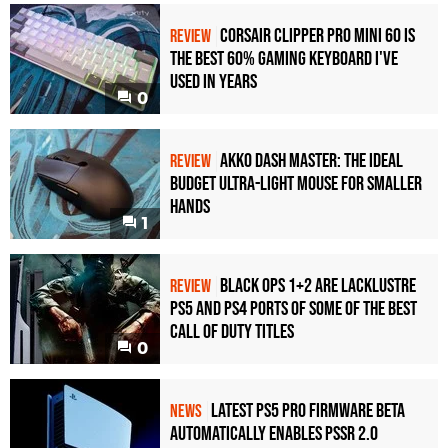
Corsair Clipper Pro Mini 60 Is
REVIEW
the Best 60% Gaming Keyboard I've
Used in Years
0
Akko Dash Master: The Ideal
REVIEW
Budget Ultra-Light Mouse for Smaller
Hands
1
Black Ops 1+2 Are Lacklustre
REVIEW
PS5 and PS4 Ports of Some of the Best
Call of Duty Titles
0
Latest PS5 Pro Firmware Beta
NEWS
Automatically Enables PSSR 2.0