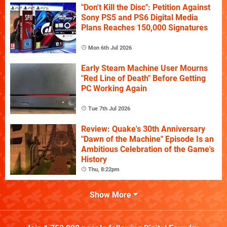
"Don't Kill the Disc": Petition Against
Sony PS5 and PS6 Digital Media
Plans Reaches 150,000 Signatures
Mon 6th Jul 2026
Early Steam Machine User Mourns
"Red Line of Death" Before Getting
PC Working Again
Tue 7th Jul 2026
Review: Quake's 30th Anniversary
"Dawn of the Machine" Episode Is an
Ambitious Celebration of the Game's
History
Thu, 8:22pm
Show More