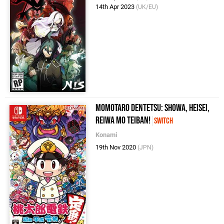
14th Apr 2023
(UK/EU)
Momotaro Dentetsu: Showa, Heisei,
Reiwa mo Teiban!
Switch
Konami
19th Nov 2020
(JPN)