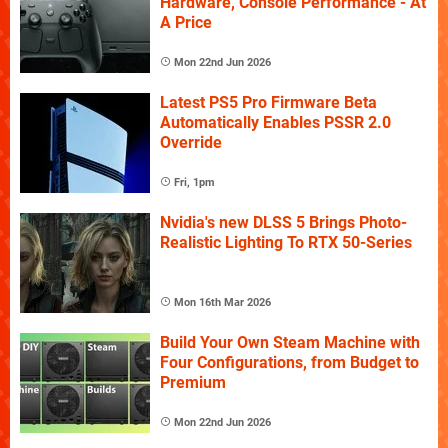
Hardware, Console Performance - At
A Price
Mon 22nd Jun 2026
Latest PS5 Pro Firmware Beta
Automatically Enables PSSR 2.0
Override
Fri, 1pm
Nvidia's new DLSS 5 Brings Photo-
Realistic Lighting To RTX 50-Series
Mon 16th Mar 2026
Build Your Own Steam Machine with
Four Configurations, from Budget to
Premium
Mon 22nd Jun 2026