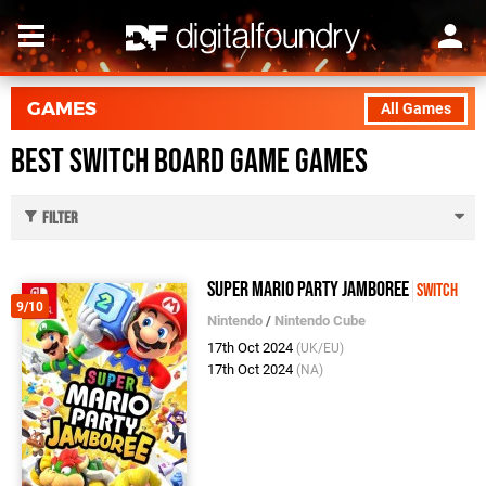
GAMES
All Games
Best Switch Board Game Games
Filter
Super Mario Party Jamboree
Switch
9/10
Nintendo
/
Nintendo Cube
17th Oct 2024
(UK/EU)
17th Oct 2024
(NA)