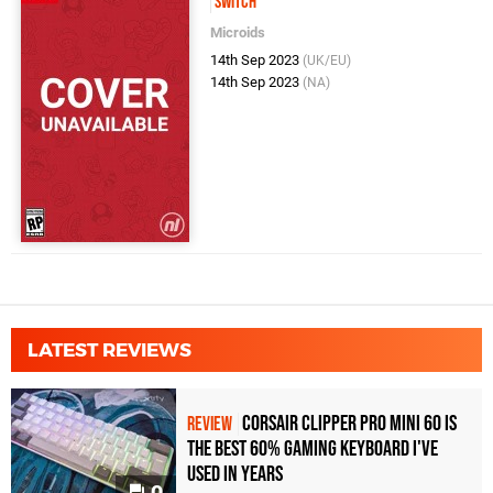
Switch
Microids
14th Sep 2023
(UK/EU)
14th Sep 2023
(NA)
LATEST REVIEWS
Corsair Clipper Pro Mini 60 Is
REVIEW
the Best 60% Gaming Keyboard I've
Used in Years
0