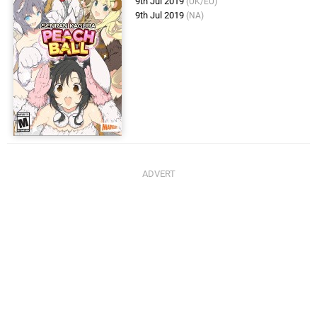
9th Jul 2019
(UK/EU)
9th Jul 2019
(NA)