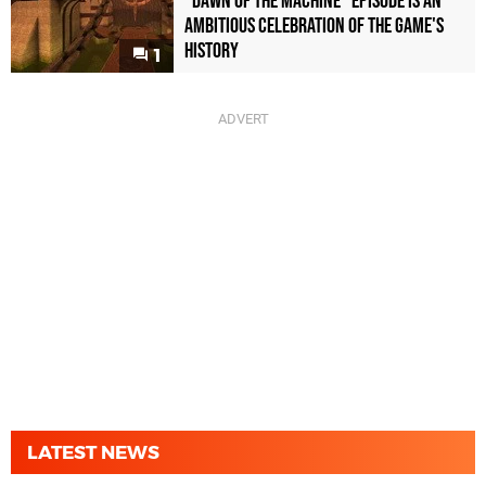
"Dawn of the Machine" Episode Is an
Ambitious Celebration of the Game's
History
1
LATEST NEWS