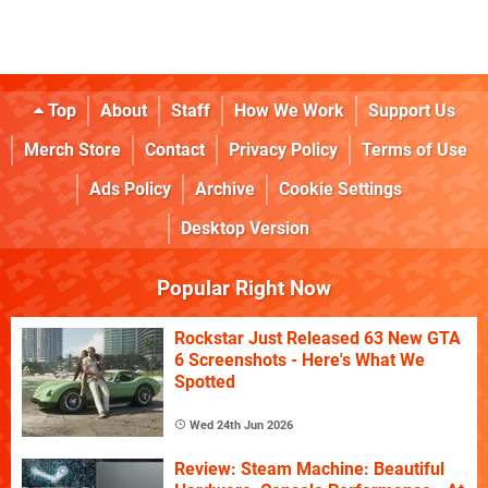
Top
About
Staff
How We Work
Support Us
Merch Store
Contact
Privacy Policy
Terms of Use
Ads Policy
Archive
Cookie Settings
Desktop Version
Popular Right Now
Rockstar Just Released 63 New GTA
6 Screenshots - Here's What We
Spotted
Wed 24th Jun 2026
Review: Steam Machine: Beautiful