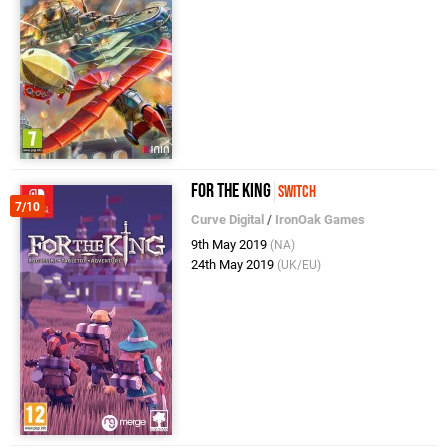
For The King
Switch
7/10
Curve Digital
/
IronOak Games
9th May 2019
(NA)
24th May 2019
(UK/EU)