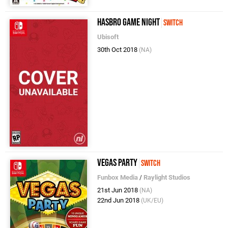
Hasbro Game Night
Switch
Ubisoft
30th Oct 2018
(NA)
Vegas Party
Switch
Funbox Media
/
Raylight Studios
21st Jun 2018
(NA)
22nd Jun 2018
(UK/EU)