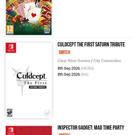
Culdcept The First Saturn Tribute
Switch
Clear River Games
/
City Connection
8th Sep 2026
(UK/EU)
8th Sep 2026
(NA)
Inspector Gadget: MAD Time Party