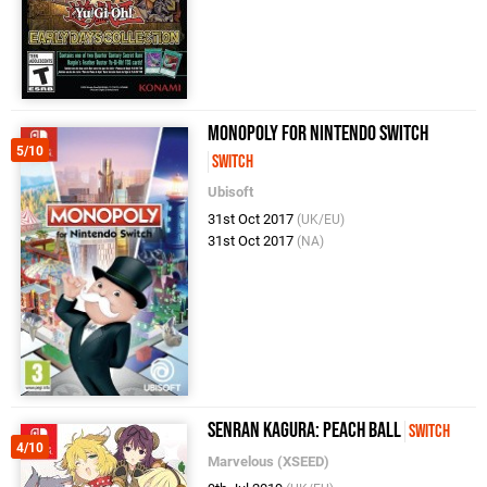
Monopoly for Nintendo Switch
5/10
Switch
Ubisoft
31st Oct 2017
(UK/EU)
31st Oct 2017
(NA)
Senran Kagura: Peach Ball
Switch
4/10
Marvelous (XSEED)