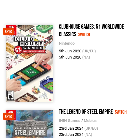
Clubhouse Games: 51 Worldwide
8/10
Classics
Switch
Nintendo
5th Jun 2020
(UK/EU)
5th Jun 2020
(NA)
The Legend of Steel Empire
Switch
8/10
ININ Games
/
Mebius
23rd Jan 2024
(UK/EU)
23rd Jan 2024
(NA)