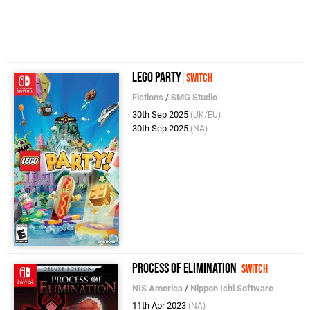
LEGO Party
Switch
Fictions
/
SMG Studio
30th Sep 2025
(UK/EU)
30th Sep 2025
(NA)
Process of Elimination
Switch
NIS America
/
Nippon Ichi Software
11th Apr 2023
(NA)