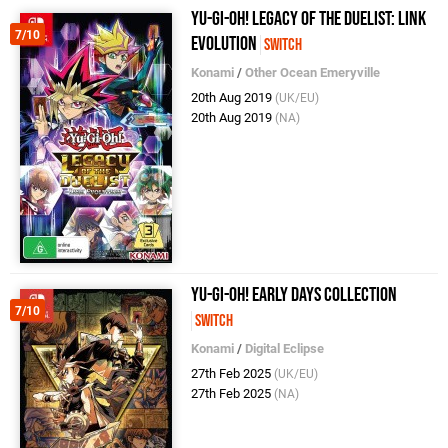
Yu-Gi-Oh! Legacy of the Duelist: Link
7/10
Evolution
Switch
Konami
/
Other Ocean Emeryville
20th Aug 2019
(UK/EU)
20th Aug 2019
(NA)
Yu-Gi-Oh! Early Days Collection
7/10
Switch
Konami
/
Digital Eclipse
27th Feb 2025
(UK/EU)
27th Feb 2025
(NA)