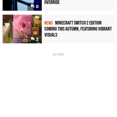
Override
0
Minecraft Switch 2 Edition
NEWS
Coming This Autumn, Featuring Vibrant
Visuals
2