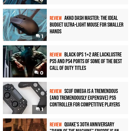
Akko Dash Master: The Ideal
REVIEW
Budget Ultra-Light Mouse for Smaller
Hands
1
Black Ops 1+2 Are Lacklustre
REVIEW
PS5 and PS4 Ports of Some of the Best
Call of Duty Titles
0
Scuf Omega Is a Tremendous
REVIEW
(and Tremendously Expensive) PS5
Controller For Competitive Players
1
Quake's 30th Anniversary
REVIEW