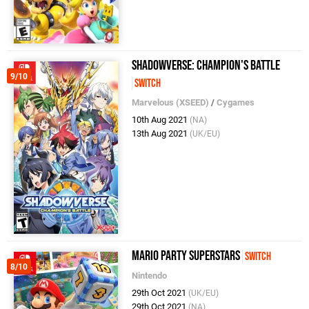
Shadowverse: Champion's Battle
9/10
Switch
Marvelous (XSEED)
/
Cygames
10th Aug 2021
(NA)
13th Aug 2021
(UK/EU)
Mario Party Superstars
Switch
8/10
Nintendo
29th Oct 2021
(UK/EU)
29th Oct 2021
(NA)