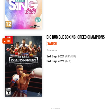
Big Rumble Boxing: Creed Champions
7/10
Switch
Survios
3rd Sep 2021
(UK/EU)
3rd Sep 2021
(NA)