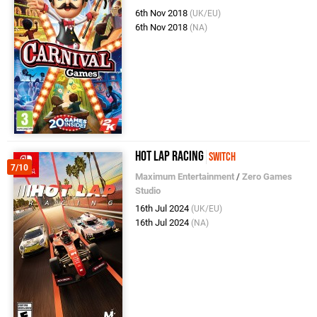
6th Nov 2018
(UK/EU)
6th Nov 2018
(NA)
Hot Lap Racing
Switch
7/10
Maximum Entertainment
/
Zero Games
Studio
16th Jul 2024
(UK/EU)
16th Jul 2024
(NA)