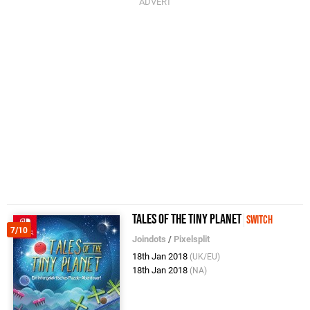
Tales Of The Tiny Planet
Switch
7/10
Joindots
/
Pixelsplit
18th Jan 2018
(UK/EU)
18th Jan 2018
(NA)