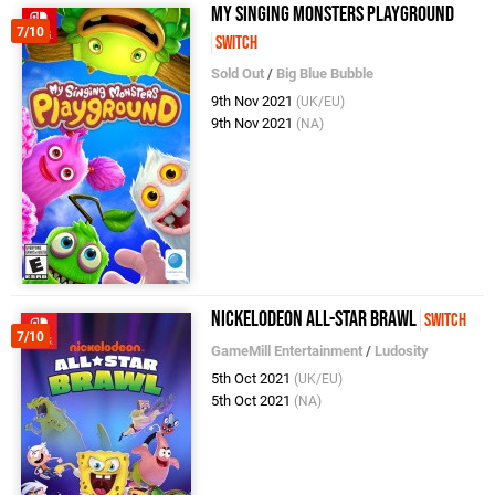
My Singing Monsters Playground
7/10
Switch
Sold Out
/
Big Blue Bubble
9th Nov 2021
(UK/EU)
9th Nov 2021
(NA)
Nickelodeon All-Star Brawl
Switch
7/10
GameMill Entertainment
/
Ludosity
5th Oct 2021
(UK/EU)
5th Oct 2021
(NA)