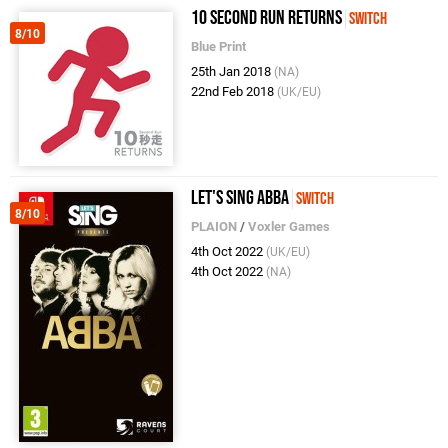
10 Second Run Returns
Switch
8/10
Blue Print
25th Jan 2018
(NA)
22nd Feb 2018
(UK/EU)
Let's Sing ABBA
Switch
8/10
PLAION
/
Voxler Games
4th Oct 2022
(UK/EU)
4th Oct 2022
(NA)