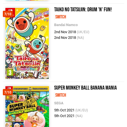
Taiko no Tatsujin: Drum 'n' Fun!
7/10
Switch
Bandai Namco
2nd Nov 2018
(UK/EU)
2nd Nov 2018
(NA)
Super Monkey Ball Banana Mania
7/10
Switch
SEGA
5th Oct 2021
(UK/EU)
5th Oct 2021
(NA)