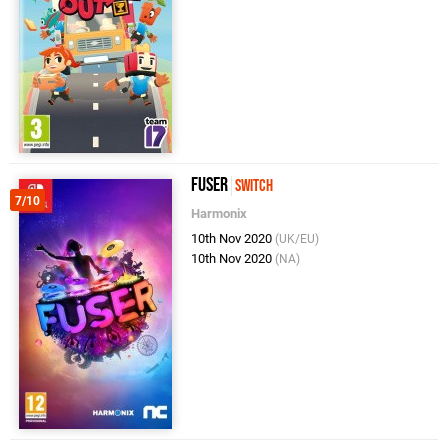
Fuser
Switch
7/10
Harmonix
10th Nov 2020
(UK/EU)
10th Nov 2020
(NA)