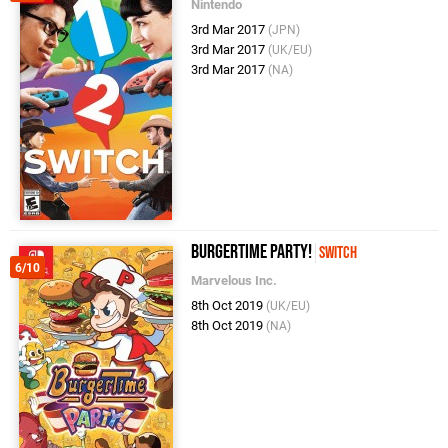
Nintendo
3rd Mar 2017
(JPN)
3rd Mar 2017
(UK/EU)
3rd Mar 2017
(NA)
BurgerTime Party!
Switch
6/10
Marvelous Inc.
8th Oct 2019
(UK/EU)
8th Oct 2019
(NA)