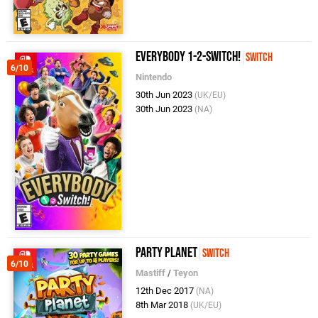
Everybody 1-2-Switch!
Switch
6/10
Nintendo
30th Jun 2023
(UK/EU)
30th Jun 2023
(NA)
Party Planet
Switch
6/10
Mastiff
/
Teyon
12th Dec 2017
(NA)
8th Mar 2018
(UK/EU)