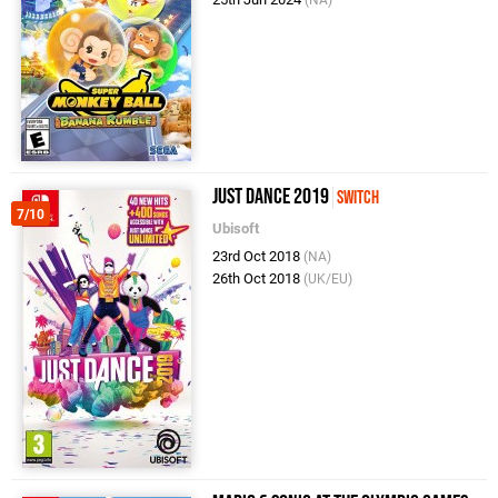
Just Dance 2019
Switch
7/10
Ubisoft
23rd Oct 2018
(NA)
26th Oct 2018
(UK/EU)