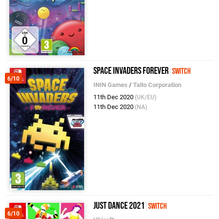
Space Invaders Forever
Switch
6/10
ININ Games
/
Taito Corporation
11th Dec 2020
(UK/EU)
11th Dec 2020
(NA)
Just Dance 2021
Switch
6/10