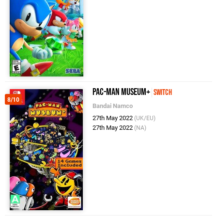
PAC-MAN MUSEUM+
Switch
8/10
Bandai Namco
27th May 2022
(UK/EU)
27th May 2022
(NA)