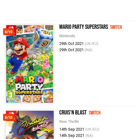
Mario Party Superstars
Switch
8/10
Nintendo
29th Oct 2021
(UK/EU)
29th Oct 2021
(NA)
Cruis'n Blast
Switch
8/10
Raw Thrills
14th Sep 2021
(UK/EU)
14th Sep 2021
(NA)