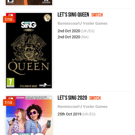
Let's Sing Queen
Switch
7/10
Ravenscourt
/
Voxler Games
2nd Oct 2020
(UK/EU)
2nd Oct 2020
(NA)
Let's Sing 2020
Switch
7/10
Ravenscourt
/
Voxler Games
25th Oct 2019
(UK/EU)