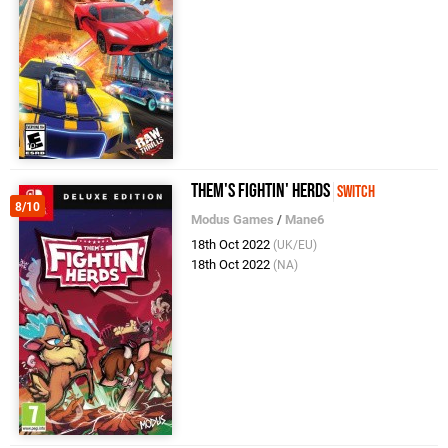
Them's Fightin' Herds
Switch
8/10
Modus Games
/
Mane6
18th Oct 2022
(UK/EU)
18th Oct 2022
(NA)