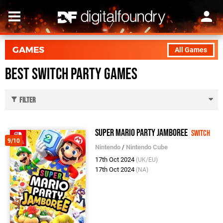
GAMES
All Games
Best Switch Party Games
Filter
Super Mario Party Jamboree
Switch
9/10
Nintendo
/
Nintendo Cube
17th Oct 2024
(UK/EU)
17th Oct 2024
(NA)