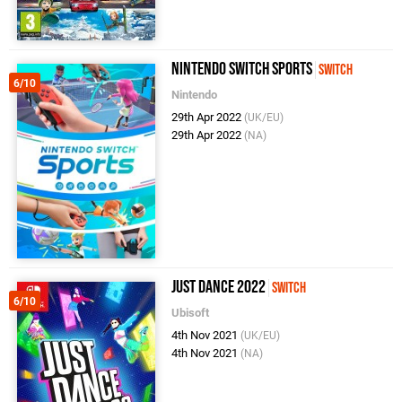
Nintendo Switch Sports
Switch
6/10
Nintendo
29th Apr 2022
(UK/EU)
29th Apr 2022
(NA)
Just Dance 2022
Switch
6/10
Ubisoft
4th Nov 2021
(UK/EU)
4th Nov 2021
(NA)