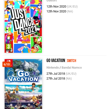
Ubisoft
12th Nov 2020
(UK/EU)
12th Nov 2020
(NA)
Go Vacation
Switch
6/10
Nintendo
/
Bandai Namco
27th Jul 2018
(UK/EU)
27th Jul 2018
(NA)