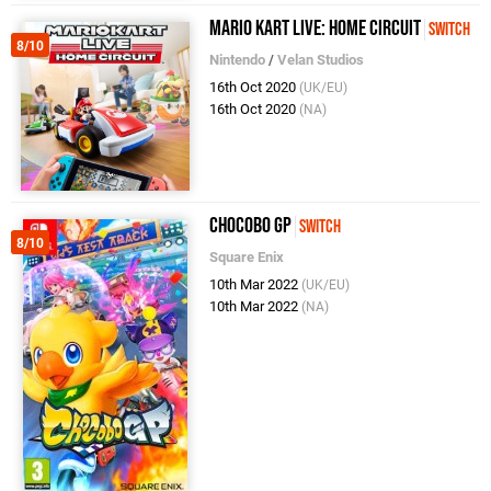
Mario Kart Live: Home Circuit
Switch
8/10
Nintendo
/
Velan Studios
16th Oct 2020
(UK/EU)
16th Oct 2020
(NA)
Chocobo GP
Switch
8/10
Square Enix
10th Mar 2022
(UK/EU)
10th Mar 2022
(NA)