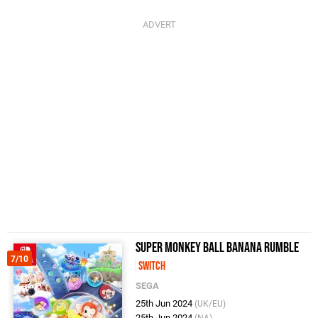
Super Monkey Ball Banana Rumble
7/10
Switch
SEGA
25th Jun 2024
(UK/EU)
25th Jun 2024
(NA)