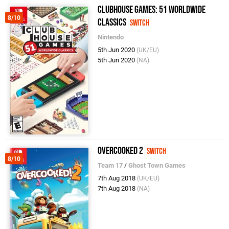
Clubhouse Games: 51 Worldwide
8/10
Classics
Switch
Nintendo
5th Jun 2020
(UK/EU)
5th Jun 2020
(NA)
Overcooked 2
Switch
8/10
Team 17
/
Ghost Town Games
7th Aug 2018
(UK/EU)
7th Aug 2018
(NA)