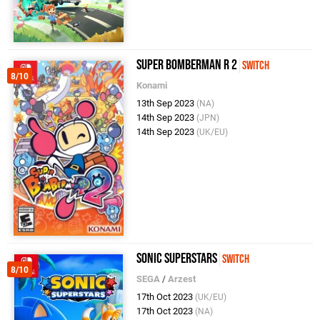
Super Bomberman R 2
Switch
8/10
Konami
13th Sep 2023
(NA)
14th Sep 2023
(JPN)
14th Sep 2023
(UK/EU)
Sonic Superstars
Switch
8/10
SEGA
/
Arzest
17th Oct 2023
(UK/EU)
17th Oct 2023
(NA)