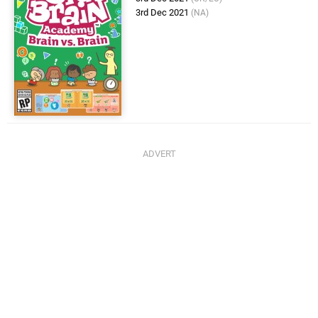
3rd Dec 2021
(NA)