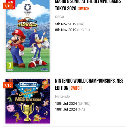
Mario & Sonic at the Olympic Games
7/10
Tokyo 2020
Switch
SEGA
5th Nov 2019
(NA)
8th Nov 2019
(UK/EU)
Nintendo World Championships: NES
7/10
Edition
Switch
Nintendo
18th Jul 2024
(UK/EU)
18th Jul 2024
(NA)