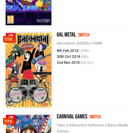
Gal Metal
Switch
7/10
Marvelous (XSEED)
/
DMM
8th Feb 2018
(JPN)
30th Oct 2018
(NA)
2nd Nov 2018
(UK/EU)
Carnival Games
Switch
7/10
Take 2 Interactive Software
/
Mass Media
Games