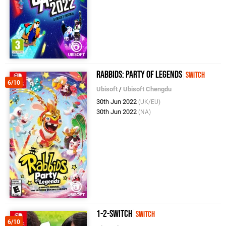
Rabbids: Party of Legends
Switch
6/10
Ubisoft
/
Ubisoft Chengdu
30th Jun 2022
(UK/EU)
30th Jun 2022
(NA)
1-2-Switch
Switch
6/10