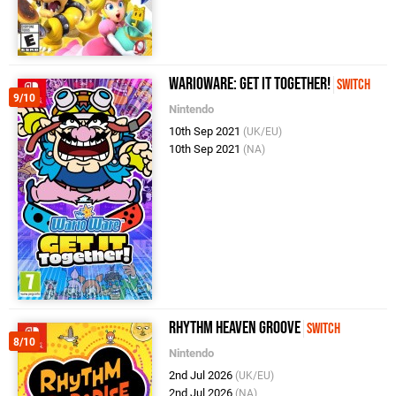
WarioWare: Get It Together!
Switch
9/10
Nintendo
10th Sep 2021
(UK/EU)
10th Sep 2021
(NA)
Rhythm Heaven Groove
Switch
8/10
Nintendo
2nd Jul 2026
(UK/EU)
2nd Jul 2026
(NA)