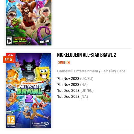
Nickelodeon All-Star Brawl 2
5/10
Switch
GameMill Entertainment
/
Fair Play Labs
7th Nov 2023
(UK/EU)
7th Nov 2023
(NA)
1st Dec 2023
(UK/EU)
1st Dec 2023
(NA)