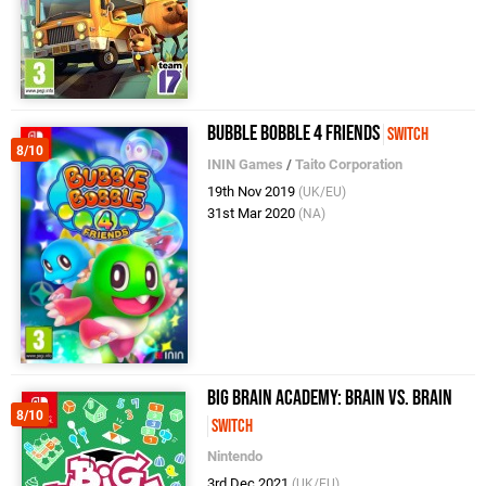
Bubble Bobble 4 Friends
Switch
8/10
ININ Games
/
Taito Corporation
19th Nov 2019
(UK/EU)
31st Mar 2020
(NA)
Big Brain Academy: Brain vs. Brain
8/10
Switch
Nintendo
3rd Dec 2021
(UK/EU)