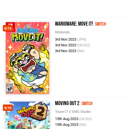
WarioWare: Move It!
Switch
8/10
Nintendo
3rd Nov 2023
(JPN)
3rd Nov 2023
(UK/EU)
3rd Nov 2023
(NA)
Moving Out 2
Switch
8/10
Team17
/
SMG Studio
15th Aug 2023
(UK/EU)
15th Aug 2023
(NA)