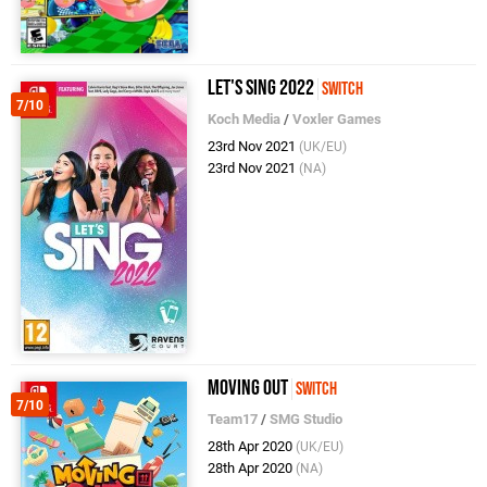
Let's Sing 2022
Switch
7/10
Koch Media
/
Voxler Games
23rd Nov 2021
(UK/EU)
23rd Nov 2021
(NA)
Moving Out
Switch
7/10
Team17
/
SMG Studio
28th Apr 2020
(UK/EU)
28th Apr 2020
(NA)