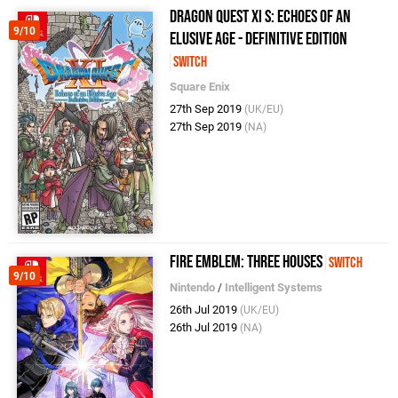
Dragon Quest XI S: Echoes of an
9/10
Elusive Age - Definitive Edition
Switch
Square Enix
27th Sep 2019
(UK/EU)
27th Sep 2019
(NA)
Fire Emblem: Three Houses
Switch
9/10
Nintendo
/
Intelligent Systems
26th Jul 2019
(UK/EU)
26th Jul 2019
(NA)