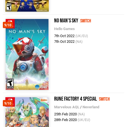
No Man's Sky
Switch
9/10
Hello Games
7th Oct 2022
(UK/EU)
7th Oct 2022
(NA)
Rune Factory 4 Special
Switch
9/10
Marvelous AQL
/
Neverland
25th Feb 2020
(NA)
28th Feb 2020
(UK/EU)