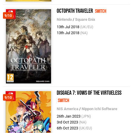
Octopath Traveler
Switch
9/10
Nintendo
/
Square Enix
13th Jul 2018
(UK/EU)
13th Jul 2018
(NA)
Disgaea 7: Vows of the Virtueless
9/10
Switch
NIS America
/
Nippon Ichi Software
26th Jan 2023
(JPN)
3rd Oct 2023
(NA)
6th Oct 2023
(UK/EU)