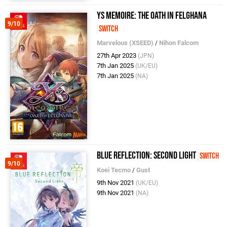
Ys Memoire: The Oath in Felghana
9/10
Switch
Marvelous (XSEED)
/
Nihon Falcom
27th Apr 2023
(JPN)
7th Jan 2025
(UK/EU)
7th Jan 2025
(NA)
BLUE REFLECTION: Second Light
Switch
9/10
Koei Tecmo
/
Gust
9th Nov 2021
(UK/EU)
9th Nov 2021
(NA)