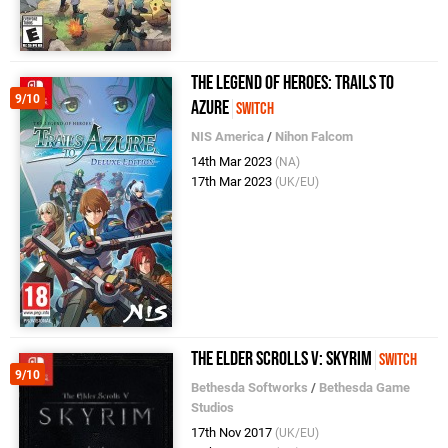
The Legend of Heroes: Trails to
9/10
Azure
Switch
NIS America
/
Nihon Falcom
14th Mar 2023
(NA)
17th Mar 2023
(UK/EU)
The Elder Scrolls V: Skyrim
Switch
9/10
Bethesda Softworks
/
Bethesda Game
Studios
17th Nov 2017
(UK/EU)