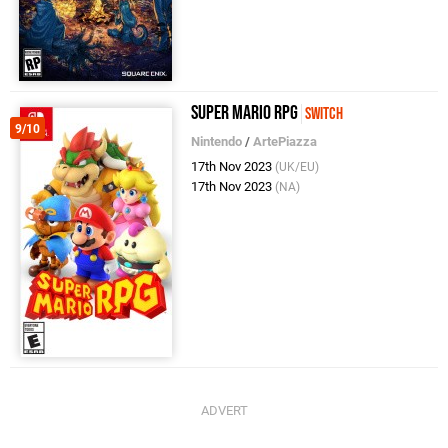
Super Mario RPG
Switch
9/10
Nintendo
/
ArtePiazza
17th Nov 2023
(UK/EU)
17th Nov 2023
(NA)