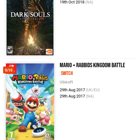
19th Oct 2018
(NA)
Mario + Rabbids Kingdom Battle
9/10
Switch
Ubisoft
29th Aug 2017
(UK/EU)
29th Aug 2017
(NA)