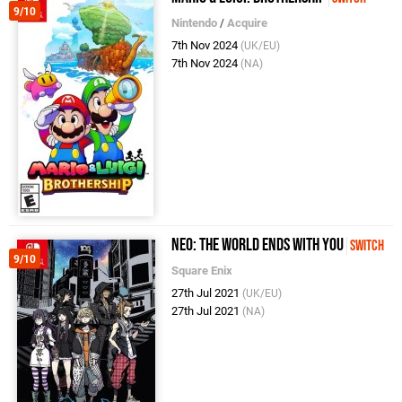
9/10
Nintendo
/
Acquire
7th Nov 2024
(UK/EU)
7th Nov 2024
(NA)
NEO: The World Ends With You
Switch
9/10
Square Enix
27th Jul 2021
(UK/EU)
27th Jul 2021
(NA)