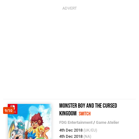
Monster Boy and the Cursed
9/10
Kingdom
Switch
FDG Entertainment
/
Game Atelier
4th Dec 2018
(UK/EU)
4th Dec 2018
(NA)