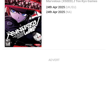
Marvelous (XSEED)
/
Too Kyo Games
24th Apr 2025
(UK/EU)
24th Apr 2025
(NA)