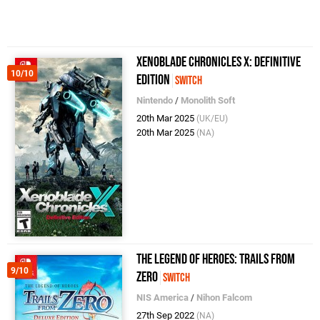
Xenoblade Chronicles X: Definitive
10/10
Edition
Switch
Nintendo
/
Monolith Soft
20th Mar 2025
(UK/EU)
20th Mar 2025
(NA)
The Legend of Heroes: Trails from
9/10
Zero
Switch
NIS America
/
Nihon Falcom
27th Sep 2022
(NA)