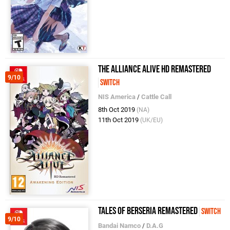
The Alliance Alive HD Remastered
9/10
Switch
NIS America
/
Cattle Call
8th Oct 2019
(NA)
11th Oct 2019
(UK/EU)
Tales of Berseria Remastered
Switch
9/10
Bandai Namco
/
D.A.G