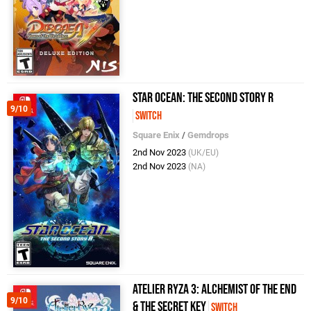
Star Ocean: The Second Story R
9/10
Switch
Square Enix
/
Gemdrops
2nd Nov 2023
(UK/EU)
2nd Nov 2023
(NA)
Atelier Ryza 3: Alchemist of the End
9/10
& the Secret Key
Switch