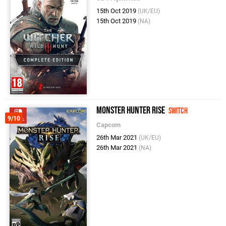
15th Oct 2019
(UK/EU)
15th Oct 2019
(NA)
Monster Hunter Rise
Switch
9/10
Capcom
26th Mar 2021
(UK/EU)
26th Mar 2021
(NA)