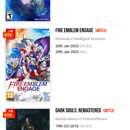
Fire Emblem Engage
Switch
9/10
Nintendo
/
Intelligent Systems
20th Jan 2023
(UK/EU)
20th Jan 2023
(NA)
Dark Souls: Remastered
Switch
9/10
Bandai Namco
/
FromSoftware
19th Oct 2018
(UK/EU)