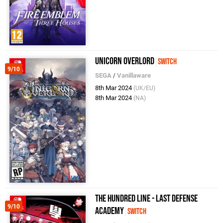
Unicorn Overlord
Switch
9/10
SEGA
/
Vanillaware
8th Mar 2024
(UK/EU)
8th Mar 2024
(NA)
The Hundred Line - Last Defense
9/10
Academy
Switch