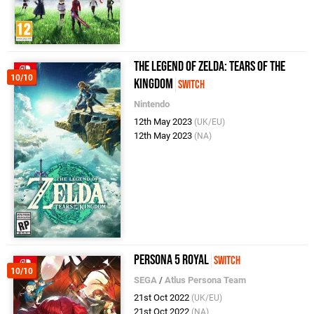
The Legend of Zelda: Tears of the
10/10
Kingdom
Switch
Nintendo
12th May 2023
(UK/EU)
12th May 2023
(NA)
Persona 5 Royal
Switch
10/10
SEGA
/
Atlus Persona Team
21st Oct 2022
(UK/EU)
21st Oct 2022
(NA)