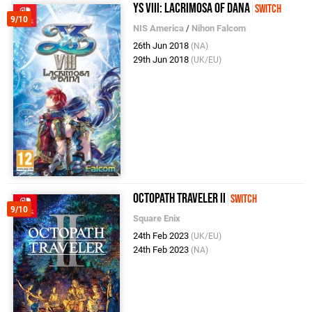
Ys VIII: Lacrimosa of Dana
Switch
9/10
NIS America
/
Nihon Falcom
26th Jun 2018
(NA)
29th Jun 2018
(UK/EU)
Octopath Traveler II
Switch
9/10
Square Enix
24th Feb 2023
(UK/EU)
24th Feb 2023
(NA)