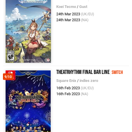
Koei Tecmo
/
Gust
24th Mar 2023
(UK/EU)
24th Mar 2023
(NA)
Theatrhythm Final Bar Line
Switch
9/10
Square Enix
/
indies zero
16th Feb 2023
(UK/EU)
16th Feb 2023
(NA)