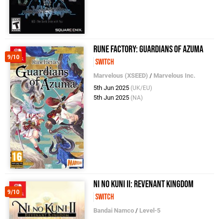
Rune Factory: Guardians of Azuma
9/10
Switch
Marvelous (XSEED)
/
Marvelous Inc.
5th Jun 2025
(UK/EU)
5th Jun 2025
(NA)
Ni No Kuni II: Revenant Kingdom
9/10
Switch
Bandai Namco
/
Level-5