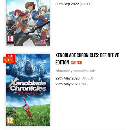
30th Sep 2022
(UK/EU)
Xenoblade Chronicles: Definitive
9/10
Edition
Switch
Nintendo
/
Monolith Soft
29th May 2020
(UK/EU)
29th May 2020
(NA)