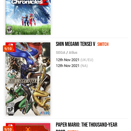
Shin Megami Tensei V
Switch
9/10
SEGA
/
Atlus
12th Nov 2021
(UK/EU)
12th Nov 2021
(NA)
Paper Mario: The Thousand-Year
9/10