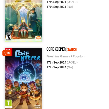
17th Sep 2021
(UK/EU)
17th Sep 2021
(NA)
Core Keeper
Switch
9/10
Fireshine Games
/
Pugstorm
17th Sep 2024
(UK/EU)
17th Sep 2024
(NA)