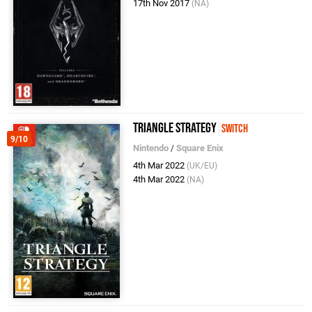
17th Nov 2017
(NA)
TRIANGLE STRATEGY
Switch
9/10
Nintendo
/
Square Enix
4th Mar 2022
(UK/EU)
4th Mar 2022
(NA)