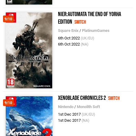
NieR:Automata The End of YoRHa
9/10
Edition
Switch
Square Enix
/
PlatinumGames
6th Oct 2022
(UK/EU)
6th Oct 2022
(NA)
Xenoblade Chronicles 2
Switch
9/10
Nintendo
/
Monolith Soft
1st Dec 2017
(UK/EU)
1st Dec 2017
(NA)