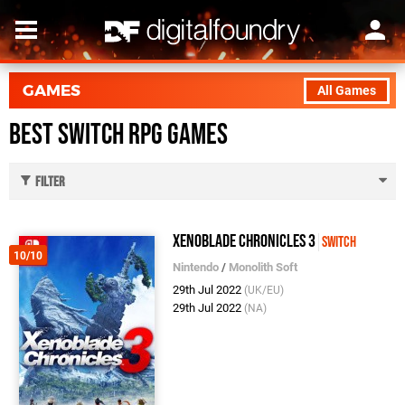
GAMES
All Games
Best Switch RPG Games
Filter
Xenoblade Chronicles 3
Switch
10/10
Nintendo
/
Monolith Soft
29th Jul 2022
(UK/EU)
29th Jul 2022
(NA)