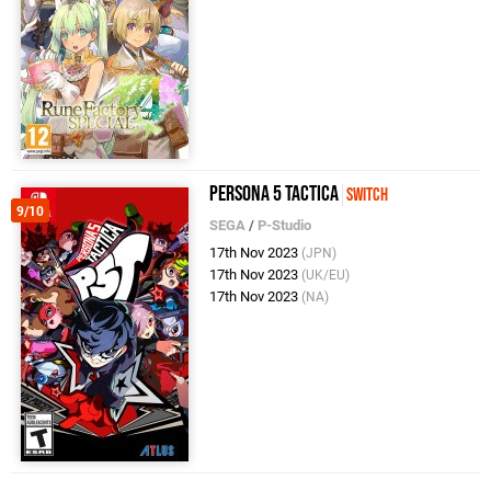
Persona 5 Tactica
Switch
9/10
SEGA
/
P-Studio
17th Nov 2023
(JPN)
17th Nov 2023
(UK/EU)
17th Nov 2023
(NA)