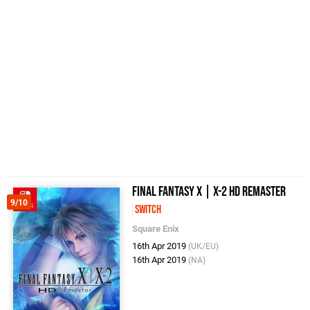
Final Fantasy X | X-2 HD Remaster
9/10
Switch
Square Enix
16th Apr 2019
(UK/EU)
16th Apr 2019
(NA)