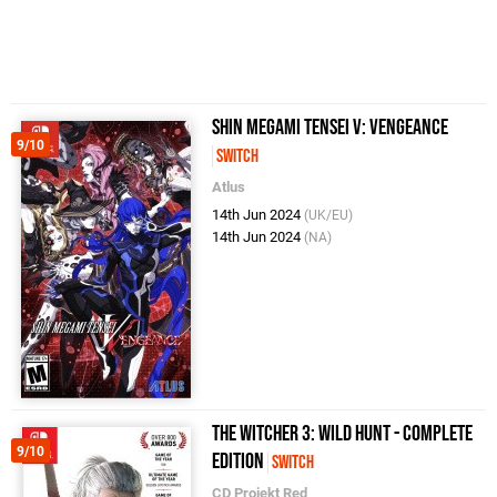
Shin Megami Tensei V: Vengeance
9/10
Switch
Atlus
14th Jun 2024
(UK/EU)
14th Jun 2024
(NA)
The Witcher 3: Wild Hunt - Complete
9/10
Edition
Switch
CD Projekt Red