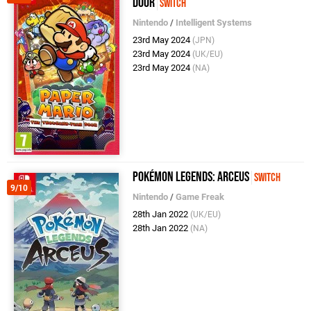
Door
Switch
Nintendo
/
Intelligent Systems
23rd May 2024
(JPN)
23rd May 2024
(UK/EU)
23rd May 2024
(NA)
Pokémon Legends: Arceus
Switch
9/10
Nintendo
/
Game Freak
28th Jan 2022
(UK/EU)
28th Jan 2022
(NA)