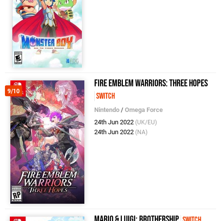
Fire Emblem Warriors: Three Hopes
9/10
Switch
Nintendo
/
Omega Force
24th Jun 2022
(UK/EU)
24th Jun 2022
(NA)
Mario & Luigi: Brothership
Switch