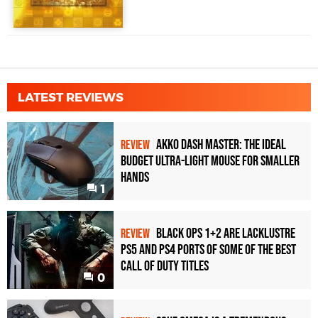
LATEST REVIEWS
Akko Dash Master: The Ideal
REVIEW
Budget Ultra-Light Mouse for Smaller
Hands
1
Black Ops 1+2 Are Lacklustre
REVIEW
PS5 and PS4 Ports of Some of the Best
Call of Duty Titles
0