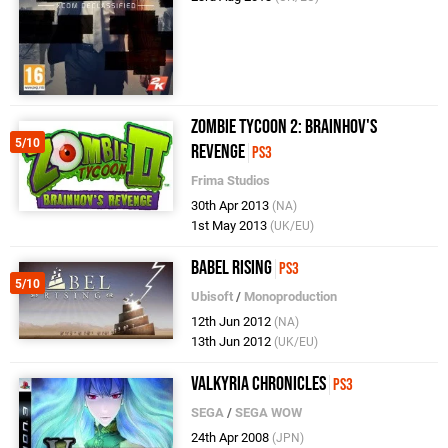
Zombie Tycoon 2: Brainhov's
5/10
Revenge
PS3
Frima Studios
30th Apr 2013
(NA)
1st May 2013
(UK/EU)
Babel Rising
PS3
5/10
Ubisoft
/
Monoproduction
12th Jun 2012
(NA)
13th Jun 2012
(UK/EU)
Valkyria Chronicles
PS3
SEGA
/
SEGA WOW
24th Apr 2008
(JPN)