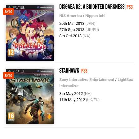
Disgaea D2: A Brighter Darkness
PS3
8/10
NIS America
/
Nippon Ichi
20th Mar 2013
(JPN)
27th Sep 2013
(UK/EU)
8th Oct 2013
(NA)
Starhawk
PS3
8/10
Sony Interactive Entertainment
/
LightBox
Interactive
8th May 2012
(NA)
11th May 2012
(UK/EU)