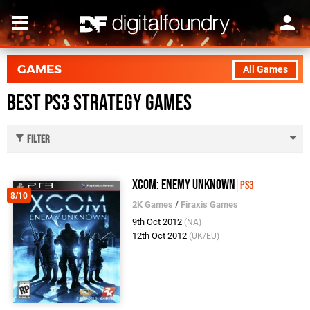
GAMES
All Games
Best PS3 Strategy Games
Filter
XCOM: Enemy Unknown
PS3
8/10
2K Games
/
Firaxis Games
9th Oct 2012
(NA)
12th Oct 2012
(UK/EU)