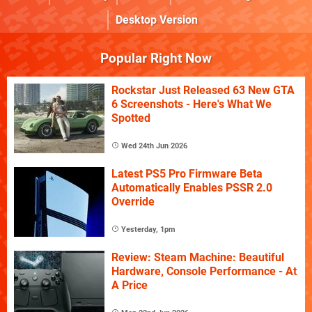
Desktop Version
Popular Right Now
Rockstar Just Released 63 New GTA
6 Screenshots - Here's What We
Spotted
Wed 24th Jun 2026
Latest PS5 Pro Firmware Beta
Automatically Enables PSSR 2.0
Override
Yesterday, 1pm
Review: Steam Machine: Beautiful
Hardware, Console Performance - At
A Price