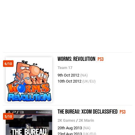
Worms: Revolution
PS3
6/10
Team 17
9th Oct 2012
(NA)
10th Oct 2012
(UK/EU)
The Bureau: XCOM Declassified
PS3
5/10
2K Games
/
2K Marin
20th Aug 2013
(NA)
23rd Aug 2013
(UK/EU)