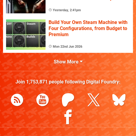
Yesterday, 2:41pm
Build Your Own Steam Machine with
Four Configurations, from Budget to
Premium
Mon 22nd Jun 2026
Show More
Join
1,753,871
people following
Digital Foundry
: