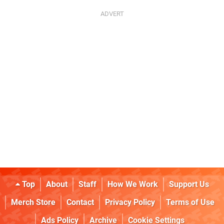
Top
About
Staff
How We Work
Support Us
Merch Store
Contact
Privacy Policy
Terms of Use
Ads Policy
Archive
Cookie Settings