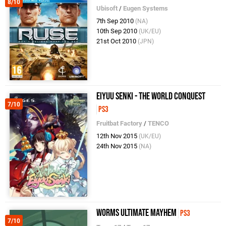
8/10
Ubisoft
/
Eugen Systems
7th Sep 2010
(NA)
10th Sep 2010
(UK/EU)
21st Oct 2010
(JPN)
Eiyuu Senki - The World Conquest
7/10
PS3
Fruitbat Factory
/
TENCO
12th Nov 2015
(UK/EU)
24th Nov 2015
(NA)
Worms Ultimate Mayhem
PS3
7/10