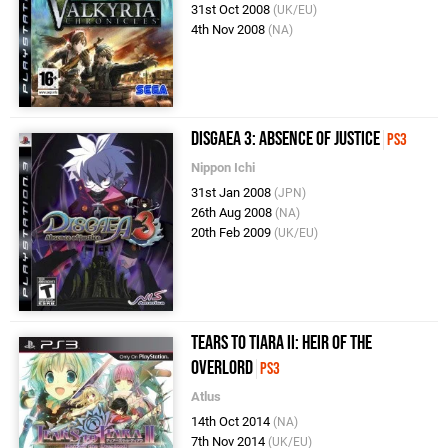
31st Oct 2008
(UK/EU)
4th Nov 2008
(NA)
Disgaea 3: Absence of Justice
PS3
Nippon Ichi
31st Jan 2008
(JPN)
26th Aug 2008
(NA)
20th Feb 2009
(UK/EU)
Tears to Tiara II: Heir of the
Overlord
PS3
Atlus
14th Oct 2014
(NA)
7th Nov 2014
(UK/EU)