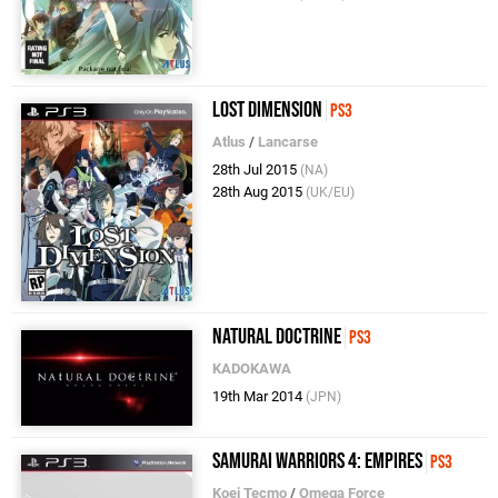
Lost Dimension
PS3
Atlus
/
Lancarse
28th Jul 2015
(NA)
28th Aug 2015
(UK/EU)
Natural Doctrine
PS3
KADOKAWA
19th Mar 2014
(JPN)
Samurai Warriors 4: Empires
PS3
Koei Tecmo
/
Omega Force