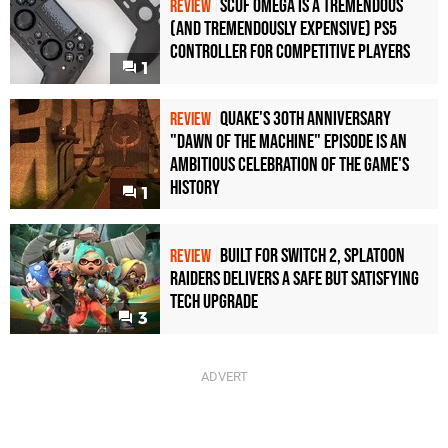
Scuf Omega Is a Tremendous
REVIEW
(and Tremendously Expensive) PS5
Controller For Competitive Players
1
Quake's 30th Anniversary
REVIEW
"Dawn of the Machine" Episode Is an
Ambitious Celebration of the Game's
History
1
Built for Switch 2, Splatoon
REVIEW
Raiders Delivers a Safe but Satisfying
Tech Upgrade
3