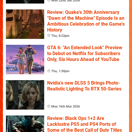
Mon 22nd Jun 2026
Review: Quake's 30th Anniversary
"Dawn of the Machine" Episode Is an
Ambitious Celebration of the Game's
History
Thu, 8:22pm
GTA 6: "An Extended Look" Preview
to Debut on Netflix for Subscribers
Only, Six Hours Ahead of YouTube
Thu, 1:30pm
Nvidia's new DLSS 5 Brings Photo-
Realistic Lighting To RTX 50-Series
Mon 16th Mar 2026
Review: Black Ops 1+2 Are
Lacklustre PS5 and PS4 Ports of
Some of the Best Call of Duty Titles