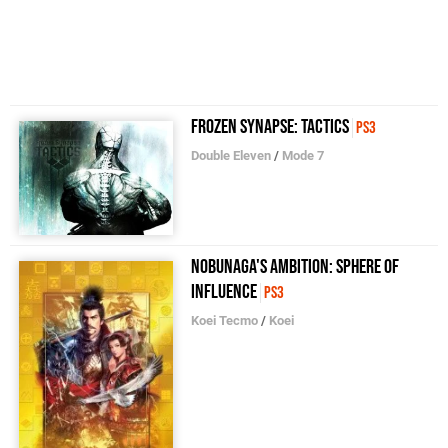
Frozen Synapse: Tactics
PS3
Double Eleven
/
Mode 7
Nobunaga's Ambition: Sphere of
Influence
PS3
Koei Tecmo
/
Koei