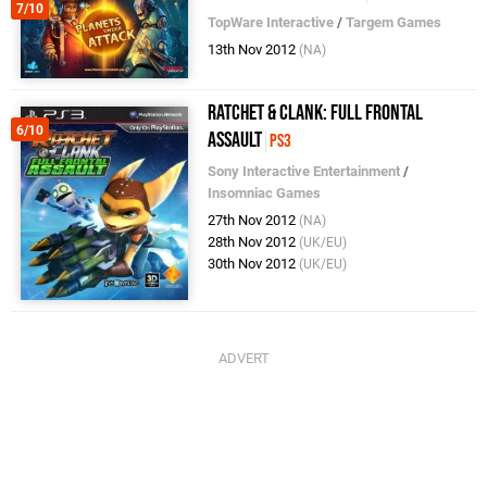
7/10
TopWare Interactive
/
Targem Games
13th Nov 2012
(NA)
Ratchet & Clank: Full Frontal
6/10
Assault
PS3
Sony Interactive Entertainment
/
Insomniac Games
27th Nov 2012
(NA)
28th Nov 2012
(UK/EU)
30th Nov 2012
(UK/EU)