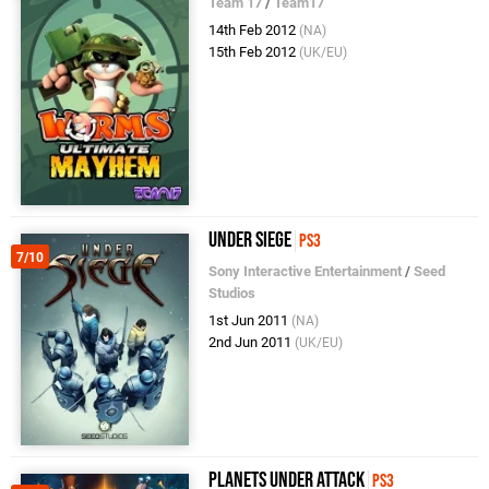
Team 17
/
Team17
14th Feb 2012
(NA)
15th Feb 2012
(UK/EU)
Under Siege
PS3
7/10
Sony Interactive Entertainment
/
Seed
Studios
1st Jun 2011
(NA)
2nd Jun 2011
(UK/EU)
Planets Under Attack
PS3