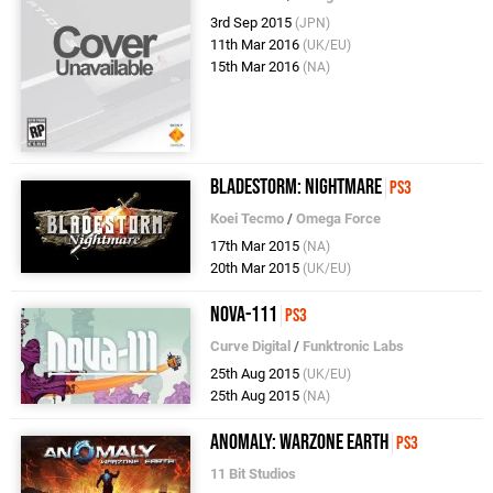
3rd Sep 2015
(JPN)
11th Mar 2016
(UK/EU)
15th Mar 2016
(NA)
Bladestorm: Nightmare
PS3
Koei Tecmo
/
Omega Force
17th Mar 2015
(NA)
20th Mar 2015
(UK/EU)
Nova-111
PS3
Curve Digital
/
Funktronic Labs
25th Aug 2015
(UK/EU)
25th Aug 2015
(NA)
Anomaly: Warzone Earth
PS3
11 Bit Studios