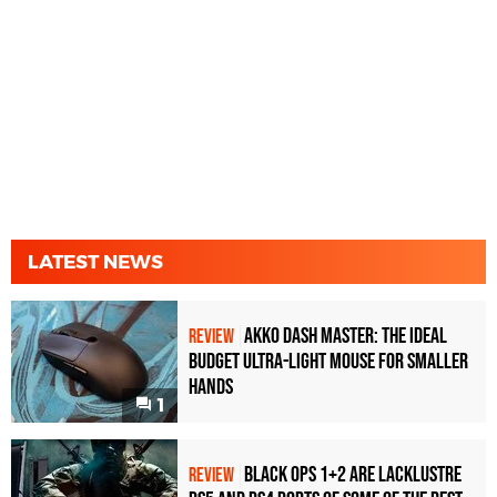
LATEST NEWS
Akko Dash Master: The Ideal
REVIEW
Budget Ultra-Light Mouse for Smaller
Hands
1
Black Ops 1+2 Are Lacklustre
REVIEW