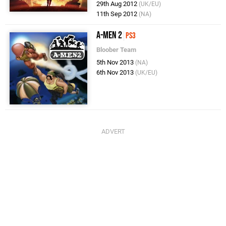
29th Aug 2012
(UK/EU)
11th Sep 2012
(NA)
A-Men 2
PS3
Bloober Team
5th Nov 2013
(NA)
6th Nov 2013
(UK/EU)