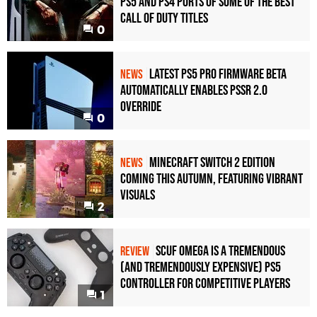
PS5 and PS4 Ports of Some of the Best
Call of Duty Titles
0
Latest PS5 Pro Firmware Beta
NEWS
Automatically Enables PSSR 2.0
Override
0
Minecraft Switch 2 Edition
NEWS
Coming This Autumn, Featuring Vibrant
Visuals
2
Scuf Omega Is a Tremendous
REVIEW
(and Tremendously Expensive) PS5
Controller For Competitive Players
1