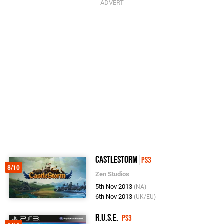
CastleStorm
PS3
8/10
Zen Studios
5th Nov 2013
(NA)
6th Nov 2013
(UK/EU)
R.U.S.E.
PS3