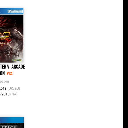
hter V: Arcade
ion
PS4
pcom
 2018
(UK/EU)
n 2018
(NA)