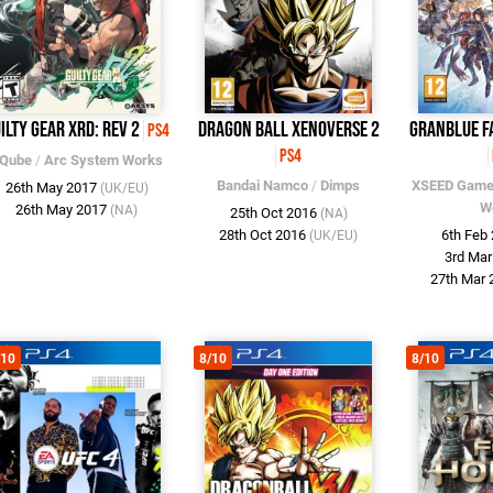
ilty Gear Xrd: Rev 2
Dragon Ball XenoVerse 2
Granblue F
PS4
PS4
Qube
/
Arc System Works
Bandai Namco
/
Dimps
XSEED Gam
26th May 2017
(UK/EU)
W
26th May 2017
(NA)
25th Oct 2016
(NA)
28th Oct 2016
6th Feb
(UK/EU)
3rd Ma
27th Mar
/10
8/10
8/10