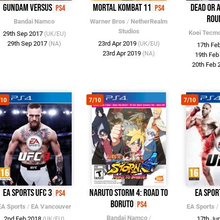
Gundam Versus
Mortal Kombat 11
Dead or A
PS4
PS4
Rou
Bandai Namco
Warner Bros
/
NetherRealm
Studios
Koei Tecm
29th Sep 2017
(UK/EU)
29th Sep 2017
23rd Apr 2019
(NA)
(UK/EU)
17th Fe
23rd Apr 2019
(NA)
19th Fe
20th Feb
/10
7/10
7/10
EA Sports UFC 3
Naruto Storm 4: Road to
EA Spor
PS4
Boruto
PS4
EA Sports
/
EA Vancouver
EA Sports
/
Bandai Namco
/
2nd Feb 2018
17th Ju
(UK/EU)