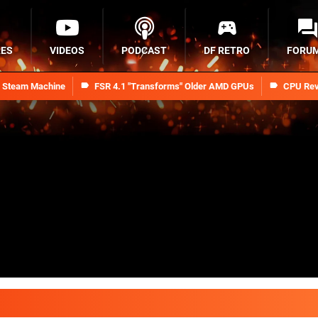
RES
VIDEOS
PODCAST
DF RETRO
FORU
n Steam Machine
FSR 4.1 "Transforms" Older AMD GPUs
CPU Rev