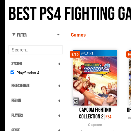
Best PS4 Fighting G
Games
Filter
9/10
9
System
PlayStation 4
Release Date
Region
Capcom Fighting
Dr
Players
Collection 2
PS4
B
Capcom
Genre