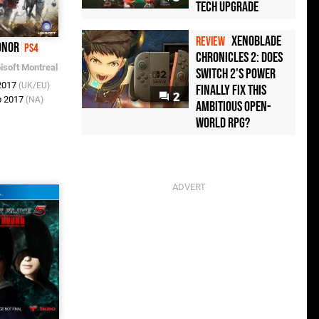
Tech Upgrade
Xenoblade
REVIEW
onor
PS4
Chronicles 2: Does
isoft Montreal
Switch 2's Power
 2017
(UK/EU)
Finally Fix This
2
b 2017
(NA)
Ambitious Open-
World RPG?