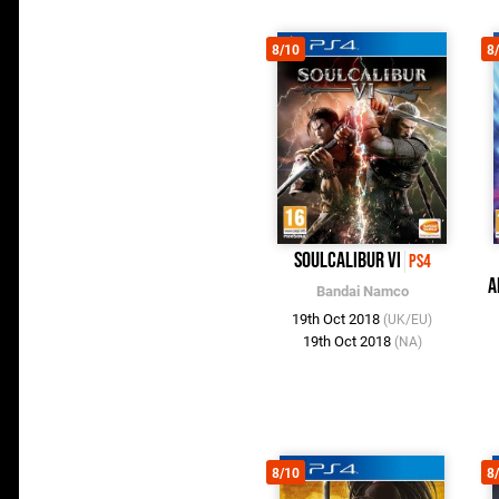
8/10
8
SoulCalibur VI
PS4
A
Bandai Namco
19th Oct 2018
(UK/EU)
19th Oct 2018
(NA)
8/10
8