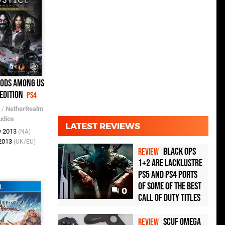
Gods Among Us
Edition
PS4
/
NetherRealm
udios
LATEST REVIEWS
v 2013
(NA)
 2013
(UK/EU)
Black Ops
REVIEW
1+2 Are Lacklustre
PS5 and PS4 Ports
of Some of the Best
0
Call of Duty Titles
Scuf Omega
REVIEW