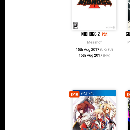
Nidhogg 2
Gu
PS4
Messhof
P
15th Aug 2017
(UK/EU)
15th Aug 2017
(NA)
8/10
8