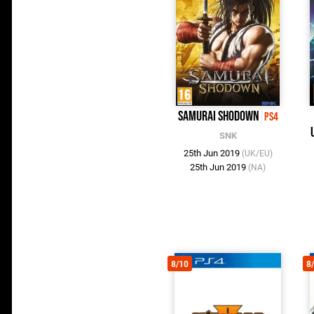
Samurai Shodown
PS4
SNK
25th Jun 2019
(UK/EU)
25th Jun 2019
(NA)
8/10
8