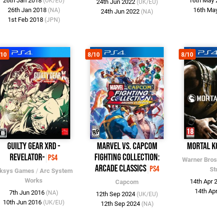
26th Jan 2018
16th May
(UK/EU)
24th Jun 2022
(UK/EU)
26th Jan 2018
16th Ma
(NA)
24th Jun 2022
(NA)
1st Feb 2018
(JPN)
/10
8/10
8/10
Guilty Gear Xrd -
Marvel vs. Capcom
Mortal K
REVELATOR-
Fighting Collection:
PS4
Warner Bros
Arcade Classics
PS4
St
ksys Games
/
Arc System
Works
14th Apr
Capcom
14th Ap
7th Jun 2016
(NA)
12th Sep 2024
(UK/EU)
10th Jun 2016
(UK/EU)
12th Sep 2024
(NA)