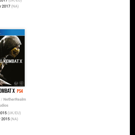
 2017
(UK/EU)
y 2017
(NA)
ombat X
PS4
/
NetherRealm
udios
 2015
(UK/EU)
r 2015
(NA)