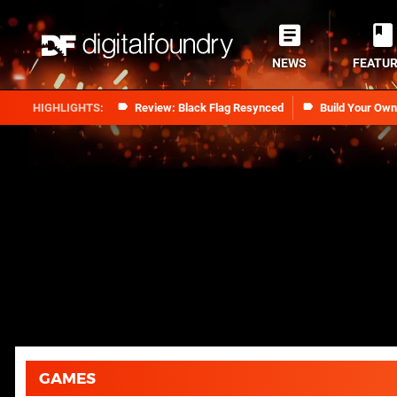
NEWS
FEATU
Review: Black Flag Resynced
Build Your Ow
GAMES