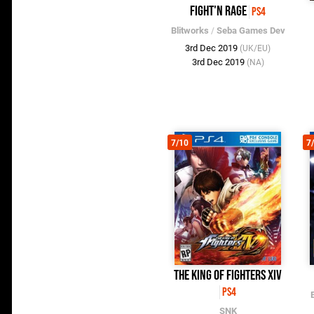
Fight'N Rage
PS4
Blitworks
/
Seba Games Dev
3rd Dec 2019
(UK/EU)
3rd Dec 2019
(NA)
7/10
7
The King of Fighters XIV
PS4
SNK