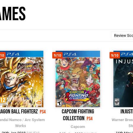
ames
/10
9/10
9/10
agon Ball FighterZ
Capcom Fighting
Injust
PS4
Collection
PS4
andai Namco
/
Arc System
Warner Bros
Works
St
Capcom