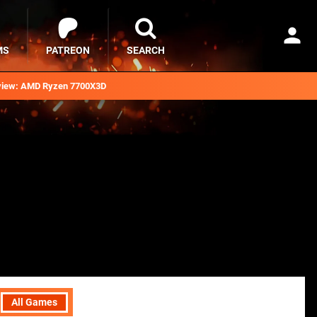
MS
PATREON
SEARCH
iew: AMD Ryzen 7700X3D
All Games