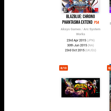
BlazBlue: Chrono
Phantasma Extend
PS4
Aksys Games
/
Arc System
Works
23rd Apr 2015
(JPN)
30th Jun 2015
(NA)
23rd Oct 2015
(UK/EU)
8/10
8