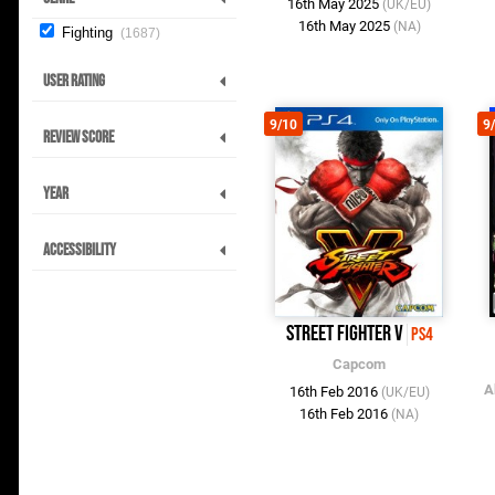
16th May 2025
(UK/EU)
16th May 2025
(NA)
Fighting
1687
User Rating
9/10
9
Review Score
Year
Accessibility
Street Fighter V
PS4
Capcom
A
16th Feb 2016
(UK/EU)
16th Feb 2016
(NA)