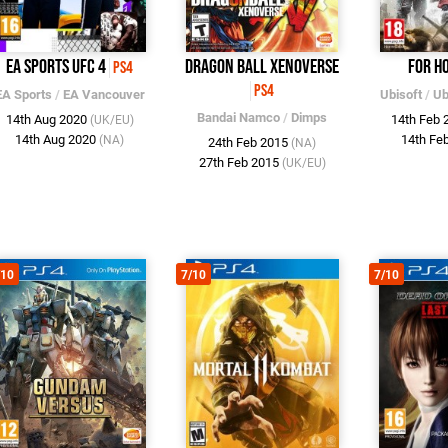
EA Sports UFC 4
Dragon Ball XenoVerse
For H
PS4
PS4
EA Sports
/
EA Vancouver
Ubisoft
/
Ub
Bandai Namco
/
Dimps
14th Aug 2020
14th Feb
(UK/EU)
14th Aug 2020
14th Fe
(NA)
24th Feb 2015
(NA)
27th Feb 2015
(UK/EU)
/10
7/10
7/10