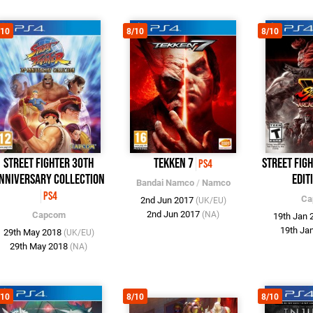
/10
8/10
8/10
Street Fighter 30th
Tekken 7
Street Fig
PS4
nniversary Collection
Edit
Bandai Namco
/
Namco
PS4
Ca
2nd Jun 2017
(UK/EU)
2nd Jun 2017
Capcom
(NA)
19th Jan
19th Ja
29th May 2018
(UK/EU)
29th May 2018
(NA)
/10
8/10
8/10