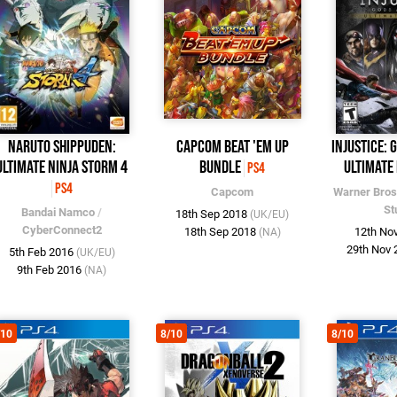
Naruto Shippuden:
Capcom Beat 'Em Up
Injustice: 
Ultimate Ninja Storm 4
Bundle
Ultimate 
PS4
PS4
Capcom
Warner Bros
St
Bandai Namco
/
18th Sep 2018
(UK/EU)
CyberConnect2
18th Sep 2018
12th No
(NA)
29th Nov
5th Feb 2016
(UK/EU)
9th Feb 2016
(NA)
/10
8/10
8/10