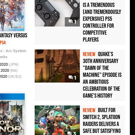
Is a Tremendous
(and Tremendously
Expensive) PS5
1
Controller For
Competitive
antasy Versus
Players
PS4
es
/
Arc System
Quake's
REVIEW
orks
30th Anniversary
 2020
(JPN)
"Dawn of the
r 2020
(NA)
Machine" Episode Is
 2020
(UK/EU)
1
an Ambitious
Celebration of the
Game's History
Built for
REVIEW
Switch 2, Splatoon
Raiders Delivers a
Safe but Satisfying
3