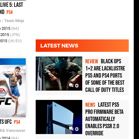
live 5: Last
nd
PS4
o
/
Team Ninja
b 2015
(NA)
b 2015
(JPN)
 2015
(UK/EU)
LATEST NEWS
Black Ops
REVIEW
1+2 Are Lacklustre
PS5 and PS4 Ports
of Some of the Best
0
Call of Duty Titles
Latest PS5
NEWS
Pro Firmware Beta
Automatically
ts UFC
PS4
Enables PSSR 2.0
0
EA Vancouver
Override
n 2014
(NA)