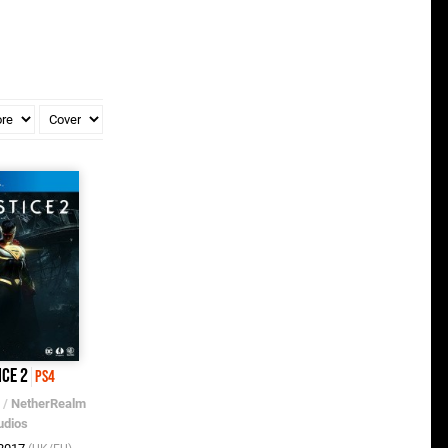
ice 2
PS4
/
NetherRealm
udios