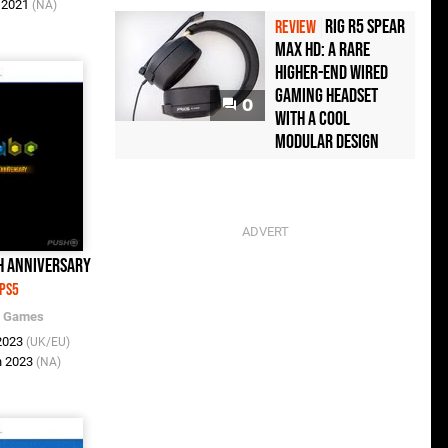
n 2021
(NA)
Rig R5 Spear
REVIEW
Max HD: A Rare
Higher-End Wired
Gaming Headset
0
with a Cool
Modular Design
th Anniversary
PS5
c Games
 2023
(UK/EU)
n 2023
(NA)