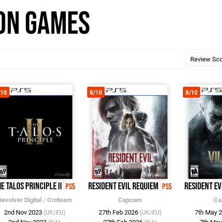
son Games
/10
8/10
8/10
e Talos Principle II
Resident Evil Requiem
Resident Ev
PS5
PS5
Devolver Digital
/
Croteam
Capcom
Ca
2nd Nov 2023
27th Feb 2026
7th May 
(UK/EU)
(UK/EU)