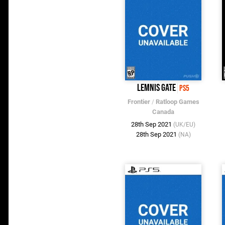
Lemnis Gate
PS5
Frontier
/
Ratloop Games
Canada
28th Sep 2021
(UK/EU)
28th Sep 2021
(NA)