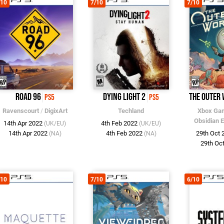
/10
7/10
7/10
Road 96
Dying Light 2
The Outer
PS5
PS5
Ravenscourt
/
DigixArt
Techland
Xbox Gam
Obsidian 
14th Apr 2022
4th Feb 2022
(UK/EU)
(UK/EU)
14th Apr 2022
4th Feb 2022
29th Oct
(NA)
(NA)
29th Oc
/10
7/10
6/10