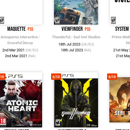
Maquette
Viewfinder
System
PS5
PS5
Annapurna Interactive
/
Thunderful
/
Sad Owl Studios
Prime Matt
Graceful Decay
St
18th Jul 2023
(UK/EU)
2nd Mar 2021
18th Jul 2023
21st May
(UK/EU)
(NA)
2nd Mar 2021
21st Ma
(NA)
/10
6/10
6/10