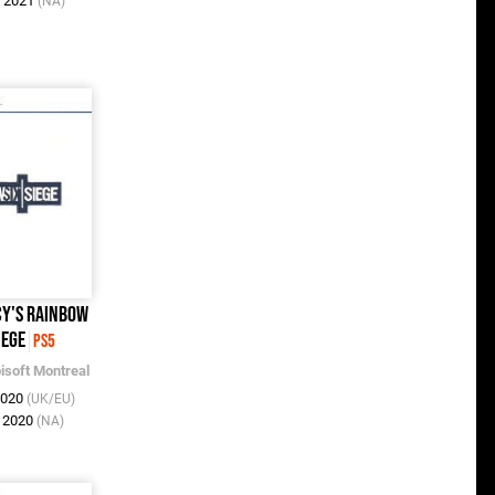
y 2021
(NA)
y's Rainbow
iege
PS5
isoft Montreal
2020
(UK/EU)
c 2020
(NA)