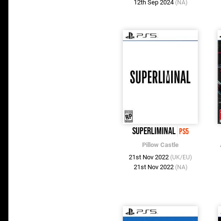
12th Sep 2024
(NA)
Superliminal
PS5
Pillow Castle
21st Nov 2022
(UK/EU)
21st Nov 2022
(NA)