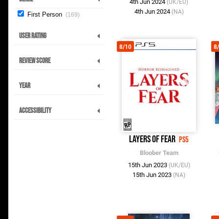
4th Jun 2024
(UK/EU)
4th Jun 2024
(NA)
First Person
169
User Rating
8/10
8
Review Score
Year
Accessibility
Layers of Fear
PS5
Bloober Team
15th Jun 2023
(UK/EU)
15th Jun 2023
(NA)