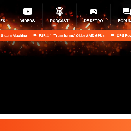
RES
VIDEOS
PODCAST
DF RETRO
FORU
n Steam Machine
FSR 4.1 "Transforms" Older AMD GPUs
CPU Rev