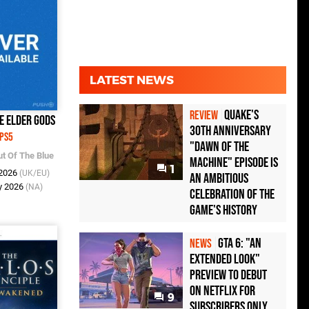
LATEST NEWS
Quake's
REVIEW
he Elder Gods
30th Anniversary
PS5
"Dawn of the
ut Of The Blue
Machine" Episode Is
1
 2026
(UK/EU)
an Ambitious
y 2026
(NA)
Celebration of the
Game's History
GTA 6: "An
NEWS
Extended Look"
Preview to Debut
on Netflix for
9
Subscribers Only,