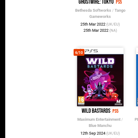
Ghostwire: Tokyo
PS5
Bethesda Softworks
/
Tango
Gameworks
25th Mar 2022
(UK/EU)
25th Mar 2022
(NA)
6/10
Wild Bastards
PS5
Maximum Entertainment
/
P
Blue Manchu
12th Sep 2024
(UK/EU)