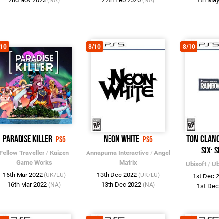
2nd Nov 2023
27th Feb 2026
7th Ma
(NA)
(NA)
/10
8/10
8/10
Paradise Killer
Neon White
Tom Clanc
PS5
PS5
Six: S
Fellow Traveller
/
Kaizen
Annapurna Interactive
/
Angel
Game Works
Matrix
Ubisoft
/
Ub
16th Mar 2022
13th Dec 2022
(UK/EU)
(UK/EU)
1st Dec 
16th Mar 2022
13th Dec 2022
(NA)
(NA)
1st De