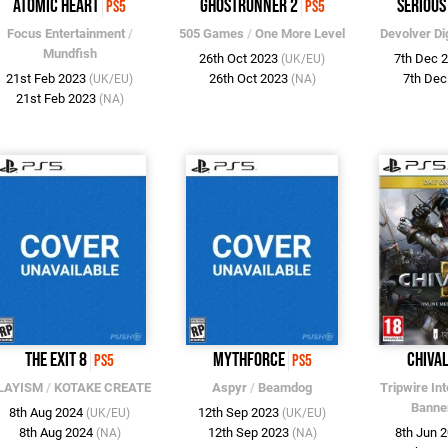
Atomic Heart
Ghostrunner 2
Serious
PS5
PS5
Focus Entertainment
/
505 Games
/
One More Level
Devolver Dig
Mundfish
26th Oct 2023
7th Dec 
(UK/EU)
21st Feb 2023
26th Oct 2023
7th De
(UK/EU)
(NA)
21st Feb 2023
(NA)
The Exit 8
MythForce
Chiva
PS5
PS5
LAYISM
/
KOTAKE CREATE
Aspyr
/
Beamdog
Tripwire Int
Banne
8th Aug 2024
12th Sep 2023
(UK/EU)
(UK/EU)
8th Aug 2024
12th Sep 2023
8th Jun 
(NA)
(NA)