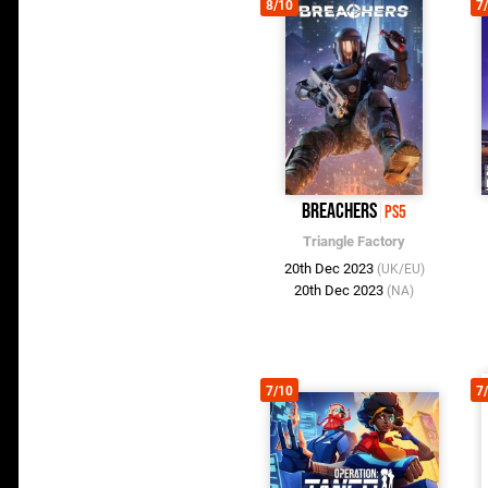
8/10
7
Breachers
PS5
Triangle Factory
20th Dec 2023
(UK/EU)
20th Dec 2023
(NA)
7/10
7