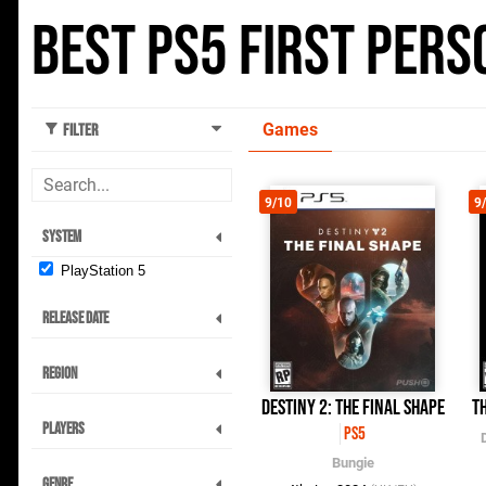
Best PS5 First Per
Games
Filter
9/10
9
System
PlayStation 5
Release Date
Region
Destiny 2: The Final Shape
Th
Players
PS5
Bungie
Genre