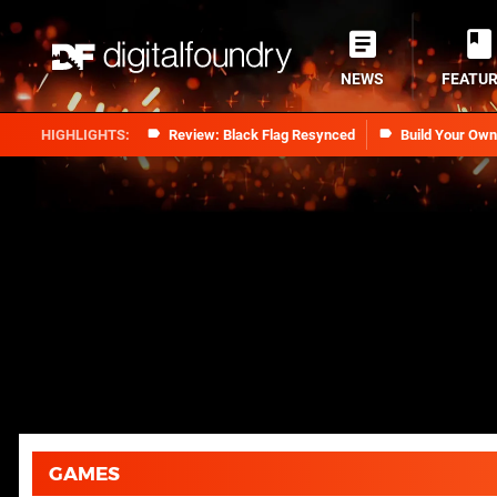
NEWS
FEATU
Review: Black Flag Resynced
Build Your Ow
GAMES