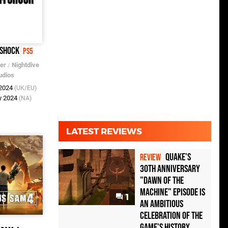
 Shock
PS5
er
/
Nightdive
udios
 2024
(UK/EU)
y 2024
(NA)
LATEST REVIEWS
Quake's
REVIEW
30th Anniversary
"Dawn of the
Machine" Episode Is
1
an Ambitious
Celebration of the
Game's History