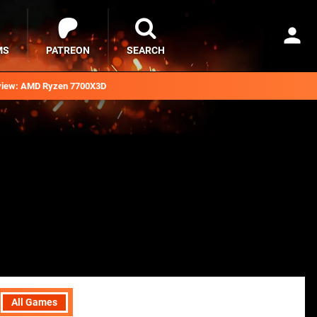
MS
PATREON
SEARCH
iew: AMD Ryzen 7700X3D
All Games