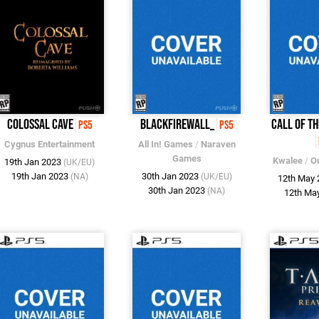
Colossal Cave
Blackfirewall_
Call of t
PS5
PS5
Cygnus Entertainment
All In! Games
/
Naraven
Games
Kwalee
/
O
19th Jan 2023
(UK/EU)
19th Jan 2023
30th Jan 2023
(NA)
(UK/EU)
12th May
30th Jan 2023
(NA)
12th Ma