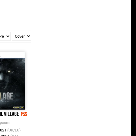
il Village
PS5
pcom
2021
(UK/EU)