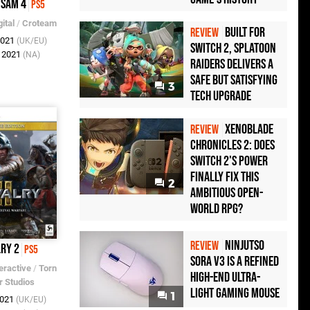
 Sam 4
PS5
ital
/
Croteam
Built for
REVIEW
2021
(UK/EU)
Switch 2, Splatoon
c 2021
(NA)
Raiders Delivers a
Safe but Satisfying
3
Tech Upgrade
Xenoblade
REVIEW
Chronicles 2: Does
Switch 2's Power
Finally Fix This
2
Ambitious Open-
World RPG?
Ninjutso
REVIEW
lry 2
PS5
Sora V3 Is a Refined
eractive
/
Torn
High-End Ultra-
r Studios
Light Gaming Mouse
1
2021
(UK/EU)