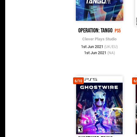
Operation: Tango
PS5
Clever Plays Studio
1st Jun 2021
(UK/EU)
1st Jun 2021
(NA)
6/10
6