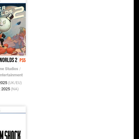
 Worlds 2
PS5
e Studios
/
Entertainment
 2025
(UK/EU)
t 2025
(NA)