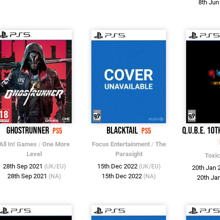
8th Ju
Ghostrunner
Blacktail
Q.U.B.E. 10
PS5
PS5
All In! Games
/
One More
Focus Entertainment
/
The
Level
Parasight
Toxi
28th Sep 2021
15th Dec 2022
(UK/EU)
(UK/EU)
20th Jan
28th Sep 2021
15th Dec 2022
(NA)
(NA)
20th Ja