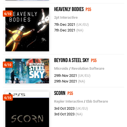
Heavenly Bodies
PS5
6/10
2pt Interactive
7th Dec 2021
(UK/EU)
7th Dec 2021
(NA)
Beyond a Steel Sky
PS5
6/10
Microids
/
Revolution Software
29th Nov 2021
(UK/EU)
29th Nov 2021
(NA)
Scorn
PS5
6/10
Kepler Interactive
/
Ebb Software
3rd Oct 2023
(UK/EU)
3rd Oct 2023
(NA)