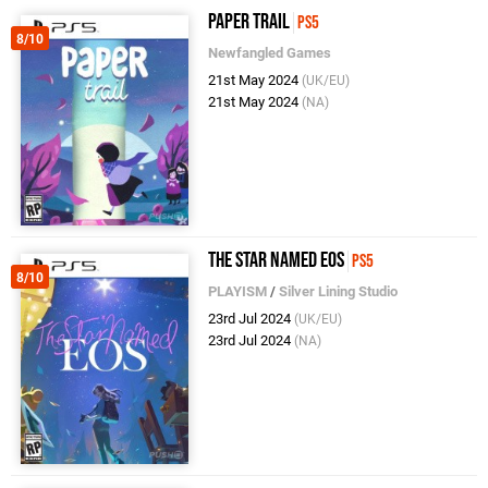
Paper Trail
PS5
8/10
Newfangled Games
21st May 2024
(UK/EU)
21st May 2024
(NA)
The Star Named EOS
PS5
8/10
PLAYISM
/
Silver Lining Studio
23rd Jul 2024
(UK/EU)
23rd Jul 2024
(NA)