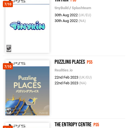
7/10
tinyBuild
/
Splashteam
30th Aug 2022
(UK/EU)
30th Aug 2022
(NA)
Puzzling Places
PS5
7/10
Realities.io
22nd Feb 2023
(UK/EU)
22nd Feb 2023
(NA)
The Entropy Centre
PS5