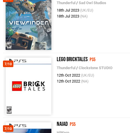
Thunderful
/
Sad Owl Studios
18th Jul 2023
(UK/EU)
18th Jul 2023
(NA)
LEGO Bricktales
PS5
7/10
Thunderful
/
Clockstone STUDIO
12th Oct 2022
(UK/EU)
12th Oct 2022
(NA)
Naiad
PS5
7/10
HiWarp