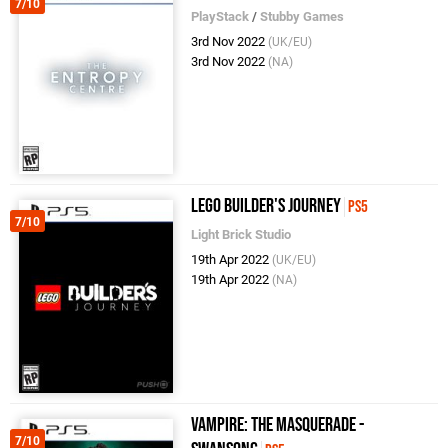
7/10
PlayStack
/
Stubby Games
3rd Nov 2022
(UK/EU)
3rd Nov 2022
(NA)
LEGO Builder's Journey
PS5
7/10
Light Brick Studio
19th Apr 2022
(UK/EU)
19th Apr 2022
(NA)
Vampire: The Masquerade -
7/10