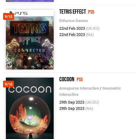
Tetris Effect
PS5
9/10
Enhance Games
22nd Feb 2023
(UK/EU)
22nd Feb 2023
(NA)
Cocoon
PS5
9/10
Annapurna Interactive
/
Geometric
Interactive
29th Sep 2023
(UK/EU)
29th Sep 2023
(NA)