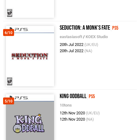
Seduction: A Monk's Fate
PS5
6/10
eastasiasoft
/
KOEX Studio
20th Jul 2022
(UK/EU)
20th Jul 2022
(NA)
King Oddball
PS5
5/10
10tons
12th Nov 2020
(UK/EU)
12th Nov 2020
(NA)