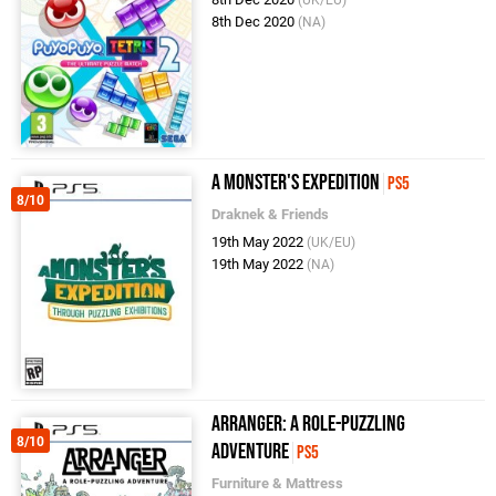
(UK/EU)
8th Dec 2020
(NA)
A Monster's Expedition
PS5
8/10
Draknek & Friends
19th May 2022
(UK/EU)
19th May 2022
(NA)
Arranger: A Role-Puzzling
8/10
Adventure
PS5
Furniture & Mattress