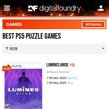
GAMES
All Games
Best PS5 Puzzle Games
Filter
Lumines Arise
PS5
9/10
Enhance Games
11th Nov 2025
(UK/EU)
11th Nov 2025
(NA)