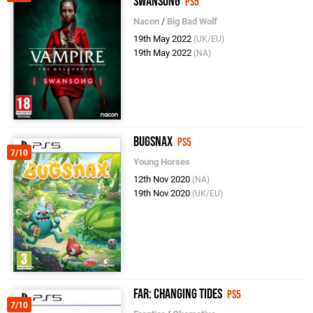
Swansong
PS5
Nacon
/
Big Bad Wolf
19th May 2022
(UK/EU)
19th May 2022
(NA)
Bugsnax
PS5
7/10
Young Horses
12th Nov 2020
(NA)
19th Nov 2020
(UK/EU)
FAR: Changing Tides
PS5
7/10