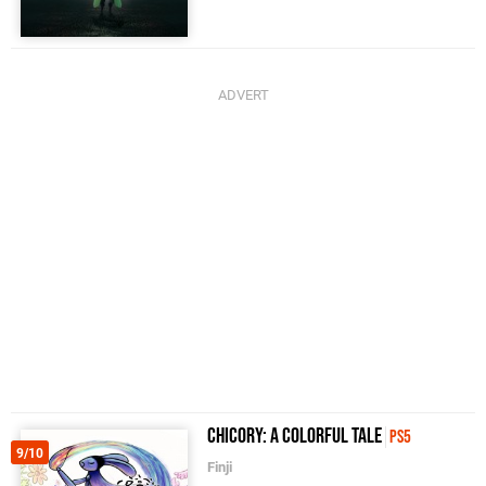
Chicory: A Colorful Tale
PS5
9/10
Finji