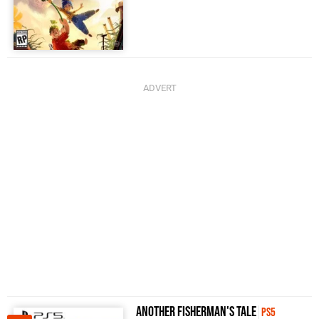
Another Fisherman's Tale
PS5