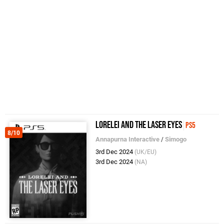
Lorelei and the Laser Eyes
PS5
8/10
Annapurna Interactive
/
Simogo
3rd Dec 2024
(UK/EU)
3rd Dec 2024
(NA)