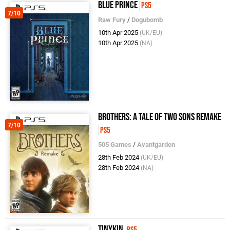
Blue Prince
PS5
7/10
Raw Fury
/
Dogubomb
10th Apr 2025
(UK/EU)
10th Apr 2025
(NA)
Brothers: A Tale of Two Sons Remake
7/10
PS5
505 Games
/
Avantgarden
28th Feb 2024
(UK/EU)
28th Feb 2024
(NA)
Tinykin
PS5