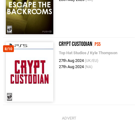
Crypt Custodian
PS5
8/10
Top Hat Studios
/
Kyle Thompson
27th Aug 2024
(UK/EU)
27th Aug 2024
(NA)