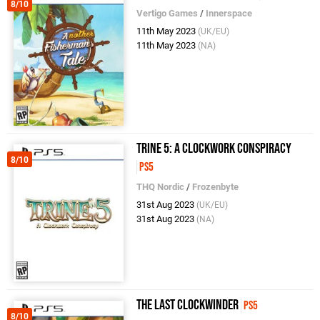
8/10
Vertigo Games
/
Innerspace
11th May 2023
(UK/EU)
11th May 2023
(NA)
Trine 5: A Clockwork Conspiracy
8/10
PS5
THQ Nordic
/
Frozenbyte
31st Aug 2023
(UK/EU)
31st Aug 2023
(NA)
The Last Clockwinder
PS5
8/10