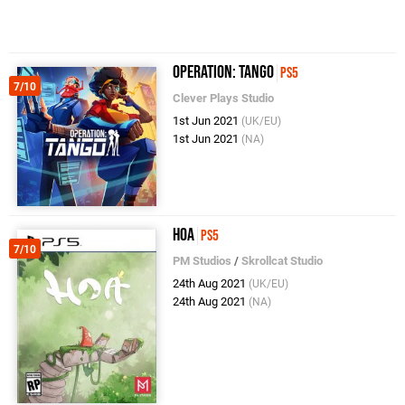
Operation: Tango
PS5
7/10
Clever Plays Studio
1st Jun 2021
(UK/EU)
1st Jun 2021
(NA)
Hoa
PS5
7/10
PM Studios
/
Skrollcat Studio
24th Aug 2021
(UK/EU)
24th Aug 2021
(NA)