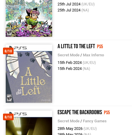
25th Jul 2024
(UK/EU)
25th Jul 2024
(NA)
A Little to the Left
PS5
8/10
Secret Mode
/
Max Inferno
15th Feb 2024
(UK/EU)
15th Feb 2024
(NA)
Escape the Backrooms
PS5
8/10
Secret Mode
/
Fancy Games
28th May 2026
(UK/EU)
28th May 2026
(NA)