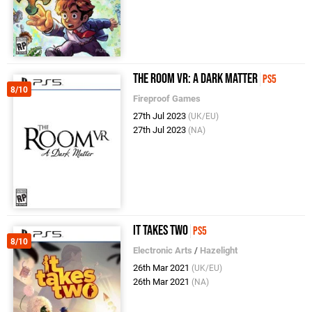
The Room VR: A Dark Matter
PS5
8/10
Fireproof Games
27th Jul 2023
(UK/EU)
27th Jul 2023
(NA)
It Takes Two
PS5
8/10
Electronic Arts
/
Hazelight
26th Mar 2021
(UK/EU)
26th Mar 2021
(NA)