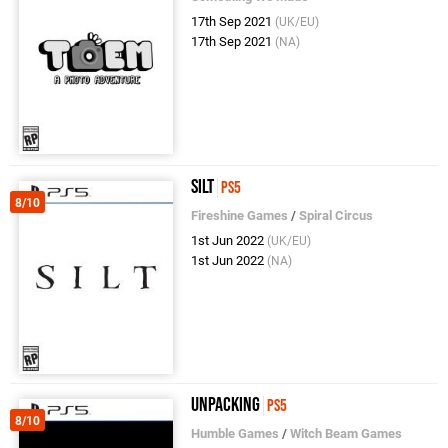
17th Sep 2021
(UK/EU)
17th Sep 2021
(NA)
Silt
PS5
8/10
Fireshine Games
/
Spiral Circus
1st Jun 2022
(UK/EU)
1st Jun 2022
(NA)
Unpacking
PS5
8/10
Humble Games
/
Witch Beam Games