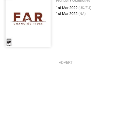
Frontier
/
Okomotive
1st Mar 2022
(UK/EU)
1st Mar 2022
(NA)