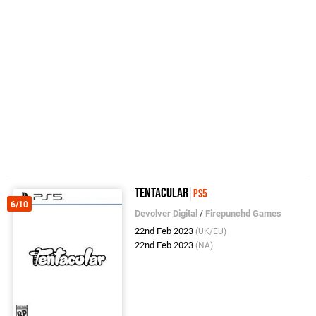
Tentacular
PS5
6/10
Devolver Digital
/
Firepunchd Games
22nd Feb 2023
(UK/EU)
22nd Feb 2023
(NA)