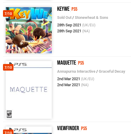
KeyWe
PS5
7/10
Sold Out
/
Stonewheat & Sons
28th Sep 2021
(UK/EU)
28th Sep 2021
(NA)
Maquette
PS5
7/10
Annapurna Interactive
/
Graceful Decay
2nd Mar 2021
(UK/EU)
2nd Mar 2021
(NA)
Viewfinder
PS5
7/10