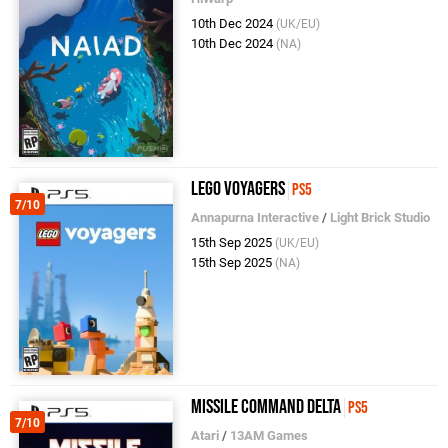
10th Dec 2024
(UK/EU)
10th Dec 2024
(NA)
LEGO Voyagers
PS5
7/10
Annapurna Interactive
/
Light Brick Studio
15th Sep 2025
(UK/EU)
15th Sep 2025
(NA)
Missile Command Delta
PS5
7/10
Atari
/
13AM Games