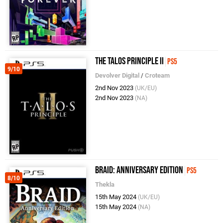
The Talos Principle II
PS5
9/10
Devolver Digital
/
Croteam
2nd Nov 2023
(UK/EU)
2nd Nov 2023
(NA)
Braid: Anniversary Edition
PS5
8/10
Thekla
15th May 2024
(UK/EU)
15th May 2024
(NA)