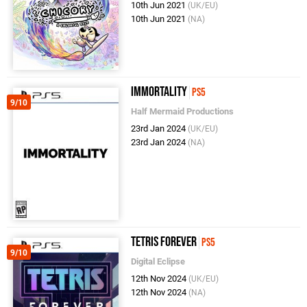
10th Jun 2021
(UK/EU)
10th Jun 2021
(NA)
Immortality
PS5
9/10
Half Mermaid Productions
23rd Jan 2024
(UK/EU)
23rd Jan 2024
(NA)
Tetris Forever
PS5
9/10
Digital Eclipse
12th Nov 2024
(UK/EU)
12th Nov 2024
(NA)