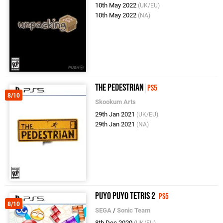
10th May 2022
(UK/EU)
10th May 2022
(NA)
The Pedestrian
PS5
8/10
Skookum Arts
29th Jan 2021
(UK/EU)
29th Jan 2021
(NA)
Puyo Puyo Tetris 2
PS5
8/10
SEGA
/
Sonic Team
8th Dec 2020