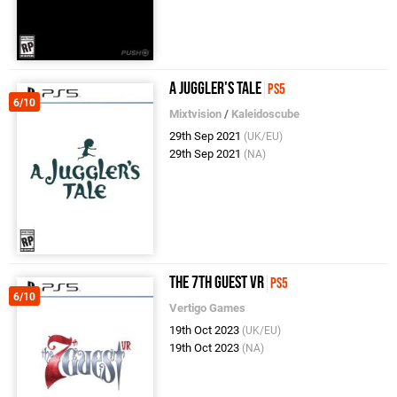
A Juggler's Tale
PS5
6/10
Mixtvision
/
Kaleidoscube
29th Sep 2021
(UK/EU)
29th Sep 2021
(NA)
The 7th Guest VR
PS5
6/10
Vertigo Games
19th Oct 2023
(UK/EU)
19th Oct 2023
(NA)