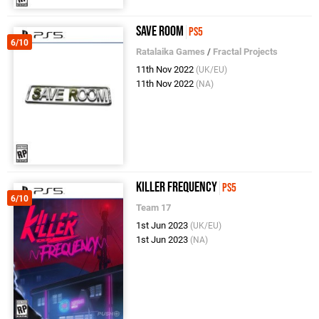
Save Room
PS5
6/10
Ratalaika Games
/
Fractal Projects
11th Nov 2022
(UK/EU)
11th Nov 2022
(NA)
Killer Frequency
PS5
6/10
Team 17
1st Jun 2023
(UK/EU)
1st Jun 2023
(NA)