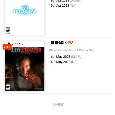
19th Apr 2023
(UK/EU)
19th Apr 2023
(NA)
Tin Hearts
PS5
7/10
Wired Productions
/
Rogue Sun
16th May 2023
(UK/EU)
16th May 2023
(NA)