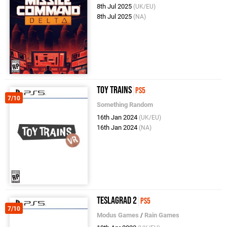
8th Jul 2025
(UK/EU)
8th Jul 2025
(NA)
Toy Trains
PS5
7/10
Something Random
16th Jan 2024
(UK/EU)
16th Jan 2024
(NA)
Teslagrad 2
PS5
7/10
Modus Games
/
Rain Games