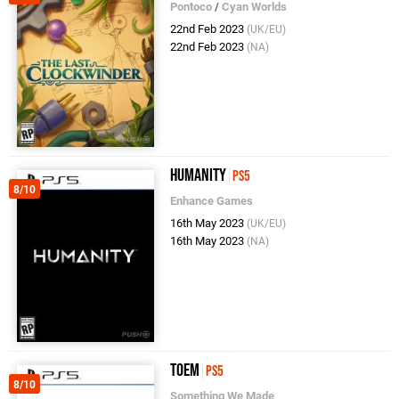
Pontoco
/
Cyan Worlds
22nd Feb 2023
(UK/EU)
22nd Feb 2023
(NA)
Humanity
PS5
8/10
Enhance Games
16th May 2023
(UK/EU)
16th May 2023
(NA)
Toem
PS5
8/10
Something We Made