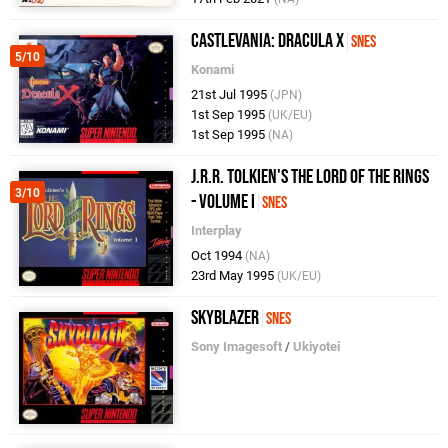
Castlevania: Dracula X
SNES
5/10
Konami
21st Jul 1995
(JPN)
1st Sep 1995
(UK/EU)
1st Sep 1995
(NA)
J.R.R. Tolkien's The Lord of the Rings
3/10
- Volume I
SNES
Interplay
Oct 1994
(NA)
23rd May 1995
(UK/EU)
Skyblazer
SNES
Sony Imagesoft
/
Ukiyotei