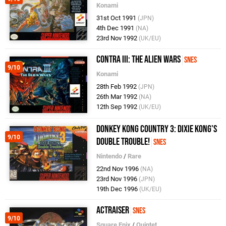
Konami
31st Oct 1991
(JPN)
4th Dec 1991
(NA)
23rd Nov 1992
(UK/EU)
Contra III: The Alien Wars
SNES
9/10
Konami
28th Feb 1992
(JPN)
26th Mar 1992
(NA)
12th Sep 1992
(UK/EU)
Donkey Kong Country 3: Dixie Kong's
9/10
Double Trouble!
SNES
Nintendo
/
Rare
22nd Nov 1996
(NA)
23rd Nov 1996
(JPN)
19th Dec 1996
(UK/EU)
ActRaiser
SNES
9/10
Square Enix
/
Quintet