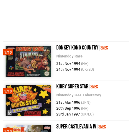
Donkey Kong Country
SNES
9/10
Nintendo
/
Rare
21st Nov 1994
(NA)
24th Nov 1994
(UK/EU)
Kirby Super Star
SNES
9/10
Nintendo
/
HAL Laboratory
21st Mar 1996
(JPN)
20th Sep 1996
(NA)
23rd Jan 1997
(UK/EU)
Super Castlevania IV
SNES
9/10