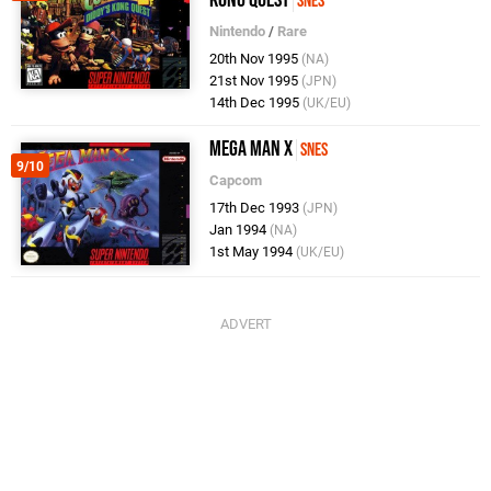
Kong Quest
SNES
Nintendo
/
Rare
20th Nov 1995
(NA)
21st Nov 1995
(JPN)
14th Dec 1995
(UK/EU)
Mega Man X
SNES
9/10
Capcom
17th Dec 1993
(JPN)
Jan 1994
(NA)
1st May 1994
(UK/EU)