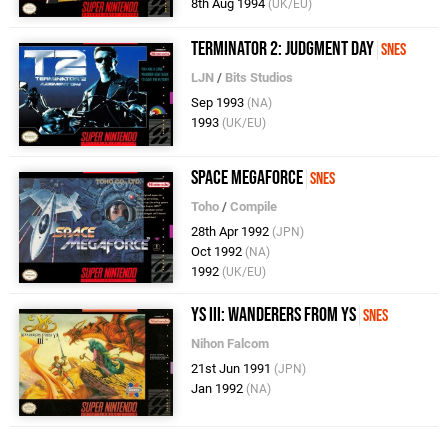
8th Aug 1994
(UK/EU)
Terminator 2: Judgment Day
SNES
LJN
/
Bits Studios
Sep 1993
(NA)
1993
(UK/EU)
Space Megaforce
SNES
Toho
/
Compile
28th Apr 1992
(JPN)
Oct 1992
(NA)
1992
(UK/EU)
Ys III: Wanderers from Ys
SNES
Nihon Falcom
21st Jun 1991
(JPN)
Jan 1992
(NA)