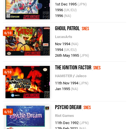
1st Dec 1995
(JPN)
1996
(UK/EU)
1996
(NA)
Ghoul Patrol
SNES
6/10
LucasArts
Nov 1994
(NA)
1994
(UK/EU)
26th May 1995
(JPN)
The Ignition Factor
SNES
6/10
HAMSTER
/
Jaleco
11th Nov 1994
(JPN)
Jan 1995
(NA)
Psycho Dream
SNES
6/10
Riot Games
11th Dec 1992
(JPN)
17th Feb 2021
(NA)