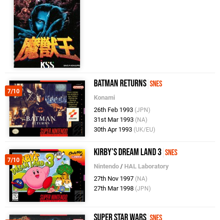
Batman Returns
SNES
7/10
Konami
26th Feb 1993
(JPN)
31st Mar 1993
(NA)
30th Apr 1993
(UK/EU)
Kirby's Dream Land 3
SNES
7/10
Nintendo
/
HAL Laboratory
27th Nov 1997
(NA)
27th Mar 1998
(JPN)
Super Star Wars
SNES