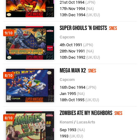
21st Oct 1994
(JPN)
17th Nov 1994
(NA)
13th Dec 1994
(UK/EU)
Super Ghouls 'n Ghosts
SNES
9/10
Capcom
4th Oct 1991
(JPN)
28th Nov 1991
(NA)
10th Dec 1992
(UK/EU)
Mega Man X2
SNES
8/10
Capcom
16th Dec 1994
(JPN)
Jan 1995
(NA)
18th Oct 1995
(UK/EU)
Zombies Ate My Neighbors
SNES
8/10
Konami
/
LucasArts
Sep 1993
(NA)
1993
(UK/EU)