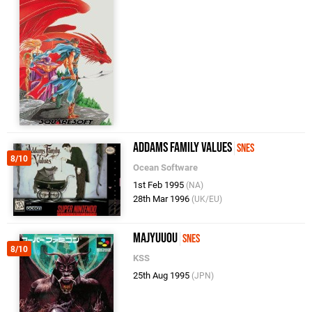
Addams Family Values
SNES
8/10
Ocean Software
1st Feb 1995
(NA)
28th Mar 1996
(UK/EU)
Majyuuou
SNES
8/10
KSS
25th Aug 1995
(JPN)