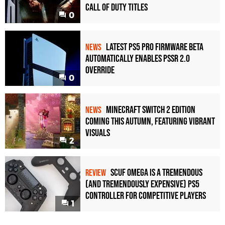
Call of Duty Titles
0
Latest PS5 Pro Firmware Beta
NEWS
Automatically Enables PSSR 2.0
Override
0
Minecraft Switch 2 Edition
NEWS
Coming This Autumn, Featuring Vibrant
Visuals
2
Scuf Omega Is a Tremendous
REVIEW
(and Tremendously Expensive) PS5
Controller For Competitive Players
1