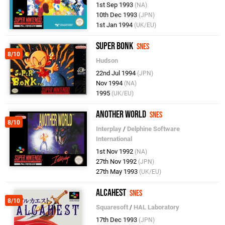
1st Sep 1993
(NA)
10th Dec 1993
(JPN)
1st Jan 1994
(UK/EU)
Super Bonk
SNES
8/10
Hudson
22nd Jul 1994
(JPN)
Nov 1994
(NA)
1995
(UK/EU)
Another World
SNES
8/10
Interplay
/
Delphine Software
International
1st Nov 1992
(NA)
27th Nov 1992
(JPN)
27th May 1993
(UK/EU)
Alcahest
SNES
8/10
Squaresoft
/
HAL Laboratory
17th Dec 1993
(JPN)