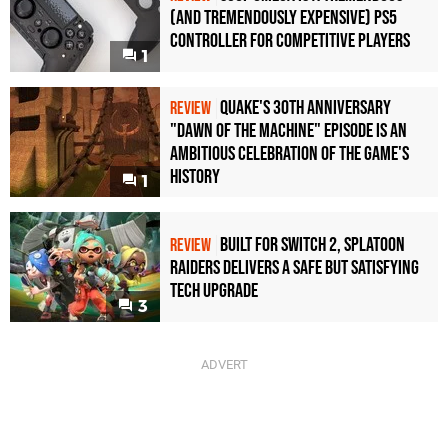
(and Tremendously Expensive) PS5
Controller For Competitive Players
1
Quake's 30th Anniversary
REVIEW
"Dawn of the Machine" Episode Is an
Ambitious Celebration of the Game's
History
1
Built for Switch 2, Splatoon
REVIEW
Raiders Delivers a Safe but Satisfying
Tech Upgrade
3