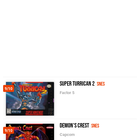
Super Turrican 2
SNES
9/10
Factor 5
Demon's Crest
SNES
9/10
Capcom