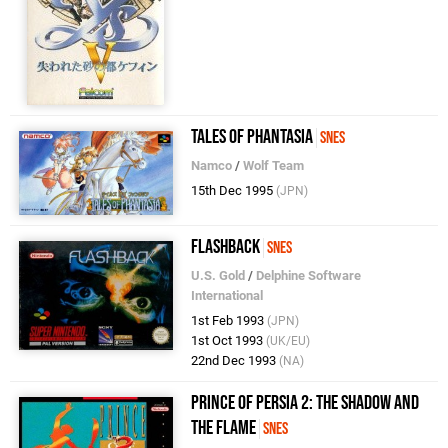
Tales of Phantasia
SNES
Namco
/
Wolf Team
15th Dec 1995
(JPN)
Flashback
SNES
U.S. Gold
/
Delphine Software
International
1st Feb 1993
(JPN)
1st Oct 1993
(UK/EU)
22nd Dec 1993
(NA)
Prince of Persia 2: The Shadow and
the Flame
SNES