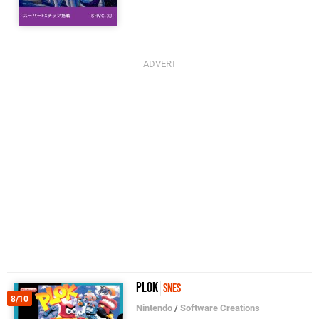
Plok
SNES
8/10
Nintendo
/
Software Creations