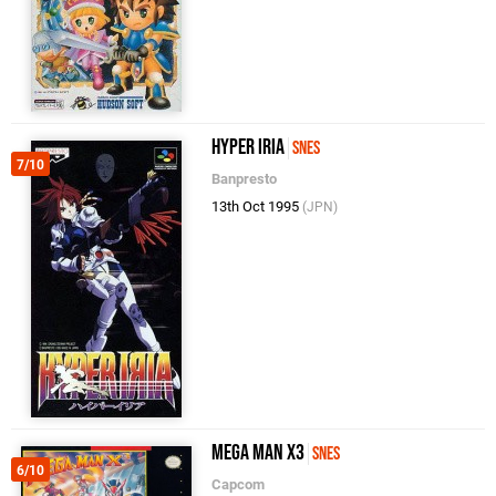
Hyper Iria
SNES
7/10
Banpresto
13th Oct 1995
(JPN)
Mega Man X3
SNES
6/10
Capcom