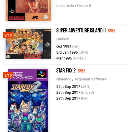
LucasArts
/
Factor 5
Super Adventure Island II
SNES
8/10
Hudson
Oct 1994
(NA)
3rd Jan 1995
(JPN)
Mar 1995
(UK/EU)
Star Fox 2
SNES
8/10
Nintendo
/
Argonaut Software
29th Sep 2017
(JPN)
29th Sep 2017
(UK/EU)
29th Sep 2017
(NA)