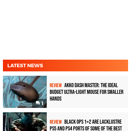
LATEST NEWS
Akko Dash Master: The Ideal
REVIEW
Budget Ultra-Light Mouse for Smaller
Hands
1
Black Ops 1+2 Are Lacklustre
REVIEW
PS5 and PS4 Ports of Some of the Best