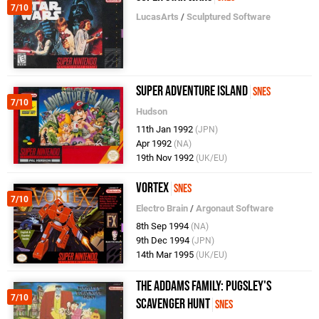
7/10
LucasArts
/
Sculptured Software
Super Adventure Island
SNES
7/10
Hudson
11th Jan 1992
(JPN)
Apr 1992
(NA)
19th Nov 1992
(UK/EU)
Vortex
SNES
7/10
Electro Brain
/
Argonaut Software
8th Sep 1994
(NA)
9th Dec 1994
(JPN)
14th Mar 1995
(UK/EU)
The Addams Family: Pugsley's
7/10
Scavenger Hunt
SNES