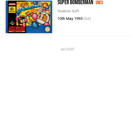
Super Bomberman
SNES
Hudson Soft
10th May 1993
(NA)