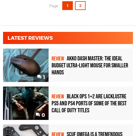
1
2
Page :
LATEST REVIEWS
Akko Dash Master: The Ideal
REVIEW
Budget Ultra-Light Mouse for Smaller
Hands
1
Black Ops 1+2 Are Lacklustre
REVIEW
PS5 and PS4 Ports of Some of the Best
Call of Duty Titles
0
Scuf Omega Is a Tremendous
REVIEW