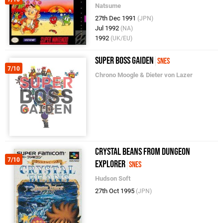
Natsume
27th Dec 1991
(JPN)
Jul 1992
(NA)
1992
(UK/EU)
Super Boss Gaiden
SNES
7/10
Chrono Moogle & Dieter von Lazer
Crystal Beans From Dungeon
7/10
Explorer
SNES
Hudson Soft
27th Oct 1995
(JPN)