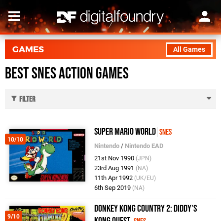
GAMES
All Games
Best SNES Action Games
Filter
Super Mario World
SNES
10/10
Nintendo
/
Nintendo EAD
21st Nov 1990
(JPN)
23rd Aug 1991
(NA)
11th Apr 1992
(UK/EU)
6th Sep 2019
(NA)
Donkey Kong Country 2: Diddy's
9/10