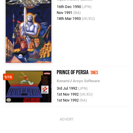
16th Dec 1990
(JPN)
Nov 1991
(NA)
18th Mar 1993
(UK/EU)
Prince of Persia
SNES
9/10
Konami
/
Arsys Software
3rd Jul 1992
(JPN)
1st Nov 1992
(UK/EU)
1st Nov 1992
(NA)