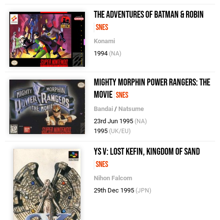
The Adventures of Batman & Robin
SNES
Konami
1994
(NA)
Mighty Morphin Power Rangers: The
Movie
SNES
Bandai
/
Natsume
23rd Jun 1995
(NA)
1995
(UK/EU)
Ys V: Lost Kefin, Kingdom of Sand
SNES
Nihon Falcom
29th Dec 1995
(JPN)