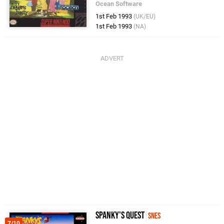
Ocean Software
1st Feb 1993
(UK/EU)
1st Feb 1993
(NA)
Spanky's Quest
SNES
7/10