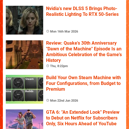
Nvidia's new DLSS 5 Brings Photo-
Realistic Lighting To RTX 50-Series
Mon 16th Mar 2026
Review: Quake's 30th Anniversary
"Dawn of the Machine" Episode Is an
Ambitious Celebration of the Game's
History
Thu, 8:22pm
Build Your Own Steam Machine with
Four Configurations, from Budget to
Premium
Mon 22nd Jun 2026
GTA 6: "An Extended Look" Preview
to Debut on Netflix for Subscribers
Only, Six Hours Ahead of YouTube