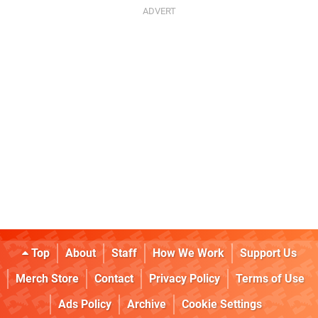
Top
About
Staff
How We Work
Support Us
Merch Store
Contact
Privacy Policy
Terms of Use
Ads Policy
Archive
Cookie Settings