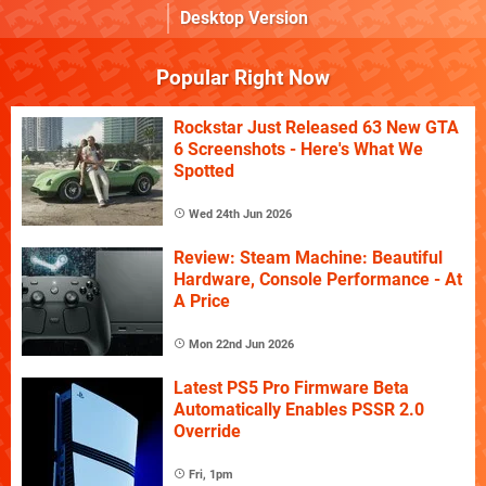
Desktop Version
Popular Right Now
Rockstar Just Released 63 New GTA
6 Screenshots - Here's What We
Spotted
Wed 24th Jun 2026
Review: Steam Machine: Beautiful
Hardware, Console Performance - At
A Price
Mon 22nd Jun 2026
Latest PS5 Pro Firmware Beta
Automatically Enables PSSR 2.0
Override
Fri, 1pm