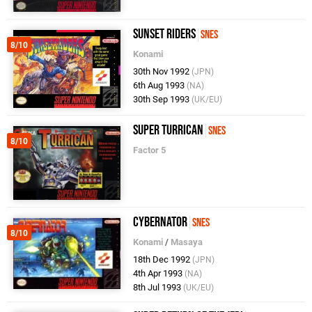
Sunset Riders
SNES
8/10
Konami
30th Nov 1992
(JPN)
6th Aug 1993
(NA)
30th Sep 1993
(UK/EU)
Super Turrican
SNES
8/10
Factor 5
Cybernator
SNES
8/10
Konami
/
Masaya
18th Dec 1992
(JPN)
4th Apr 1993
(NA)
8th Jul 1993
(UK/EU)