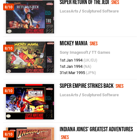
Super Return of the Jedi
SNES
8/10
LucasArts
/
Sculptured Software
Mickey Mania
SNES
8/10
Sony Imagesoft
/
TT Games
1st Jan 1994
(UK/EU)
1st Jan 1994
(NA)
31st Mar 1995
(JPN)
Super Empire Strikes Back
SNES
8/10
LucasArts
/
Sculptured Software
Indiana Jones' Greatest Adventures
8/10
SNES