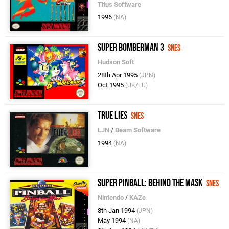
Titus Software
1996
(NA)
Super Bomberman 3
SNES
Hudson Soft
28th Apr 1995
(JPN)
Oct 1995
(UK/EU)
True Lies
SNES
LJN
/
Beam Software
1994
(NA)
Super Pinball: Behind the Mask
SNES
Nintendo
/
KAZe
8th Jan 1994
(JPN)
May 1994
(NA)