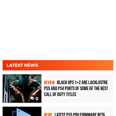
LATEST NEWS
Black Ops 1+2 Are Lacklustre
REVIEW
PS5 and PS4 Ports of Some of the Best
Call of Duty Titles
0
Latest PS5 Pro Firmware Beta
NEWS