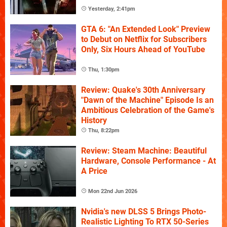
Yesterday, 2:41pm
GTA 6: "An Extended Look" Preview
to Debut on Netflix for Subscribers
Only, Six Hours Ahead of YouTube
Thu, 1:30pm
Review: Quake's 30th Anniversary
"Dawn of the Machine" Episode Is an
Ambitious Celebration of the Game's
History
Thu, 8:22pm
Review: Steam Machine: Beautiful
Hardware, Console Performance - At
A Price
Mon 22nd Jun 2026
Nvidia's new DLSS 5 Brings Photo-
Realistic Lighting To RTX 50-Series