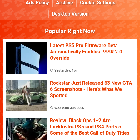
Ads Policy
Archive
Cookie Settings
Desktop Version
Popular Right Now
Latest PS5 Pro Firmware Beta
Automatically Enables PSSR 2.0
Override
Yesterday, 1pm
Rockstar Just Released 63 New GTA
6 Screenshots - Here's What We
Spotted
Wed 24th Jun 2026
Review: Black Ops 1+2 Are
Lacklustre PS5 and PS4 Ports of
Some of the Best Call of Duty Titles