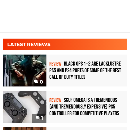
LATEST REVIEWS
Black Ops 1+2 Are Lacklustre
REVIEW
PS5 and PS4 Ports of Some of the Best
Call of Duty Titles
0
Scuf Omega Is a Tremendous
REVIEW
(and Tremendously Expensive) PS5
Controller For Competitive Players
1