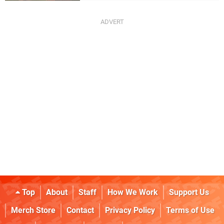
Top
About
Staff
How We Work
Support Us
Merch Store
Contact
Privacy Policy
Terms of Use