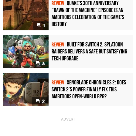
Quake's 30th Anniversary
REVIEW
"Dawn of the Machine" Episode Is an
Ambitious Celebration of the Game's
History
1
Built for Switch 2, Splatoon
REVIEW
Raiders Delivers a Safe but Satisfying
Tech Upgrade
3
Xenoblade Chronicles 2: Does
REVIEW
Switch 2's Power Finally Fix This
Ambitious Open-World RPG?
2