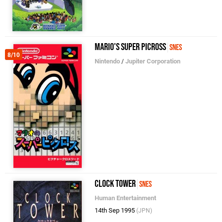
Mario's Super Picross
SNES
8/10
Nintendo
/
Jupiter Corporation
Clock Tower
SNES
Human Entertainment
14th Sep 1995
(JPN)