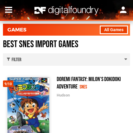
GAMES
All Games
Best SNES Import Games
Filter
DoReMi Fantasy: Milon's DokiDoki
9/10
Adventure
SNES
Hudson