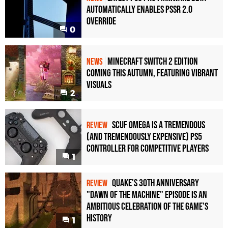
Automatically Enables PSSR 2.0
Override
0
Minecraft Switch 2 Edition
NEWS
Coming This Autumn, Featuring Vibrant
Visuals
2
Scuf Omega Is a Tremendous
REVIEW
(and Tremendously Expensive) PS5
Controller For Competitive Players
1
Quake's 30th Anniversary
REVIEW
"Dawn of the Machine" Episode Is an
Ambitious Celebration of the Game's
History
1