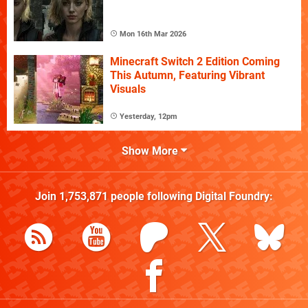
Mon 16th Mar 2026
Minecraft Switch 2 Edition Coming
This Autumn, Featuring Vibrant
Visuals
Yesterday, 12pm
Show More
Join
1,753,871
people following
Digital Foundry
: