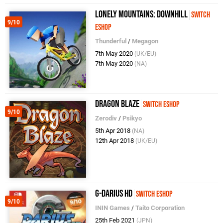
Lonely Mountains: Downhill
Switch
9/10
eShop
Thunderful
/
Megagon
7th May 2020
(UK/EU)
7th May 2020
(NA)
Dragon Blaze
Switch eShop
9/10
Zerodiv
/
Psikyo
5th Apr 2018
(NA)
12th Apr 2018
(UK/EU)
G-Darius HD
Switch eShop
9/10
ININ Games
/
Taito Corporation
25th Feb 2021
(JPN)