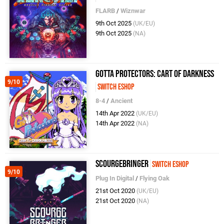
FLARB
/
Wiznwar
9th Oct 2025
(UK/EU)
9th Oct 2025
(NA)
Gotta Protectors: Cart Of Darkness
9/10
Switch eShop
8-4
/
Ancient
14th Apr 2022
(UK/EU)
14th Apr 2022
(NA)
ScourgeBringer
Switch eShop
9/10
Plug In Digital
/
Flying Oak
21st Oct 2020
(UK/EU)
21st Oct 2020
(NA)