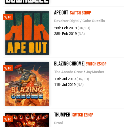
Ape Out
Switch eShop
9/10
Devolver Digital
/
Gabe Cuzzillo
28th Feb 2019
(UK/EU)
28th Feb 2019
(NA)
Blazing Chrome
Switch eShop
9/10
The Arcade Crew
/
JoyMasher
11th Jul 2019
(UK/EU)
11th Jul 2019
(NA)
Thumper
Switch eShop
9/10
Drool