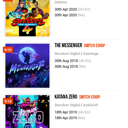
Dotemu
30th Apr 2020
(UK/EU)
30th Apr 2020
(NA)
The Messenger
Switch eShop
9/10
Devolver Digital
/
Sabotage
30th Aug 2018
(UK/EU)
30th Aug 2018
(NA)
Katana ZERO
Switch eShop
9/10
Devolver Digital
/
Askiisoft
18th Apr 2019
(UK/EU)
18th Apr 2019
(NA)