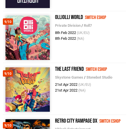
OlliOlli World
Switch eShop
9/10
Private Division
/
Roll7
8th Feb 2022
(UK/EU)
8th Feb 2022
(NA)
The Last Friend
Switch eShop
9/10
Skystone Games
/
Stonebot Studio
21st Apr 2022
(UK/EU)
21st Apr 2022
(NA)
Retro City Rampage DX
Switch eShop
9/10