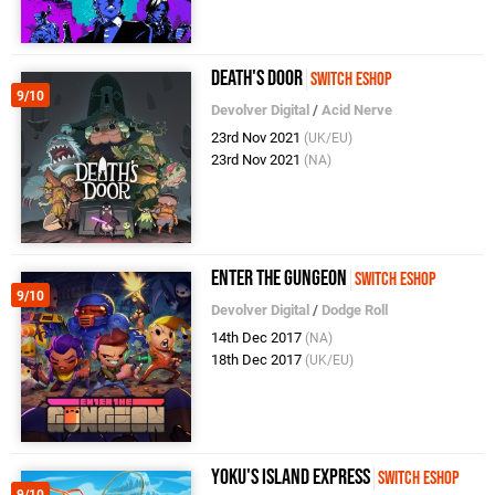
Death's Door
Switch eShop
9/10
Devolver Digital
/
Acid Nerve
23rd Nov 2021
(UK/EU)
23rd Nov 2021
(NA)
Enter the Gungeon
Switch eShop
9/10
Devolver Digital
/
Dodge Roll
14th Dec 2017
(NA)
18th Dec 2017
(UK/EU)
Yoku's Island Express
Switch eShop
9/10