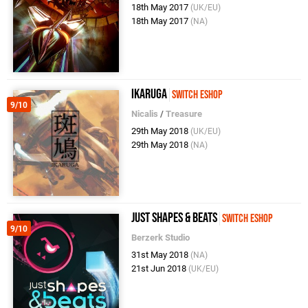
18th May 2017
(UK/EU)
18th May 2017
(NA)
Ikaruga
Switch eShop
9/10
Nicalis
/
Treasure
29th May 2018
(UK/EU)
29th May 2018
(NA)
Just Shapes & Beats
Switch eShop
9/10
Berzerk Studio
31st May 2018
(NA)
21st Jun 2018
(UK/EU)