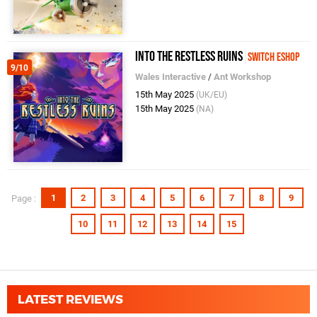
Into the Restless Ruins
Switch eShop
9/10
Wales Interactive
/
Ant Workshop
15th May 2025
(UK/EU)
15th May 2025
(NA)
1
2
3
4
5
6
7
8
9
Page :
10
11
12
13
14
15
LATEST REVIEWS