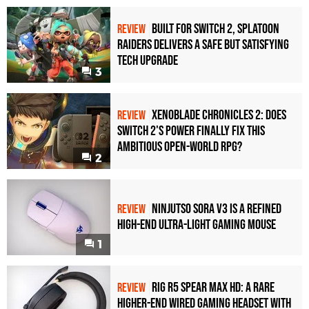
Built for Switch 2, Splatoon
REVIEW
Raiders Delivers a Safe but Satisfying
Tech Upgrade
3
Xenoblade Chronicles 2: Does
REVIEW
Switch 2's Power Finally Fix This
Ambitious Open-World RPG?
2
Ninjutso Sora V3 Is a Refined
REVIEW
High-End Ultra-Light Gaming Mouse
1
Rig R5 Spear Max HD: A Rare
REVIEW
Higher-End Wired Gaming Headset with