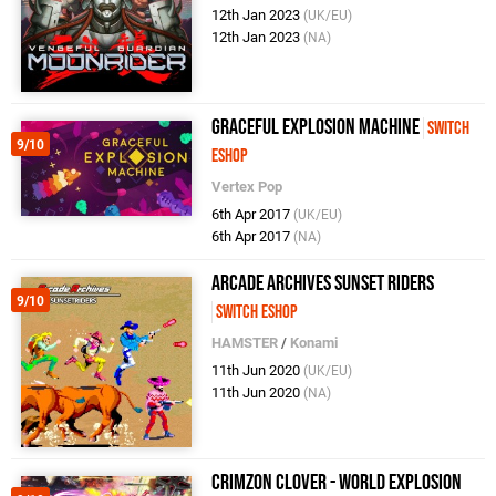
12th Jan 2023
(UK/EU)
12th Jan 2023
(NA)
Graceful Explosion Machine
Switch
9/10
eShop
Vertex Pop
6th Apr 2017
(UK/EU)
6th Apr 2017
(NA)
Arcade Archives Sunset Riders
9/10
Switch eShop
HAMSTER
/
Konami
11th Jun 2020
(UK/EU)
11th Jun 2020
(NA)
Crimzon Clover - World EXplosion