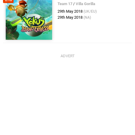
Team 17
/
Villa Gorilla
29th May 2018
(UK/EU)
29th May 2018
(NA)