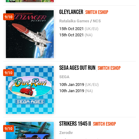
Gleylancer
Switch eShop
9/10
Ratalaika Games
/
NCS
15th Oct 2021
(UK/EU)
15th Oct 2021
(NA)
SEGA AGES Out Run
Switch eShop
9/10
SEGA
10th Jan 2019
(UK/EU)
10th Jan 2019
(NA)
Strikers 1945 II
Switch eShop
9/10
Zerodiv