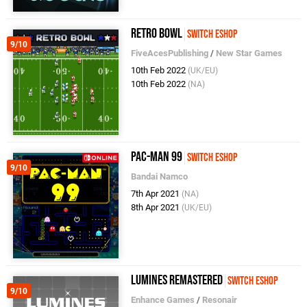
Retro Bowl
Switch eShop
9/10
FiveAcesPublishing
/
New Star Games
10th Feb 2022
(UK/EU)
10th Feb 2022
(NA)
PAC-MAN 99
Switch eShop
9/10
Bandai Namco
7th Apr 2021
(NA)
8th Apr 2021
(UK/EU)
Lumines Remastered
Switch eShop
9/10
Enhance Games
/
Resonair