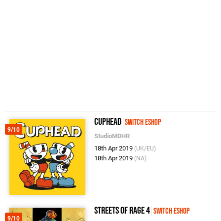
Cuphead
Switch eShop
9/10
StudioMDHR
18th Apr 2019
(UK/EU)
18th Apr 2019
(NA)
Streets of Rage 4
Switch eShop
9/10