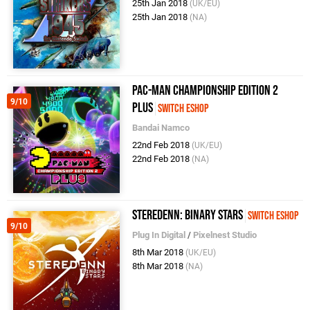
25th Jan 2018
(UK/EU)
25th Jan 2018
(NA)
Pac-Man Championship Edition 2
9/10
Plus
Switch eShop
Bandai Namco
22nd Feb 2018
(UK/EU)
22nd Feb 2018
(NA)
Steredenn: Binary Stars
Switch eShop
9/10
Plug In Digital
/
Pixelnest Studio
8th Mar 2018
(UK/EU)
8th Mar 2018
(NA)