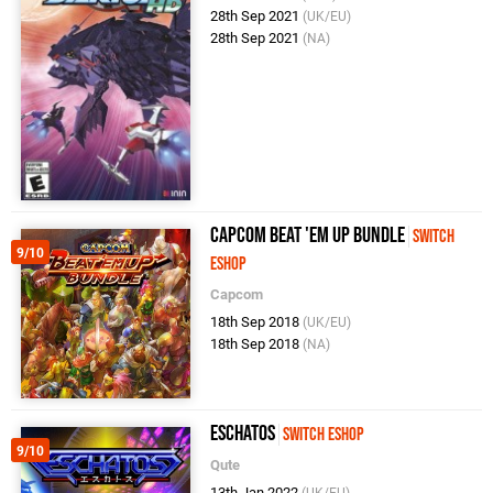
28th Sep 2021
(UK/EU)
28th Sep 2021
(NA)
Capcom Beat 'Em Up Bundle
Switch
9/10
eShop
Capcom
18th Sep 2018
(UK/EU)
18th Sep 2018
(NA)
Eschatos
Switch eShop
9/10
Qute
13th Jan 2022