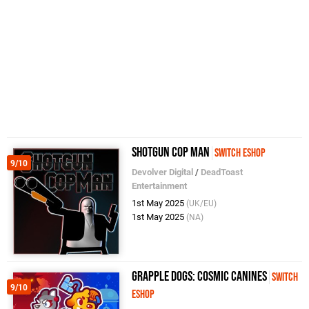
Shotgun Cop Man
Switch eShop
9/10
Devolver Digital
/
DeadToast
Entertainment
1st May 2025
(UK/EU)
1st May 2025
(NA)
Grapple Dogs: Cosmic Canines
Switch
9/10
eShop