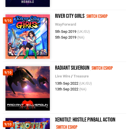
River City Girls
Switch eShop
9/10
WayForward
5th Sep 2019
(UK/EU)
5th Sep 2019
(NA)
Radiant Silvergun
Switch eShop
9/10
Live Wire
/
Treasure
13th Sep 2022
(UK/EU)
13th Sep 2022
(NA)
Xenotilt: Hostile Pinball Action
9/10
Switch eShop