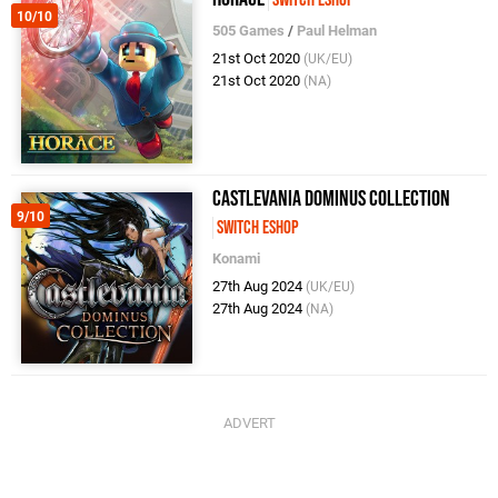
Switch eShop
10/10
505 Games
/
Paul Helman
21st Oct 2020
(UK/EU)
21st Oct 2020
(NA)
Castlevania Dominus Collection
9/10
Switch eShop
Konami
27th Aug 2024
(UK/EU)
27th Aug 2024
(NA)