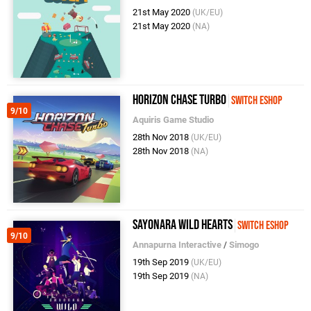
21st May 2020
(UK/EU)
21st May 2020
(NA)
Horizon Chase Turbo
Switch eShop
9/10
Aquiris Game Studio
28th Nov 2018
(UK/EU)
28th Nov 2018
(NA)
Sayonara Wild Hearts
Switch eShop
9/10
Annapurna Interactive
/
Simogo
19th Sep 2019
(UK/EU)
19th Sep 2019
(NA)