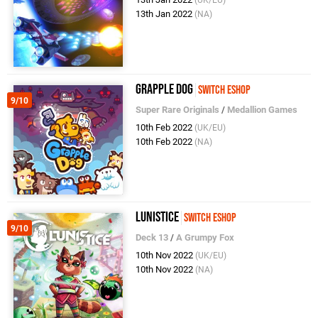
(UK/EU)
13th Jan 2022
(NA)
Grapple Dog
Switch eShop
9/10
Super Rare Originals
/
Medallion Games
10th Feb 2022
(UK/EU)
10th Feb 2022
(NA)
Lunistice
Switch eShop
9/10
Deck 13
/
A Grumpy Fox
10th Nov 2022
(UK/EU)
10th Nov 2022
(NA)