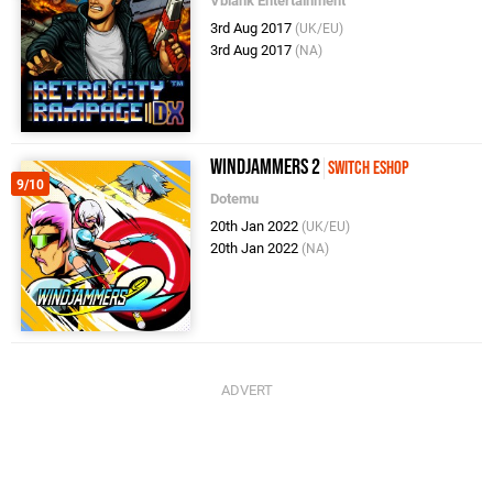
Vblank Entertainment
3rd Aug 2017
(UK/EU)
3rd Aug 2017
(NA)
Windjammers 2
Switch eShop
9/10
Dotemu
20th Jan 2022
(UK/EU)
20th Jan 2022
(NA)