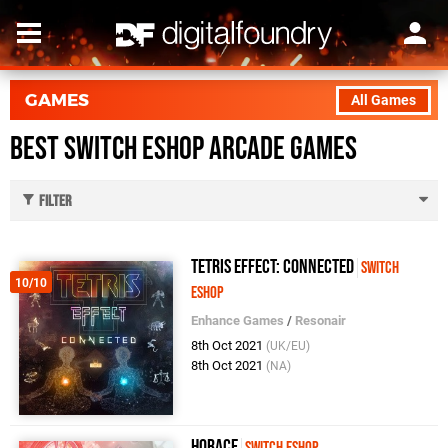
GAMES
All Games
Best Switch eShop Arcade Games
Filter
Tetris Effect: Connected
Switch
10/10
eShop
Enhance Games
/
Resonair
8th Oct 2021
(UK/EU)
8th Oct 2021
(NA)
Horace