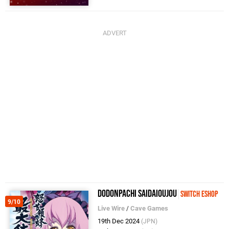
DoDonPachi SaiDaiOuJou
Switch eShop
9/10
Live Wire
/
Cave Games
19th Dec 2024
(JPN)