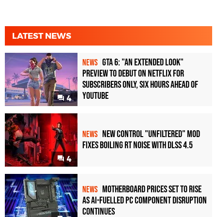
LATEST NEWS
GTA 6: "An Extended Look"
NEWS
Preview to Debut on Netflix for
Subscribers Only, Six Hours Ahead of
YouTube
4
New Control "Unfiltered" Mod
NEWS
Fixes Boiling RT Noise with DLSS 4.5
4
Motherboard Prices Set to Rise
NEWS
as AI-Fuelled PC Component Disruption
Continues