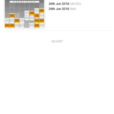
26th Jun 2018
(UK/EU)
26th Jun 2018
(NA)