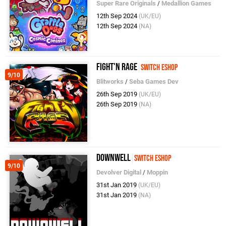
Super Rare Originals
/
Medallion Games
12th Sep 2024
(UK/EU)
12th Sep 2024
(NA)
Fight'N Rage
Switch eShop
9/10
Blitworks
/
Seba Games Dev
26th Sep 2019
(UK/EU)
26th Sep 2019
(NA)
Downwell
Switch eShop
9/10
Devolver Digital
/
Moppin
31st Jan 2019
(UK/EU)
31st Jan 2019
(NA)