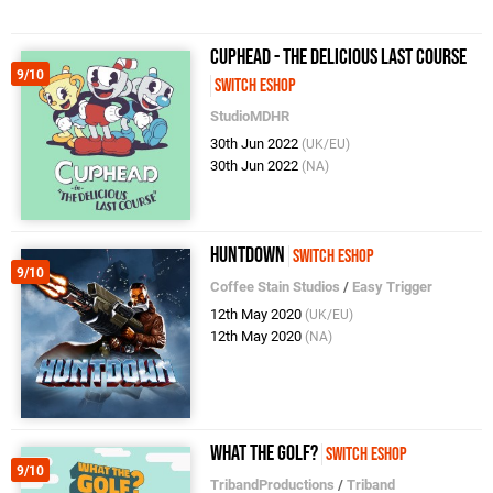
Cuphead - The Delicious Last Course
9/10
Switch eShop
StudioMDHR
30th Jun 2022
(UK/EU)
30th Jun 2022
(NA)
Huntdown
Switch eShop
9/10
Coffee Stain Studios
/
Easy Trigger
12th May 2020
(UK/EU)
12th May 2020
(NA)
What The Golf?
Switch eShop
9/10
TribandProductions
/
Triband