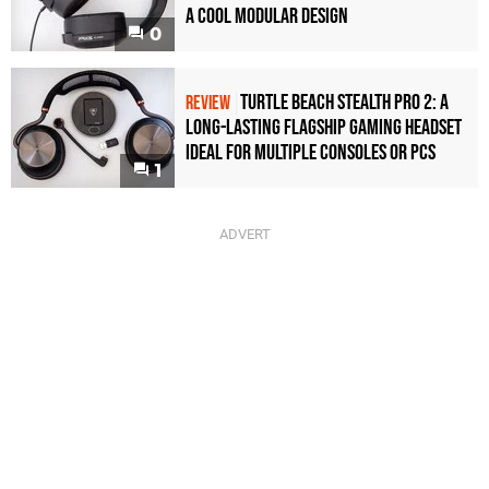
a Cool Modular Design
0
Turtle Beach Stealth Pro 2: A
REVIEW
Long-Lasting Flagship Gaming Headset
Ideal For Multiple Consoles or PCs
1