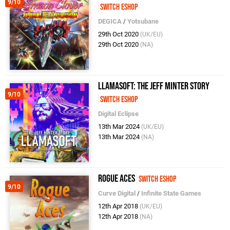
9/10
Switch eShop
DEGICA
/
Yotsubane
29th Oct 2020
(UK/EU)
29th Oct 2020
(NA)
Llamasoft: The Jeff Minter Story
9/10
Switch eShop
Digital Eclipse
13th Mar 2024
(UK/EU)
13th Mar 2024
(NA)
Rogue Aces
Switch eShop
9/10
Curve Digital
/
Infinite State Games
12th Apr 2018
(UK/EU)
12th Apr 2018
(NA)