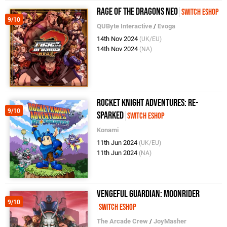
Rage of the Dragons NEO
Switch eShop
9/10
QUByte Interactive
/
Evoga
14th Nov 2024
(UK/EU)
14th Nov 2024
(NA)
Rocket Knight Adventures: Re-
9/10
Sparked
Switch eShop
Konami
11th Jun 2024
(UK/EU)
11th Jun 2024
(NA)
Vengeful Guardian: Moonrider
9/10
Switch eShop
The Arcade Crew
/
JoyMasher