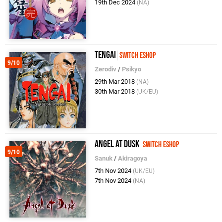
19th Dec 2024
(NA)
Tengai
Switch eShop
9/10
Zerodiv
/
Psikyo
29th Mar 2018
(NA)
30th Mar 2018
(UK/EU)
Angel at Dusk
Switch eShop
9/10
Sanuk
/
Akiragoya
7th Nov 2024
(UK/EU)
7th Nov 2024
(NA)