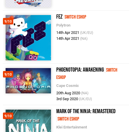
FEZ
Switch eShop
9/10
Polytron
14th Apr 2021
(UK/EU)
14th Apr 2021
(NA)
Phoenotopia: Awakening
Switch
9/10
eShop
Cape Cosmic
20th Aug 2020
(NA)
3rd Sep 2020
(UK/EU)
Mark of the Ninja: Remastered
9/10
Switch eShop
Klei Entertainment