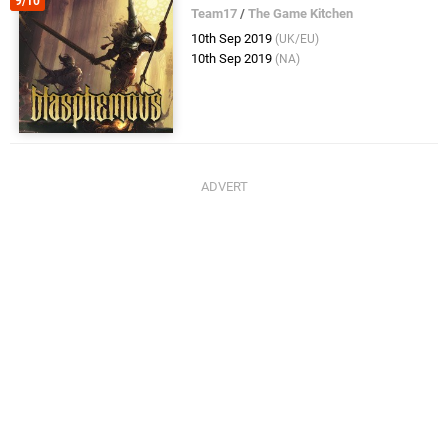
9/10
Team17
/
The Game Kitchen
10th Sep 2019
(UK/EU)
10th Sep 2019
(NA)