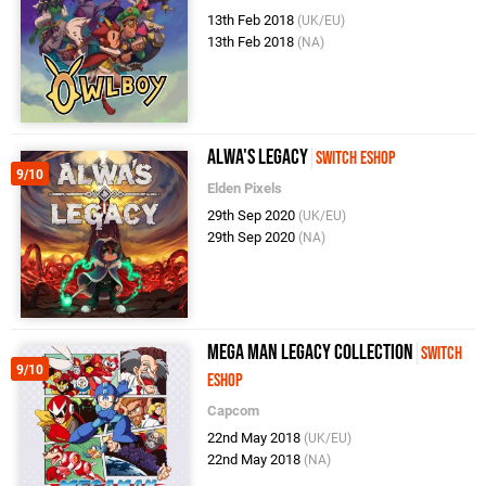
13th Feb 2018
(UK/EU)
13th Feb 2018
(NA)
Alwa's Legacy
Switch eShop
9/10
Elden Pixels
29th Sep 2020
(UK/EU)
29th Sep 2020
(NA)
Mega Man Legacy Collection
Switch
9/10
eShop
Capcom
22nd May 2018
(UK/EU)
22nd May 2018
(NA)