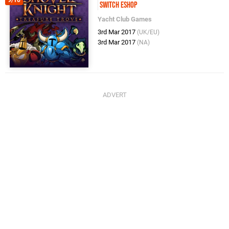
Switch eShop
Yacht Club Games
3rd Mar 2017
(UK/EU)
3rd Mar 2017
(NA)