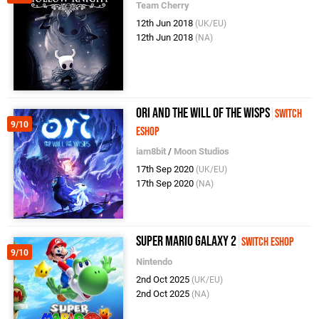
Team Cherry
12th Jun 2018
(UK/EU)
12th Jun 2018
(NA)
Ori and the Will of the Wisps
Switch
9/10
eShop
iam8bit
/
Moon Studios
17th Sep 2020
(UK/EU)
17th Sep 2020
(NA)
Super Mario Galaxy 2
Switch eShop
9/10
Nintendo
2nd Oct 2025
(UK/EU)
2nd Oct 2025
(NA)