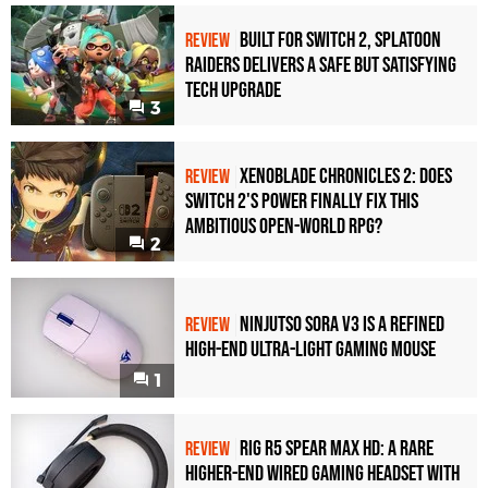
Built for Switch 2, Splatoon
REVIEW
Raiders Delivers a Safe but Satisfying
Tech Upgrade
3
Xenoblade Chronicles 2: Does
REVIEW
Switch 2's Power Finally Fix This
Ambitious Open-World RPG?
2
Ninjutso Sora V3 Is a Refined
REVIEW
High-End Ultra-Light Gaming Mouse
1
Rig R5 Spear Max HD: A Rare
REVIEW
Higher-End Wired Gaming Headset with