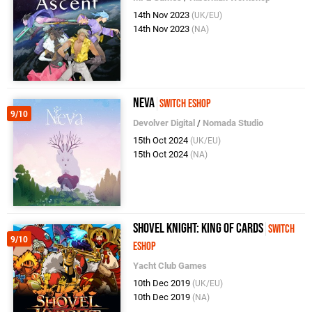
14th Nov 2023
(UK/EU)
14th Nov 2023
(NA)
Neva
Switch eShop
9/10
Devolver Digital
/
Nomada Studio
15th Oct 2024
(UK/EU)
15th Oct 2024
(NA)
Shovel Knight: King Of Cards
Switch
9/10
eShop
Yacht Club Games
10th Dec 2019
(UK/EU)
10th Dec 2019
(NA)