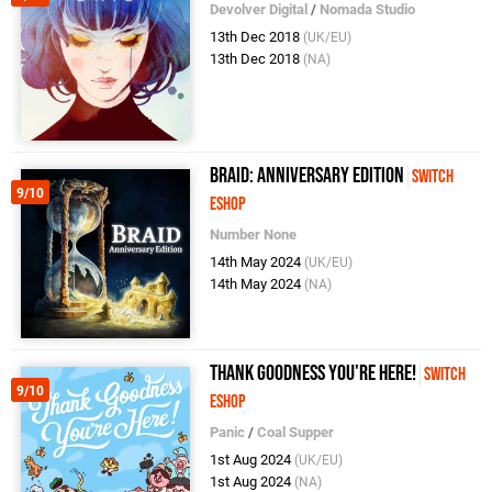
Devolver Digital
/
Nomada Studio
13th Dec 2018
(UK/EU)
13th Dec 2018
(NA)
Braid: Anniversary Edition
Switch
9/10
eShop
Number None
14th May 2024
(UK/EU)
14th May 2024
(NA)
Thank Goodness You're Here!
Switch
9/10
eShop
Panic
/
Coal Supper
1st Aug 2024
(UK/EU)
1st Aug 2024
(NA)