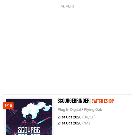
ScourgeBringer
Switch eShop
9/10
Plug In Digital
/
Flying Oak
21st Oct 2020
(UK/EU)
21st Oct 2020
(NA)