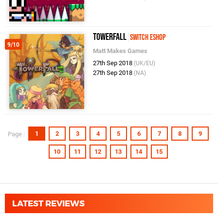
TowerFall
Switch eShop
9/10
Matt Makes Games
27th Sep 2018
(UK/EU)
27th Sep 2018
(NA)
1
2
3
4
5
6
7
8
9
Page :
10
11
12
13
14
15
LATEST REVIEWS