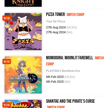
Pizza Tower
Switch eShop
9/10
Tour De Pizza
27th Aug 2024
(UK/EU)
27th Aug 2024
(NA)
Momodora: Moonlit Farewell
Switch
9/10
eShop
PLAYISM
/
Bombservice
6th Feb 2025
(UK/EU)
6th Feb 2025
(NA)
Shantae and the Pirate's Curse
9/10
Switch eShop