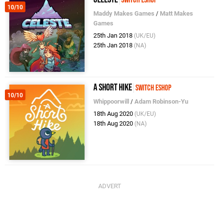
Switch eShop
10/10
Maddy Makes Games
/
Matt Makes
Games
25th Jan 2018
(UK/EU)
25th Jan 2018
(NA)
A Short Hike
Switch eShop
10/10
Whippoorwill
/
Adam Robinson-Yu
18th Aug 2020
(UK/EU)
18th Aug 2020
(NA)