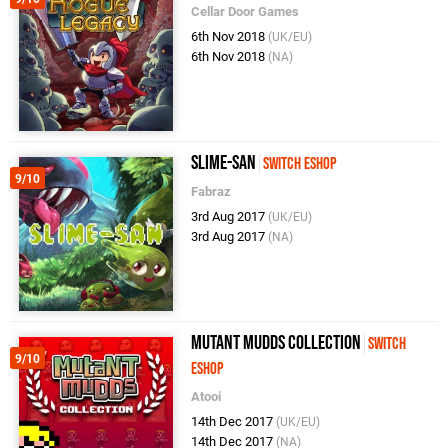
Cellar Door Games
6th Nov 2018
(UK/EU)
6th Nov 2018
(NA)
Slime-san
Switch eShop
9/10
Fabraz
3rd Aug 2017
(UK/EU)
3rd Aug 2017
(NA)
Mutant Mudds Collection
Switch
9/10
eShop
Atooi
14th Dec 2017
(UK/EU)
14th Dec 2017
(NA)