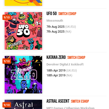
UFO 50
Switch eShop
9/10
Mossmouth
7th Aug 2025
(UK/EU)
7th Aug 2025
(NA)
Katana ZERO
Switch eShop
9/10
Devolver Digital
/
Askiisoft
18th Apr 2019
(UK/EU)
18th Apr 2019
(NA)
Astral Ascent
Switch eShop
9/10
MP2 Games
/
Hibernian Workshop