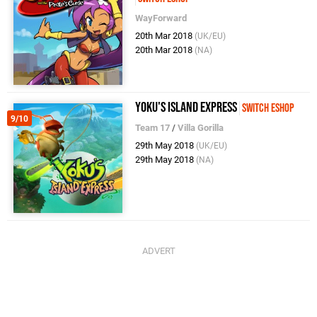
WayForward
20th Mar 2018
(UK/EU)
20th Mar 2018
(NA)
Yoku's Island Express
Switch eShop
9/10
Team 17
/
Villa Gorilla
29th May 2018
(UK/EU)
29th May 2018
(NA)