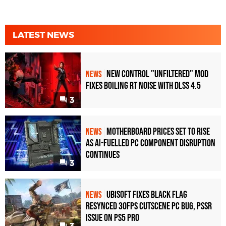
LATEST NEWS
New Control "Unfiltered" Mod
NEWS
Fixes Boiling RT Noise with DLSS 4.5
3
Motherboard Prices Set to Rise
NEWS
as AI-Fuelled PC Component Disruption
Continues
3
Ubisoft Fixes Black Flag
NEWS
Resynced 30fps Cutscene PC Bug, PSSR
Issue on PS5 Pro