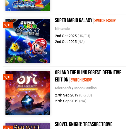
Super Mario Galaxy
Switch eShop
9/10
Nintendo
2nd Oct 2025
(UK/EU)
2nd Oct 2025
(NA)
Ori And The Blind Forest: Definitive
9/10
Edition
Switch eShop
Microsoft
/
Moon Studios
27th Sep 2019
(UK/EU)
27th Sep 2019
(NA)
Shovel Knight: Treasure Trove
9/10