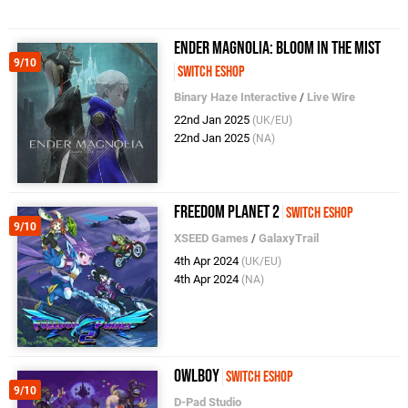
ENDER MAGNOLIA: Bloom in the Mist
9/10
Switch eShop
Binary Haze Interactive
/
Live Wire
22nd Jan 2025
(UK/EU)
22nd Jan 2025
(NA)
Freedom Planet 2
Switch eShop
9/10
XSEED Games
/
GalaxyTrail
4th Apr 2024
(UK/EU)
4th Apr 2024
(NA)
Owlboy
Switch eShop
9/10
D-Pad Studio