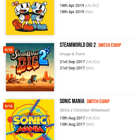
18th Apr 2019
(UK/EU)
18th Apr 2019
(NA)
SteamWorld Dig 2
Switch eShop
9/10
Image & Form
21st Sep 2017
(UK/EU)
21st Sep 2017
(NA)
Sonic Mania
Switch eShop
9/10
SEGA
/
Christian Whitehead
15th Aug 2017
(UK/EU)
15th Aug 2017
(NA)