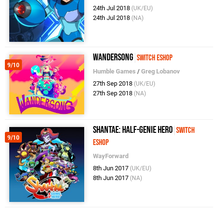
24th Jul 2018
(UK/EU)
24th Jul 2018
(NA)
Wandersong
Switch eShop
9/10
Humble Games
/
Greg Lobanov
27th Sep 2018
(UK/EU)
27th Sep 2018
(NA)
Shantae: Half-Genie Hero
Switch
9/10
eShop
WayForward
8th Jun 2017
(UK/EU)
8th Jun 2017
(NA)