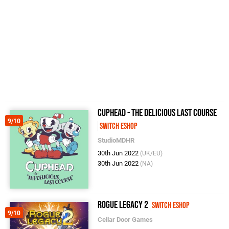
Cuphead - The Delicious Last Course
9/10
Switch eShop
StudioMDHR
30th Jun 2022
(UK/EU)
30th Jun 2022
(NA)
Rogue Legacy 2
Switch eShop
9/10
Cellar Door Games