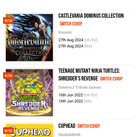
Castlevania Dominus Collection
9/10
Switch eShop
Konami
27th Aug 2024
(UK/EU)
27th Aug 2024
(NA)
Teenage Mutant Ninja Turtles:
9/10
Shredder's Revenge
Switch eShop
Dotemu
/
Tribute Games
16th Jun 2022
(UK/EU)
16th Jun 2022
(NA)
Cuphead
Switch eShop
9/10
StudioMDHR