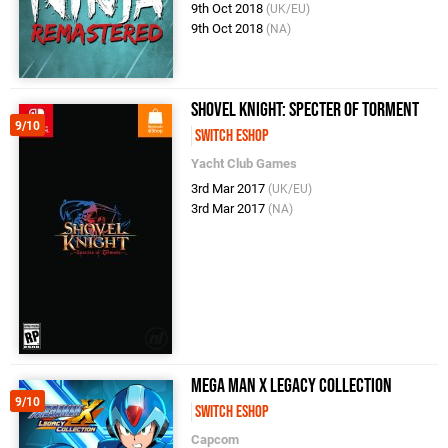
9th Oct 2018
(UK/EU)
9th Oct 2018
(NA)
Shovel Knight: Specter of Torment
9/10
Switch eShop
Yacht Club Games
3rd Mar 2017
(UK/EU)
3rd Mar 2017
(NA)
Mega Man X Legacy Collection
9/10
Switch eShop
Capcom