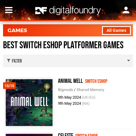
GAMES
All Games
Best Switch eShop Platformer Games
Filter
Animal Well
Switch eShop
10/10
Bigmode
/
Shared Memory
9th May 2024
(UK/EU)
9th May 2024
(NA)
Celeste