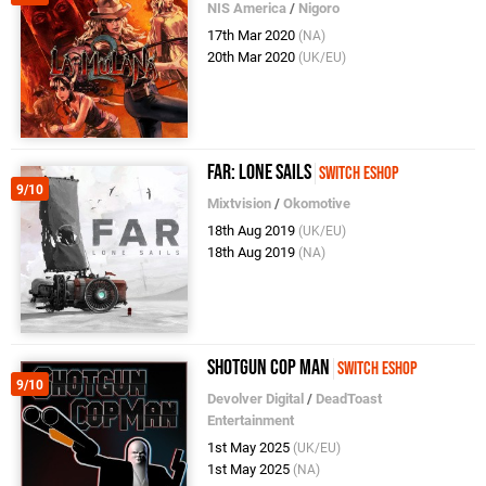
NIS America
/
Nigoro
17th Mar 2020
(NA)
20th Mar 2020
(UK/EU)
FAR: Lone Sails
Switch eShop
9/10
Mixtvision
/
Okomotive
18th Aug 2019
(UK/EU)
18th Aug 2019
(NA)
Shotgun Cop Man
Switch eShop
9/10
Devolver Digital
/
DeadToast
Entertainment
1st May 2025
(UK/EU)
1st May 2025
(NA)