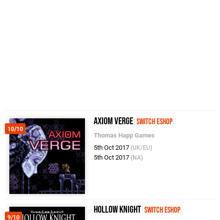
Axiom Verge
Switch eShop
10/10
Thomas Happ Games
5th Oct 2017
(UK/EU)
5th Oct 2017
(NA)
Hollow Knight
Switch eShop
9/10