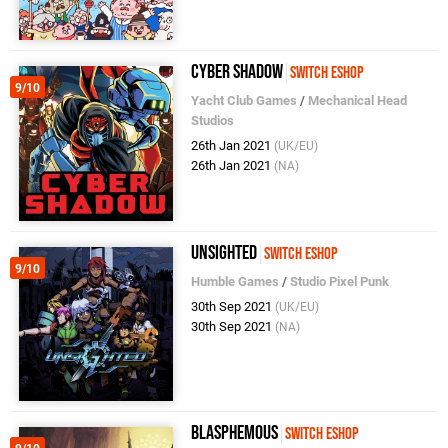
Cyber Shadow
Switch eShop
9/10
Yacht Club Games
/
Mechanical Head
Studios
26th Jan 2021
(UK/EU)
26th Jan 2021
(NA)
UNSIGHTED
Switch eShop
9/10
Humble Games
/
Studio Pixel Punk
30th Sep 2021
(UK/EU)
30th Sep 2021
(NA)
Blasphemous
Switch eShop