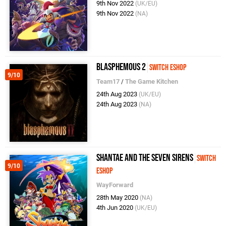
9th Nov 2022
(UK/EU)
9th Nov 2022
(NA)
Blasphemous 2
Switch eShop
9/10
Team17
/
The Game Kitchen
24th Aug 2023
(UK/EU)
24th Aug 2023
(NA)
Shantae and the Seven Sirens
Switch
9/10
eShop
WayForward
28th May 2020
(NA)
4th Jun 2020
(UK/EU)