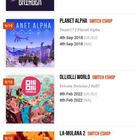
Planet Alpha
Switch eShop
9/10
Team17
/
Planet Alpha
4th Sep 2018
(UK/EU)
4th Sep 2018
(NA)
OlliOlli World
Switch eShop
9/10
Private Division
/
Roll7
8th Feb 2022
(UK/EU)
8th Feb 2022
(NA)
La-Mulana 2
Switch eShop
9/10