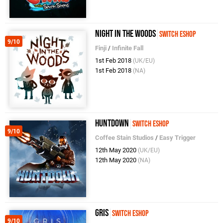
Night In The Woods
Switch eShop
9/10
Finji
/
Infinite Fall
1st Feb 2018
(UK/EU)
1st Feb 2018
(NA)
Huntdown
Switch eShop
9/10
Coffee Stain Studios
/
Easy Trigger
12th May 2020
(UK/EU)
12th May 2020
(NA)
GRIS
Switch eShop
9/10