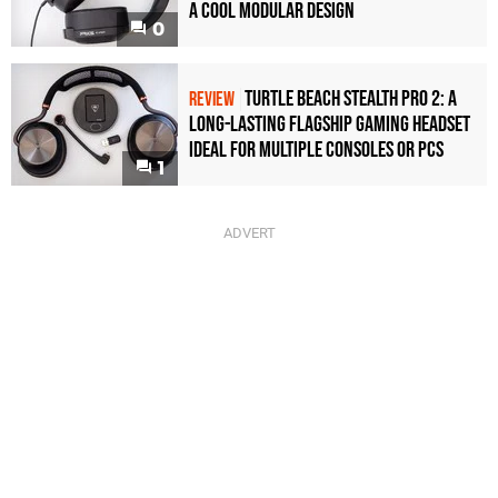
a Cool Modular Design
0
Turtle Beach Stealth Pro 2: A
REVIEW
Long-Lasting Flagship Gaming Headset
Ideal For Multiple Consoles or PCs
1