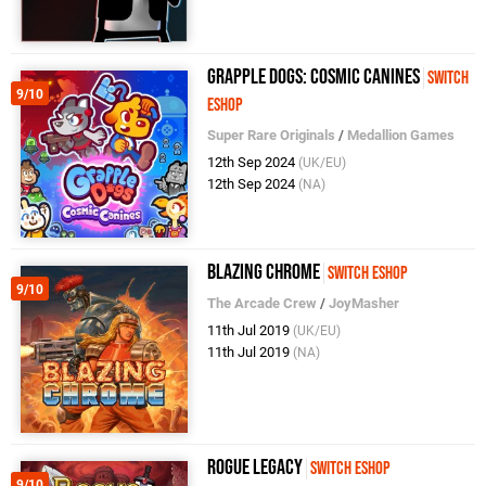
Grapple Dogs: Cosmic Canines
Switch
9/10
eShop
Super Rare Originals
/
Medallion Games
12th Sep 2024
(UK/EU)
12th Sep 2024
(NA)
Blazing Chrome
Switch eShop
9/10
The Arcade Crew
/
JoyMasher
11th Jul 2019
(UK/EU)
11th Jul 2019
(NA)
Rogue Legacy
Switch eShop
9/10